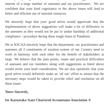
interest of a large number of assessees and tax practitioners. We are
confident that your kind cognizance to the above issues will lead to
better and efficient use of national resources.
We sincerely hope that your good selves would appreciate that the
implementation of above suggestions will make a lot of difference to
the assessees as they would not be put to undue hardship of additional
compliance / procedure during these tough times of Pandemic.
We at KSCAA sincerely hope that the department, tax practitioners and
assessees all 3 constituents of taxation system of our Country need to
work in harmony with each other for the benefit of stakeholders at
large. We believe that the pain points, issues and practical difficulties
of assessees and our members along with suggestions as listed above
would invite your kind consideration. We are also optimistic that your
good selves would definitely make an ‘all out’ effort to ensure that the
necessary steps would be taken to provide relief and resolution on all
these issues.
Yours Sincerely,
for Karnataka State Chartered Accountants Association ®