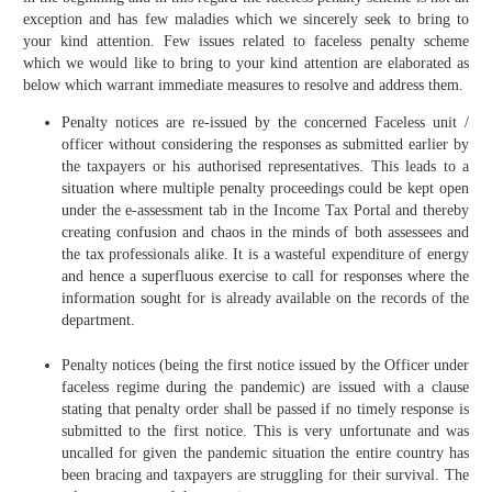
exception and has few maladies which we sincerely seek to bring to
your kind attention. Few issues related to faceless penalty scheme
which we would like to bring to your kind attention are elaborated as
below which warrant immediate measures to resolve and address them.
Penalty notices are re-issued by the concerned Faceless unit /
officer without considering the responses as submitted earlier by
the taxpayers or his authorised representatives. This leads to a
situation where multiple penalty proceedings could be kept open
under the e-assessment tab in the Income Tax Portal and thereby
creating confusion and chaos in the minds of both assessees and
the tax professionals alike. It is a wasteful expenditure of energy
and hence a superfluous exercise to call for responses where the
information sought for is already available on the records of the
department.
Penalty notices (being the first notice issued by the Officer under
faceless regime during the pandemic) are issued with a clause
stating that penalty order shall be passed if no timely response is
submitted to the first notice. This is very unfortunate and was
uncalled for given the pandemic situation the entire country has
been bracing and taxpayers are struggling for their survival. The