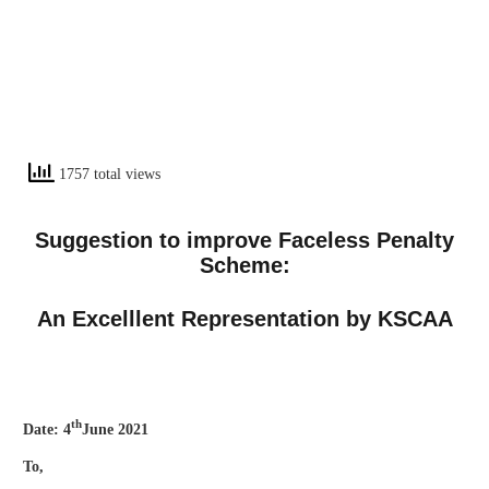
1757 total views
Suggestion to improve Faceless Penalty
Scheme:
An Excelllent Representation by KSCAA
th
Date: 4
June 2021
To,