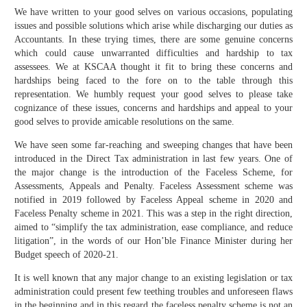
We have written to your good selves on various occasions, populating
issues and possible solutions which arise while discharging our duties as
Accountants. In these trying times, there are some genuine concerns
which could cause unwarranted difficulties and hardship to tax
assessees. We at KSCAA thought it fit to bring these concerns and
hardships being faced to the fore on to the table through this
representation. We humbly request your good selves to please take
cognizance of these issues, concerns and hardships and appeal to your
good selves to provide amicable resolutions on the same.
We have seen some far-reaching and sweeping changes that have been
introduced in the Direct Tax administration in last few years. One of
the major change is the introduction of the Faceless Scheme, for
Assessments, Appeals and Penalty. Faceless Assessment scheme was
notified in 2019 followed by Faceless Appeal scheme in 2020 and
Faceless Penalty scheme in 2021. This was a step in the right direction,
aimed to “simplify the tax administration, ease compliance, and reduce
litigation”, in the words of our Hon’ble Finance Minister during her
Budget speech of 2020-21.
It is well known that any major change to an existing legislation or tax
administration could present few teething troubles and unforeseen flaws
in the beginning and in this regard the faceless penalty scheme is not an