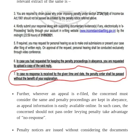
relevant extract of the same is –
Further, wherever an appeal is e-filed, the concerned must
consider the same and penalty proceedings are kept in abeyance,
as appeal information is easily available online. In such cases, the
concerned should not pass order levying penalty take advantage
of “no-response”.
Penalty notices are issued without considering the documents