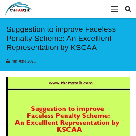
Suggestion to improve Faceless
Penalty Scheme: An Excelllent
Representation by KSCAA
4th June 2021