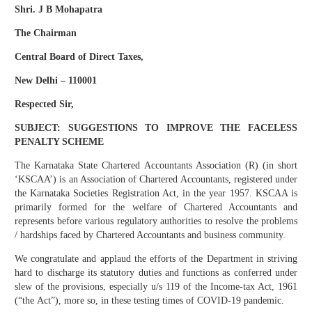
Shri. J B Mohapatra
The Chairman
Central Board of Direct Taxes,
New Delhi – 110001
Respected Sir,
SUBJECT: SUGGESTIONS TO IMPROVE THE FACELESS
PENALTY SCHEME
The Karnataka State Chartered Accountants Association (R) (in short
‘KSCAA’) is an Association of Chartered Accountants, registered under
the Karnataka Societies Registration Act, in the year 1957. KSCAA is
primarily formed for the welfare of Chartered Accountants and
represents before various regulatory authorities to resolve the problems
/ hardships faced by Chartered Accountants and business community.
We congratulate and applaud the efforts of the Department in striving
hard to discharge its statutory duties and functions as conferred under
slew of the provisions, especially u/s 119 of the Income-tax Act, 1961
(“the Act”), more so, in these testing times of COVID-19 pandemic.