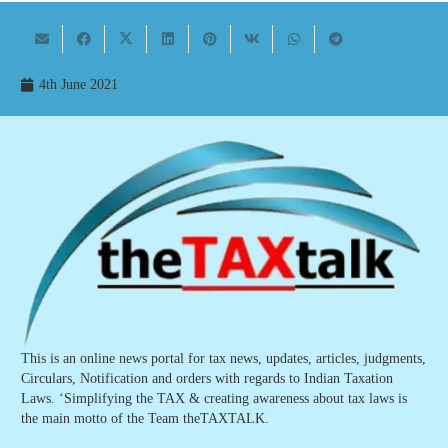
4th June 2021
This is an online news portal for tax news, updates, articles, judgments,
Circulars, Notification and orders with regards to Indian Taxation
Laws. ‘Simplifying the TAX & creating awareness about tax laws is
the main motto of the Team theTAXTALK.