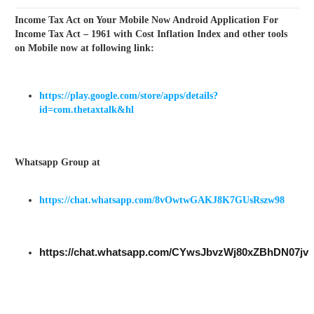
Income Tax Act on Your Mobile Now Android Application For
Income Tax Act – 1961 with Cost Inflation Index and other tools
on Mobile now at following link:
https://play.google.com/store/apps/details?
id=com.thetaxtalk&hl
Whatsapp Group at
https://chat.whatsapp.com/8vOwtwGAKJ8K7GUsRszw98
https://chat.whatsapp.com/CYwsJbvzWj80xZBhDN07jv