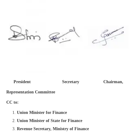
President Secretary Chairman,
Representation Committee
CC to:
Union Minister for Finance
Union Minister of State for Finance
Revenue Secretary, Ministry of Finance