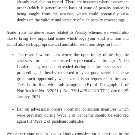
already available on record. There are instances where assessment
order (which is generally the basis of issue of penalty notice) is
being sought from the assessee, which could potentially raise
doubts on the validity and veracity of such penalty proceedings.
Aside from the above issues related to Penalty scheme, we would also
like to bring few important issues which begs your kind attention and
would also seek appropriate and amicable resolution steps on them-
There are few instances where the opportunity of hearing the
assessees or his authorised representative through Video
Conferencing was not extended during the faceless assessment
proceedings. It hereby requested to your good selves to please
grant such opportunity whenever it is so requested in the case.
This is in line with sub-paragraph (B) of Paragraph 1 of
th
Notification No. 3/2021 ( No. 370142/51/2020-TPL) dated 12
January, 2021.
Bar on adversarial orders / demand collection measures which
were prevalent during Wave 1 of pandemic should be enforced
again till Wave 2 of pandemic subsides.
We request your good selves to kindly consider our suggestions in the