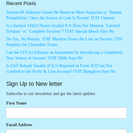
Recent Posts
Section 69 Addition Cannot Be Based on Mere Suspicion or ‘Human
Probabilities’ Once the Source of Cash Is Proved: ITAT Chennai
Is a Section 143(2) Notice Invalid If It Does Not Mention ‘Limited
Scrutiny’ or ‘Complete Scrutiny’? ITAT Special Bench Says No
No Tax, No Penalty: ITAT Mumbai Draws the Line on Section 270A
Penalties for Charitable Trusts
Can the CIT(A) Enhance an Assessment by Introducing a Completely
New Source of Income? ITAT Delhi Says No
Is GST Refund Taxable If It Is Reported in Form 3CD but Not
Credited to the Profit & Loss Account? ITAT Bangalore Says No
Sign Up to New letter
Subscribe to our newsletter and get the latest updates
First Name
Email Address