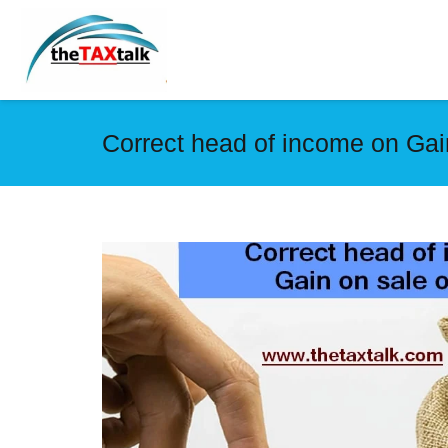
Correct head of income on Gai