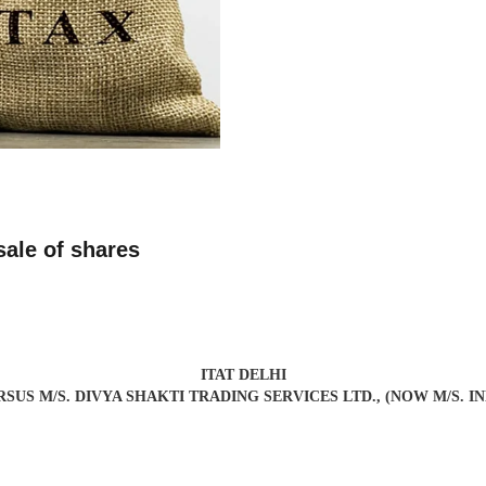
sale of shares
ITAT DELHI
VERSUS M/S. DIVYA SHAKTI TRADING SERVICES LTD., (NOW M/S. 