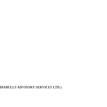
INDIABULLS ADVISORY SERVICES LTD.)