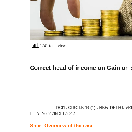
1741 total views
Correct head of income on Gain on 
DCIT, CIRCLE-10 (1) , NEW DELHI. 
I.T.A. No.5178/DEL/2012
Short Overview of the case: