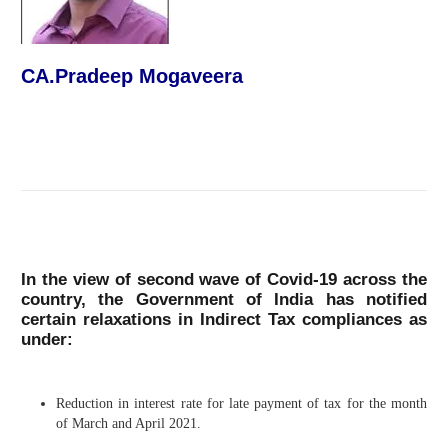
CA.Pradeep Mogaveera
In the view of second wave of Covid-19 across the
country, the Government of India has notified
certain relaxations in Indirect Tax compliances as
under:
Reduction in interest rate for late payment of tax for the month
of March and April 2021.