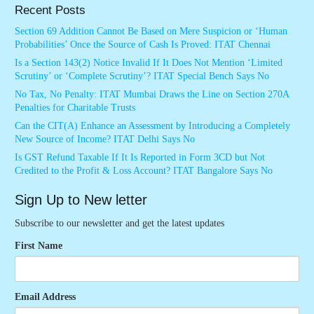
Recent Posts
Section 69 Addition Cannot Be Based on Mere Suspicion or ‘Human
Probabilities’ Once the Source of Cash Is Proved: ITAT Chennai
Is a Section 143(2) Notice Invalid If It Does Not Mention ‘Limited
Scrutiny’ or ‘Complete Scrutiny’? ITAT Special Bench Says No
No Tax, No Penalty: ITAT Mumbai Draws the Line on Section 270A
Penalties for Charitable Trusts
Can the CIT(A) Enhance an Assessment by Introducing a Completely
New Source of Income? ITAT Delhi Says No
Is GST Refund Taxable If It Is Reported in Form 3CD but Not
Credited to the Profit & Loss Account? ITAT Bangalore Says No
Sign Up to New letter
Subscribe to our newsletter and get the latest updates
First Name
Email Address