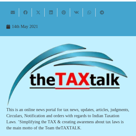
14th May 2021
This is an online news portal for tax news, updates, articles, judgments,
Circulars, Notification and orders with regards to Indian Taxation
Laws. ‘Simplifying the TAX & creating awareness about tax laws is
the main motto of the Team theTAXTALK.