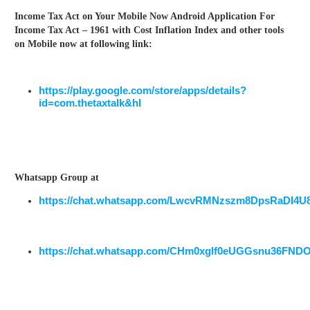
Income Tax Act on Your Mobile Now Android Application For
Income Tax Act – 1961 with Cost Inflation Index and other tools
on Mobile now at following link:
https://play.google.com/store/apps/details?
id=com.thetaxtalk&hl
Whatsapp Group at
https://chat.whatsapp.com/LwcvRMNzszm8DpsRaDI4U
https://chat.whatsapp.com/CHm0xglf0eUGGsnu36FND