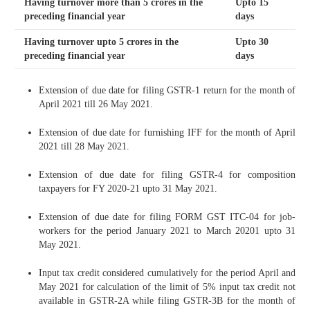
Having turnover more than 5 crores in the
Upto 15
preceding financial year
days
Having turnover upto 5 crores in the
Upto 30
preceding financial year
days
Extension of due date for filing GSTR-1 return for the month of
April 2021 till 26 May 2021.
Extension of due date for furnishing IFF for the month of April
2021 till 28 May 2021.
Extension of due date for filing GSTR-4 for composition
taxpayers for FY 2020-21 upto 31 May 2021.
Extension of due date for filing FORM GST ITC-04 for job-
workers for the period January 2021 to March 20201 upto 31
May 2021.
Input tax credit considered cumulatively for the period April and
May 2021 for calculation of the limit of 5% input tax credit not
available in GSTR-2A while filing GSTR-3B for the month of