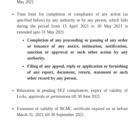
May 2021.
Time limit for completion or compliance of any action (as
specified below) by any authority or by any person, which falls
during the period from 15 April 2021 to 30 May 2021 is
extended upto 31 May 2021.
Completion of any proceeding or passing of any order
or issuance of any notice, intimation, notification,
sanction or approval or such other action by any
authority.
Filing of any appeal, reply or application or furnishing
of any report, document, return, statement or such
other record by any person.
Relaxation in pending SEZ compliances, expiry of validity of
LoAs, approvals or permissions till 30 June 2021.
Extension of validity of RCMC certificate expired on or before
March 31, 2021 till 30 September 2021.