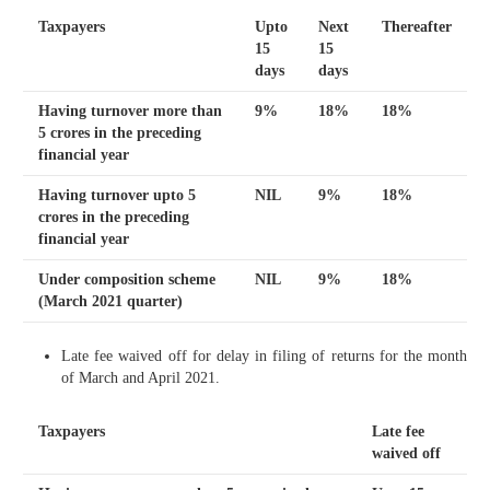
Taxpayers
Upto
Next
Thereafter
15
15
days
days
Having turnover more than
9%
18%
18%
5 crores in the preceding
financial year
Having turnover upto 5
NIL
9%
18%
crores in the preceding
financial year
Under composition scheme
NIL
9%
18%
(March 2021 quarter)
Late fee waived off for delay in filing of returns for the month
of March and April 2021.
Taxpayers
Late fee
waived off