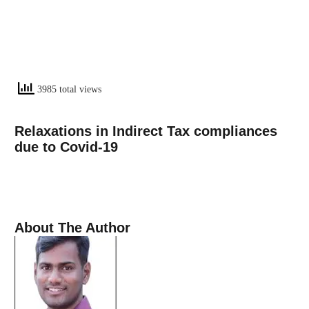
3985 total views
Relaxations in Indirect Tax compliances
due to Covid-19
About The Author