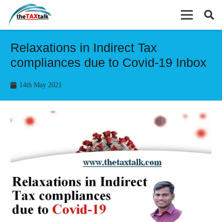
Relaxations in Indirect Tax
compliances due to Covid-19 Inbox
14th May 2021