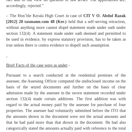
accordingly, rejected.”
– The Hon’ble Kerala High Court in case of
CIT V O. Abdul Razak
[2012] 20 taxmann.com 48 (Ker.)
held that a self-serving retraction,
without anything more cannot dispel statement made under oath under
section 132(4). A statement made under oath deemed and permitted to
be used in evidence, by express statutory provision, has to be taken as
true unless there is contra evidence to dispell such assumption.
Brief Facts of the case were as under
:-
Pursuant to a search conducted at the residential premises of the
assessee, the Assessing Officer computed the undisclosed income on the
basis of the seized documents and further on the basis of clear
admission made by the assessee in the sworn statement recorded under
section 132(4) made certain additions. The first addition was with
regard to the actual money paid by the assessee for purchase of four
properties. The assessee had voluntarily submitted before the ITO that
the amounts shown in the document were not the actual amounts and
that he had paid more than that shown in the document. He had also
categorically stated the amounts actually paid with reference to the total