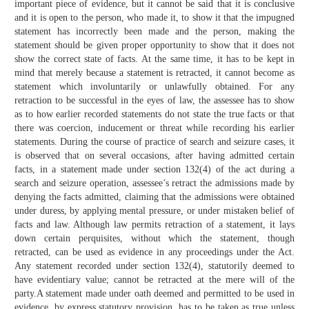
important piece of evidence, but it cannot be said that it is conclusive
and it is open to the person, who made it, to show it that the impugned
statement has incorrectly been made and the person, making the
statement should be given proper opportunity to show that it does not
show the correct state of facts. At the same time, it has to be kept in
mind that merely because a statement is retracted, it cannot become as
statement which involuntarily or unlawfully obtained. For any
retraction to be successful in the eyes of law, the assessee has to show
as to how earlier recorded statements do not state the true facts or that
there was coercion, inducement or threat while recording his earlier
statements. During the course of practice of search and seizure cases, it
is observed that on several occasions, after having admitted certain
facts, in a statement made under section 132(4) of the act during a
search and seizure operation, assessee’s retract the admissions made by
denying the facts admitted, claiming that the admissions were obtained
under duress, by applying mental pressure, or under mistaken belief of
facts and law. Although law permits retraction of a statement, it lays
down certain perquisites, without which the statement, though
retracted, can be used as evidence in any proceedings under the Act.
Any statement recorded under section 132(4), statutorily deemed to
have evidentiary value; cannot be retracted at the mere will of the
party.A statement made under oath deemed and permitted to be used in
evidence, by express statutory provision, has to be taken as true unless