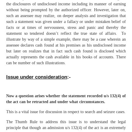
the disclosures of undisclosed income including its manner of earning
without being prompted by the authorized officer. However, later on,
such an assessee may realize, on deeper analysis and investigation that
such a statement was given under a fallacy or under mistaken belief of
facts or at times of nervousness, stress and panic and thereby the
statement so tendered doesn’t reflect the true state of affairs. To
illustrate by way of a simple example, there may be a case wherein an
assessee declares cash found at his premises as his undisclosed income
but later on realizes that in fact such cash found is disclosed which
actually represents the cash available in his books of accounts. There
can be number of such illustrations.
Issue under consideration
:-
Now a question arises whether the statement recorded u/s 132(4) of
the act can be retracted and under what circumstances.
This is a vital issue for discussion in respect to search and seizure cases.
The Thumb Rule to address this issue is to understand the legal
principle that though an admission u/s 132(4) of the act is an extremely