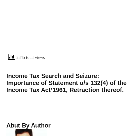
2845 total views
Income Tax Search and Seizure:
Importance of Statement u/s 132(4) of the
Income Tax Act’1961, Retraction thereof.
Abut By Author