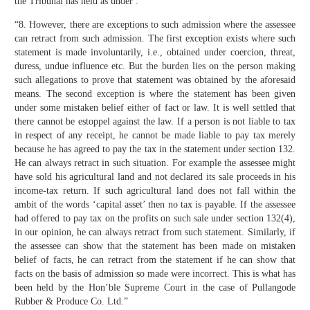
the Tribunal has held as under :
“8. However, there are exceptions to such admission where the assessee
can retract from such admission. The first exception exists where such
statement is made involuntarily, i.e., obtained under coercion, threat,
duress, undue influence etc. But the burden lies on the person making
such allegations to prove that statement was obtained by the aforesaid
means. The second exception is where the statement has been given
under some mistaken belief either of fact or law. It is well settled that
there cannot be estoppel against the law. If a person is not liable to tax
in respect of any receipt, he cannot be made liable to pay tax merely
because he has agreed to pay the tax in the statement under section 132.
He can always retract in such situation. For example the assessee might
have sold his agricultural land and not declared its sale proceeds in his
income-tax return. If such agricultural land does not fall within the
ambit of the words ‘capital asset’ then no tax is payable. If the assessee
had offered to pay tax on the profits on such sale under section 132(4),
in our opinion, he can always retract from such statement. Similarly, if
the assessee can show that the statement has been made on mistaken
belief of facts, he can retract from the statement if he can show that
facts on the basis of admission so made were incorrect. This is what has
been held by the Hon’ble Supreme Court in the case of Pullangode
Rubber & Produce Co. Ltd.”