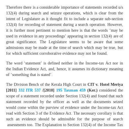
Therefore there is a considerable importance of statements recorded u/s
132(4) during search and seizure operations, which is clear from the
intent of Legislature as it thought fit to include a separate sub-section
132(4) for recording of statement during a search operation. However,
it is further most pertinent to mention here is that the words ‘may be
used in evidence in any proceedings’ appearing in section 132(4) are of
great significance. The Legislature seems to be aware that some
admissions may be made at the time of search which may be true, but
for which sufficient corroborative evidence may not be found.
The word ‘statement’ is defined neither in the Income-tax Act nor in
the Indian Evidence Act, and, hence, it assumes its dictionary meaning
of ‘something that is stated’.
The Division Bench of the Kerala High Court in
CIT v. Hotel Meriya
[2011]
332 ITR 537
/[2010]
195 Taxman 459
(Ker.)
considered the
scope of a statement recorded under Section 132(4) and found that such
statement recorded by the officer as well as the documents seized
would come within the purview of evidence under the Income-tax Act
read with Section 3 of the Evidence Act. The necessary corollary is that
such an evidence should be admissible for the purpose of search
assessments too. The Explanation to Section 132(4) of the Income Tax