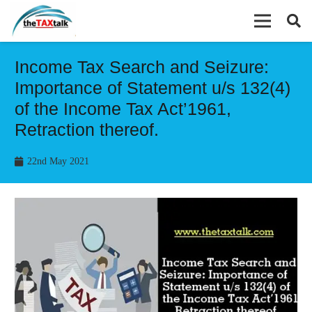
Income Tax Search and Seizure:
Importance of Statement u/s 132(4)
of the Income Tax Act’1961,
Retraction thereof.
22nd May 2021