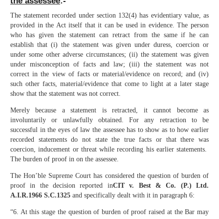
the assessee
:-
The statement recorded under section 132(4) has evidentiary value, as
provided in the Act itself that it can be used in evidence. The person
who has given the statement can retract from the same if he can
establish that (i) the statement was given under duress, coercion or
under some other adverse circumstances; (ii) the statement was given
under misconception of facts and law; (iii) the statement was not
correct in the view of facts or material/evidence on record; and (iv)
such other facts, material/evidence that come to light at a later stage
show that the statement was not correct.
Merely because a statement is retracted, it cannot become as
involuntarily or unlawfully obtained. For any retraction to be
successful in the eyes of law the assessee has to show as to how earlier
recorded statements do not state the true facts or that there was
coercion, inducement or threat while recording his earlier statements.
The burden of proof in on the assessee.
The Hon’ble Supreme Court has considered the question of burden of
proof in the decision reported in
CIT v. Best & Co. (P.) Ltd.
A.I.R.1966 S.C.1325
and specifically dealt with it in paragraph 6:
“6. At this stage the question of burden of proof raised at the Bar may