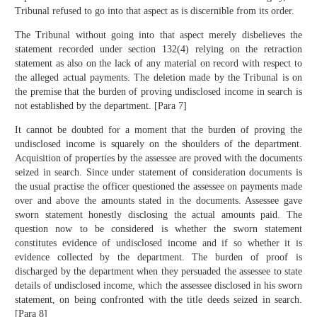
Tribunal refused to go into that aspect as is discernible from its order.
The Tribunal without going into that aspect merely disbelieves the
statement recorded under section 132(4) relying on the retraction
statement as also on the lack of any material on record with respect to
the alleged actual payments. The deletion made by the Tribunal is on
the premise that the burden of proving undisclosed income in search is
not established by the department. [Para 7]
It cannot be doubted for a moment that the burden of proving the
undisclosed income is squarely on the shoulders of the department.
Acquisition of properties by the assessee are proved with the documents
seized in search. Since under statement of consideration documents is
the usual practise the officer questioned the assessee on payments made
over and above the amounts stated in the documents. Assessee gave
sworn statement honestly disclosing the actual amounts paid. The
question now to be considered is whether the sworn statement
constitutes evidence of undisclosed income and if so whether it is
evidence collected by the department. The burden of proof is
discharged by the department when they persuaded the assessee to state
details of undisclosed income, which the assessee disclosed in his sworn
statement, on being confronted with the title deeds seized in search.
[Para 8]