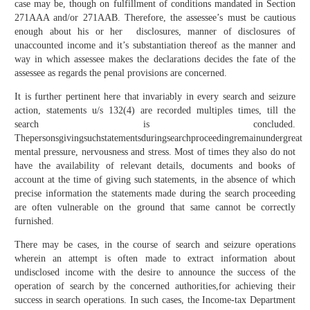
case may be, though on fulfillment of conditions mandated in Section
271AAA and/or 271AAB. Therefore, the assessee’s must be cautious
enough about his or her disclosures, manner of disclosures of
unaccounted income and it’s substantiation thereof as the manner and
way in which assessee makes the declarations decides the fate of the
assessee as regards the penal provisions are concerned.
It is further pertinent here that invariably in every search and seizure
action, statements u/s 132(4) are recorded multiples times, till the
search is concluded.
Thepersonsgivingsuchstatementsduringsearchproceedingremainundergreat
mental pressure, nervousness and stress. Most of times they also do not
have the availability of relevant details, documents and books of
account at the time of giving such statements, in the absence of which
precise information the statements made during the search proceeding
are often vulnerable on the ground that same cannot be correctly
furnished.
There may be cases, in the course of search and seizure operations
wherein an attempt is often made to extract information about
undisclosed income with the desire to announce the success of the
operation of search by the concerned authorities,for achieving their
success in search operations. In such cases, the Income-tax Department