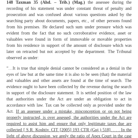
148 Taxman 35 (Ahd. – Trib.) (Mag.)
the assessee during the
recording of his statement was under constant threat of penalty and
prosecution and was confused about various questions asked by the
searching party about documents, papers, etc., of other persons found
from his premises. He declared such sum under pressure which was
evident from the fact that no such corroborative evidence, asset or
valuables were found in form of immovable or movable properties
from his residence in support of the amount of disclosure which was
later on retracted but not accepted by the department. The Tribunal
observed as under:
“…It is true that simple denial cannot be considered as a denial in the
eyes of law but at the same time it is also to be seen (that) the material
and valuables and other assets are found at the time of search. The
evidence ought to have been collected by the revenue during the search
in support of the disclosure statement. It is settled position of the law
that authorities under the Act are under an obligation to act in
accordance with law. Tax can be collected only as provided under the
Act.
If an assessee under a mistake, misconception or on not being
properly instructed, is over assessed, the authorities under the Act are
required to assist him and ensure that only legitimate taxes due are
collected [ S.R. Koshtiv. CIT [2005] 193 CTR (Guj.) 518]. . . . In the
light of above discussion, we apply the ratio of Apex Court in the case