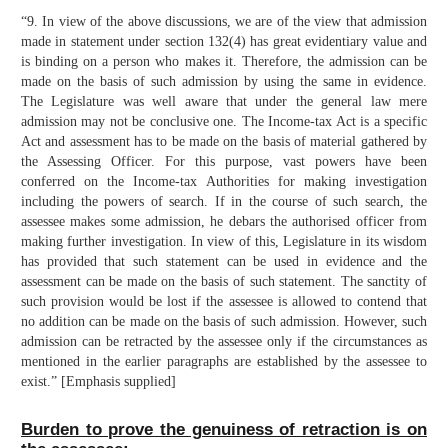
“9. In view of the above discussions, we are of the view that admission
made in statement under section 132(4) has great evidentiary value and
is binding on a person who makes it. Therefore, the admission can be
made on the basis of such admission by using the same in evidence.
The Legislature was well aware that under the general law mere
admission may not be conclusive one. The Income-tax Act is a specific
Act and assessment has to be made on the basis of material gathered by
the Assessing Officer. For this purpose, vast powers have been
conferred on the Income-tax Authorities for making investigation
including the powers of search. If in the course of such search, the
assessee makes some admission, he debars the authorised officer from
making further investigation. In view of this, Legislature in its wisdom
has provided that such statement can be used in evidence and the
assessment can be made on the basis of such statement. The sanctity of
such provision would be lost if the assessee is allowed to contend that
no addition can be made on the basis of such admission. However, such
admission can be retracted by the assessee only if the circumstances as
mentioned in the earlier paragraphs are established by the assessee to
exist.” [Emphasis supplied]
Burden to prove the genuiness of retraction is on