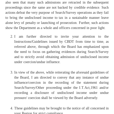
also seen that many such admissions are retracted in the subsequent
proceedings since the same are not backed by credible evidence. Such
actions defeat the very purpose of Search/Survey operations as they fail
to bring the undisclosed income to tax in a sustainable manner leave
alone levy of penalty or launching of prosecution. Further, such actions
show the Department as a whole and officers concerned in poor light.
I am further directed to invite your attention to the
Instructions/Guidelines issued by CBDT from time to time, as
referred above, through which the Board has emphasized upon
the need to focus on gathering evidences during Search/Survey
and to strictly avoid obtaining admission of undisclosed income
under coercion/undue influence.
In view of the above, while reiterating the aforesaid guidelines of
the Board, I am directed to convey that any instance of undue
influence/coercion in the recording of the statement during
Search/Survey/Other proceeding under the I.T.Act,1961 and/or
recording a disclosure of undisclosed income under undue
pressure/ coercion shall be viewed by the Board adversely.
These guidelines may be brought to the notice of all concerned in
your Region for strict compliance.