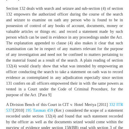
Section 132 deals with search and seizure and sub-section (4) of section
132 empowers the authorized officer during the course of the search
and seizure to examine on oath any person who is found to be in
possession of control of any books of account, documents, money or
valuable articles or things etc. and record a statement made by such
person which can be used in evidence in any proceedings under the Act.
The explanation appended to clause (4) also makes it clear that such
examination can be in respect of any matters relevant for the purpose
of any investigation and need not be confined to matters pertaining to
the material found as a result of the search. A plain reading of section
132(4) would clearly show that what was intended by empowering an
officer conducting the search to take a statement on oath was to record
evidence as contemplated in any adjudication especially since section
131 confers on all officers empowered their in with the same powers as
vested in a Court under the Code of Criminal Procedure, for the
purpose of the Act. [Para 9]
A Division Bench of this Court in CIT v. Hotel Meriya [2011]
332 ITR
537
/[2010]
195 Taxman 459
(Ker.) considered the scope of a statement
recorded under section 132(4) and found that such statement recorded
by the officer as well as the documents seized would come within the
purview of evidence under section 158(BB) read with section 3 of the