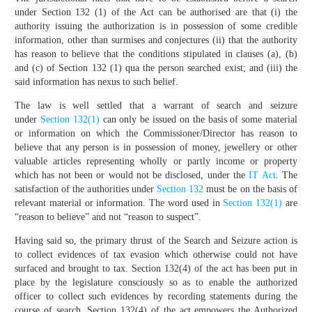
under Section 132 (1) of the Act can be authorised are that (i) the
authority issuing the authorization is in possession of some credible
information, other than surmises and conjectures (ii) that the authority
has reason to believe that the conditions stipulated in clauses (a), (b)
and (c) of Section 132 (1) qua the person searched exist; and (iii) the
said information has nexus to such belief.
The law is well settled that a warrant of search and seizure
under
Section 132(1)
can only be issued on the basis of some material
or information on which the Commissioner/Director has reason to
believe that any person is in possession of money, jewellery or other
valuable articles representing wholly or partly income or property
which has not been or would not be disclosed, under the
IT Act
. The
satisfaction of the authorities under
Section 132
must be on the basis of
relevant material or information. The word used in
Section 132(1)
are
“reason to believe” and not “reason to suspect”.
Having said so, the primary thrust of the Search and Seizure action is
to collect evidences of tax evasion which otherwise could not have
surfaced and brought to tax. Section 132(4) of the act has been put in
place by the legislature consciously so as to enable the authorized
officer to collect such evidences by recording statements during the
course of search. Section 132(4) of the act empowers the Authorized