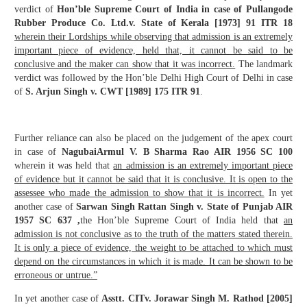
verdict of
Hon’ble Supreme Court of India in case of
Pullangode
Rubber Produce Co. Ltd.
v. State of Kerala [1973] 91 ITR 18
wherein t
heir Lordships while observing that admission is an extremely
important piece of evidence, held that, it cannot be said to be
conclusive and the maker can show that it was incorrect.
The landmark
verdict was followed by the Hon’ble Delhi High Court of Delhi in case
of
S. Arjun Singh v. CWT [1989] 175 ITR 91
.
Further reliance can also be placed on the judgement of the apex court
in case of
NagubaiArmul V. B Sharma Rao AIR 1956 SC 100
wherein it was held that
an admission is an extremely important piece
of evidence but it cannot be said that it is conclusive. It is open to the
assessee who made the admission to show that it is incorrect.
In yet
another case of
Sarwan Singh Rattan Singh v. State of Punjab AIR
1957 SC 637 ,
the Hon’ble Supreme Court of India held that
an
admission is not conclusive as to the truth of the matters stated therein.
It is only a piece of evidence, the weight to be attached to which must
depend on the circumstances in which it is made. It can be shown to be
erroneous or untrue.”
In yet another case of
Asstt. CIT
v. Jorawar Singh M. Rathod [2005]