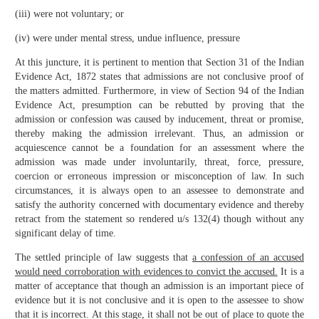
(iii) were not voluntary; or
(iv) were under mental stress, undue influence, pressure
At this juncture, it is pertinent to mention that Section 31 of the Indian
Evidence Act, 1872 states that admissions are not conclusive proof of
the matters admitted. Furthermore, in view of Section 94 of the Indian
Evidence Act, presumption can be rebutted by proving that the
admission or confession was caused by inducement, threat or promise,
thereby making the admission irrelevant. Thus, an admission or
acquiescence cannot be a foundation for an assessment where the
admission was made under involuntarily, threat, force, pressure,
coercion or erroneous impression or misconception of law. In such
circumstances, it is always open to an assessee to demonstrate and
satisfy the authority concerned with documentary evidence and thereby
retract from the statement so rendered u/s 132(4) though without any
significant delay of time.
The settled principle of law suggests that
a confession of an accused
would need corroboration with evidences to convict the accused.
It is a
matter of acceptance that though an admission is an important piece of
evidence but it is not conclusive and it is open to the assessee to show
that it is incorrect. At this stage, it shall not be out of place to quote the