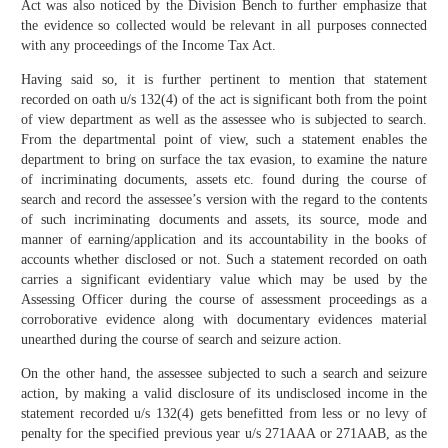
Act was also noticed by the Division Bench to further emphasize that
the evidence so collected would be relevant in all purposes connected
with any proceedings of the Income Tax Act.
Having said so, it is further pertinent to mention that statement
recorded on oath u/s 132(4) of the act is significant both from the point
of view department as well as the assessee who is subjected to search.
From the departmental point of view, such a statement enables the
department to bring on surface the tax evasion, to examine the nature
of incriminating documents, assets etc. found during the course of
search and record the assessee’s version with the regard to the contents
of such incriminating documents and assets, its source, mode and
manner of earning/application and its accountability in the books of
accounts whether disclosed or not. Such a statement recorded on oath
carries a significant evidentiary value which may be used by the
Assessing Officer during the course of assessment proceedings as a
corroborative evidence along with documentary evidences material
unearthed during the course of search and seizure action.
On the other hand, the assessee subjected to such a search and seizure
action, by making a valid disclosure of its undisclosed income in the
statement recorded u/s 132(4) gets benefitted from less or no levy of
penalty for the specified previous year u/s 271AAA or 271AAB, as the