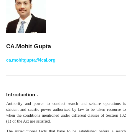
CA.Mohit Gupta
ca.mohitgupta@icai.org
Introduction
:-
Authority and power to conduct search and seizure operations is
strident and caustic power authorized by law to be taken recourse to
when the conditions mentioned under different clauses of Section 132
(1) of the Act are satisfied.
The jurisdictional facts that have to be established before a search