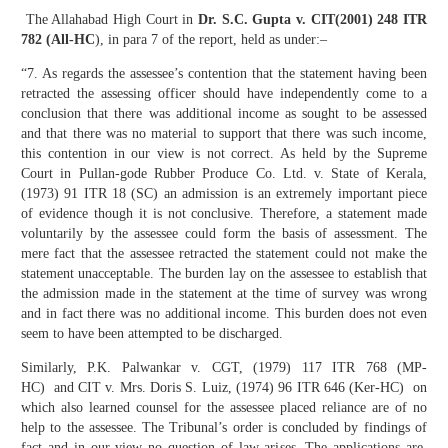
The Allahabad High Court in
Dr. S.C. Gupta v. CIT(2001) 248 ITR
782 (All-HC
), in para 7 of the report, held as under:–
“7. As regards the assessee’s contention that the statement having been
retracted the assessing officer should have independently come to a
conclusion that there was additional income as sought to be assessed
and that there was no material to support that there was such income,
this contention in our view is not correct. As held by the Supreme
Court in Pullan-gode Rubber Produce Co. Ltd. v. State of Kerala,
(1973) 91 ITR 18 (SC) an admission is an extremely important piece
of evidence though it is not conclusive. Therefore, a statement made
voluntarily by the assessee could form the basis of assessment. The
mere fact that the assessee retracted the statement could not make the
statement unacceptable. The burden lay on the assessee to establish that
the admission made in the statement at the time of survey was wrong
and in fact there was no additional income. This burden does not even
seem to have been attempted to be discharged.
Similarly, P.K. Palwankar v. CGT, (1979) 117 ITR 768 (MP-
HC) and CIT v. Mrs. Doris S. Luiz, (1974) 96 ITR 646 (Ker-HC) on
which also learned counsel for the assessee placed reliance are of no
help to the assessee. The Tribunal’s order is concluded by findings of
fact and in our view no question of law arises. The applications are,