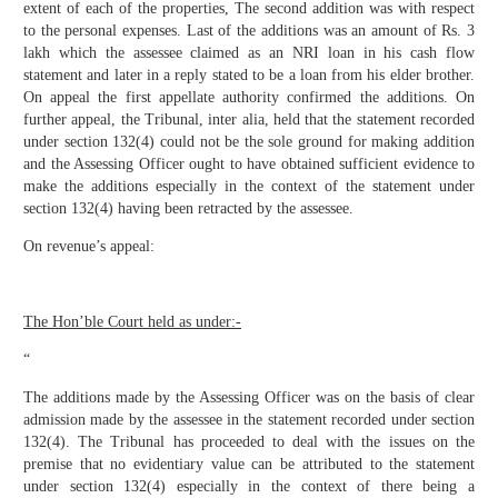
extent of each of the properties, The second addition was with respect
to the personal expenses. Last of the additions was an amount of Rs. 3
lakh which the assessee claimed as an NRI loan in his cash flow
statement and later in a reply stated to be a loan from his elder brother.
On appeal the first appellate authority confirmed the additions. On
further appeal, the Tribunal, inter alia, held that the statement recorded
under section 132(4) could not be the sole ground for making addition
and the Assessing Officer ought to have obtained sufficient evidence to
make the additions especially in the context of the statement under
section 132(4) having been retracted by the assessee.
On revenue’s appeal:
The Hon’ble Court held as under:-
“
The additions made by the Assessing Officer was on the basis of clear
admission made by the assessee in the statement recorded under section
132(4). The Tribunal has proceeded to deal with the issues on the
premise that no evidentiary value can be attributed to the statement
under section 132(4) especially in the context of there being a