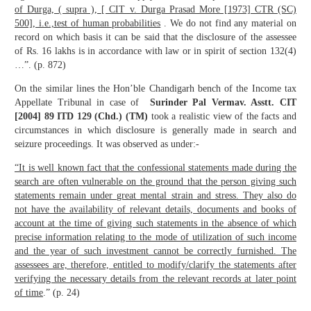
of Durga, ( supra ), [ CIT v. Durga Prasad More [1973] CTR (SC)
500], i.e.,test of human probabilities
. We do not find any material on
record on which basis it can be said that the disclosure of the assessee
of Rs. 16 lakhs is in accordance with law or in spirit of section 132(4)
…”. (p. 872)
On the similar lines the Hon’ble Chandigarh bench of the Income tax
Appellate Tribunal in case of
Surinder Pal Verma
v. Asstt. CIT
[2004] 89 ITD 129 (Chd.) (TM)
took a realistic view of the facts and
circumstances in which disclosure is generally made in search and
seizure proceedings. It was observed as under:-
“It is well known fact that the confessional statements made during the
search are often vulnerable on the ground that the person giving such
statements remain under great mental strain and stress. They also do
not have the availability of relevant details, documents and books of
account at the time of giving such statements in the absence of which
precise information relating to the mode of utilization of such income
and the year of such investment cannot be correctly furnished. The
assessees are, therefore, entitled to modify/clarify the statements after
verifying the necessary details from the relevant records at later point
of time
.” (p. 24)