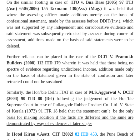
On the similar footing in case of
ITO v. Bua Dass (2005) 97 TTJ
(Asr.) 650/(2006) 155 Taxmann 130(Asr.) (Mag.)
it was held that
where the assessing officer made additions merely on the basis of
confessional statement, made by the assessee before DDIT(Inv.), which
was not supported by any independent and corroborative evidence and
said statement was subsequently retracted by assessee during course of
assessment, additions made on the basis of said statements were to be
deleted.
Further reliance can be placed in the case of the
DCIT V. Pramukh
Builders (2008) 112 ITD 179
wherein it was held that there being no
spectre of evidence regarding undisclosed income, addition made only
on the basis of statement given in the state of confusion and later
retracted could not be sustained.
Similarly, the Hon’ble Delhi ITAT in case of
M.S.Aggarwal V. DCIT
(2004) 90 ITD 80 (Del)
following the judgement of the Hon’ble
Supreme Court in case of Pullangode Rubber Product Co. Ltd. V. State
of Kerala (1973) 91 ITR 18 held that
the statement can’t be the only
basis for making addition if the facts are different and the same are
demonstrated by way of evidences at later stages
.
In
Hotel Kiran v.Asstt. CIT [2002]
82 ITD 453
, the Pune Bench of