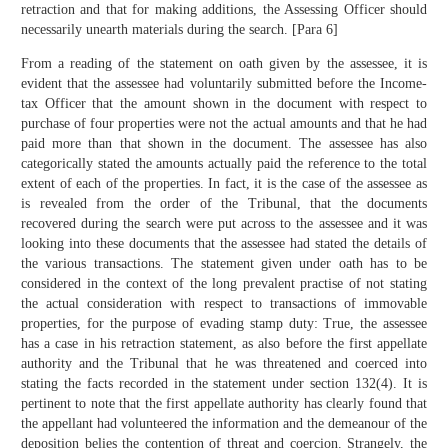
retraction and that for making additions, the Assessing Officer should
necessarily unearth materials during the search. [Para 6]
From a reading of the statement on oath given by the assessee, it is
evident that the assessee had voluntarily submitted before the Income-
tax Officer that the amount shown in the document with respect to
purchase of four properties were not the actual amounts and that he had
paid more than that shown in the document. The assessee has also
categorically stated the amounts actually paid the reference to the total
extent of each of the properties. In fact, it is the case of the assessee as
is revealed from the order of the Tribunal, that the documents
recovered during the search were put across to the assessee and it was
looking into these documents that the assessee had stated the details of
the various transactions. The statement given under oath has to be
considered in the context of the long prevalent practise of not stating
the actual consideration with respect to transactions of immovable
properties, for the purpose of evading stamp duty: True, the assessee
has a case in his retraction statement, as also before the first appellate
authority and the Tribunal that he was threatened and coerced into
stating the facts recorded in the statement under section 132(4). It is
pertinent to note that the first appellate authority has clearly found that
the appellant had volunteered the information and the demeanour of the
deposition belies the contention of threat and coercion. Strangely, the