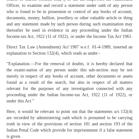
Officer, to examine and record a statement under oath of any person
who is found to be in possession or control of any books of account,
documents, money, bullion, jewellery or other valuable article or thing
and any statement made by such person during such examination may
thereafter be used in evidence in any proceeding under the Indian
Income-tax Act, 1922 (11 of 1922), or under the Income Tax Act’1961.
Direct Tax Law (Amendment) Act’1987 w.e.f. 01-4-1989, inserted an
explanation to Section 132(4), which reads as under:-
“Explanation.—For the removal of doubts, it is hereby declared that
the exami-nation of any person under this sub-section may be not
merely in respect of any books of account, other documents or assets
found as a result of the search, but also in respect of all matters
relevant for the purposes of any investigation connected with any
proceeding under the Indian Income-tax Act, 1922 (11 of 1922), or
under this Act.”
Here, it would be relevant to point out that the statements u/s 132(4)
are recorded by administering oath which is presumed to be carrying
truth in view of the provisions of section 181 and section 193 of the
Indian Penal Code which provide for imprisonment if a false statement
is given.