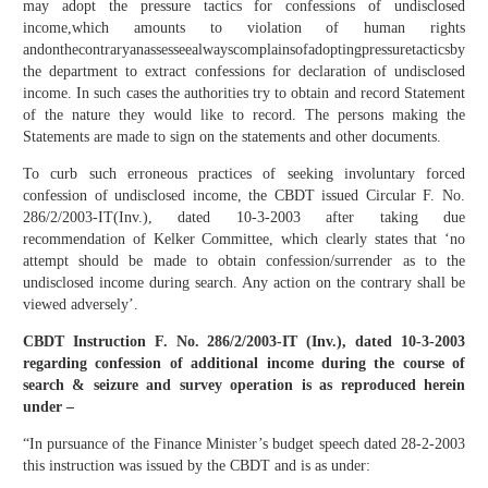
may adopt the pressure tactics for confessions of undisclosed
income,which amounts to violation of human rights
andonthecontraryanassesseealwayscomplainsofadoptingpressuretacticsby
the department to extract confessions for declaration of undisclosed
income. In such cases the authorities try to obtain and record Statement
of the nature they would like to record. The persons making the
Statements are made to sign on the statements and other documents.
To curb such erroneous practices of seeking involuntary forced
confession of undisclosed income, the CBDT issued Circular F. No.
286/2/2003-IT(Inv.), dated 10-3-2003 after taking due
recommendation of Kelker Committee, which clearly states that ‘no
attempt should be made to obtain confession/surrender as to the
undisclosed income during search. Any action on the contrary shall be
viewed adversely’.
CBDT Instruction F. No. 286/2/2003-IT (Inv.), dated 10-3-2003
regarding confession of additional income during the course of
search & seizure and survey operation is as reproduced herein
under –
“In pursuance of the Finance Minister’s budget speech dated 28-2-2003
this instruction was issued by the CBDT and is as under: