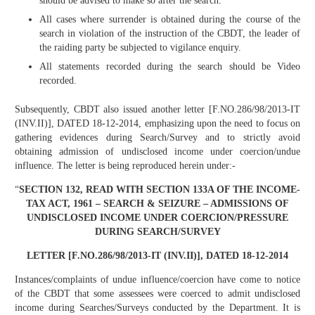
should be advised to make so after the search.
All cases where surrender is obtained during the course of the
search in violation of the instruction of the CBDT, the leader of
the raiding party be subjected to vigilance enquiry.
All statements recorded during the search should be Video
recorded.
Subsequently, CBDT also issued another letter [F.NO.286/98/2013-IT
(INV.II)], DATED 18-12-2014, emphasizing upon the need to focus on
gathering evidences during Search/Survey and to strictly avoid
obtaining admission of undisclosed income under coercion/undue
influence. The letter is being reproduced herein under:-
“
SECTION 132, READ WITH SECTION 133A OF THE INCOME-
TAX ACT, 1961 – SEARCH & SEIZURE – ADMISSIONS OF
UNDISCLOSED INCOME UNDER COERCION/PRESSURE
DURING SEARCH/SURVEY
LETTER [F.NO.286/98/2013-IT (INV.II)]
, DATED 18-12-2014
Instances/complaints of undue influence/coercion have come to notice
of the CBDT that some assessees were coerced to admit undisclosed
income during Searches/Surveys conducted by the Department. It is