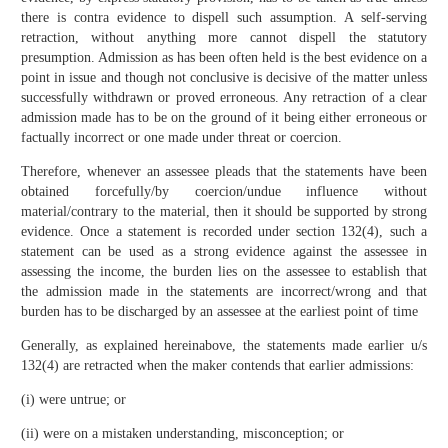
there is contra evidence to dispell such assumption. A self-serving
retraction, without anything more cannot dispell the statutory
presumption. Admission as has been often held is the best evidence on a
point in issue and though not conclusive is decisive of the matter unless
successfully withdrawn or proved erroneous. Any retraction of a clear
admission made has to be on the ground of it being either erroneous or
factually incorrect or one made under threat or coercion.
Therefore, whenever an assessee pleads that the statements have been
obtained forcefully/by coercion/undue influence without
material/contrary to the material, then it should be supported by strong
evidence. Once a statement is recorded under section 132(4), such a
statement can be used as a strong evidence against the assessee in
assessing the income, the burden lies on the assessee to establish that
the admission made in the statements are incorrect/wrong and that
burden has to be discharged by an assessee at the earliest point of time
Generally, as explained hereinabove, the statements made earlier u/s
132(4) are retracted when the maker contends that earlier admissions:
(i) were untrue; or
(ii) were on a mistaken understanding, misconception; or