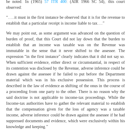
be noted. In (1965)
57 ITR 400
: (AIR 1966 SC 54), this court
observed:
“…..it must in the first instance be observed that it is for the revenue to
establish that a particular receipt is income liable to tax….”
We may point out, as some argument was advanced on the question of
burden of proof, that this Court did not lay down that the burden to
establish that an income was taxable was on the Revenue was
immutable in the sense that it never shifted to the assessee. The
expression “in the first instance” clearly indicates that it did not say so.
When sufficient evidence, either direct or circumstantial, in respect of
its contention was disclosed by the Revenue, adverse inference could be
drawn against the assessee if he failed to put before the Department
material which was in his exclusive possession. This process is
described in the law of evidence as shifting of the onus in the course of
a proceeding from one party to the other. There is no reason why the
said doctrine is not applicable to income-tax proceedings. While the
Income-tax authorities have to gather the relevant material to establish
that the compensation given for the loss of agency was a taxable
income, adverse inference could be drawn against the assessee if he had
suppressed documents and evidence, which were exclusively within his
knowledge and keeping.”