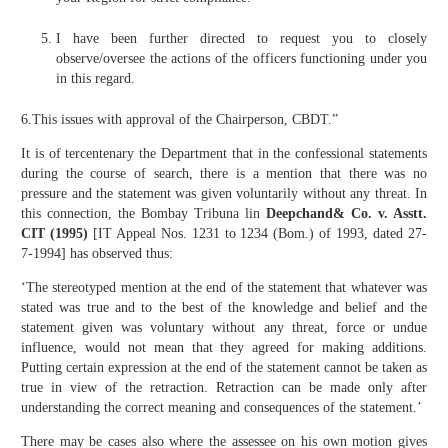
I have been further directed to request you to closely
observe/oversee the actions of the officers functioning under you
in this regard.
6.This issues with approval of the Chairperson, CBDT.”
It is of tercentenary the Department that in the confessional statements
during the course of search, there is a mention that there was no
pressure and the statement was given voluntarily without any threat. In
this connection, the Bombay Tribuna lin
Deepchand& Co. v. Asstt.
CIT (1995)
[IT Appeal Nos. 1231 to 1234 (Bom.) of 1993, dated 27-
7-1994] has observed thus:
‘The stereotyped mention at the end of the statement that whatever was
stated was true and to the best of the knowledge and belief and the
statement given was voluntary without any threat, force or undue
influence, would not mean that they agreed for making additions.
Putting certain expression at the end of the statement cannot be taken as
true in view of the retraction. Retraction can be made only after
understanding the correct meaning and consequences of the statement.’
There may be cases also where the assessee on his own motion gives