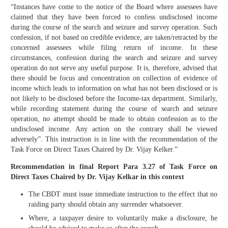
“Instances have come to the notice of the Board where assessees have
claimed that they have been forced to confess undisclosed income
during the course of the search and seizure and survey operation. Such
confession, if not based on credible evidence, are taken/retracted by the
concerned assessees while filing return of income. In these
circumstances, confession during the search and seizure and survey
operation do not serve any useful purpose. It is, therefore, advised that
there should be focus and concentration on collection of evidence of
income which leads to information on what has not been disclosed or is
not likely to be disclosed before the Income-tax department. Similarly,
while recording statement during the course of search and seizure
operation, no attempt should be made to obtain confession as to the
undisclosed income. Any action on the contrary shall be viewed
adversely”. This instruction is in line with the recommendation of the
Task Force on Direct Taxes Chaired by Dr. Vijay Kelker.”
Recommendation in final Report Para 3.27 of Task Force on
Direct Taxes Chaired by Dr. Vijay Kelkar in this context
The CBDT must issue immediate instruction to the effect that no
raiding party should obtain any surrender whatsoever.
Where, a taxpayer desire to voluntarily make a disclosure, he