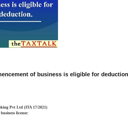
ncement of business is eligible for deductio
king Pvt Ltd (ITA 17/2021)
business license: