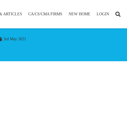
& ARTICLES
CA/CS/CMA FIRMS
NEW HOME
LOGIN
3rd May 2021