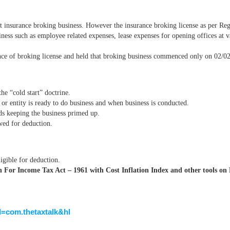
 insurance broking business. However the insurance broking license as per Re
ness such as employee related expenses, lease expenses for opening offices at va
nce of broking license and held that broking business commenced only on 02/0
he “cold start” doctrine.
 or entity is ready to do business and when business is conducted.
ds keeping the business primed up.
owed for deduction.
igible for deduction.
For Income Tax Act – 1961 with Cost Inflation Index and other tools on 
id=com.thetaxtalk&hl