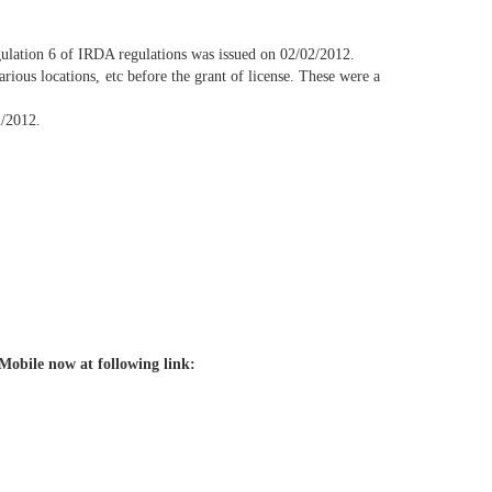
gulation 6 of IRDA regulations was issued on 02/02/2012.
rious locations, etc before the grant of license. These were a
2/2012.
Mobile now at following link: