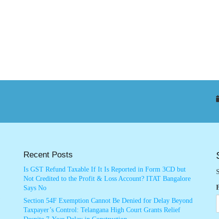
Recent Posts
Is GST Refund Taxable If It Is Reported in Form 3CD but
S
Not Credited to the Profit & Loss Account? ITAT Bangalore
Says No
Section 54F Exemption Cannot Be Denied for Delay Beyond
Taxpayer’s Control: Telangana High Court Grants Relief