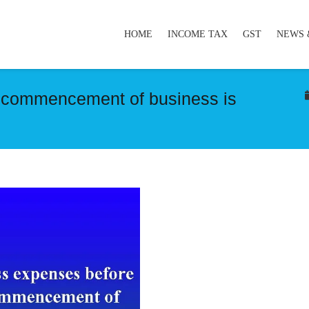
HOME
INCOME TAX
GST
NEWS 
 commencement of business is