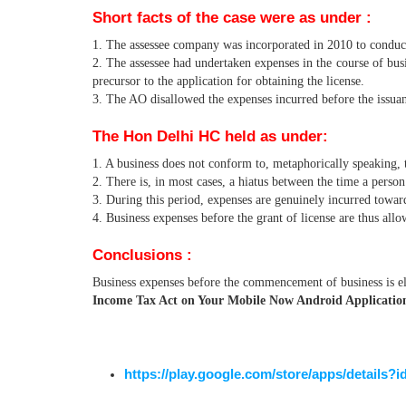
Short facts of the case were as under :
1. The assessee company was incorporated in 2010 to conduct
2. The assessee had undertaken expenses in the course of busi
precursor to the application for obtaining the license.
3. The AO disallowed the expenses incurred before the issua
The Hon Delhi HC held as under:
1. A business does not conform to, metaphorically speaking, t
2. There is, in most cases, a hiatus between the time a person
3. During this period, expenses are genuinely incurred towar
4. Business expenses before the grant of license are thus all
Conclusions :
Business expenses before the commencement of business is el
Income Tax Act on Your Mobile Now Android Application 
https://play.google.com/store/apps/details?