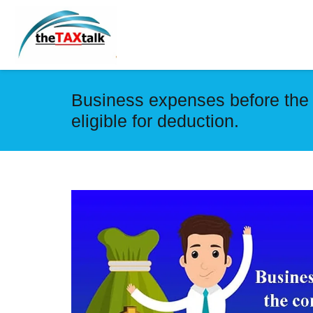
Business expenses before the
eligible for deduction.