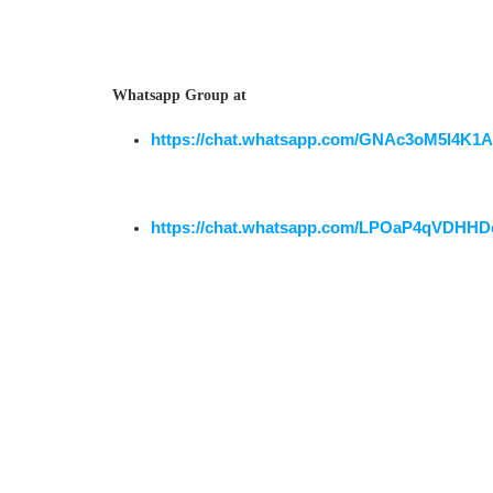
Whatsapp Group at
https://chat.whatsapp.com/GNAc3oM5l4K1
https://chat.whatsapp.com/LPOaP4qVDHHD