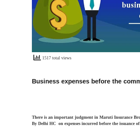
1517 total views
Business expenses before the comme
There is an important judgment in Maruti Insurance Bro
By Delhi HC on expenses incurred before the issuance of 