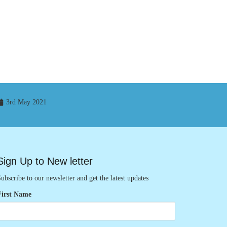
3rd May 2021
Sign Up to New letter
ubscribe to our newsletter and get the latest updates
First Name