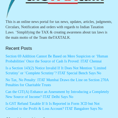
This is an online news portal for tax news, updates, articles, judgments,
Circulars, Notification and orders with regards to Indian Taxation
Laws. ‘Simplifying the TAX & creating awareness about tax laws is
the main motto of the Team theTAXTALK.
Recent Posts
Section 69 Addition Cannot Be Based on Mere Suspicion or ‘Human
Probabilities’ Once the Source of Cash Is Proved: ITAT Chennai
Is a Section 143(2) Notice Invalid If It Does Not Mention ‘Limited
Scrutiny’ or ‘Complete Scrutiny’? ITAT Special Bench Says No
No Tax, No Penalty: ITAT Mumbai Draws the Line on Section 270A
Penalties for Charitable Trusts
Can the CIT(A) Enhance an Assessment by Introducing a Completely
New Source of Income? ITAT Delhi Says No
Is GST Refund Taxable If It Is Reported in Form 3CD but Not
Credited to the Profit & Loss Account? ITAT Bangalore Says No