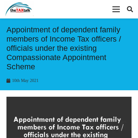
Appointment of dependent family
members of Income Tax officers /
officials under the existing
Compassionate Appointment
Scheme
10th May 2021