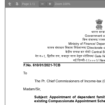
Page
1
/
1
Zoom
100%