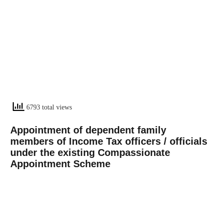
6793 total views
Appointment
of dependent family
members of Income Tax officers / officials
under the existing Compassionate
Appointment Scheme