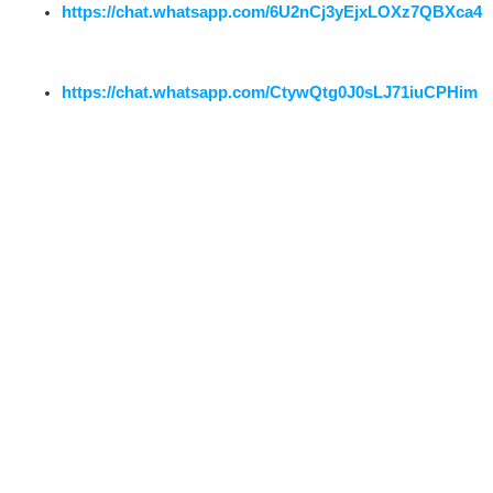
https://chat.whatsapp.com/6U2nCj3yEjxLOXz7QBXca4
https://chat.whatsapp.com/CtywQtg0J0sLJ71iuCPHim