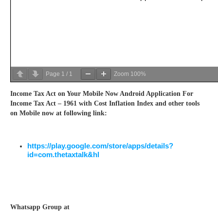
Page
1
/
1
Zoom
100%
Income Tax Act on Your Mobile Now Android Application For
Income Tax Act – 1961 with Cost Inflation Index and other tools
on Mobile now at following link:
https://play.google.com/store/apps/details?
id=com.thetaxtalk&hl
Whatsapp Group at