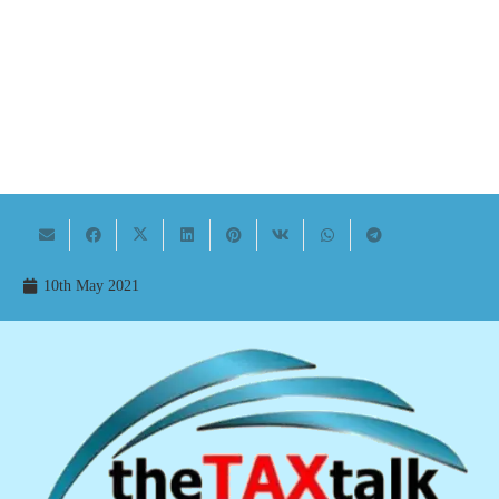
10th May 2021