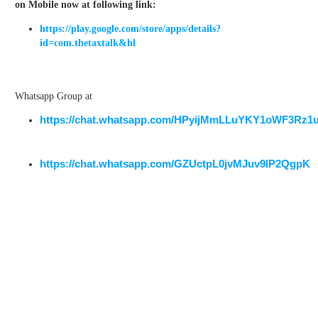
on Mobile now at following link:
https://play.google.com/store/apps/details?
id=com.thetaxtalk&hl
Whatsapp Group at
https://chat.whatsapp.com/HPyijMmLLuYKY1oWF3Rz1
https://chat.whatsapp.com/GZUctpL0jvMJuv9lP2QgpK