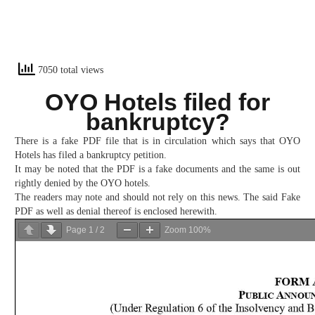
7050 total views
OYO Hotels filed for
bankruptcy?
There is a fake PDF file that is in circulation which says that OYO
Hotels has filed a bankruptcy petition.
It may be noted that the PDF is a fake documents and the same is out
rightly denied by the OYO hotels.
The readers may note and should not rely on this news. The said Fake
PDF as well as denial thereof is enclosed herewith.
Page
1
/
2
Zoom
100%