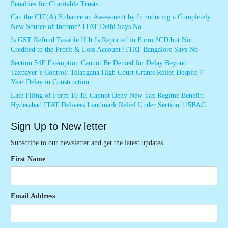
Penalties for Charitable Trusts
Can the CIT(A) Enhance an Assessment by Introducing a Completely
New Source of Income? ITAT Delhi Says No
Is GST Refund Taxable If It Is Reported in Form 3CD but Not
Credited to the Profit & Loss Account? ITAT Bangalore Says No
Section 54F Exemption Cannot Be Denied for Delay Beyond
Taxpayer’s Control: Telangana High Court Grants Relief Despite 7-
Year Delay in Construction
Late Filing of Form 10-IE Cannot Deny New Tax Regime Benefit:
Hyderabad ITAT Delivers Landmark Relief Under Section 115BAC
Sign Up to New letter
Subscribe to our newsletter and get the latest updates
First Name
Email Address