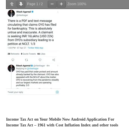
Page
1
/
2
Zoom
100%
Income Tax Act on Your Mobile Now Android Application For
Income Tax Act – 1961 with Cost Inflation Index and other tools