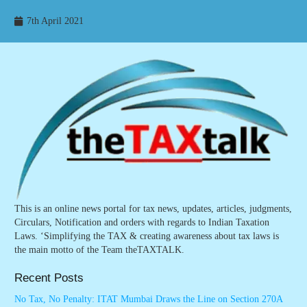
7th April 2021
This is an online news portal for tax news, updates, articles, judgments,
Circulars, Notification and orders with regards to Indian Taxation
Laws. ‘Simplifying the TAX & creating awareness about tax laws is
the main motto of the Team theTAXTALK.
Recent Posts
No Tax, No Penalty: ITAT Mumbai Draws the Line on Section 270A