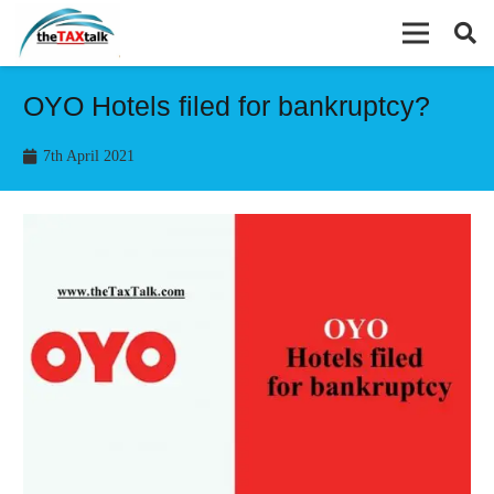
OYO Hotels filed for bankruptcy?
7th April 2021