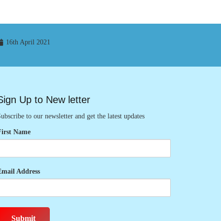
16th April 2021
Sign Up to New letter
ubscribe to our newsletter and get the latest updates
First Name
Email Address