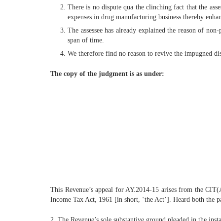
There is no dispute qua the clinching fact that the ass
expenses in drug manufacturing business thereby enhan
The assessee has already explained the reason of non-
span of time.
We therefore find no reason to revive the impugned dis
The copy of the judgment is as under:
This Revenue’s appeal for AY.2014-15 arises from the CIT(
Income Tax Act, 1961 [in short, ‘the Act’]. Heard both the pa
2. The Revenue’s sole substantive ground pleaded in the inst