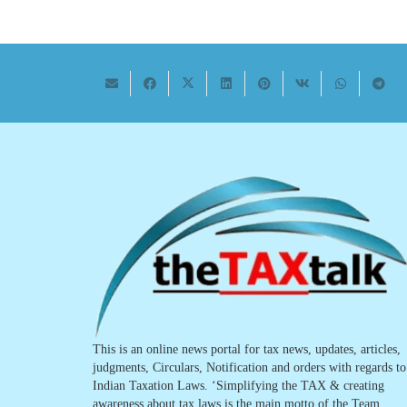
This is an online news portal for tax news, updates, articles,
judgments, Circulars, Notification and orders with regards to
Indian Taxation Laws. ‘Simplifying the TAX & creating
awareness about tax laws is the main motto of the Team