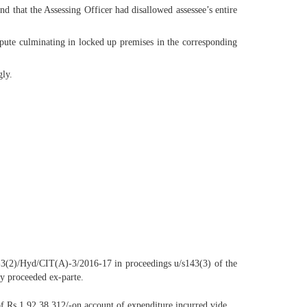
nd that the Assessing Officer had disallowed assessee’s entire
spute culminating in locked up premises in the corresponding
gly.
-3(2)/Hyd/CIT(A)-3/2016-17 in proceedings u/s143(3) of the
ly proceeded ex-parte.
 of Rs.1,92,38,312/-on account of expenditure incurred vide