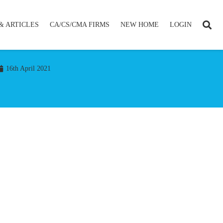
& ARTICLES
CA/CS/CMA FIRMS
NEW HOME
LOGIN
16th April 2021