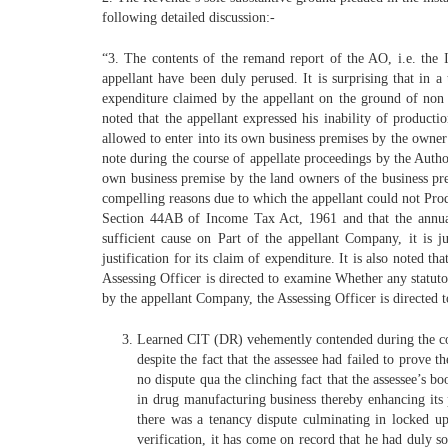
following detailed discussion:-
“3. The contents of the remand report of the AO, i.e. the
appellant have been duly perused. It is surprising that in 
expenditure claimed by the appellant on the ground of non pr
noted that the appellant expressed his inability of product
allowed to enter into its own business premises by the owner
note during the course of appellate proceedings by the Autho
own business premise by the land owners of the business pre
compelling reasons due to which the appellant could not Pro
Section 44AB of Income Tax Act, 1961 and that the annual 
sufficient cause on Part of the appellant Company, it is j
justification for its claim of expenditure. It is also noted
Assessing Officer is directed to examine Whether any statut
by the appellant Company, the Assessing Officer is directed t
Learned CIT (DR) vehemently contended during the cour
despite the fact that the assessee had failed to prove
no dispute qua the clinching fact that the assessee’s b
in drug manufacturing business thereby enhancing its 
there was a tenancy dispute culminating in locked u
verification, it has come on record that he had duly 