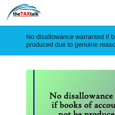
No disallowance warranted if b
produced due to genuine reas