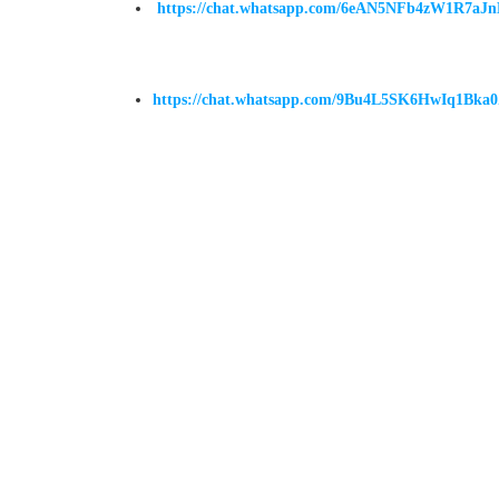
https://chat.whatsapp.com/6eAN5NFb4zW1R7aJ
https://chat.whatsapp.com/9Bu4L5SK6HwIq1Bka