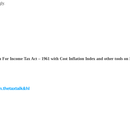
gly.
For Income Tax Act – 1961 with Cost Inflation Index and other tools on 
m.thetaxtalk&hl