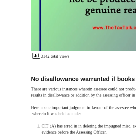
3142 total views
No disallowance warranted if books
There are various instances wherein assessee could not produc
results in disallowance or addition by the assessing officer in
Here is one important judgment in favour of the assessee wh
wherein it was held as under
CIT (A) has erred in in deleting the impugned misc. ex
evidence before the Assessing Officer.