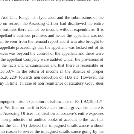
he Add.CIT, Range- 3, Hyderabad and the submissions of the
e on record, the Assessing Officer had disallowed the entire
ny business there cannot be income without expenditure. It is
ppellant’s business premises and hence the appellant was not
can be seen from the remand report and it was also brought to
ppellate proceedings that the appellant was locked out of its
ences was beyond the control of the appellant and there were
f the appellant Company were audited Under the provisions of
he facts and circumstances and that there is reasonable or
s.38,507/- in the return of income in the absence of proper
f Rs.5,20,228/_towards non deduction of TDS etc. However, the
y in time. In case of non remittance of statutory Govt. dues
 impugned misc. expenditure disallowance of Rs.1,92,38,312/-
cer. We find no merit in Revenue’s instant grievance. There is
he Assessing Officer had disallowed assessee’s entire expenses
 non-production of audited books of account to the fact that
that the CIT (A) deleted the impugned disallowance without
d no reason to revive the impugned disallowance going by the