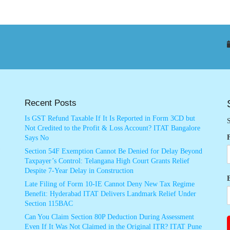
Recent Posts
Is GST Refund Taxable If It Is Reported in Form 3CD but
S
Not Credited to the Profit & Loss Account? ITAT Bangalore
Says No
Section 54F Exemption Cannot Be Denied for Delay Beyond
Taxpayer’s Control: Telangana High Court Grants Relief
Despite 7-Year Delay in Construction
Late Filing of Form 10-IE Cannot Deny New Tax Regime
Benefit: Hyderabad ITAT Delivers Landmark Relief Under
Section 115BAC
Can You Claim Section 80P Deduction During Assessment
Even If It Was Not Claimed in the Original ITR? ITAT Pune