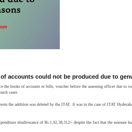
 of accounts could not be produced due to gen
e the books of accounts or bills, voucher before the assessing officer due to 
 such cases.
erein the addition was deleted by the ITAT. It was in the case of ITAT Hyder
penditure disallowance of Rs.1,92,38,312/- despite the fact that the assessee h