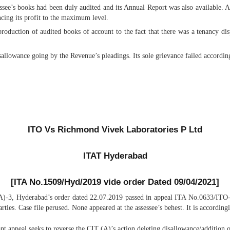
essee’s books had been duly audited and its Annual Report was also available. A
cing its profit to the maximum level.
production of audited books of account to the fact that there was a tenancy di
allowance going by the Revenue’s pleadings. Its sole grievance failed accordin
ITO Vs Richmond Vivek Laboratories P Ltd
ITAT Hyderabad
[
ITA No.1509/Hyd/2019 vide order Dated 09/04/2021]
A)-3, Hyderabad’s order dated 22.07.2019 passed in appeal ITA No.0633/ITO
rties. Case file perused. None appeared at the assessee’s behest. It is according
ant appeal seeks to reverse the CIT (A)’s action deleting disallowance/addition