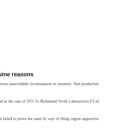
uine reasons
various unavoidable circumstances or situation. Non production
abad in the case of ITO Vs Richmond Vivek Laboratories P Ltd
ad failed to prove the same by way of filing cogent supportive