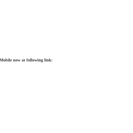
Mobile now at following link: