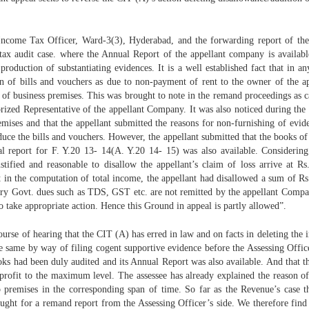
 Income Tax Officer, Ward-3(3), Hyderabad, and the forwarding report of t
a tax audit case. where the Annual Report of the appellant company is availabl
oduction of substantiating evidences. It is a well established fact that in a
ion of bills and vouchers as due to non-payment of rent to the owner of the a
 of business premises. This was brought to note in the remand proceedings as 
rized Representative of the appellant Company. It was also noticed during the a
mises and that the appellant submitted the reasons for non-furnishing of evid
duce the bills and vouchers. However, the appellant submitted that the books o
report for F. Y.20 13- 14(A. Y.20 14- 15) was also available. Considering t
ustified and reasonable to disallow the appellant’s claim of loss arrive at R
 that in the computation of total income, the appellant had disallowed a sum o
ory Govt. dues such as TDS, GST etc. are not remitted by the appellant Compan
o take appropriate action. Hence this Ground in appeal is partly allowed”.
se of hearing that the CIT (A) has erred in law and on facts in deleting the
 the same by way of filing cogent supportive evidence before the Assessing Offi
ooks had been duly audited and its Annual Report was also available. And that t
profit to the maximum level. The assessee has already explained the reason of
p premises in the corresponding span of time. So far as the Revenue’s case 
sought for a remand report from the Assessing Officer’s side. We therefore fin