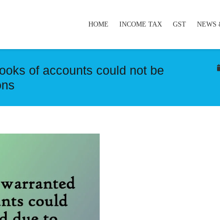
HOME
INCOME TAX
GST
NEWS 
ooks of accounts could not be
ons