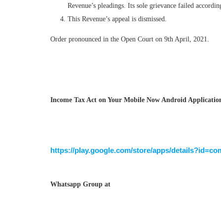
Revenue’s pleadings. Its sole grievance failed accordin
This Revenue’s appeal is dismissed.
Order pronounced in the Open Court on 9th April, 2021.
Income Tax Act on Your Mobile Now Android Application 
https://play.google.com/store/apps/details?id=co
Whatsapp Group at