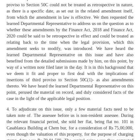
proviso to Section 50C could not be treated as retrospective in nature,
as there is a specific date, as set out in the related amendment itself,
from which the amendment in law is effective. We then requested the
learned Departmental Representative to address us on the question as to
whether these amendments by the Finance Act, 2018 and Finance Act,
2020 could be said to be retrospective in effect and could be treated as
relating back to the time when the legal provision, which this
amendment seeks to modify, was introduced. We have heard the
learned Departmental Representative on this issue and have also
benefited from the detailed submissions made by him, on this point, by
way of a written note filed later in the day. It is in this background that
we deem it fit and proper to first deal with the implications of
insertions of third proviso to Section 50C(1)- as also amendments
thereto. We have heard the learned Departmental Representative on this
point, perused the material on record, and duly considered facts of the
case in the light of the applicable legal position.
4. To adjudicate on this issue, only a few material facts need to be
taken note of. The assessee before us is non-resident assessee. During
the relevant financial period, she sold her flat, being flat no. 101 in
Casablanca Building at Chem bur, for a consideration of Rs 75,00,000,
even though the valuation of this property, for the purpose of charging