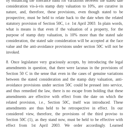
by enhancing the tolerance band for variations between the stated sale
consideration vis-à-vis stamp duty valuation to 10%, are curative in
nature, and, therefore, these provisions, even though stated to be
prospective, must be held to relate back to the date when the related
statutory provision of Section 50C, i.e. 1st April 2003. In plain words,
what is means is that even if the valuation of a property, for the
purpose of stamp duty valuation, is 10% more than the stated sale
consideration, the stated sale consideration will be accepted at the face
value and the anti-avoidance provisions under section 50C will not be
invoked.
8. Once legislature very graciously accepts, by introducing the legal
amendments in question, that there were lacunas in the provisions of
Section 50 C in the sense that even in the cases of genuine variations
between the stated consideration and the stamp duty valuation, anti-
avoidance provisions under section 50C could be pressed into service,
and thus remedied the law, there is no escape from holding that these
amendments are effective with effect from the date on which the
related provision, i.e., Section 50C, itself was introduced. These
amendments are thus held to be retrospective in effect. In our
considered view, therefore, the provisions of the third proviso to
Section 50C (1), as they stand now, must be held to be effective with
effect from 1st April 2003. We order accordingly. Learned