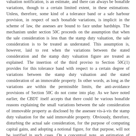
valuation notification, is an estimate, and there can always be bonafide
variations, though to a certain limited extent, in these estimations.
Unless, therefore, some kind of a tolerance band or a safe harbour
provision, in respect of such bonafide variations, is implicit in the
scheme of law, the assesses are bound to face undue hardships. The
mechanism under section 50C proceeds on the assumption that when
the sale consideration is less than the stamp duty valuation, the sale
consideration is to be treated as understated. This assumption is,
however, laid to rest when the variations between the stated
consideration and the stamp duty valuation figure are treated as
explained. The insertion of the third proviso to Section 50C(1)
provides for this tolerance band with respect to a certain degree of
variations between the stamp duty valuation and the stated
consideration of an immovable property. In other words, as long as the
variations are within the permissible limits, the anti-avoidance
provisions of Section 50C do not come into play. As we have noted
earlier, the CBDT itself accepts that there could be various bonafide
reasons explaining the small variations between the sale consideration
of immovable property as disclosed by the assessee vis-à-vis the stamp
duty valuation for the said immovable property. Obviously, therefore,
disturbing the actual sale consideration, for the purpose of computing
capital gains, and adopting a notional figure, for that purpose, will not
be justified in such cases. On a conceptual note, an estimation of