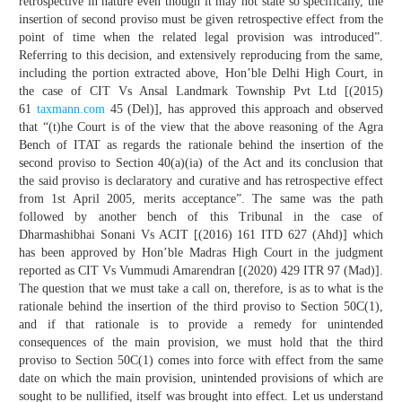
retrospective in nature even though it may not state so specifically, the
insertion of second proviso must be given retrospective effect from the
point of time when the related legal provision was introduced”.
Referring to this decision, and extensively reproducing from the same,
including the portion extracted above, Hon’ble Delhi High Court, in
the case of CIT Vs Ansal Landmark Township Pvt Ltd [(2015)
61
taxmann.com
45 (Del)], has approved this approach and observed
that “(t)he Court is of the view that the above reasoning of the Agra
Bench of ITAT as regards the rationale behind the insertion of the
second proviso to Section 40(a)(ia) of the Act and its conclusion that
the said proviso is declaratory and curative and has retrospective effect
from 1st April 2005, merits acceptance”. The same was the path
followed by another bench of this Tribunal in the case of
Dharmashibhai Sonani Vs ACIT [(2016) 161 ITD 627 (Ahd)] which
has been approved by Hon’ble Madras High Court in the judgment
reported as CIT Vs Vummudi Amarendran [(2020) 429 ITR 97 (Mad)].
The question that we must take a call on, therefore, is as to what is the
rationale behind the insertion of the third proviso to Section 50C(1),
and if that rationale is to provide a remedy for unintended
consequences of the main provision, we must hold that the third
proviso to Section 50C(1) comes into force with effect from the same
date on which the main provision, unintended provisions of which are
sought to be nullified, itself was brought into effect. Let us understand