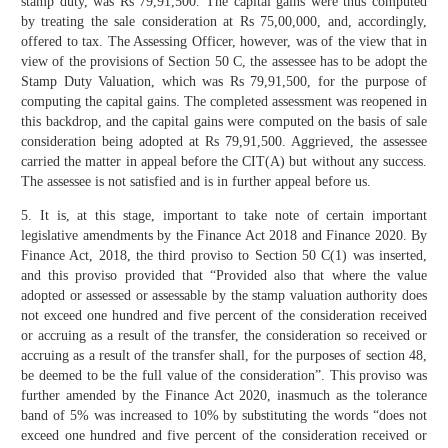
stamp duty, was Rs 79,91,500. The capital gains were thus computed
by treating the sale consideration at Rs 75,00,000, and, accordingly,
offered to tax. The Assessing Officer, however, was of the view that in
view of the provisions of Section 50 C, the assessee has to be adopt the
Stamp Duty Valuation, which was Rs 79,91,500, for the purpose of
computing the capital gains. The completed assessment was reopened in
this backdrop, and the capital gains were computed on the basis of sale
consideration being adopted at Rs 79,91,500. Aggrieved, the assessee
carried the matter in appeal before the CIT(A) but without any success.
The assessee is not satisfied and is in further appeal before us.
5. It is, at this stage, important to take note of certain important
legislative amendments by the Finance Act 2018 and Finance 2020. By
Finance Act, 2018, the third proviso to Section 50 C(1) was inserted,
and this proviso provided that “Provided also that where the value
adopted or assessed or assessable by the stamp valuation authority does
not exceed one hundred and five percent of the consideration received
or accruing as a result of the transfer, the consideration so received or
accruing as a result of the transfer shall, for the purposes of section 48,
be deemed to be the full value of the consideration”. This proviso was
further amended by the Finance Act 2020, inasmuch as the tolerance
band of 5% was increased to 10% by substituting the words “does not
exceed one hundred and five percent of the consideration received or