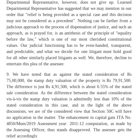
Departmental Representative, however, does not give up. Learned
Departmental Representative has suggested that we may mention in our
order that “relief is being provided as a special case and this decision
may not be considered as a precedent”. Nothing can be farther from a
judicious approach to the process of dispensation of justice, and such an
approach, as is prayed for, is an antithesis of the principle of “equality
before the law,” which is one of our most cherished constitutional
values. Our judicial functioning has to be even-handed, transparent,
and predictable, and what we decide for one litigant must hold good
for all other similarly placed litigants as well. We, therefore, decline to
entertain this plea of the assessee.
9. We have noted that as against the stated consideration of Rs
75,00,000, the stamp duty valuation of the property is Rs 79,91,500.
The difference is just Rs 4,91,500, which is about 6.55% of the stated
sale consideration. As the difference between the stated consideration
vis-à-vis the stamp duty valuation is admittedly less than 10% of the
stated consideration in this case, and in the light of the above
discussions, we are of the considered view that Section 50C will have
no application in the matter. The enhancement in capital gain ITA No.
4850/Mum/2019 Assessment year: 2011-12 computation, as made by
the Assessing Officer, thus stands disapproved. The assessee gets the
relief accordingly.