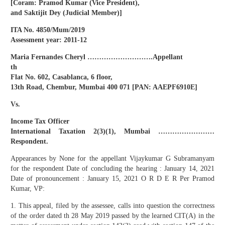
[Coram: Pramod Kumar (Vice President),
and Saktijit Dey (Judicial Member)]
ITA No. 4850/Mum/2019
Assessment year: 2011-12
Maria Fernandes Cheryl ……………………….Appellant
th
Flat No. 602, Casablanca, 6 floor,
13th Road, Chembur, Mumbai 400 071 [PAN: AAEPF6910E]
Vs.
Income Tax Officer
International Taxation 2(3)(1), Mumbai ……………………
Respondent.
Appearances by None for the appellant Vijaykumar G Subramanyam
for the respondent Date of concluding the hearing : January 14, 2021
Date of pronouncement : January 15, 2021 O R D E R Per Pramod
Kumar, VP:
1. This appeal, filed by the assessee, calls into question the correctness
of the order dated th 28 May 2019 passed by the learned CIT(A) in the