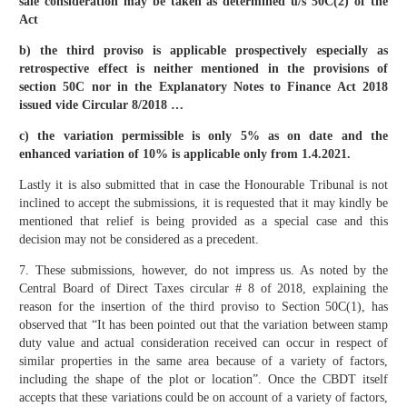
sale consideration may be taken as determined u/s 50C(2) of the
Act
b) the third proviso is applicable prospectively especially as
retrospective effect is neither mentioned in the provisions of
section 50C nor in the Explanatory Notes to Finance Act 2018
issued vide Circular 8/2018 …
c) the variation permissible is only 5% as on date and the
enhanced variation of 10% is applicable only from 1.4.2021.
Lastly it is also submitted that in case the Honourable Tribunal is not
inclined to accept the submissions, it is requested that it may kindly be
mentioned that relief is being provided as a special case and this
decision may not be considered as a precedent.
7. These submissions, however, do not impress us. As noted by the
Central Board of Direct Taxes circular # 8 of 2018, explaining the
reason for the insertion of the third proviso to Section 50C(1), has
observed that “It has been pointed out that the variation between stamp
duty value and actual consideration received can occur in respect of
similar properties in the same area because of a variety of factors,
including the shape of the plot or location”. Once the CBDT itself
accepts that these variations could be on account of a variety of factors,