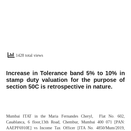
1428 total views
Increase in Tolerance band 5% to 10% in
stamp duty valuation for the purpose of
section 50C is retrospective in nature.
Mumbai ITAT in the Maria Fernandes Cheryl, Flat No. 602,
Casablanca, 6 floor,13th Road, Chembur, Mumbai 400 071 [PAN:
AAEPF6910E] vs Income Tax Officer [ITA No. 4850/Mum/2019,