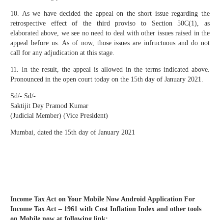
10. As we have decided the appeal on the short issue regarding the
retrospective effect of the third proviso to Section 50C(1), as
elaborated above, we see no need to deal with other issues raised in the
appeal before us. As of now, those issues are infructuous and do not
call for any adjudication at this stage.
11. In the result, the appeal is allowed in the terms indicated above.
Pronounced in the open court today on the 15th day of January 2021.
Sd/- Sd/-
Saktijit Dey Pramod Kumar
(Judicial Member) (Vice President)
Mumbai, dated the 15th day of January 2021
Income Tax Act on Your Mobile Now Android Application For
Income Tax Act – 1961 with Cost Inflation Index and other tools
on Mobile now at following link: