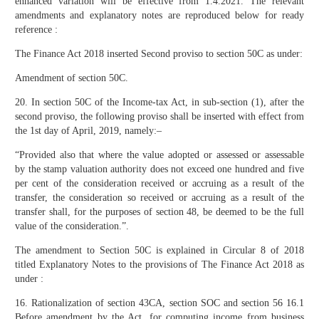
enhanced variation will be effective from 1.4.2021. The relevant
amendments and explanatory notes are reproduced below for ready
reference :
The Finance Act 2018 inserted Second proviso to section 50C as under:
Amendment of section 50C.
20. In section 50C of the Income-tax Act, in sub-section (1), after the
second proviso, the following proviso shall be inserted with effect from
the 1st day of April, 2019, namely:–
“Provided also that where the value adopted or assessed or assessable
by the stamp valuation authority does not exceed one hundred and five
per cent of the consideration received or accruing as a result of the
transfer, the consideration so received or accruing as a result of the
transfer shall, for the purposes of section 48, be deemed to be the full
value of the consideration.”.
The amendment to Section 50C is explained in Circular 8 of 2018
titled Explanatory Notes to the provisions of The Finance Act 2018 as
under :
16. Rationalization of section 43CA, section SOC and section 56 16.1
Before amendment by the Act, for computing income from business