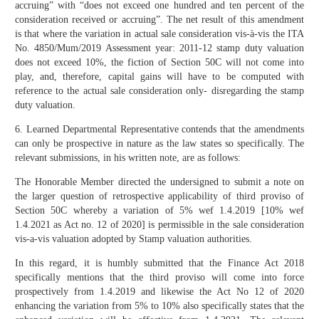
accruing” with “does not exceed one hundred and ten percent of the
consideration received or accruing”. The net result of this amendment
is that where the variation in actual sale consideration vis-à-vis the ITA
No. 4850/Mum/2019 Assessment year: 2011-12 stamp duty valuation
does not exceed 10%, the fiction of Section 50C will not come into
play, and, therefore, capital gains will have to be computed with
reference to the actual sale consideration only- disregarding the stamp
duty valuation.
6. Learned Departmental Representative contends that the amendments
can only be prospective in nature as the law states so specifically. The
relevant submissions, in his written note, are as follows:
The Honorable Member directed the undersigned to submit a note on
the larger question of retrospective applicability of third proviso of
Section 50C whereby a variation of 5% wef 1.4.2019 [10% wef
1.4.2021 as Act no. 12 of 2020] is permissible in the sale consideration
vis-a-vis valuation adopted by Stamp valuation authorities.
In this regard, it is humbly submitted that the Finance Act 2018
specifically mentions that the third proviso will come into force
prospectively from 1.4.2019 and likewise the Act No 12 of 2020
enhancing the variation from 5% to 10% also specifically states that the