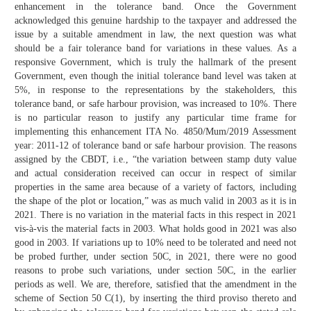
enhancement in the tolerance band. Once the Government
acknowledged this genuine hardship to the taxpayer and addressed the
issue by a suitable amendment in law, the next question was what
should be a fair tolerance band for variations in these values. As a
responsive Government, which is truly the hallmark of the present
Government, even though the initial tolerance band level was taken at
5%, in response to the representations by the stakeholders, this
tolerance band, or safe harbour provision, was increased to 10%. There
is no particular reason to justify any particular time frame for
implementing this enhancement ITA No. 4850/Mum/2019 Assessment
year: 2011-12 of tolerance band or safe harbour provision. The reasons
assigned by the CBDT, i.e., “the variation between stamp duty value
and actual consideration received can occur in respect of similar
properties in the same area because of a variety of factors, including
the shape of the plot or location,” was as much valid in 2003 as it is in
2021. There is no variation in the material facts in this respect in 2021
vis-à-vis the material facts in 2003. What holds good in 2021 was also
good in 2003. If variations up to 10% need to be tolerated and need not
be probed further, under section 50C, in 2021, there were no good
reasons to probe such variations, under section 50C, in the earlier
periods as well. We are, therefore, satisfied that the amendment in the
scheme of Section 50 C(1), by inserting the third proviso thereto and