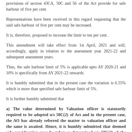
provisions of section 43CA, 50C and 56 of the Act provide for safe
harbour of five per cent.
Representations have been received in this regard requesting that the
said safe harbour of five per cent may be increased.
It is, therefore, proposed to increase the limit to ten per cent..
This amendment will take effect from 1st April, 2021 and will,
accordingly, apply in relation to the assessment year 2021-22 and
subsequent assessment years.
Thus, the safe harbour limit of 5% is applicable upto AY 2020-21 and
10% is specifically from AY 2021-22 onwards.
It is humbly submitted that in the present case the variation is 6.55%
which is more than specified safe harbour limit of 5%.
It is further humbly submitted that
a) The value determined by Valuation officer is statutorily
required to be adopted u/s 50C(2) of Act and in the present case,
the AO has already referred the matter to valuation officer and
the same is awaited. Hence, it is humbly submitted that deemed