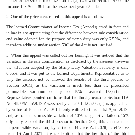
matter of assessment under section 143(3) read with section 147 of the
Income Tax Act, 1961, or the assessment year 2011-12.
2. One of the grievances raised in this appeal is as follows:
The learned Commissioner of Income Tax (Appeals) erred in facts and
in law in not appreciating that the difference between sale consideration
and value adopted for the purpose of stamp duty was only 6.55%, and
therefore addition under section 50C of the Act is not justified.
3. When this appeal was called out for hearing, it was noticed that the
variation in the sale consideration as disclosed by the assessee vis-à-vis
the valuation adopted by the Stamp Duty Valuation authority is only
6.55%, and it was put to the learned Departmental Representative as to
why the assessee not be allowed the benefit of the third proviso to
Section 50C(1) as the variation is much less than the prescribed
permissible variation of up to 10%. Learned Departmental
Representative pointed out to us that the third proviso to Section ITA
No. 4850/Mum/2019 Assessment year: 2011-12 50 C (1) is applicable,
by virtue of Finance Act 2018, only with effect from 1st April 2019,
and, as for the permissible variation of 10% as against variation of 5%
originally enacted the third proviso to Section 50C, this enhancement
in permissible variation, by virtue of Finance Act 2020, is effective
from 1st April 2021. It was submitted that the insertion of the third