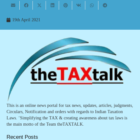
19th April 2021
This is an online news portal for tax news, updates, articles, judgments,
Circulars, Notification and orders with regards to Indian Taxation
Laws. ‘Simplifying the TAX & creating awareness about tax laws is
the main motto of the Team theTAXTALK.
Recent Posts