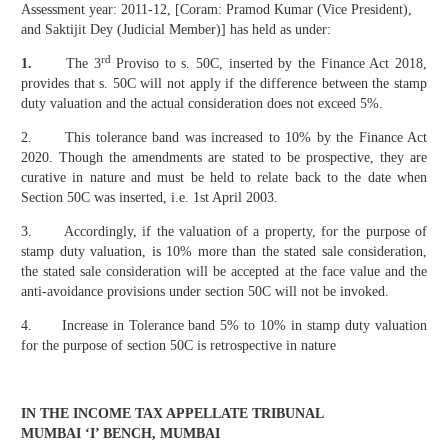
Assessment year: 2011-12, [Coram: Pramod Kumar (Vice President),
and Saktijit Dey (Judicial Member)] has held as under:
rd
1.
The 3
Proviso to s. 50C, inserted by the Finance Act 2018,
provides that s. 50C will not apply if the difference between the stamp
duty valuation and the actual consideration does not exceed 5%.
2. This tolerance band was increased to 10% by the Finance Act
2020. Though the amendments are stated to be prospective, they are
curative in nature and must be held to relate back to the date when
Section 50C was inserted, i.e. 1st April 2003.
3. Accordingly, if the valuation of a property, for the purpose of
stamp duty valuation, is 10% more than the stated sale consideration,
the stated sale consideration will be accepted at the face value and the
anti-avoidance provisions under section 50C will not be invoked.
4. Increase in Tolerance band 5% to 10% in stamp duty valuation
for the purpose of section 50C is retrospective in nature
IN THE INCOME TAX APPELLATE TRIBUNAL
MUMBAI ‘I’ BENCH, MUMBAI