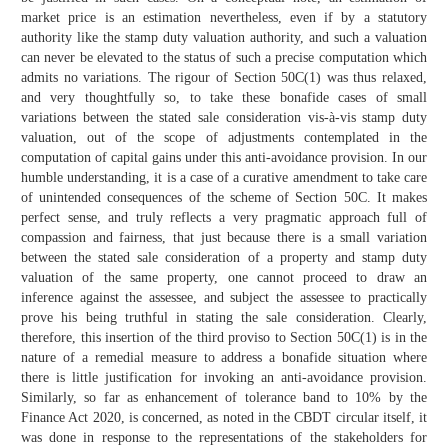
market price is an estimation nevertheless, even if by a statutory
authority like the stamp duty valuation authority, and such a valuation
can never be elevated to the status of such a precise computation which
admits no variations. The rigour of Section 50C(1) was thus relaxed,
and very thoughtfully so, to take these bonafide cases of small
variations between the stated sale consideration vis-à-vis stamp duty
valuation, out of the scope of adjustments contemplated in the
computation of capital gains under this anti-avoidance provision. In our
humble understanding, it is a case of a curative amendment to take care
of unintended consequences of the scheme of Section 50C. It makes
perfect sense, and truly reflects a very pragmatic approach full of
compassion and fairness, that just because there is a small variation
between the stated sale consideration of a property and stamp duty
valuation of the same property, one cannot proceed to draw an
inference against the assessee, and subject the assessee to practically
prove his being truthful in stating the sale consideration. Clearly,
therefore, this insertion of the third proviso to Section 50C(1) is in the
nature of a remedial measure to address a bonafide situation where
there is little justification for invoking an anti-avoidance provision.
Similarly, so far as enhancement of tolerance band to 10% by the
Finance Act 2020, is concerned, as noted in the CBDT circular itself, it
was done in response to the representations of the stakeholders for