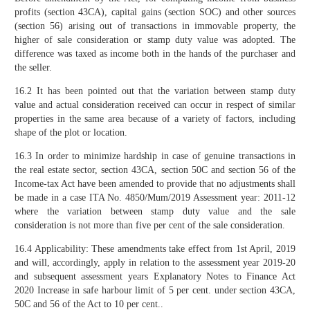
profits (section 43CA), capital gains (section SOC) and other sources
(section 56) arising out of transactions in immovable property, the
higher of sale consideration or stamp duty value was adopted. The
difference was taxed as income both in the hands of the purchaser and
the seller.
16.2 It has been pointed out that the variation between stamp duty
value and actual consideration received can occur in respect of similar
properties in the same area because of a variety of factors, including
shape of the plot or location.
16.3 In order to minimize hardship in case of genuine transactions in
the real estate sector, section 43CA, section 50C and section 56 of the
Income-tax Act have been amended to provide that no adjustments shall
be made in a case ITA No. 4850/Mum/2019 Assessment year: 2011-12
where the variation between stamp duty value and the sale
consideration is not more than five per cent of the sale consideration.
16.4 Applicability: These amendments take effect from 1st April, 2019
and will, accordingly, apply in relation to the assessment year 2019-20
and subsequent assessment years Explanatory Notes to Finance Act
2020 Increase in safe harbour limit of 5 per cent. under section 43CA,
50C and 56 of the Act to 10 per cent..