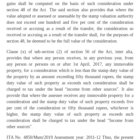
gains shall be computed on the basis of such consideration under
section 48 of the Act. The said section also provides that where the
value adopted or assessed or assessable by the stamp valuation authority
does not exceed one hundred and five per cent of the consideration
received or accruing as a result of the transfer, the consideration so
received or accruing as a result of the transfer shall, for the purposes of
section 48, be deemed to be the full value of the consideration.
Clause (x) of sub-section (2) of section 56 of the Act, inter alia,
provides that where any person receives, in any previous year, from
any person or persons on or after 1st April, 2017, any immovable
property, for a consideration which is less than the stamp duty value of
the property by an amount exceeding fifty thousand rupees, the stamp
duty value of such property as exceeds such consideration shall be
charged to tax under the head “income from other sources”. It also
provide that where the assessee receives any immovable property for a
consideration and the stamp duty value of such property exceeds five
per cent of the consideration or fifty thousand rupees, whichever is
higher, the stamp duty value of such property as exceeds such
consideration shall be charged to tax under the head “Income from
other sources”.
ITA No. 4850/Mum/2019 Assessment year: 2011-12 Thus, the present