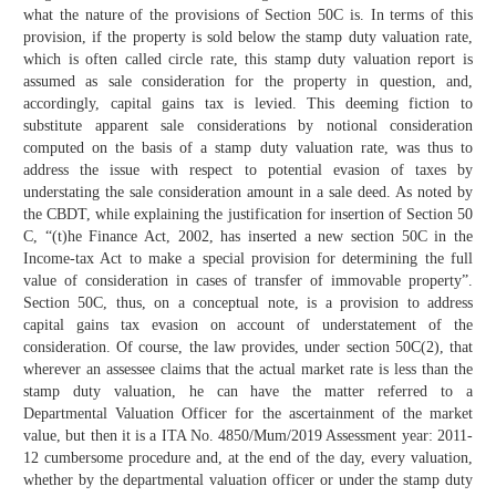
what the nature of the provisions of Section 50C is. In terms of this
provision, if the property is sold below the stamp duty valuation rate,
which is often called circle rate, this stamp duty valuation report is
assumed as sale consideration for the property in question, and,
accordingly, capital gains tax is levied. This deeming fiction to
substitute apparent sale considerations by notional consideration
computed on the basis of a stamp duty valuation rate, was thus to
address the issue with respect to potential evasion of taxes by
understating the sale consideration amount in a sale deed. As noted by
the CBDT, while explaining the justification for insertion of Section 50
C, “(t)he Finance Act, 2002, has inserted a new section 50C in the
Income-tax Act to make a special provision for determining the full
value of consideration in cases of transfer of immovable property”.
Section 50C, thus, on a conceptual note, is a provision to address
capital gains tax evasion on account of understatement of the
consideration. Of course, the law provides, under section 50C(2), that
wherever an assessee claims that the actual market rate is less than the
stamp duty valuation, he can have the matter referred to a
Departmental Valuation Officer for the ascertainment of the market
value, but then it is a ITA No. 4850/Mum/2019 Assessment year: 2011-
12 cumbersome procedure and, at the end of the day, every valuation,
whether by the departmental valuation officer or under the stamp duty