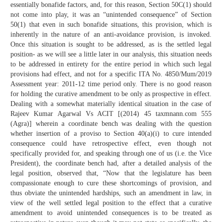
essentially bonafide factors, and, for this reason, Section 50C(1) should
not come into play, it was an “unintended consequence” of Section
50(1) that even in such bonafide situations, this provision, which is
inherently in the nature of an anti-avoidance provision, is invoked.
Once this situation is sought to be addressed, as is the settled legal
position- as we will see a little later in our analysis, this situation needs
to be addressed in entirety for the entire period in which such legal
provisions had effect, and not for a specific ITA No. 4850/Mum/2019
Assessment year: 2011-12 time period only. There is no good reason
for holding the curative amendment to be only as prospective in effect.
Dealing with a somewhat materially identical situation in the case of
Rajeev Kumar Agarwal Vs ACIT [(2014) 45 taxmnann.com 555
(Agra)] wherein a coordinate bench was dealing with the question
whether insertion of a proviso to Section 40(a)(i) to cure intended
consequence could have retrospective effect, even though not
specifically provided for, and speaking through one of us (i.e. the Vice
President), the coordinate bench had, after a detailed analysis of the
legal position, observed that, “Now that the legislature has been
compassionate enough to cure these shortcomings of provision, and
thus obviate the unintended hardships, such an amendment in law, in
view of the well settled legal position to the effect that a curative
amendment to avoid unintended consequences is to be treated as