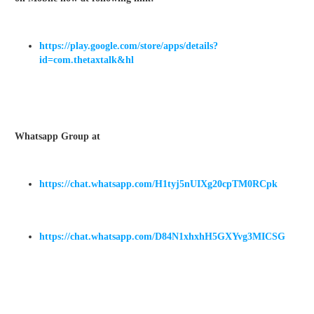
https://play.google.com/store/apps/details?
id=com.thetaxtalk&hl
Whatsapp Group at
https://chat.whatsapp.com/H1tyj5nUIXg20cpTM0RCpk
https://chat.whatsapp.com/D84N1xhxhH5GXYvg3MICSG