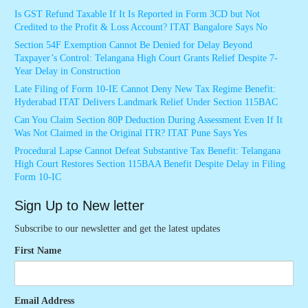
Is GST Refund Taxable If It Is Reported in Form 3CD but Not
Credited to the Profit & Loss Account? ITAT Bangalore Says No
Section 54F Exemption Cannot Be Denied for Delay Beyond
Taxpayer’s Control: Telangana High Court Grants Relief Despite 7-
Year Delay in Construction
Late Filing of Form 10-IE Cannot Deny New Tax Regime Benefit:
Hyderabad ITAT Delivers Landmark Relief Under Section 115BAC
Can You Claim Section 80P Deduction During Assessment Even If It
Was Not Claimed in the Original ITR? ITAT Pune Says Yes
Procedural Lapse Cannot Defeat Substantive Tax Benefit: Telangana
High Court Restores Section 115BAA Benefit Despite Delay in Filing
Form 10-IC
Sign Up to New letter
Subscribe to our newsletter and get the latest updates
First Name
Email Address