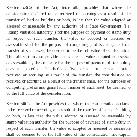
Section 43CA of the Act, inter alia, provides that where the
consideration declared to be received or accruing as a result of the
transfer of land or building or both, is less than the value adopted or
assessed or assessable by any authority of a State Government (i.e.
“stamp valuation authority”) for the purpose of payment of stamp duty
in respect of such transfer, the value so adopted or assessed or
assessable shall for the purpose of computing profits and gains from
transfer of such assets, be deemed to be the full value of consideration.
The said section also provide that where the value adopted or assessed
or assessable by the authority for the purpose of payment of stamp duty
does not exceed one hundred and five per cent of the consideration
received or accruing as a result of the transfer, the consideration so
received or accruing as a result of the transfer shall, for the purposes of
computing profits and gains from transfer of such asset, be deemed to
be the full value of the consideration.
Section 50C of the Act provides that where the consideration declared
to be received or accruing as a result of the transfer of land or building
or both, is less than the value adopted or assessed or assessable by
stamp valuation authority for the purpose of payment of stamp duty in
respect of such transfer, the value so adopted or assessed or assessable
shall be deemed to be the full value of the consideration and capital