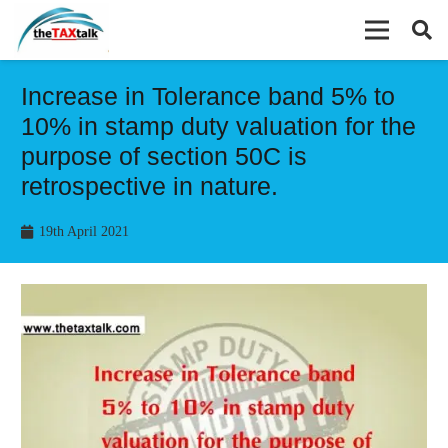
Increase in Tolerance band 5% to
10% in stamp duty valuation for the
purpose of section 50C is
retrospective in nature.
19th April 2021