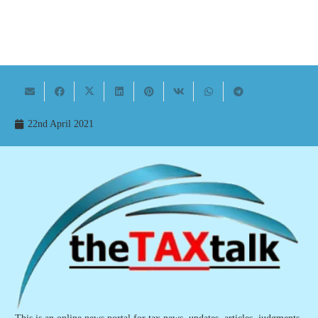
22nd April 2021