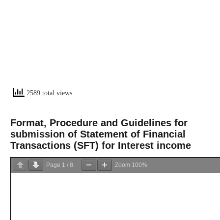
2589 total views
Format, Procedure and Guidelines for
submission of Statement of Financial
Transactions (SFT) for Interest income
Page
1
/
8
Zoom
100%