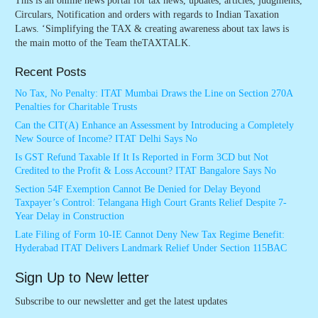
This is an online news portal for tax news, updates, articles, judgments,
Circulars, Notification and orders with regards to Indian Taxation
Laws. ‘Simplifying the TAX & creating awareness about tax laws is
the main motto of the Team theTAXTALK.
Recent Posts
No Tax, No Penalty: ITAT Mumbai Draws the Line on Section 270A
Penalties for Charitable Trusts
Can the CIT(A) Enhance an Assessment by Introducing a Completely
New Source of Income? ITAT Delhi Says No
Is GST Refund Taxable If It Is Reported in Form 3CD but Not
Credited to the Profit & Loss Account? ITAT Bangalore Says No
Section 54F Exemption Cannot Be Denied for Delay Beyond
Taxpayer’s Control: Telangana High Court Grants Relief Despite 7-
Year Delay in Construction
Late Filing of Form 10-IE Cannot Deny New Tax Regime Benefit:
Hyderabad ITAT Delivers Landmark Relief Under Section 115BAC
Sign Up to New letter
Subscribe to our newsletter and get the latest updates