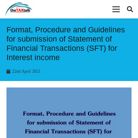
Format, Procedure and Guidelines
for submission of Statement of
Financial Transactions (SFT) for
Interest income
22nd April 2021