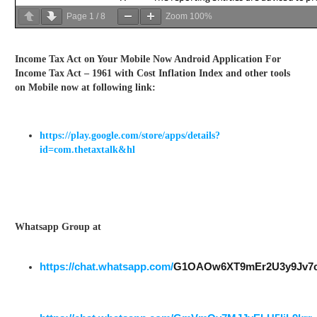
Page
1
/
8
Zoom
100%
Income Tax Act on Your Mobile Now Android Application For
Income Tax Act – 1961 with Cost Inflation Index and other tools
on Mobile now at following link:
https://play.google.com/store/apps/details?
id=com.thetaxtalk&hl
Whatsapp Group at
https://chat.whatsapp.com/
G1OAOw6XT9mEr2U3y9Jv7