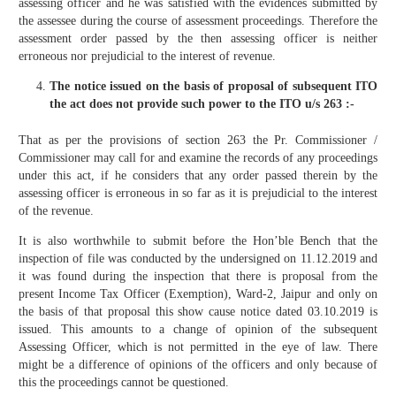
assessing officer and he was satisfied with the evidences submitted by
the assessee during the course of assessment proceedings. Therefore the
assessment order passed by the then assessing officer is neither
erroneous nor prejudicial to the interest of revenue.
The notice issued on the basis of proposal of subsequent ITO
the act does not provide such power to the ITO u/s 263 :-
That as per the provisions of section 263 the Pr. Commissioner /
Commissioner may call for and examine the records of any proceedings
under this act, if he considers that any order passed therein by the
assessing officer is erroneous in so far as it is prejudicial to the interest
of the revenue.
It is also worthwhile to submit before the Hon’ble Bench that the
inspection of file was conducted by the undersigned on 11.12.2019 and
it was found during the inspection that there is proposal from the
present Income Tax Officer (Exemption), Ward-2, Jaipur and only on
the basis of that proposal this show cause notice dated 03.10.2019 is
issued. This amounts to a change of opinion of the subsequent
Assessing Officer, which is not permitted in the eye of law. There
might be a difference of opinions of the officers and only because of
this the proceedings cannot be questioned.