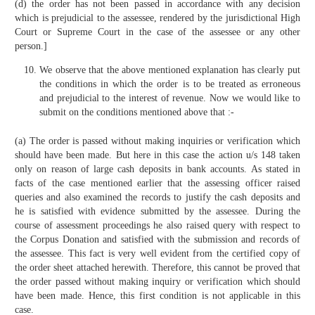
(d) the order has not been passed in accordance with any decision
which is prejudicial to the assessee, rendered by the jurisdictional High
Court or Supreme Court in the case of the assessee or any other
person.]
We observe that the above mentioned explanation has clearly put
the conditions in which the order is to be treated as erroneous
and prejudicial to the interest of revenue. Now we would like to
submit on the conditions mentioned above that :-
(a) The order is passed without making inquiries or verification which
should have been made. But here in this case the action u/s 148 taken
only on reason of large cash deposits in bank accounts. As stated in
facts of the case mentioned earlier that the assessing officer raised
queries and also examined the records to justify the cash deposits and
he is satisfied with evidence submitted by the assessee. During the
course of assessment proceedings he also raised query with respect to
the Corpus Donation and satisfied with the submission and records of
the assessee. This fact is very well evident from the certified copy of
the order sheet attached herewith. Therefore, this cannot be proved that
the order passed without making inquiry or verification which should
have been made. Hence, this first condition is not applicable in this
case.