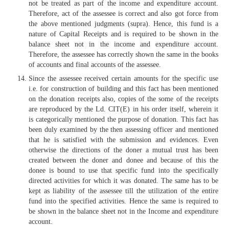
not be treated as part of the income and expenditure account.
Therefore, act of the assessee is correct and also got force from
the above mentioned judgments (supra). Hence, this fund is a
nature of Capital Receipts and is required to be shown in the
balance sheet not in the income and expenditure account.
Therefore, the assessee has correctly shown the same in the books
of accounts and final accounts of the assessee.
Since the assessee received certain amounts for the specific use
i.e. for construction of building and this fact has been mentioned
on the donation receipts also, copies of the some of the receipts
are reproduced by the Ld. CIT(E) in his order itself, wherein it
is categorically mentioned the purpose of donation. This fact has
been duly examined by the then assessing officer and mentioned
that he is satisfied with the submission and evidences. Even
otherwise the directions of the doner a mutual trust has been
created between the doner and donee and because of this the
donee is bound to use that specific fund into the specifically
directed activities for which it was donated. The same has to be
kept as liability of the assessee till the utilization of the entire
fund into the specified activities. Hence the same is required to
be shown in the balance sheet not in the Income and expenditure
account.