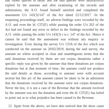
had raised queries in detail and the said queries were satisfactorily
replied by the assessee and after examining of the records and
submissions, the A.O. found himself satisfied and completed the
assessment U/s 143(3)/147 of the Act dated 22/12/2017. In the
reopening proceedings itself, no adverse findings were recorded by the
A.O. and even the ld. CIT(E) while passing the order U/s 263 of the
Act had not found any error or defect in the findings recorded by the
A.O. while passing the order U/s 143(3) r.w.s. 147 of the Act. Hence it
cannot be said that the assessment was without any enquiry or
investigation. Even during the survey U/s 133A of the Act which was
conducted on the assessee on 20/02/2019, during the said survey, the
assessee no where accepted in clear and unambiguous terms that the
said donations received by them are not corpus donations rather a
specific reply was given by the assessee that these donations are corpus
donations but at that moment of time, the assessee could not produce
the said details as those, according to assessee were with account
section but this act of the assessee cannot be taken to be an admission
that the donations received by the assessee were not corpus donations.
Never the less, it is not a case of the Revenue that the amount received
by the assessee was not the donation and even the ld. CIT(E) has failed
to point out as to what prejudice has been caused to the Revenue.
Apart from the above, we have also noticed that the show cause