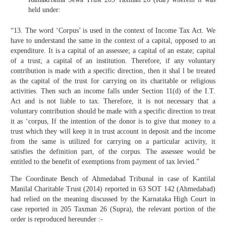
held under:
“13. The word ‘Corpus’ is used in the context of Income Tax Act. We
have to understand the same in the context of a capital, opposed to an
expenditure. It is a capital of an assessee; a capital of an estate; capital
of a trust; a capital of an institution. Therefore, if any voluntary
contribution is made with a specific direction, then it shal l be treated
as the capital of the trust for carrying on its charitable or religious
activities. Then such an income falls under Section 11(d) of the I.T.
Act and is not liable to tax. Therefore, it is not necessary that a
voluntary contribution should be made with a specific direction to treat
it as ‘corpus, If the intention of the donor is to give that money to a
trust which they will keep it in trust account in deposit and the income
from the same is utilized for carrying on a particular activity, it
satisfies the definition part, of the corpus. The assessee would be
entitled to the benefit of exemptions from payment of tax levied.”
The Coordinate Bench of Ahmedabad Tribunal in case of Kantilal
Manilal Charitable Trust (2014) reported in 63 SOT 142 (Ahmedabad)
had relied on the meaning discussed by the Karnataka High Court in
case reported in 205 Taxman 26 (Supra), the relevant portion of the
order is reproduced hereunder :-