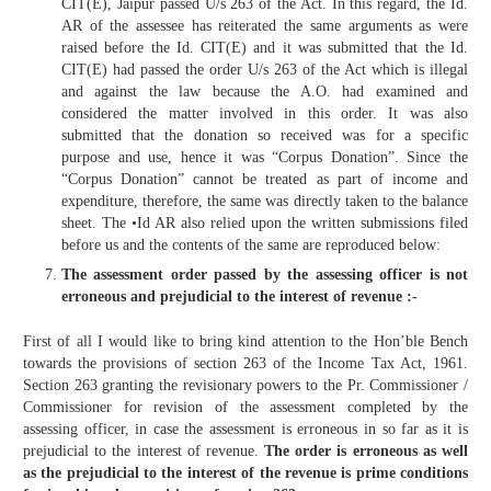
CIT(E), Jaipur passed U/s 263 of the Act. In this regard, the Id.
AR of the assessee has reiterated the same arguments as were
raised before the Id. CIT(E) and it was submitted that the Id.
CIT(E) had passed the order U/s 263 of the Act which is illegal
and against the law because the A.O. had examined and
considered the matter involved in this order. It was also
submitted that the donation so received was for a specific
purpose and use, hence it was “Corpus Donation”. Since the
“Corpus Donation” cannot be treated as part of income and
expenditure, therefore, the same was directly taken to the balance
sheet. The •Id AR also relied upon the written submissions filed
before us and the contents of the same are reproduced below:
The assessment order passed by the assessing officer is not
erroneous and prejudicial to the interest of revenue :-
First of all I would like to bring kind attention to the Hon’ble Bench
towards the provisions of section 263 of the Income Tax Act, 1961.
Section 263 granting the revisionary powers to the Pr. Commissioner /
Commissioner for revision of the assessment completed by the
assessing officer, in case the assessment is erroneous in so far as it is
prejudicial to the interest of revenue.
The order is erroneous as well
as the prejudicial to the interest of the revenue is prime conditions