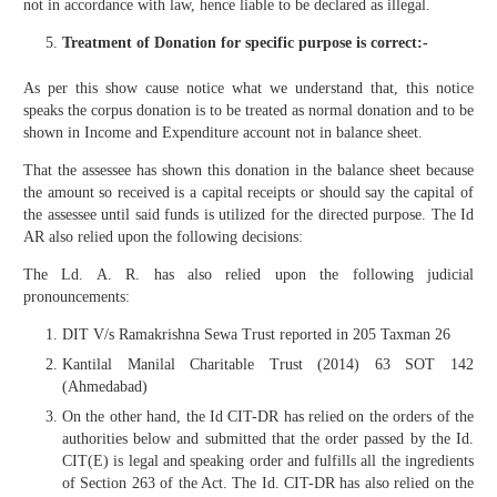
not in accordance with law, hence liable to be declared as illegal.
Treatment of Donation for specific purpose is correct:-
As per this show cause notice what we understand that, this notice
speaks the corpus donation is to be treated as normal donation and to be
shown in Income and Expenditure account not in balance sheet.
That the assessee has shown this donation in the balance sheet because
the amount so received is a capital receipts or should say the capital of
the assessee until said funds is utilized for the directed purpose. The Id
AR also relied upon the following decisions:
The Ld. A. R. has also relied upon the following judicial
pronouncements:
DIT V/s Ramakrishna Sewa Trust reported in 205 Taxman 26
Kantilal Manilal Charitable Trust (2014) 63 SOT 142
(Ahmedabad)
On the other hand, the Id CIT-DR has relied on the orders of the
authorities below and submitted that the order passed by the Id.
CIT(E) is legal and speaking order and fulfills all the ingredients
of Section 263 of the Act. The Id. CIT-DR has also relied on the