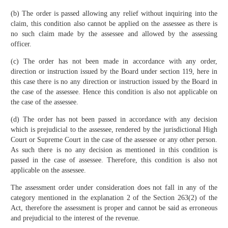
(b) The order is passed allowing any relief without inquiring into the
claim, this condition also cannot be applied on the assessee as there is
no such claim made by the assessee and allowed by the assessing
officer.
(c) The order has not been made in accordance with any order,
direction or instruction issued by the Board under section 119, here in
this case there is no any direction or instruction issued by the Board in
the case of the assessee. Hence this condition is also not applicable on
the case of the assessee.
(d) The order has not been passed in accordance with any decision
which is prejudicial to the assessee, rendered by the jurisdictional High
Court or Supreme Court in the case of the assessee or any other person.
As such there is no any decision as mentioned in this condition is
passed in the case of assessee. Therefore, this condition is also not
applicable on the assessee.
The assessment order under consideration does not fall in any of the
category mentioned in the explanation 2 of the Section 263(2) of the
Act, therefore the assessment is proper and cannot be said as erroneous
and prejudicial to the interest of the revenue.