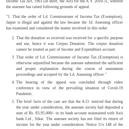
Income Tax Act, 1961 (in short, the Act) for the A.Y. 2010-11, wherein
the assessee has raised following grounds of appeal:
“1. That the order of Ld. Commissioner of Income Tax (Exemption),
Jaipur is illegal and against the law because the 1d. Assessing officer
has examined and considered the matter involved in this order.
That the donation so received was received for a specific purpose
and use, hence it was Corpus Donation. The corpus donation
cannot be treated as part of Income and Expenditure account.
That order of Ld. Commissioner of Income Tax (Exemption) is
otherwise unjustified because the assessee submitted the sufficient
and proper explanation during the course of assessment
proceedings and accepted by the Ld. Assessing officer.”
The hearing of the appeal was concluded through video
conference in view of the prevailing situation of Covid-19
Pandemic.
The brief facts of the case are that the A.O. noticed that during
the year under consideration, the assessee society had deposited a
sum of Rs. 83,95,000/- in its bank account maintained with Axis
bank Ltd., Sikar. The assessee society has not filed its return of
income for the year under consideration. Notice U/s 148 of the