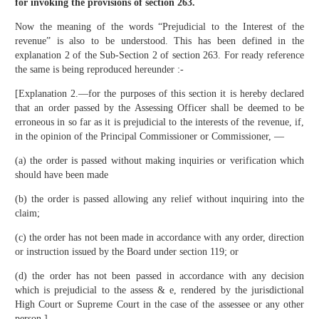
for invoking the provisions of section 263.
Now the meaning of the words “Prejudicial to the Interest of the
revenue” is also to be understood. This has been defined in the
explanation 2 of the Sub-Section 2 of section 263. For ready reference
the same is being reproduced hereunder :-
[Explanation 2.—for the purposes of this section it is hereby declared
that an order passed by the Assessing Officer shall be deemed to be
erroneous in so far as it is prejudicial to the interests of the revenue, if,
in the opinion of the Principal Commissioner or Commissioner, —
(a) the order is passed without making inquiries or verification which
should have been made
(b) the order is passed allowing any relief without inquiring into the
claim;
(c) the order has not been made in accordance with any order, direction
or instruction issued by the Board under section 119; or
(d) the order has not been passed in accordance with any decision
which is prejudicial to the assess & e, rendered by the jurisdictional
High Court or Supreme Court in the case of the assessee or any other
person.]