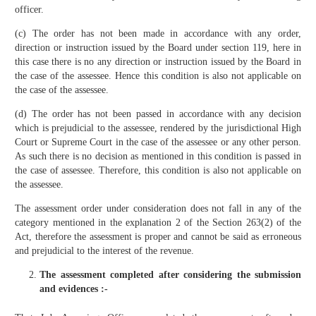
officer.
(c) The order has not been made in accordance with any order,
direction or instruction issued by the Board under section 119, here in
this case there is no any direction or instruction issued by the Board in
the case of the assessee. Hence this condition is also not applicable on
the case of the assessee.
(d) The order has not been passed in accordance with any decision
which is prejudicial to the assessee, rendered by the jurisdictional High
Court or Supreme Court in the case of the assessee or any other person.
As such there is no decision as mentioned in this condition is passed in
the case of assessee. Therefore, this condition is also not applicable on
the assessee.
The assessment order under consideration does not fall in any of the
category mentioned in the explanation 2 of the Section 263(2) of the
Act, therefore the assessment is proper and cannot be said as erroneous
and prejudicial to the interest of the revenue.
The assessment completed after considering the submission
and evidences :-