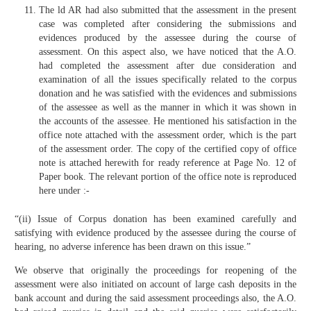
The ld AR had also submitted that the assessment in the present
case was completed after considering the submissions and
evidences produced by the assessee during the course of
assessment. On this aspect also, we have noticed that the A.O.
had completed the assessment after due consideration and
examination of all the issues specifically related to the corpus
donation and he was satisfied with the evidences and submissions
of the assessee as well as the manner in which it was shown in
the accounts of the assessee. He mentioned his satisfaction in the
office note attached with the assessment order, which is the part
of the assessment order. The copy of the certified copy of office
note is attached herewith for ready reference at Page No. 12 of
Paper book. The relevant portion of the office note is reproduced
here under :-
“(ii) Issue of Corpus donation has been examined carefully and
satisfying with evidence produced by the assessee during the course of
hearing, no adverse inference has been drawn on this issue.”
We observe that originally the proceedings for reopening of the
assessment were also initiated on account of large cash deposits in the
bank account and during the said assessment proceedings also, the A.O.