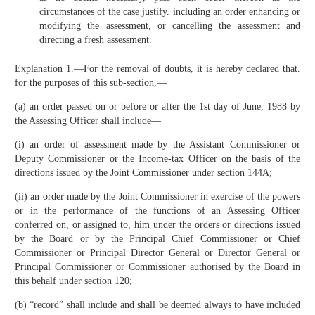
circumstances of the case justify. including an order enhancing or
modifying the assessment, or cancelling the assessment and
directing a fresh assessment.
Explanation 1.—For the removal of doubts, it is hereby declared that.
for the purposes of this sub-section,—
(a) an order passed on or before or after the 1st day of June, 1988 by
the Assessing Officer shall include—
(i) an order of assessment made by the Assistant Commissioner or
Deputy Commissioner or the Income-tax Officer on the basis of the
directions issued by the Joint Commissioner under section 144A;
(ii) an order made by the Joint Commissioner in exercise of the powers
or in the performance of the functions of an Assessing Officer
conferred on, or assigned to, him under the orders or directions issued
by the Board or by the Principal Chief Commissioner or Chief
Commissioner or Principal Director General or Director General or
Principal Commissioner or Commissioner authorised by the Board in
this behalf under section 120;
(b) “record” shall include and shall be deemed always to have included