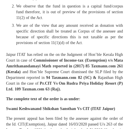
We observe that the fund in question is a capital fund/corpus
fund therefore, it is out of preview of the provisions of section
11(2) of the Act.
We are of the view that any amount received as donation with
specific direction shall be treated as Corpus of the assessee and
because of specific directions this is not taxable as per the
provisions of section 11(1)(d) of the Act.
Jaipur ITAT has relied on the on the Judgment of Hon’ble Kerala High
Court in case of
Commissioner of Income-tax (Exemption) v/s Mata
Amrithanandamayi Math reported in (2017) 85 Taxmann.com 261
(Kerala)
and Hon’ble Supreme Court dismissed the SLP filed by the
Department reported in
94 Taxmann.com 82 (SC) &
Rajasthan High
Court in the case of
Pr.CIT Vs Om Rudra Priya Holiday Resort (P)
Ltd. 109 Taxman.com 63 (Raj).
The complete text of the order is as under:
Swami Keshwanand Shikshan Sansthan Vs CIT (ITAT Jaipur)
The present appeal has been filed by the assessee against the order of
the Id. CIT(Exemption), Jaipur dated 16/03/2020 passed U/s 263 of the