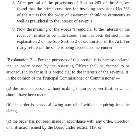
After perusal of the provisions of Section 263 of the Act, we
found that the prime condition for invoking provisions U/s 263
of the Act is that the order of assessment should be erroneous as
well as prejudicial to the interest of revenue.
Now the meaning of the words “Prejudicial to the Interest of the
revenue” is also to be understood. This has been defined in the
explanation 2 of the Sub-Section 2 of section 263 of the Act. For
ready reference the same is being reproduced hereunder:–
[Explanation 2.—For the purposes of this section it is hereby declared
that an order passed by the Assessing Officer shall be deemed to be
erroneous in so far as it is prejudicial to the interests of the revenue, if,
in the opinion of the Principal Commissioner or Commissioner,—
(a) the order is passed without making inquiries or verification which
should have been made
(b) the order is passed allowing any relief without inquiring into the
claim;
(c) the order has not been made in accordance with any order, direction
or instruction issued by the Board under section 119; or