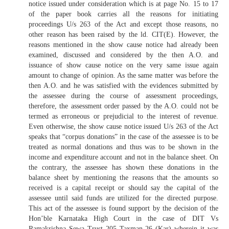
notice issued under consideration which is at page No. 15 to 17
of the paper book carries all the reasons for initiating
proceedings U/s 263 of the Act and except those reasons, no
other reason has been raised by the ld. CIT(E). However, the
reasons mentioned in the show cause notice had already been
examined, discussed and considered by the then A.O. and
issuance of show cause notice on the very same issue again
amount to change of opinion. As the same matter was before the
then A.O. and he was satisfied with the evidences submitted by
the assessee during the course of assessment proceedings,
therefore, the assessment order passed by the A.O. could not be
termed as erroneous or prejudicial to the interest of revenue.
Even otherwise, the show cause notice issued U/s 263 of the Act
speaks that “corpus donations” in the case of the assessee is to be
treated as normal donations and thus was to be shown in the
income and expenditure account and not in the balance sheet. On
the contrary, the assessee has shown these donations in the
balance sheet by mentioning the reasons that the amounts so
received is a capital receipt or should say the capital of the
assessee until said funds are utilized for the directed purpose.
This act of the assessee is found support by the decision of the
Hon’ble Karnataka High Court in the case of DIT Vs
Ramakrishna Sewa Trust 205 Taxman 26 (Kar) wherein it was