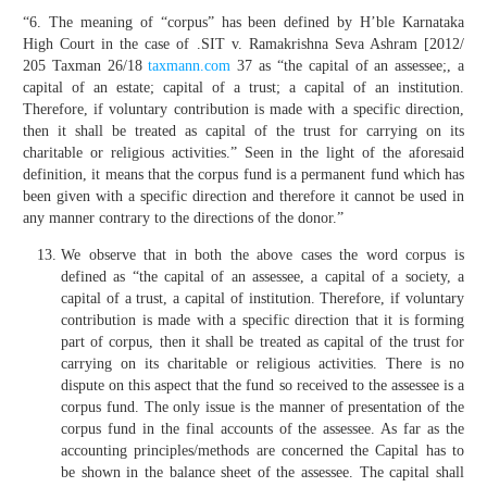
“6. The meaning of “corpus” has been defined by H’ble Karnataka
High Court in the case of .SIT v. Ramakrishna Seva Ashram [2012/
205 Taxman 26/18
taxmann.com
37 as “the capital of an assessee;, a
capital of an estate; capital of a trust; a capital of an institution.
Therefore, if voluntary contribution is made with a specific direction,
then it shall be treated as capital of the trust for carrying on its
charitable or religious activities.” Seen in the light of the aforesaid
definition, it means that the corpus fund is a permanent fund which has
been given with a specific direction and therefore it cannot be used in
any manner contrary to the directions of the donor.”
We observe that in both the above cases the word corpus is
defined as “the capital of an assessee, a capital of a society, a
capital of a trust, a capital of institution. Therefore, if voluntary
contribution is made with a specific direction that it is forming
part of corpus, then it shall be treated as capital of the trust for
carrying on its charitable or religious activities. There is no
dispute on this aspect that the fund so received to the assessee is a
corpus fund. The only issue is the manner of presentation of the
corpus fund in the final accounts of the assessee. As far as the
accounting principles/methods are concerned the Capital has to
be shown in the balance sheet of the assessee. The capital shall