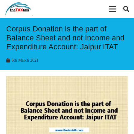
Corpus Donation is the part of
Balance Sheet and not Income and
Expenditure Account: Jaipur ITAT
6th March 2021