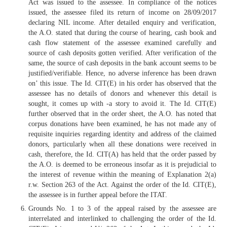
Act was issued to the assessee. In compliance of the notices
issued, the assessee filed its return of income on 28/09/2017
declaring NIL income. After detailed enquiry and verification,
the A.O. stated that during the course of hearing, cash book and
cash flow statement of the assessee examined carefully and
source of cash deposits gotten verified. After verification of the
same, the source of cash deposits in the bank account seems to be
justified/verifiable. Hence, no adverse inference has been drawn
on’ this issue. The Id. CIT(E) in his order has observed that the
assessee has no details of donors and whenever this detail is
sought, it comes up with -a story to avoid it. The Id. CIT(E)
further observed that in the order sheet, the A.O. has noted that
corpus donations have been examined, he has not made any of
requisite inquiries regarding identity and address of the claimed
donors, particularly when all these donations were received in
cash, therefore, the Id. CIT(A) has held that the order passed by
the A.O. is deemed to be erroneous insofar as it is prejudicial to
the interest of revenue within the meaning of Explanation 2(a)
r.w. Section 263 of the Act. Against the order of the Id. CIT(E),
the assessee is in further appeal before the ITAT.
Grounds No. 1 to 3 of the appeal raised by the assessee are
interrelated and interlinked to challenging the order of the Id.