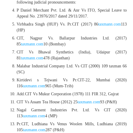
following judicial pronouncements:
P Daniel Merchant Pvt. Ltd. & Anr Vs ITO, Special Leave to
Appeal No. 23976/2017 dated 29/11/2017.
Virbhadra Singh (HUF) Vs. Pr.CIT (2017) 86
taxmann.com
113
(HP)
CIT, Nagpur Vs. Ballarpur Industries Ltd. (2017)
85
taxmann.com
10 (Bombay)
CIT Vs Bhawal Synthetics (India), Udaipur (2017)
81
taxmann.com
478 (Rajasthan)
Malabar Industrial Company Ltd. Vs CIT (2000) 109 taxman 66
(SC)
Kirtidevi s Tejwani Vs Pr.CIT-22, Mumbai (2020)
116
taxmann.com
965 (Mum-Trib)
Add.CIT Vs Mukur Corporation (1978) 111 FIR 312, Gujrat
CIT Vs Assam Tea House (2012) 25
taxmann.com
93 (P&H)
Nagal Garment Industries Pvt. Ltd. Vs CIT (2020)
113
taxmann.com
4 (MP)
Pr.CIT, Ludhiana Vs Venus Woolen Mills, Ludhiana (2019)
105
taxmann.com
287 (P&H)