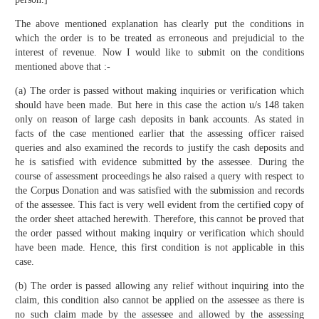
The above mentioned explanation has clearly put the conditions in
which the order is to be treated as erroneous and prejudicial to the
interest of revenue. Now I would like to submit on the conditions
mentioned above that :-
(a) The order is passed without making inquiries or verification which
should have been made. But here in this case the action u/s 148 taken
only on reason of large cash deposits in bank accounts. As stated in
facts of the case mentioned earlier that the assessing officer raised
queries and also examined the records to justify the cash deposits and
he is satisfied with evidence submitted by the assessee. During the
course of assessment proceedings he also raised a query with respect to
the Corpus Donation and was satisfied with the submission and records
of the assessee. This fact is very well evident from the certified copy of
the order sheet attached herewith. Therefore, this cannot be proved that
the order passed without making inquiry or verification which should
have been made. Hence, this first condition is not applicable in this
case.
(b) The order is passed allowing any relief without inquiring into the
claim, this condition also cannot be applied on the assessee as there is
no such claim made by the assessee and allowed by the assessing