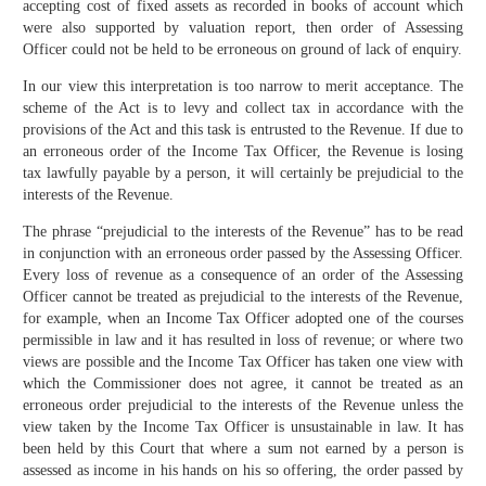
accepting cost of fixed assets as recorded in books of account which
were also supported by valuation report, then order of Assessing
Officer could not be held to be erroneous on ground of lack of enquiry.
In our view this interpretation is too narrow to merit acceptance. The
scheme of the Act is to levy and collect tax in accordance with the
provisions of the Act and this task is entrusted to the Revenue. If due to
an erroneous order of the Income Tax Officer, the Revenue is losing
tax lawfully payable by a person, it will certainly be prejudicial to the
interests of the Revenue.
The phrase “prejudicial to the interests of the Revenue” has to be read
in conjunction with an erroneous order passed by the Assessing Officer.
Every loss of revenue as a consequence of an order of the Assessing
Officer cannot be treated as prejudicial to the interests of the Revenue,
for example, when an Income Tax Officer adopted one of the courses
permissible in law and it has resulted in loss of revenue; or where two
views are possible and the Income Tax Officer has taken one view with
which the Commissioner does not agree, it cannot be treated as an
erroneous order prejudicial to the interests of the Revenue unless the
view taken by the Income Tax Officer is unsustainable in law. It has
been held by this Court that where a sum not earned by a person is
assessed as income in his hands on his so offering, the order passed by