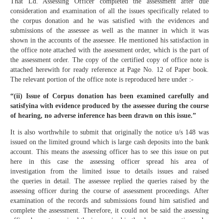
That Ld. Assessing Officer completed the assessment after due
consideration and examination of all the issues specifically related to
the corpus donation and he was satisfied with the evidences and
submissions of the assessee as well as the manner in which it was
shown in the accounts of the assessee. He mentioned his satisfaction in
the office note attached with the assessment order, which is the part of
the assessment order. The copy of the certified copy of office note is
attached herewith for ready reference at Page No. 12 of Paper book.
The relevant portion of the office note is reproduced here under :-
“(ii) Issue of Corpus donation has been examined carefully and
satisfyina with evidence produced by the assessee during the course
of hearing, no adverse inference has been drawn on this issue.”
It is also worthwhile to submit that originally the notice u/s 148 was
issued on the limited ground which is large cash deposits into the bank
account. This means the assessing officer has to see this issue on put
here in this case the assessing officer spread his area of
investigation from the limited issue to details issues and raised
the queries in detail. The assessee replied the queries raised by the
assessing officer during the course of assessment proceedings. After
examination of the records and submissions found him satisfied and
complete the assessment. Therefore, it could not be said the assessing