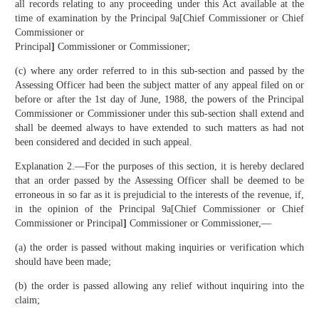
all records relating to any proceeding under this Act available at the
time of examination by the Principal 9a[Chief Commissioner or Chief
Commissioner or
Principal
]
Commissioner or Commissioner;
(c) where any order referred to in this sub-section and passed by the
Assessing Officer had been the subject matter of any appeal filed on or
before or after the 1st day of June, 1988, the powers of the Principal
Commissioner or Commissioner under this sub-section shall extend and
shall be deemed always to have extended to such matters as had not
been considered and decided in such appeal.
Explanation 2.—For the purposes of this section, it is hereby declared
that an order passed by the Assessing Officer shall be deemed to be
erroneous in so far as it is prejudicial to the interests of the revenue, if,
in the opinion of the Principal 9a[Chief Commissioner or Chief
Commissioner or Principal
]
Commissioner or Commissioner,—
(a) the order is passed without making inquiries or verification which
should have been made;
(b) the order is passed allowing any relief without inquiring into the
claim;