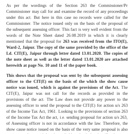
As per the wordings of the Section 263 the Commissioner/Pr
Commissioner may call for and examine the record of any proceedings
under this act. But here in this case no records were called for the
Commissioner. The notice issued only on the basis of the proposal of
the subsequent assessing officer. This fact is very well evident from the
words of the Note Sheet dated 26.08.2019 in which it is clearly
mentioned that the proposal for
263 was received from the ITO(E),
Ward-2, Jaipur. The copy of the same provided by the office of the
Ld. CIT(E), Jaipur through letter dated 13.01.2020. The copies of
the note sheet as well as the letter dated 13.01.2020 are attached
herewith at page No. 10 and 11 of the paper book.
This shows that the proposal was sent by the subsequent assessing
officer to the CIT(E) on the basis of the which the show cause
notice was issued, which is against the provisions of the Act.
The
CIT(E), Jaipur was not call for the records as provided in the
provisions of the act. The Law does not provide any power to the
assessing officer to send the proposal to the CIT(E) for action u/s 263
of the Income Tax Act, 1961. Looking to the provisions of section 263
of the Income Tax Act the act, i.e. sending proposal for action u/s 263,
of Assessing officer is not in accordance with the law. Therefore, the
show cause notice issued on the basis of the very same proposal is also