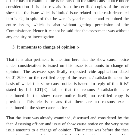
officer has not examined the issue raised in the show cause notice under
consideration. It is also reveals from the certified copies of the order
sheet that the issue which is limited issue related to the cash deposited
into bank, in spite of that he went beyond mandate and examined the
entire issues, which is also without getting permission of the
Commissioner. Hence it cannot be said that the assessment was without
any enquiry or investigation.
It amounts to change of opinion :-
That it is also pertinent to mention here that the show cause notice
under consideration is issued on this issue is amounts to change of
opinion. The assessee specifically requested vide application dated
02.01.2020 for the certified copy of the reasons / satisfactions on the
basis of which this show cause notice is issued. In reply of this it is*
stated by Ld. CIT(E), Jaipur that the reasons / satisfaction are
mentioned in the show cause notice itself, no certified copy is
provided. This clearly means that there are no reasons except
mentioned in the show cause notice.
That the issue was already examined, discussed and considered by the
then Assessing officer and issue of show cause notice on the very same
issue amounts to a change of opinion. The matter was before the then