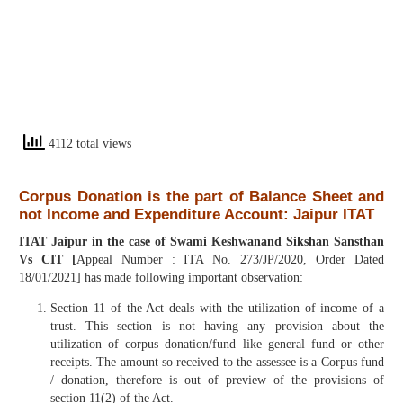
4112 total views
Corpus Donation is the part of Balance Sheet and
not Income and Expenditure Account: Jaipur ITAT
ITAT Jaipur in the case of Swami Keshwanand Sikshan Sansthan
Vs CIT [
Appeal Number : ITA No. 273/JP/2020, Order Dated
18/01/2021] has made following important observation:
Section 11 of the Act deals with the utilization of income of a
trust. This section is not having any provision about the
utilization of corpus donation/fund like general fund or other
receipts. The amount so received to the assessee is a Corpus fund
/ donation, therefore is out of preview of the provisions of
section 11(2) of the Act.