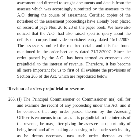
assessment and directed to sought documents and details from the
assessee which was accordingly submitted by the assessee to the
A.O. during the course of assessment. Certified copies of the
notesheet of the assessment proceedings have already been placed
on record at page Nos. 26 to 28 of the paper book. We have also
noticed that the A.O. had also raised specific query about the
defails of corpus fund vide ordetsheet entry dated 15/12/2007.
The assessee submitted the required details and this fact found
mentioned in the ordersheet entry dated 21/12/2007. Since the
order passed by the A.O. has been termed as erroneous and
prejudicial to the interest of revenue. Therefore, it has become
all more important for us to first of all evaluate the provisions of
Section 263 of the Act, which are reproduced below:
“Revision of orders prejudicial to revenue.
(I) The Principal Commissioner or Commissioner ma) call for
and examine the record of any proceeding under this Act, and if
he considers that any order passed therein by the Assessing
Officer is erroneous in so far as it is prejudicial to the interests of
the revenue, he may, after giving the assessee an opportunity of
being heard and after making or causing to be made such inquiry
as he deems necessary, pass such order thereon as the