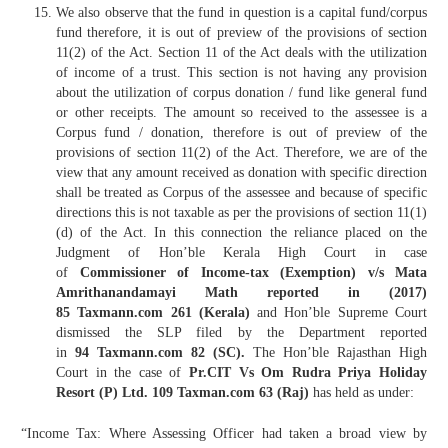
We also observe that the fund in question is a capital fund/corpus
fund therefore, it is out of preview of the provisions of section
11(2) of the Act. Section 11 of the Act deals with the utilization
of income of a trust. This section is not having any provision
about the utilization of corpus donation / fund like general fund
or other receipts. The amount so received to the assessee is a
Corpus fund / donation, therefore is out of preview of the
provisions of section 11(2) of the Act. Therefore, we are of the
view that any amount received as donation with specific direction
shall be treated as Corpus of the assessee and because of specific
directions this is not taxable as per the provisions of section 11(1)
(d) of the Act. In this connection the reliance placed on the
Judgment of Hon’ble Kerala High Court in case
of
Commissioner of Income-tax (Exemption) v/s Mata
Amrithanandamayi Math reported in (2017)
85 Taxmann.com 261 (Kerala)
and Hon’ble Supreme Court
dismissed the SLP filed by the Department reported
in
94 Taxmann.com 82 (SC).
The Hon’ble Rajasthan High
Court in the case of
Pr.CIT Vs Om Rudra Priya Holiday
Resort (P) Ltd. 109 Taxman.com 63 (Raj)
has held as under:
“Income Tax: Where Assessing Officer had taken a broad view by