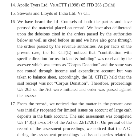
Apollo Tyers Ltd. Vs ACTT (1998) 65 ITD 263 (Delhi)
Stewarts and Lloyds of India Ltd. Vs CIT
We have heard the Id. Counsels of both the parties and have
perused the material placed on record. We have also deliberated
upon the debsions cited in the orders passed by the authorities
below as well as cited before us and we have also gone through
the orders passed by the revenue authorities. As per facts of the
present case, the Id. CIT(E) noticed that “contribution with
specific direction for use in land & building” was received by the
assessee which was terms as “Corpus Donation” and the same was
not routed through income and expenditure account but was
taken to balance sheet, accordingly, the Id. CIT(E) held that the
said receipt was not “Corpus Donation”. Therefore, proceedings
U/s 263 of the Act were initiated and order was passed against
the assessee.
From the record, we noticed that the matter in the present case
was initially reopened for limited issues on account of large cash
deposits in the bank account. The said assessment was completed
U/s 143(3) r.w.s 147 of the Act on 22/12/2017. On perusal of the
record of the assessment proceedings, we noticed that the A.O.
during the assessment proceedings had issued queries related to