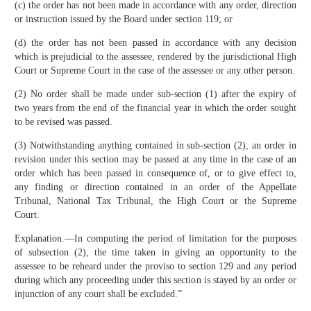
(c) the order has not been made in accordance with any order, direction
or instruction issued by the Board under section 119; or
(d) the order has not been passed in accordance with any decision
which is prejudicial to the assessee, rendered by the jurisdictional High
Court or Supreme Court in the case of the assessee or any other person.
(2) No order shall be made under sub-section (1) after the expiry of
two years from the end of the financial year in which the order sought
to be revised was passed.
(3) Notwithstanding anything contained in sub-section (2), an order in
revision under this section may be passed at any time in the case of an
order which has been passed in consequence of, or to give effect to,
any finding or direction contained in an order of the Appellate
Tribunal, National Tax Tribunal, the High Court or the Supreme
Court.
Explanation.—In computing the period of limitation for the purposes
of sub­section (2), the time taken in giving an opportunity to the
assessee to be reheard under the proviso to section 129 and any period
during which any proceeding under this section is stayed by an order or
injunction of any court shall be excluded.”