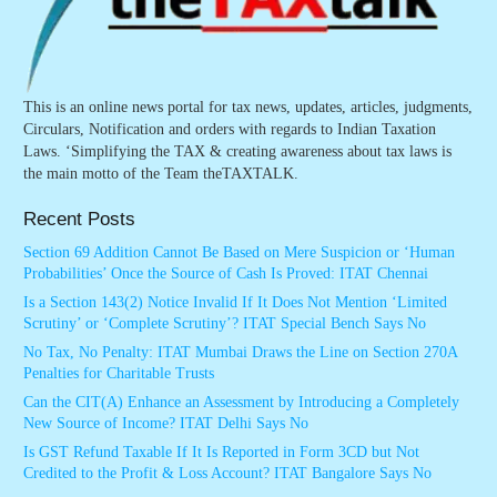
This is an online news portal for tax news, updates, articles, judgments,
Circulars, Notification and orders with regards to Indian Taxation
Laws. ‘Simplifying the TAX & creating awareness about tax laws is
the main motto of the Team theTAXTALK.
Recent Posts
Section 69 Addition Cannot Be Based on Mere Suspicion or ‘Human
Probabilities’ Once the Source of Cash Is Proved: ITAT Chennai
Is a Section 143(2) Notice Invalid If It Does Not Mention ‘Limited
Scrutiny’ or ‘Complete Scrutiny’? ITAT Special Bench Says No
No Tax, No Penalty: ITAT Mumbai Draws the Line on Section 270A
Penalties for Charitable Trusts
Can the CIT(A) Enhance an Assessment by Introducing a Completely
New Source of Income? ITAT Delhi Says No
Is GST Refund Taxable If It Is Reported in Form 3CD but Not
Credited to the Profit & Loss Account? ITAT Bangalore Says No