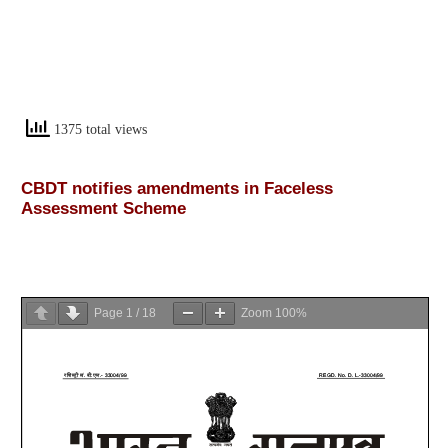
1375 total views
CBDT notifies amendments in Faceless
Assessment Scheme
Page
1
/
18
Zoom
100%