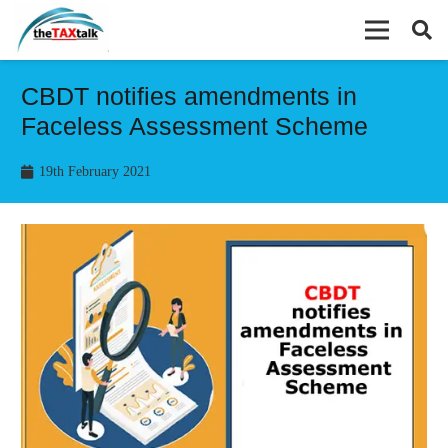
CBDT notifies amendments in
Faceless Assessment Scheme
19th February 2021