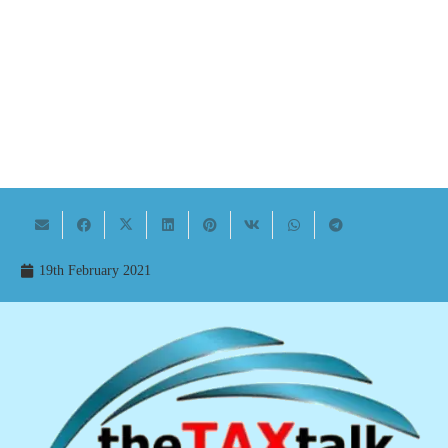
19th February 2021