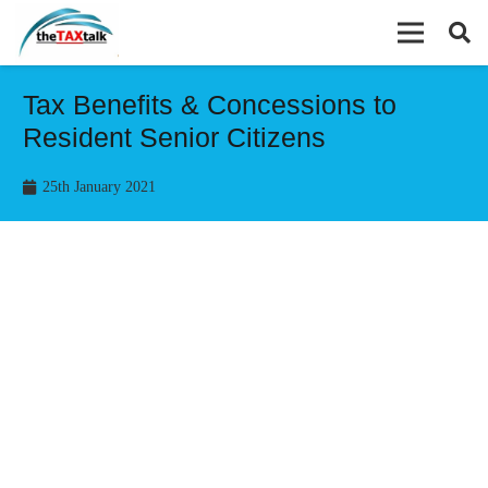
Tax Benefits & Concessions to
Resident Senior Citizens
25th January 2021