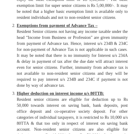
exemption limit for super senior citizens is Rs 5,00,000/-. It may
be noted that a higher basic exemption limit is available only to
resident individuals and not to non-resident senior citizens.
Exemptions from payment of Advance Tax –
Resident Senior citizens not having any income taxable under the
head “Income from Business or Profession” are given immunity
from payment of Advance tax. Hence, interest u/s 234B & 234C
for non-payment of Advance Tax is not applicable in such cases.
It may be noted that there is no immunity for Interest u/s 234A
& delay in payment of tax after the due date will attract interest
even for senior citizens. Further, immunity from advance tax is
not available to non-resident senior citizens and they will be
required to pay interest u/s 234B and 234C if payment is not
done by way of advance tax.
Higher deduction on interest income u/s 80TTB:
Resident senior citizens are eligible for deduction up to Rs
50,000 towards interest on saving bank, bank deposits, post
office deposit and co-operative society deposit. For other
categories of individual taxpayers, it is restricted to Rs 10,000 u/s
80TTA & that too only in respect of interest on saving bank
account. Non-resident senior citizens are also eligible for