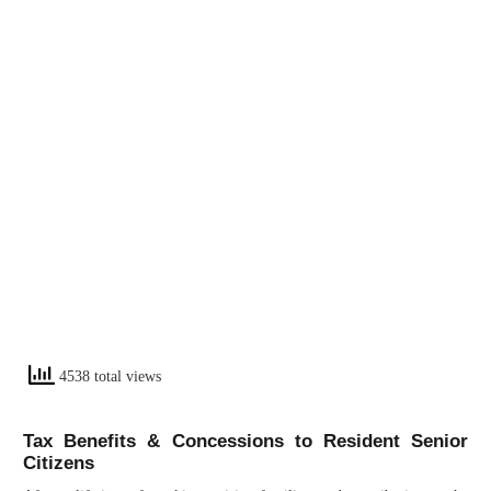
4538 total views
Tax Benefits & Concessions to Resident Senior
Citizens