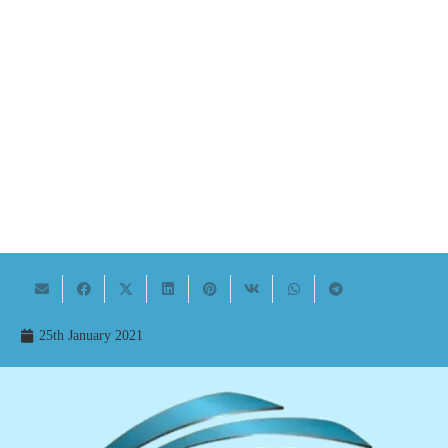
25th January 2021