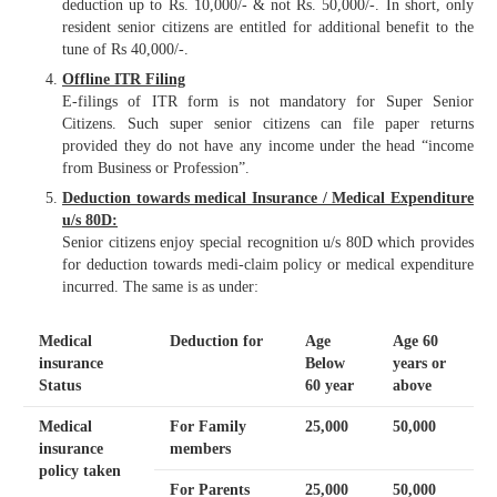
deduction up to Rs. 10,000/- & not Rs. 50,000/-. In short, only
resident senior citizens are entitled for additional benefit to the
tune of Rs 40,000/-.
Offline ITR Filing
E-filings of ITR form is not mandatory for Super Senior
Citizens. Such super senior citizens can file paper returns
provided they do not have any income under the head “income
from Business or Profession”.
Deduction towards medical Insurance / Medical Expenditure
u/s 80D:
Senior citizens enjoy special recognition u/s 80D which provides
for deduction towards medi-claim policy or medical expenditure
incurred. The same is as under:
Medical
Deduction for
Age
Age 60
insurance
Below
years or
Status
60 year
above
Medical
For Family
25,000
50,000
insurance
members
policy taken
For Parents
25,000
50,000