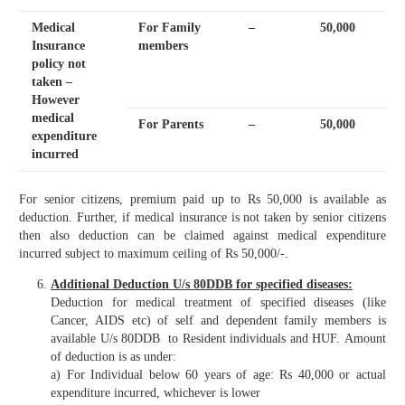
Medical
For Family
–
50,000
Insurance
members
policy not
taken –
However
medical
For Parents
–
50,000
expenditure
incurred
For senior citizens, premium paid up to Rs 50,000 is available as
deduction. Further, if medical insurance is not taken by senior citizens
then also deduction can be claimed against medical expenditure
incurred subject to maximum ceiling of Rs 50,000/-.
Additional Deduction U/s 80DDB for specified diseases:
Deduction for medical treatment of specified diseases (like
Cancer, AIDS etc) of self and dependent family members is
available U/s 80DDB to Resident individuals and HUF.
Amount
of deduction is as under:
a) For Individual below 60 years of age: Rs 40,000 or actual
expenditure incurred, whichever is lower