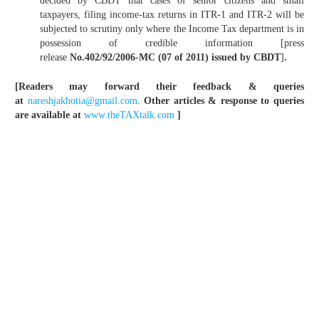
decided by CBDT that cases of senior citizens and small
taxpayers, filing income-tax returns in ITR-1 and ITR-2 will be
subjected to scrutiny only where the Income Tax department is in
possession of credible information [press
release
No.402/92/2006-MC (07 of 2011) issued by CBDT
]
.
[Readers may forward their feedback & queries
at
nareshjakhotia@gmail.com
.
Other articles & response to queries
are available at
www.theTAXtalk.com
]