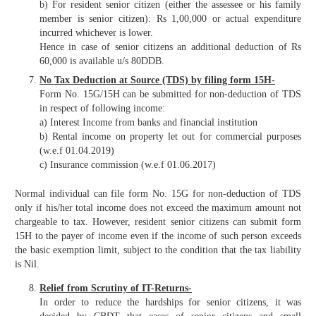
b) For resident senior citizen (either the assessee or his family
member is senior citizen): Rs 1,00,000 or actual expenditure
incurred whichever is lower.
Hence in case of senior citizens an additional deduction of Rs
60,000 is available u/s 80DDB.
No Tax Deduction at Source (TDS) by filing form 15H-
Form No. 15G/15H can be submitted for non-deduction of TDS
in respect of following income:
a) Interest Income from banks and financial institution
b) Rental income on property let out for commercial purposes
(w.e.f 01.04.2019)
c) Insurance commission (w.e.f 01.06.2017)
Normal individual can file form No. 15G for non-deduction of TDS
only if his/her total income does not exceed the maximum amount not
chargeable to tax. However, resident senior citizens can submit form
15H to the payer of income even if the income of such person exceeds
the basic exemption limit, subject to the condition that the tax liability
is Nil.
Relief from Scrutiny of IT-Returns-
In order to reduce the hardships for senior citizens, it was