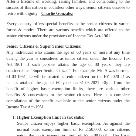
After a lifetime of working, raising families, and contributing to the
success of this nation in countless other ways, senior citizens deserve to
retire with dignity.-
Charlie Gonzalez
Every country offers special benefits to the senior citizens in varied
forms & modes. There are various benefits which are offered to the
senior citizens under the provisions of Income Tax Act-1961.
Senior Citizens & Super Senior Citizens
:
Any individual who attains the age of 60 years or more at any time
during the year is considered as senior citizen under the Income Tax
Act-1961. If such persons attains the age of 80 years, they are
considered as “Super Senior Citizen”. For example: Mr. A was born on
31.03.1961, he will be treated as senior citizen for the FY 2020-21 as
he has attained the age of 60 years on 31.03.2021. Right from the
benefit of higher basic exemption limits, there are various other
benefits & concessions to the senior citizens. Here is a complete
compilation of the benefit available to the senior citizens under the
Income Tax Act-1961.
Higher Exemption limit in tax slabs:
Senior citizen enjoys higher basic exemption. As against the
normal basic exemption limit of Rs 2,50,000, senior citizens
enjoy the basic exemption limit of Rs 3,00,000/-. The basic