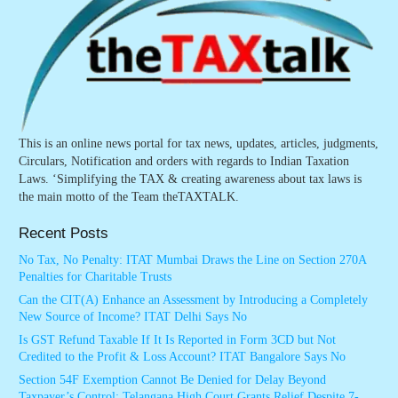
This is an online news portal for tax news, updates, articles, judgments,
Circulars, Notification and orders with regards to Indian Taxation
Laws. ‘Simplifying the TAX & creating awareness about tax laws is
the main motto of the Team theTAXTALK.
Recent Posts
No Tax, No Penalty: ITAT Mumbai Draws the Line on Section 270A
Penalties for Charitable Trusts
Can the CIT(A) Enhance an Assessment by Introducing a Completely
New Source of Income? ITAT Delhi Says No
Is GST Refund Taxable If It Is Reported in Form 3CD but Not
Credited to the Profit & Loss Account? ITAT Bangalore Says No
Section 54F Exemption Cannot Be Denied for Delay Beyond
Taxpayer’s Control: Telangana High Court Grants Relief Despite 7-