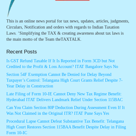
This is an online news portal for tax news, updates, articles, judgments,
Circulars, Notification and orders with regards to Indian Taxation
Laws. ‘Simplifying the TAX & creating awareness about tax laws is
the main motto of the Team theTAXTALK.
Recent Posts
Is GST Refund Taxable If It Is Reported in Form 3CD but Not
Credited to the Profit & Loss Account? ITAT Bangalore Says No
Section 54F Exemption Cannot Be Denied for Delay Beyond
Taxpayer’s Control: Telangana High Court Grants Relief Despite 7-
Year Delay in Construction
Late Filing of Form 10-IE Cannot Deny New Tax Regime Benefit:
Hyderabad ITAT Delivers Landmark Relief Under Section 115BAC
Can You Claim Section 80P Deduction During Assessment Even If It
Was Not Claimed in the Original ITR? ITAT Pune Says Yes
Procedural Lapse Cannot Defeat Substantive Tax Benefit: Telangana
High Court Restores Section 115BAA Benefit Despite Delay in Filing
Form 10-IC