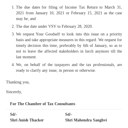
The due dates for filing of Income Tax Return to March 31,
2021 from January 10, 2021 or February 15, 2021 as the case
may be; and
The due date under VSV to February 28, 2020.
We request Your Goodself to look into this issue on a priority
basis and take appropriate measures in this regard. We request for
timely decision this time, preferably by 6th of January, so as to
not to leave the affected stakeholders in lurch anymore till the
last moment.
We, on behalf of the taxpayers and the tax professionals, are
ready to clarify any issue, in person or otherwise.
Thanking you,
Sincerely,
For The Chamber of Tax Consultants
Sd/-
Sd/-
Shri Anish Thacker
Shri Mahendra Sanghvi