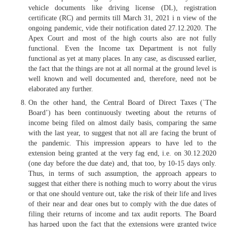
vehicle documents like driving license (DL), registration
certificate (RC) and permits till March 31, 2021 i n view of the
ongoing pandemic, vide their notification dated 27.12.2020. The
Apex Court and most of the high courts also are not fully
functional. Even the Income tax Department is not fully
functional as yet at many places. In any case, as discussed earlier,
the fact that the things are not at all normal at the ground level is
well known and well documented and, therefore, need not be
elaborated any further.
On the other hand, the Central Board of Direct Taxes (`The
Board’) has been continuously tweeting about the returns of
income being filed on almost daily basis, comparing the same
with the last year, to suggest that not all are facing the brunt of
the pandemic. This impression appears to have led to the
extension being granted at the very fag end, i.e. on 30.12.2020
(one day before the due date) and, that too, by 10-15 days only.
Thus, in terms of such assumption, the approach appears to
suggest that either there is nothing much to worry about the virus
or that one should venture out, take the risk of their life and lives
of their near and dear ones but to comply with the due dates of
filing their returns of income and tax audit reports. The Board
has harped upon the fact that the extensions were granted twice