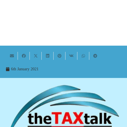
6th January 2021