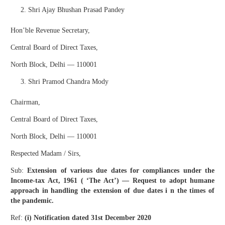
Shri Ajay Bhushan Prasad Pandey
Hon’ble Revenue Secretary,
Central Board of Direct Taxes,
North Block, Delhi — 110001
Shri Pramod Chandra Mody
Chairman,
Central Board of Direct Taxes,
North Block, Delhi — 110001
Respected Madam / Sirs,
Sub:
Extension of various due dates for compliances under the
Income-tax Act, 1961 ( ‘The Act’) — Request to adopt humane
approach in handling the extension of due dates i n the times of
the pandemic.
Ref:
(i) Notification dated 31st December 2020