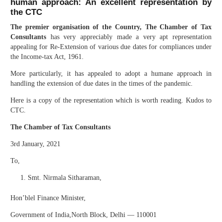
human approach: An excellent representation by
the CTC
The premier organisation of the Country, The Chamber of Tax
Consultants
has very appreciably made a very apt representation
appealing for Re-Extension of various due dates for compliances under
the Income-tax Act, 1961.
More particularly, it has appealed to adopt a humane approach in
handling the extension of due dates in the times of the pandemic.
Here is a copy of the representation which is worth reading. Kudos to
CTC.
The Chamber of Tax Consultants
3rd January, 2021
To,
Smt. Nirmala Sitharaman,
Hon’blel Finance Minister,
Government of India,North Block, Delhi — 110001