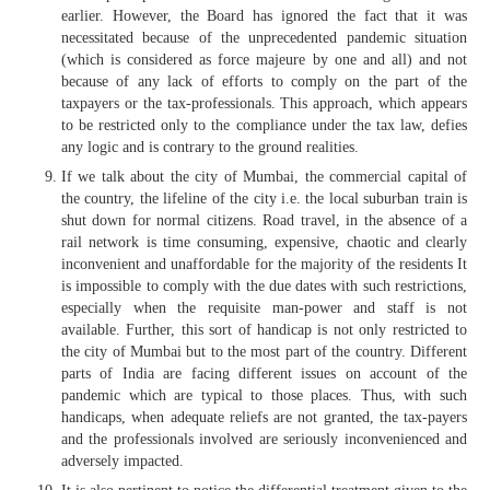
earlier. However, the Board has ignored the fact that it was
necessitated because of the unprecedented pandemic situation
(which is considered as force majeure by one and all) and not
because of any lack of efforts to comply on the part of the
taxpayers or the tax-professionals. This approach, which appears
to be restricted only to the compliance under the tax law, defies
any logic and is contrary to the ground realities.
If we talk about the city of Mumbai, the commercial capital of
the country, the lifeline of the city i.e. the local suburban train is
shut down for normal citizens. Road travel, in the absence of a
rail network is time consuming, expensive, chaotic and clearly
inconvenient and unaffordable for the majority of the residents It
is impossible to comply with the due dates with such restrictions,
especially when the requisite man-power and staff is not
available. Further, this sort of handicap is not only restricted to
the city of Mumbai but to the most part of the country. Different
parts of India are facing different issues on account of the
pandemic which are typical to those places. Thus, with such
handicaps, when adequate reliefs are not granted, the tax-payers
and the professionals involved are seriously inconvenienced and
adversely impacted.