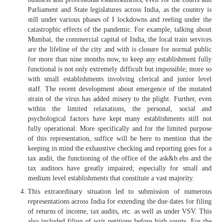
Parliament and State legislatures across India, as the country is
still under various phases of I lockdowns and reeling under the
catastrophic effects of the pandemic. For example, talking about
Mumbai, the commercial capital of India, the local train services
are the lifeline of the city and with is closure for normal public
for more than nine months now, to keep any establishment fully
functional is not only extremely difficult but impossible; more so
with small establishments involving clerical and junior level
staff. The recent development about emergence of the mutated
strain of the virus has added misery to the plight. Further, even
within the limited relaxations, the personal, social and
psychological factors have kept many establishments still not
fully operational. More specifically and for the limited purpose
of this representation, suffice will be here to mention that the
keeping in mind the exhaustive checking and reporting goes for a
tax audit, the functioning of the office of the ask&b.ebs and the
tax auditors have greatly impaired; especially for small and
medium level establishments that constitute a vast majority.
This extraordinary situation led to submission of numerous
representations across India for extending the due dates for filing
of returns of income, tax audits, etc. as well as under VSV. This
also included filing of writ petitions before high courts. For the