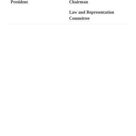
President
Chairman
Law and Representation
Committee