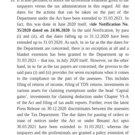
It is also pertinent to notice the differential treatment given to the
taxpayers versus the tax administration in this regard. All due
dates for the actions that can be taken on the part of the
Department under the Act have been extended to 31.03.2021. In
fact, this was done in June 2020 itself, v
ide Notification No.
35/2020 dated on 24.06.2020
. In the said Notification, by para
(i) and (ii), all due dates falling up to 31.12.2020 have been
extended up to 31.03.2020. As such, in so far as the due dates for
the Department are concerned, there is no exception at all and a
blanket extension has been granted to the Department up to
31.03.2021 – that too, in July 2020 itself. However, on the other
hand, in so far as the tax payers are concerned, the proviso to the
said para (i) and (ii) provides for seven exceptions when it comes
to the compliance on the part of the assessees. This includes
filing of returns of income, filing of TDS returns, investments in
various assets for claiming exemptions under the head ‘Capital
gains’, investments for claiming deduction under Chapter VI-A
of the Act and filing of tax audit reports. Further, even the latest
Press Release on 30.12.2020 discriminates between the assessees
and the Tax Department. The due dates for passing of orders or
issue of notices under the Act or under Benami Act upto
30.03.2021 have been extended to 31.03.2021; whereas the
taxpayers and the professionals are granted a paltry extension of