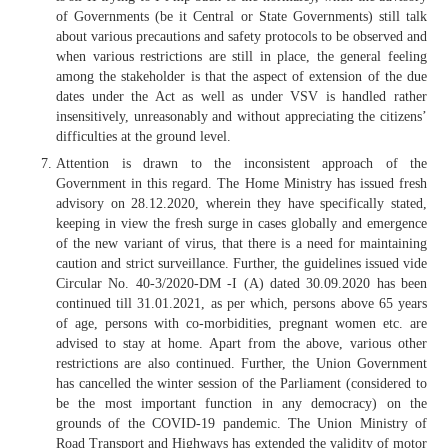
of Governments (be it Central or State Governments) still talk
about various precautions and safety protocols to be observed and
when various restrictions are still in place, the general feeling
among the stakeholder is that the aspect of extension of the due
dates under the Act as well as under VSV is handled rather
insensitively, unreasonably and without appreciating the citizens’
difficulties at the ground level.
Attention is drawn to the inconsistent approach of the
Government in this regard. The Home Ministry has issued fresh
advisory on 28.12.2020, wherein they have specifically stated,
keeping in view the fresh surge in cases globally and emergence
of the new variant of virus, that there is a need for maintaining
caution and strict surveillance. Further, the guidelines issued vide
Circular No. 40-3/2020-DM -I (A) dated 30.09.2020 has been
continued till 31.01.2021, as per which, persons above 65 years
of age, persons with co-morbidities, pregnant women etc. are
advised to stay at home. Apart from the above, various other
restrictions are also continued. Further, the Union Government
has cancelled the winter session of the Parliament (considered to
be the most important function in any democracy) on the
grounds of the COVID-19 pandemic. The Union Ministry of
Road Transport and Highways has extended the validity of motor