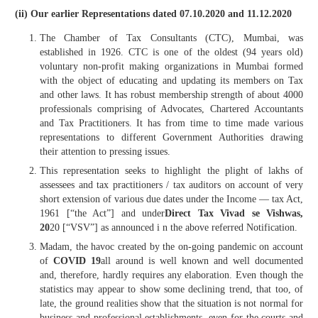
(ii) Our earlier Representations dated 07.10.2020 and 11.12.2020
The Chamber of Tax Consultants (CTC), Mumbai, was
established in 1926. CTC is one of the oldest (94 years old)
voluntary non-profit making organizations in Mumbai formed
with the object of educating and updating its members on Tax
and other laws. It has robust membership strength of about 4000
professionals comprising of Advocates, Chartered Accountants
and Tax Practitioners. It has from time to time made various
representations to different Government Authorities drawing
their attention to pressing issues.
This representation seeks to highlight the plight of lakhs of
assessees and tax practitioners / tax auditors on account of very
short extension of various due dates under the Income — tax Act,
1961 [“the Act”] and under
Direct Tax Vivad se Vishwas,
20
20 [“VSV”] as announced i n the above referred Notification.
Madam, the havoc created by the on-going pandemic on account
of
COVID 19
all around is well known and well documented
and, therefore, hardly requires any elaboration. Even though the
statistics may appear to show some declining trend, that too, of
late, the ground realities show that the situation is not normal for
business and professional establishments, even for the courts and