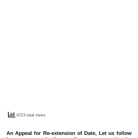
6553 total views
An Appeal for Re-extension of Date, Let us follow