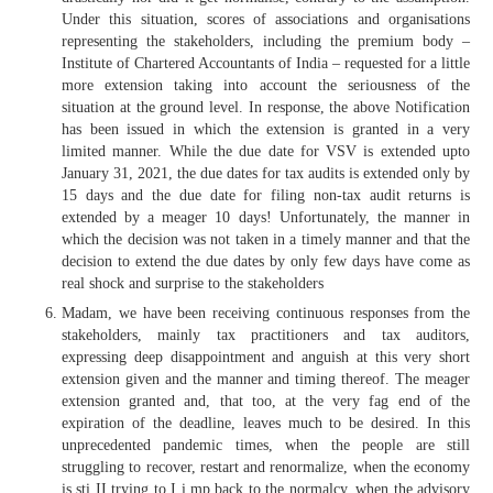
Under this situation, scores of associations and organisations
representing the stakeholders, including the premium body –
Institute of Chartered Accountants of India – requested for a little
more extension taking into account the seriousness of the
situation at the ground level. In response, the above Notification
has been issued in which the extension is granted in a very
limited manner. While the due date for VSV is extended upto
January 31, 2021, the due dates for tax audits is extended only by
15 days and the due date for filing non-tax audit returns is
extended by a meager 10 days! Unfortunately, the manner in
which the decision was not taken in a timely manner and that the
decision to extend the due dates by only few days have come as
real shock and surprise to the stakeholders
Madam, we have been receiving continuous responses from the
stakeholders, mainly tax practitioners and tax auditors,
expressing deep disappointment and anguish at this very short
extension given and the manner and timing thereof. The meager
extension granted and, that too, at the very fag end of the
expiration of the deadline, leaves much to be desired. In this
unprecedented pandemic times, when the people are still
struggling to recover, restart and renormalize, when the economy
is sti II trying to I i mp back to the normalcy, when the advisory