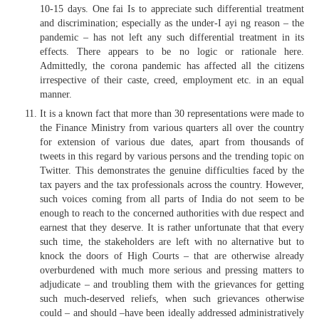
10-15 days. One fai Is to appreciate such differential treatment
and discrimination; especially as the under-I ayi ng reason – the
pandemic – has not left any such differential treatment in its
effects. There appears to be no logic or rationale here.
Admittedly, the corona pandemic has affected all the citizens
irrespective of their caste, creed, employment etc. in an equal
manner.
It is a known fact that more than 30 representations were made to
the Finance Ministry from various quarters all over the country
for extension of various due dates, apart from thousands of
tweets in this regard by various persons and the trending topic on
Twitter. This demonstrates the genuine difficulties faced by the
tax payers and the tax professionals across the country. However,
such voices coming from all parts of India do not seem to be
enough to reach to the concerned authorities with due respect and
earnest that they deserve. It is rather unfortunate that that every
such time, the stakeholders are left with no alternative but to
knock the doors of High Courts – that are otherwise already
overburdened with much more serious and pressing matters to
adjudicate – and troubling them with the grievances for getting
such much-deserved reliefs, when such grievances otherwise
could – and should –have been ideally addressed administratively