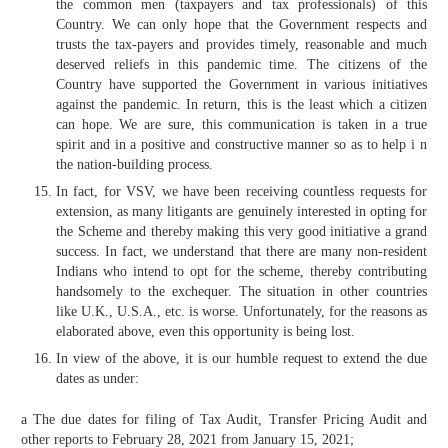
the common men (taxpayers and tax professionals) of this
Country. We can only hope that the Government respects and
trusts the tax-payers and provides timely, reasonable and much
deserved reliefs in this pandemic time. The citizens of the
Country have supported the Government in various initiatives
against the pandemic. In return, this is the least which a citizen
can hope. We are sure, this communication is taken in a true
spirit and in a positive and constructive manner so as to help i n
the nation-building process.
In fact, for VSV, we have been receiving countless requests for
extension, as many litigants are genuinely interested in opting for
the Scheme and thereby making this very good initiative a grand
success. In fact, we understand that there are many non-resident
Indians who intend to opt for the scheme, thereby contributing
handsomely to the exchequer. The situation in other countries
like U.K., U.S.A., etc. is worse. Unfortunately, for the reasons as
elaborated above, even this opportunity is being lost.
In view of the above, it is our humble request to extend the due
dates as under:
a The due dates for filing of Tax Audit, Transfer Pricing Audit and
other reports to February 28, 2021 from January 15, 2021;