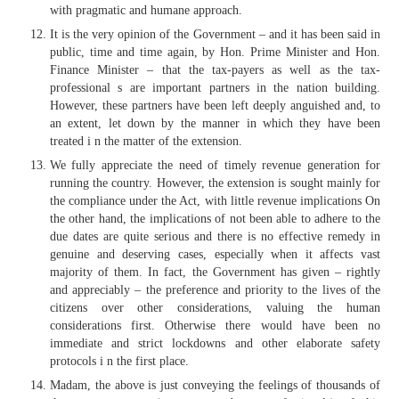
with pragmatic and humane approach.
It is the very opinion of the Government – and it has been said in
public, time and time again, by Hon. Prime Minister and Hon.
Finance Minister – that the tax-payers as well as the tax-
professional s are important partners in the nation building.
However, these partners have been left deeply anguished and, to
an extent, let down by the manner in which they have been
treated i n the matter of the extension.
We fully appreciate the need of timely revenue generation for
running the country. However, the extension is sought mainly for
the compliance under the Act, with little revenue implications On
the other hand, the implications of not been able to adhere to the
due dates are quite serious and there is no effective remedy in
genuine and deserving cases, especially when it affects vast
majority of them. In fact, the Government has given – rightly
and appreciably – the preference and priority to the lives of the
citizens over other considerations, valuing the human
considerations first. Otherwise there would have been no
immediate and strict lockdowns and other elaborate safety
protocols i n the first place.
Madam, the above is just conveying the feelings of thousands of