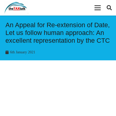
An Appeal for Re-extension of Date,
Let us follow human approach: An
excellent representation by the CTC
6th January 2021