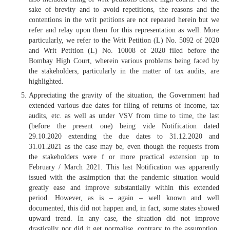
sake of brevity and to avoid repetitions, the reasons and the
contentions in the writ petitions are not repeated herein but we
refer and relay upon them for this representation as well. More
particularly, we refer to the Writ Petition (L) No. 5092 of 2020
and Writ Petition (L) No. 10008 of 2020 filed before the
Bombay High Court, wherein various problems being faced by
the stakeholders, particularly in the matter of tax audits, are
highlighted.
Appreciating the gravity of the situation, the Government had
extended various due dates for filing of returns of income, tax
audits, etc. as well as under VSV from time to time, the last
(before the present one) being vide Notification dated
29.10.2020 extending the due dates to 31.12.2020 and
31.01.2021 as the case may be, even though the requests from
the stakeholders were f or more practical extension up to
February / March 2021. This last Notification was apparently
issued with the asaimption that the pandemic situation would
greatly ease and improve substantially within this extended
period. However, as is – again – well known and well
documented, this did not happen and, in fact, some states showed
upward trend. In any case, the situation did not improve
drastically nor did it get normalise, contrary to the assumption.