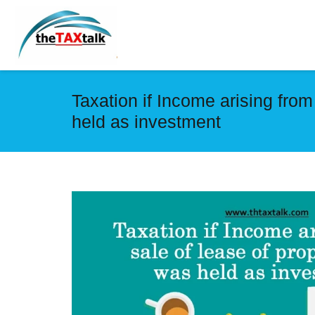
Taxation if Income arising from
held as investment