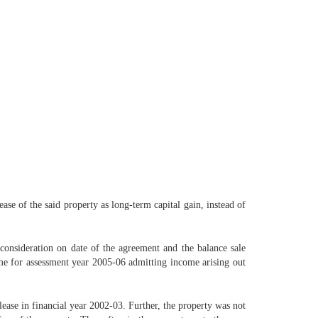
ase of the said property as long-term capital gain, instead of
 consideration on date of the agreement and the balance sale
come for assessment year 2005-06 admitting income arising out
lease in financial year 2002-03. Further, the property was not