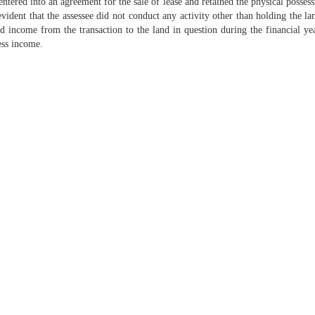
entered into an agreement for the sale of lease and retained the physical possess
vident that the assessee did not conduct any activity other than holding the 
d income from the transaction to the land in question during the financial ye
ess income.