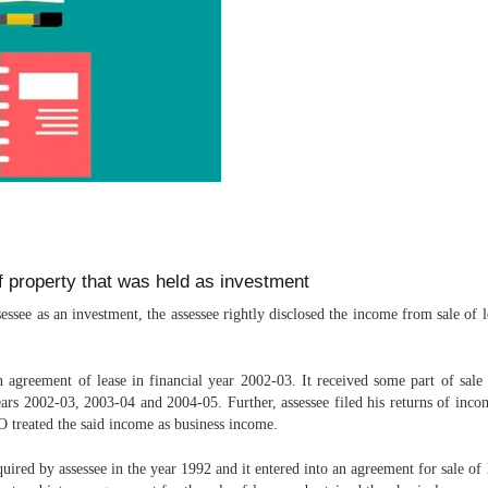
of property that was held as investment
see as an investment, the assessee rightly disclosed the income from sale of le
 agreement of lease in financial year 2002-03. It received some part of sale
years 2002-03, 2003-04 and 2004-05. Further, assessee filed his returns of in
O treated the said income as business income.
uired by assessee in the year 1992 and it entered into an agreement for sale of 