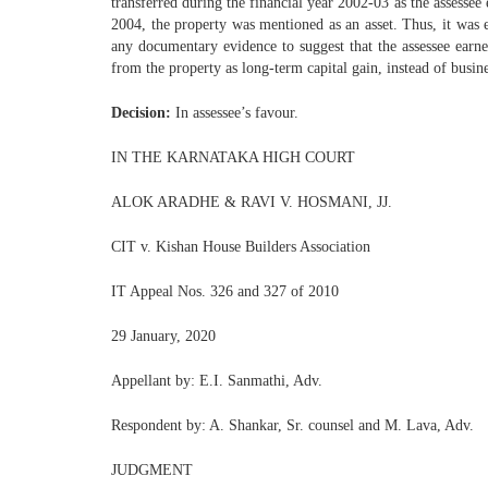
transferred during the financial year 2002-03 as the assessee 
2004, the property was mentioned as an asset. Thus, it was e
any documentary evidence to suggest that the assessee earne
from the property as long-term capital gain, instead of busin
Decision:
In assessee’s favour.
IN THE KARNATAKA HIGH COURT
ALOK ARADHE & RAVI V. HOSMANI, JJ.
CIT v. Kishan House Builders Association
IT Appeal Nos. 326 and 327 of 2010
29 January, 2020
Appellant by: E.I. Sanmathi, Adv.
Respondent by: A. Shankar, Sr. counsel and M. Lava, Adv.
JUDGMENT