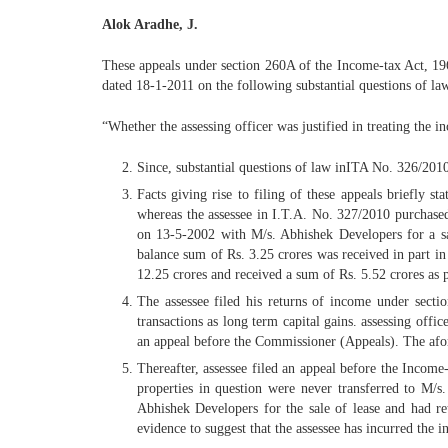
Alok Aradhe, J.
These appeals under section 260A of the Income-tax Act, 196
dated 18-1-2011 on the following substantial questions of la
“Whether the assessing officer was justified in treating the 
Since, substantial questions of law inITA No. 326/20
Facts giving rise to filing of these appeals briefly s
whereas the assessee in I.T.A. No. 327/2010 purchased 
on 13-5-2002 with M/s. Abhishek Developers for a sal
balance sum of Rs. 3.25 crores was received in part i
12.25 crores and received a sum of Rs. 5.52 crores as 
The assessee filed his returns of income under secti
transactions as long term capital gains. assessing offi
an appeal before the Commissioner (Appeals). The afo
Thereafter, assessee filed an appeal before the Income-
properties in question were never transferred to M/s
Abhishek Developers for the sale of lease and had re
evidence to suggest that the assessee has incurred the 