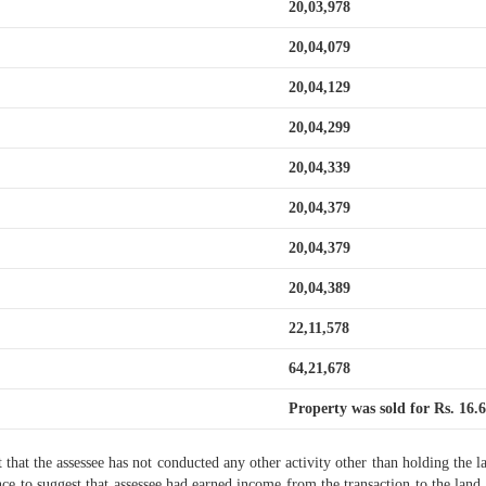
20,03,978
20,04,079
20,04,129
20,04,299
20,04,339
20,04,379
20,04,379
20,04,389
22,11,578
64,21,678
Property was sold for Rs. 16.6
t that the assessee has not conducted any other activity other than holding the la
 to suggest that assessee had earned income from the transaction to the land 