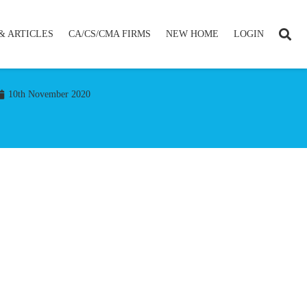
& ARTICLES
CA/CS/CMA FIRMS
NEW HOME
LOGIN
10th November 2020