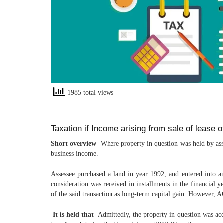
1985 total views
Taxation if Income arising from sale of lease 
Short overview
Where property in question was held by asses
business income.
Assessee purchased a land in year 1992, and entered into an
consideration was received in installments in the financial 
of the said transaction as long-term capital gain. However, A
It is held that
Admittedly, the property in question was acq