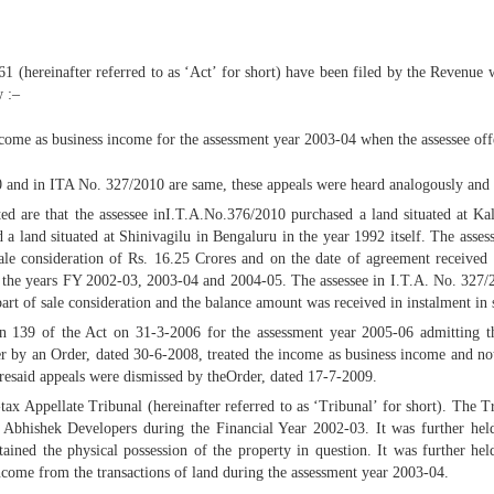
1 (hereinafter referred to as ‘Act’ for short) have been filed by the Revenue
w :–
income as business income for the assessment year 2003-04 when the assessee off
10 and in ITA No. 327/2010 are same, these appeals were heard analogously an
tated are that the assessee inI.T.A.No.376/2010 purchased a land situated at 
a land situated at Shinivagilu in Bengaluru in the year 1992 itself. The asse
e consideration of Rs. 16.25 Crores and on the date of agreement received a
n the years FY 2002-03, 2003-04 and 2004-05. The assessee in I.T.A. No. 327/
part of sale consideration and the balance amount was received in instalment in
on 139 of the Act on 31-3-2006 for the assessment year 2005-06 admitting th
cer by an Order, dated 30-6-2008, treated the income as business income and not
resaid appeals were dismissed by theOrder, dated 17-7-2009.
tax Appellate Tribunal (hereinafter referred to as ‘Tribunal’ for short). The Tr
. Abhishek Developers during the Financial Year 2002-03. It was further hel
tained the physical possession of the property in question. It was further 
income from the transactions of land during the assessment year 2003-04.