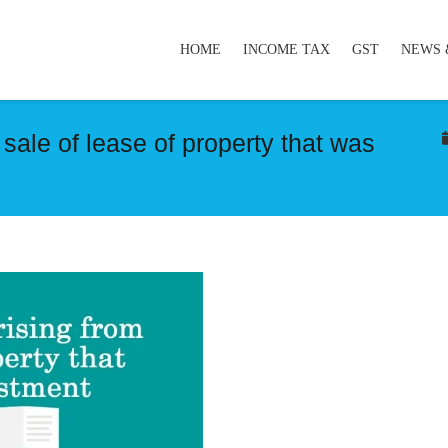
HOME
INCOME TAX
GST
NEWS 
 sale of lease of property that was