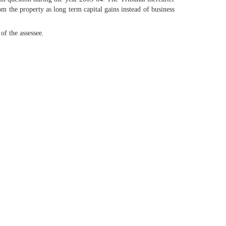
om the property as long term capital gains instead of business
of the assessee.