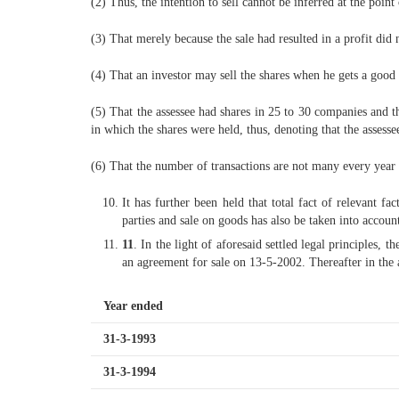
(2) Thus, the intention to sell cannot be inferred at the point
(3) That merely because the sale had resulted in a profit did 
(4) That an investor may sell the shares when he gets a good 
(5) That the assessee had shares in 25 to 30 companies and
in which the shares were held, thus, denoting that the assesse
(6) That the number of transactions are not many every year a
It has further been held that total fact of relevant f
parties and sale on goods has also be taken into account.
11
. In the light of aforesaid settled legal principles,
an agreement for sale on 13-5-2002. Thereafter in the 
Year ended
31-3-1993
31-3-1994