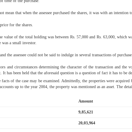
 of time of the purchase.
not mean that when the assessee purchased the shares, it was with an intention to
price for the shares.
 the value of the total holding was between Rs. 57,000 and Rs. 63,000, which 
e was a small investor.
nd the assessee could not be said to indulge in several transactions of purchase
actors and circumstances determining the character of the transaction and the 
 It has been held that the aforesaid question is a question of fact it has to be de
 the facts of the case may be examined. Admittedly, the properties were acquired
accounts up to the year 2004, the property was mentioned as an asset. The detai
Amount
9,85,621
20,03,964