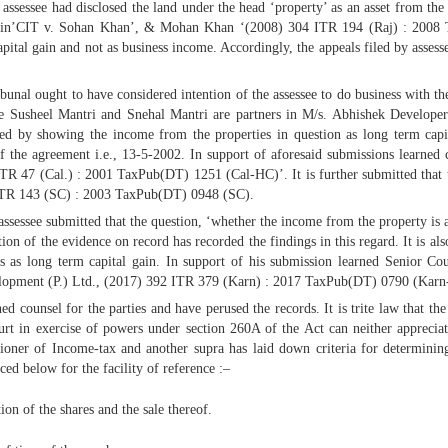
e assessee had disclosed the land under the head ‘property’ as an asset from th
rt in’CIT v. Sohan Khan’, & Mohan Khan ‘(2008) 304 ITR 194 (Raj) : 2008 
capital gain and not as business income. Accordingly, the appeals filed by asse
unal ought to have considered intention of the assessee to do business with the
 one Susheel Mantri and Snehal Mantri are partners in M/s. Abhishek Developer
led by showing the income from the properties in question as long term capital
of the agreement i.e., 13-5-2002. In support of aforesaid submissions learned 
TR 47 (Cal.) : 2001 TaxPub(DT) 1251 (Cal-HC)’. It is further submitted that 
 ITR 143 (SC) : 2003 TaxPub(DT) 0948 (SC).
ssessee submitted that the question, ‘whether the income from the property is a
ion of the evidence on record has recorded the findings in this regard. It is al
s as long term capital gain. In support of his submission learned Senior Coun
elopment (P.) Ltd., (2017) 392 ITR 379 (Karn) : 2017 TaxPub(DT) 0790 (Karn
counsel for the parties and have perused the records. It is trite law that the 
ourt in exercise of powers under section 260A of the Act can neither apprecia
ioner of Income-tax and another supra has laid down criteria for determinin
ced below for the facility of reference :–
on of the shares and the sale thereof.