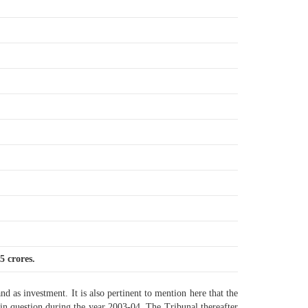
5 crores.
nd as investment. It is also pertinent to mention here that the
in question during the year 2003-04. The Tribunal thereafter