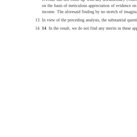
on the basis of meticulous appreciation of evidence on 
income. The aforesaid finding by no stretch of imaginat
In view of the preceding analysis, the substantial ques
14
. In the result, we do not find any merits in these a