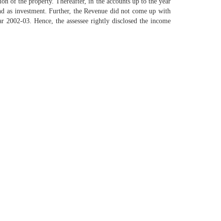
ion of the property. Thereafter, in the accounts up to the year
land as investment. Further, the Revenue did not come up with
ar 2002-03. Hence, the assessee rightly disclosed the income