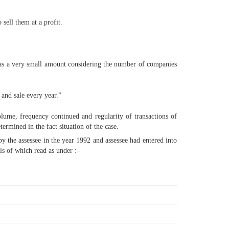
 sell them at a profit.
was a very small amount considering the number of companies
 and sale every year.”
volume, frequency continued and regularity of transactions of
termined in the fact situation of the case.
 by the assessee in the year 1992 and assessee had entered into
ls of which read as under :–