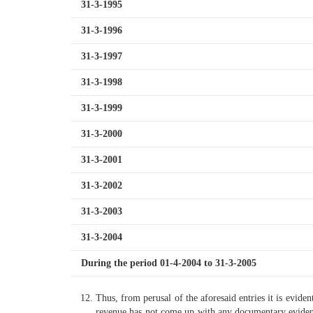
31-3-1995
31-3-1996
31-3-1997
31-3-1998
31-3-1999
31-3-2000
31-3-2001
31-3-2002
31-3-2003
31-3-2004
During the period 01-4-2004 to 31-3-2005
Thus, from perusal of the aforesaid entries it is eviden
revenue has not come up with any documentary evidence