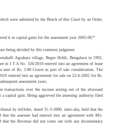
 which were admitted by the Bench of this Court by an Order,
ered it as capital gains for the assessment year 2005-06?”
d are being decided by this common judgment.
Kalenahalli Agrahara village, Begur Hobli, Bengaluru in 1992,
ssee in I.T.A No. 326/2010 entered into an agreement of lease
 sum of Rs. 3.00 Crores as part of sale consideration. The
2010 entered into an agreement for sale on 22-6-2002 for Rs.
 subsequent assessment years.
e transactions over the income arising out of the aforesaid
 a capital gain. Being aggrieved the assessing authority filed
ibunal by itsOrder, dated 31-3-2000, inter-alia, held that the
d that the assessee had entered into an agreement with M/s.
held that the Revenue did not come out with any documentary