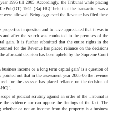
e year 1995 till 2005. Accordingly, the Tribunal while placing
TaxPub(DT) 1941 (Raj-HC)’ held that the transaction was a
ssee were allowed. Being aggrieved the Revenue has filed these
 properties in question and to have appreciated that it was in
s and after the search was conducted in the premises of the
 gain. It is further submitted that the entire rights in the
counsel for the Revenue has placed reliance on the decisions
the aforesaid decision has been upheld by the Supreme Court
 business income or a long term capital gain’ is a question of
so pointed out that in the assessment year 2005-06 the revenue
sel for the assessee has placed reliance on the decision of
-HC)’.
scope of judicial scrutiny against an order of the Tribunal is
te the evidence nor can oppose the findings of the fact. The
g whether or not an income from the property is a business