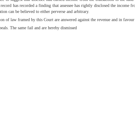
record has recorded a finding that assessee has rightly disclosed the income fr
ion can be believed to either perverse and arbitrary.
tion of law framed by this Court are answered against the revenue and in favour 
ppeals. The same fail and are hereby dismissed