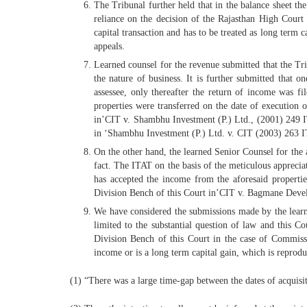
The Tribunal further held that in the balance sheet th
reliance on the decision of the Rajasthan High Cou
capital transaction and has to be treated as long term 
appeals.
Learned counsel for the revenue submitted that the Trib
the nature of business. It is further submitted that
assessee, only thereafter the return of income was fi
properties were transferred on the date of execution 
in’CIT v. Shambhu Investment (P.) Ltd., (2001) 249 I
in ‘Shambhu Investment (P.) Ltd. v. CIT (2003) 263
On the other hand, the learned Senior Counsel for the a
fact. The ITAT on the basis of the meticulous appreciat
has accepted the income from the aforesaid propertie
Division Bench of this Court in’CIT v. Bagmane Dev
We have considered the submissions made by the learned 
limited to the substantial question of law and this C
Division Bench of this Court in the case of Commiss
income or is a long term capital gain, which is reprodu
(1) “There was a large time-gap between the dates of acquisiti