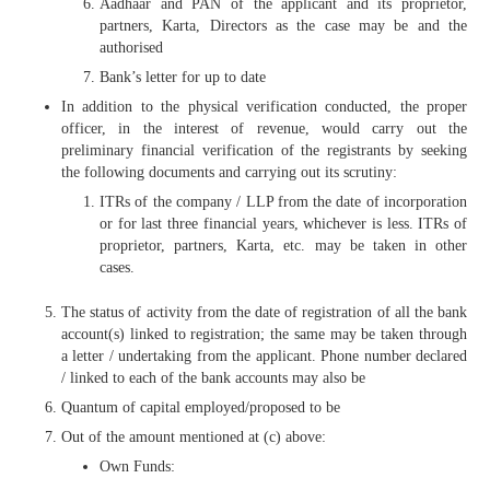
Aadhaar and PAN of the applicant and its proprietor,
partners, Karta, Directors as the case may be and the
authorised
Bank’s letter for up to date
In addition to the physical verification conducted, the proper
officer, in the interest of revenue, would carry out the
preliminary financial verification of the registrants by seeking
the following documents and carrying out its scrutiny:
ITRs of the company / LLP from the date of incorporation
or for last three financial years, whichever is less. ITRs of
proprietor, partners, Karta, etc. may be taken in other
cases.
The status of activity from the date of registration of all the bank
account(s) linked to registration; the same may be taken through
a letter / undertaking from the applicant. Phone number declared
/ linked to each of the bank accounts may also be
Quantum of capital employed/proposed to be
Out of the amount mentioned at (c) above:
Own Funds: