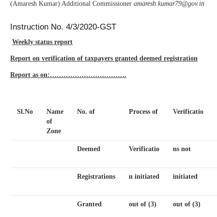
(Amaresh Kumar) Additional Commissioner
amaresh.kumar79@gov.in
Instruction No. 4/3/2020-GST
Weekly status report
Report on verification of taxpayers granted deemed registration
Report as on:…………………………….
Sl.No
Name
No. of
Process of
Verificatio
of
Zone
Deemed
Verificatio
ns not
Registrations
n initiated
initiated
Granted
out of (3)
out of (3)