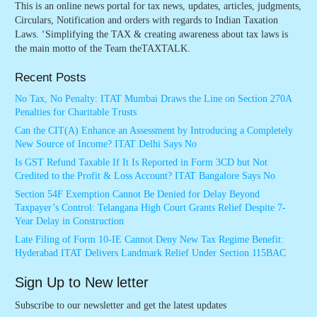
This is an online news portal for tax news, updates, articles, judgments,
Circulars, Notification and orders with regards to Indian Taxation
Laws. ‘Simplifying the TAX & creating awareness about tax laws is
the main motto of the Team theTAXTALK.
Recent Posts
No Tax, No Penalty: ITAT Mumbai Draws the Line on Section 270A
Penalties for Charitable Trusts
Can the CIT(A) Enhance an Assessment by Introducing a Completely
New Source of Income? ITAT Delhi Says No
Is GST Refund Taxable If It Is Reported in Form 3CD but Not
Credited to the Profit & Loss Account? ITAT Bangalore Says No
Section 54F Exemption Cannot Be Denied for Delay Beyond
Taxpayer’s Control: Telangana High Court Grants Relief Despite 7-
Year Delay in Construction
Late Filing of Form 10-IE Cannot Deny New Tax Regime Benefit:
Hyderabad ITAT Delivers Landmark Relief Under Section 115BAC
Sign Up to New letter
Subscribe to our newsletter and get the latest updates