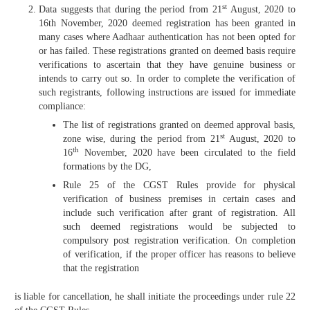
st
Data suggests that during the period from 21
August, 2020 to
16th November, 2020 deemed registration has been granted in
many cases where Aadhaar authentication has not been opted for
or has failed. These registrations granted on deemed basis require
verifications to ascertain that they have genuine business or
intends to carry out so. In order to complete the verification of
such registrants, following instructions are issued for immediate
compliance:
The list of registrations granted on deemed approval basis,
st
zone wise, during the period from 21
August, 2020 to
th
16
November, 2020 have been circulated to the field
formations by the DG,
Rule 25 of the CGST Rules provide for physical
verification of business premises in certain cases and
include such verification after grant of registration. All
such deemed registrations would be subjected to
compulsory post registration verification. On completion
of verification, if the proper officer has reasons to believe
that the registration
is liable for cancellation, he shall initiate the proceedings under rule 22