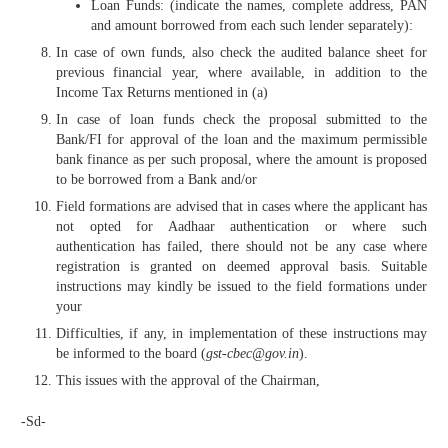
Loan Funds: (indicate the names, complete address, PAN
and amount borrowed from each such lender separately):
In case of own funds, also check the audited balance sheet for
previous financial year, where available, in addition to the
Income Tax Returns mentioned in (a)
In case of loan funds check the proposal submitted to the
Bank/FI for approval of the loan and the maximum permissible
bank finance as per such proposal, where the amount is proposed
to be borrowed from a Bank and/or
Field formations are advised that in cases where the applicant has
not opted for Aadhaar authentication or where such
authentication has failed, there should not be any case where
registration is granted on deemed approval basis. Suitable
instructions may kindly be issued to the field formations under
your
Difficulties, if any, in implementation of these instructions may
be informed to the board (
gst-cbec@gov.in
).
This issues with the approval of the Chairman,
-Sd-