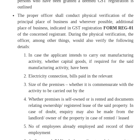
persons who have been granted a deemed GST registration is
outlined
The proper officer shall conduct physical verification of the
principal place of business and wherever possible, additional
place of business, indicated in GST registration
FORM REG-01
of the concerned registrant. During the physical verification, the
officer, among other things, would also verify the following
details:
In case the applicant intends to carry out manufacturing
activity, whether capital goods, if required for the said
manufacturing activity, have been
Electricity connection, bills paid in the relevant
Size of the premises – whether it is commensurate with the
activity to be carried out by the
Whether premises is self-owned or is rented and documents
relating ownership/ registered lease of the said property. In
case of doubt, enquiry may also be made from the
landlord/ owner of the property in case of rented / leased
No of employees already employed and record of their
employment