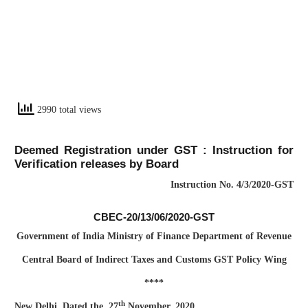
2990 total views
Deemed Registration under GST : Instruction for
Verification releases by Board
Instruction No. 4/3/2020-GST
CBEC-20/13/06/2020-GST
Government of India Ministry of Finance Department of Revenue
Central Board of Indirect Taxes and Customs GST Policy Wing
****
th
New Delhi, Dated the, 27
November, 2020