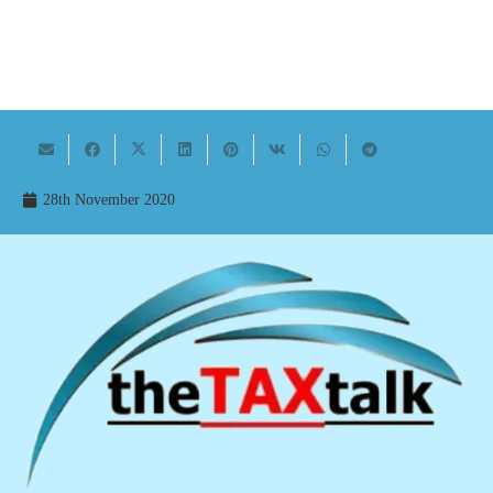
28th November 2020