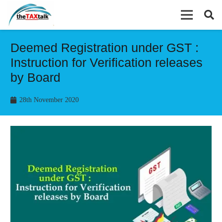
Deemed Registration under GST :
Instruction for Verification releases
by Board
28th November 2020