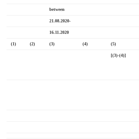
between
21.08.2020-
16.11.2020
(1)
(2)
(3)
(4)
(5)
[(3)-(4)]