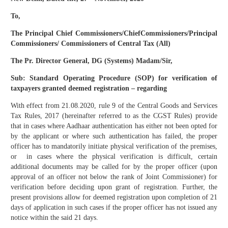
To,
The Principal Chief Commissioners/ChiefCommissioners/Principal
Commissioners/ Commissioners of Central Tax (All)
The Pr. Director General, DG (Systems) Madam/Sir,
Sub: Standard Operating Procedure (SOP) for verification of
taxpayers granted deemed registration – regarding
With effect from 21.08.2020, rule 9 of the Central Goods and Services
Tax Rules, 2017 (hereinafter referred to as the CGST Rules) provide
that in cases where Aadhaar authentication has either not been opted for
by the applicant or where such authentication has failed, the proper
officer has to mandatorily initiate physical verification of the premises,
or in cases where the physical verification is difficult, certain
additional documents may be called for by the proper officer (upon
approval of an officer not below the rank of Joint Commissioner) for
verification before deciding upon grant of registration. Further, the
present provisions allow for deemed registration upon completion of 21
days of application in such cases if the proper officer has not issued any
notice within the said 21 days.