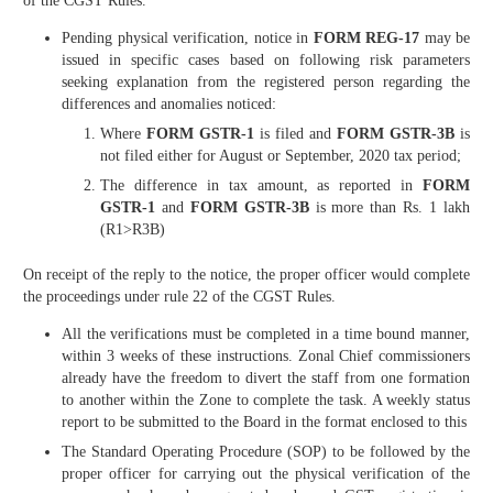
of the CGST Rules.
Pending physical verification, notice in
FORM REG-17
may be
issued in specific cases based on following risk parameters
seeking explanation from the registered person regarding the
differences and anomalies noticed:
Where
FORM GSTR-1
is filed and
FORM GSTR-3B
is
not filed either for August or September, 2020 tax period;
The difference in tax amount, as reported in
FORM
GSTR-1
and
FORM GSTR-3B
is more than Rs. 1 lakh
(R1>R3B)
On receipt of the reply to the notice, the proper officer would complete
the proceedings under rule 22 of the CGST Rules.
All the verifications must be completed in a time bound manner,
within 3 weeks of these instructions. Zonal Chief commissioners
already have the freedom to divert the staff from one formation
to another within the Zone to complete the task. A weekly status
report to be submitted to the Board in the format enclosed to this
The Standard Operating Procedure (SOP) to be followed by the
proper officer for carrying out the physical verification of the