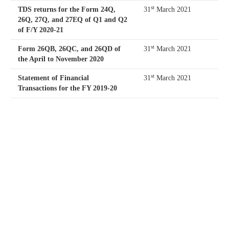
st
TDS returns for the Form 24Q,
31
March 2021
26Q, 27Q, and 27EQ of Q1 and Q2
of F/Y 2020-21
st
Form 26QB, 26QC, and 26QD of
31
March 2021
the April to November 2020
st
Statement of Financial
31
March 2021
Transactions for the FY 2019-20