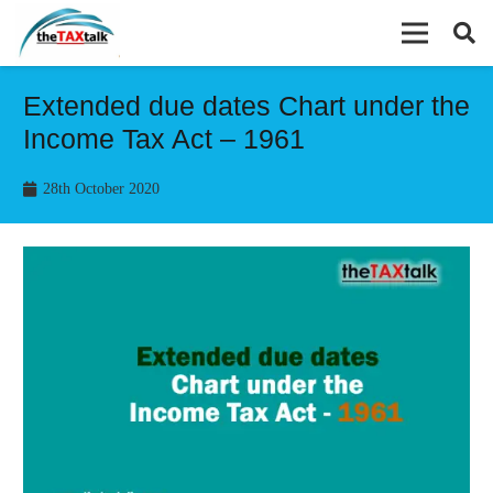
Extended due dates Chart under the
Income Tax Act – 1961
28th October 2020