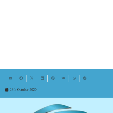
28th October 2020