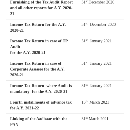
st
Furnishing of the Tax Audit Report
31
December 2020
and all other reports for A.Y. 2020-
21
st
Income Tax Return for the A.Y.
31
December 2020
2020-21
st
Income Tax Return in case of TP
31
January 2021
Audit
for the A.Y. 2020-21
st
Income Tax Return in case of
31
January 2021
Corporate Assessee for the A.Y.
2020-21
st
Income Tax Return where Audit is
31
January 2021
mandatory for the A.Y. 2020-21
th
Fourth installments of advance tax
15
March 2021
for A.Y. 2021-22
st
Linking of the Aadhaar with the
31
March 2021
PAN