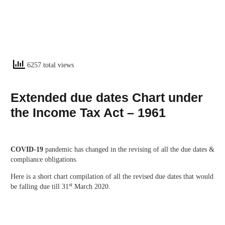
6257 total views
Extended due dates Chart under
the Income Tax Act – 1961
COVID-19
pandemic has changed in the revising of all the due dates &
compliance obligations.
Here is a short chart compilation of all the revised due dates that would
st
be falling due till 31
March 2020.