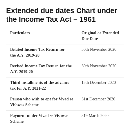
Extended due dates Chart under
the Income Tax Act – 1961
Particulars
Original or Extended
Due Date
Belated Income Tax Return for
30th November 2020
the A.Y. 2019-20
Revised Income Tax Return for the
30th November 2020
A.Y. 2019-20
Third installments of the advance
15th December 2020
tax for A.Y. 2021-22
Person who wish to opt for Vivad se
31st December 2020
Vishwas Scheme
st
Payment under Vivad se Vishwas
31
March 2020
Scheme