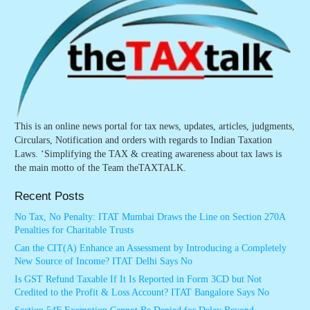
This is an online news portal for tax news, updates, articles, judgments,
Circulars, Notification and orders with regards to Indian Taxation
Laws. ‘Simplifying the TAX & creating awareness about tax laws is
the main motto of the Team theTAXTALK.
Recent Posts
No Tax, No Penalty: ITAT Mumbai Draws the Line on Section 270A
Penalties for Charitable Trusts
Can the CIT(A) Enhance an Assessment by Introducing a Completely
New Source of Income? ITAT Delhi Says No
Is GST Refund Taxable If It Is Reported in Form 3CD but Not
Credited to the Profit & Loss Account? ITAT Bangalore Says No