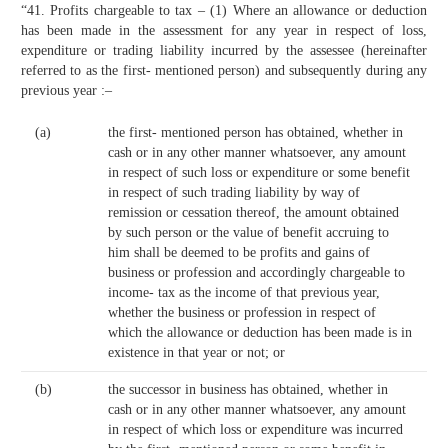
“41. Profits chargeable to tax – (1) Where an allowance or deduction
has been made in the assessment for any year in respect of loss,
expenditure or trading liability incurred by the assessee (hereinafter
referred to as the first- mentioned person) and subsequently during any
previous year :–
(a)
the first- mentioned person has obtained, whether in
cash or in any other manner whatsoever, any amount
in respect of such loss or expenditure or some benefit
in respect of such trading liability by way of
remission or cessation thereof, the amount obtained
by such person or the value of benefit accruing to
him shall be deemed to be profits and gains of
business or profession and accordingly chargeable to
income- tax as the income of that previous year,
whether the business or profession in respect of
which the allowance or deduction has been made is in
existence in that year or not; or
(b)
the successor in business has obtained, whether in
cash or in any other manner whatsoever, any amount
in respect of which loss or expenditure was incurred