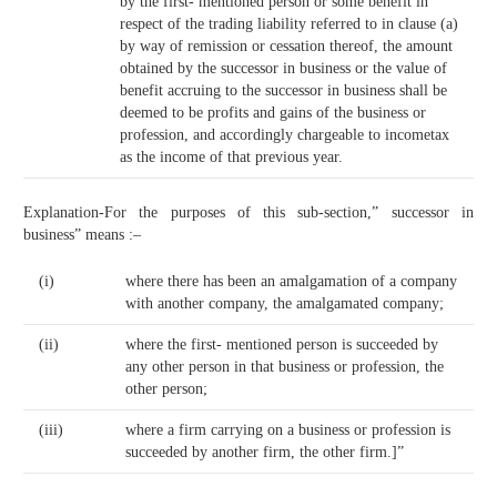
by the first- mentioned person or some benefit in
respect of the trading liability referred to in clause (a)
by way of remission or cessation thereof, the amount
obtained by the successor in business or the value of
benefit accruing to the successor in business shall be
deemed to be profits and gains of the business or
profession, and accordingly chargeable to incometax
as the income of that previous year.
Explanation-For the purposes of this sub-section,” successor in
business” means :–
(i)
where there has been an amalgamation of a company
with another company, the amalgamated company;
(ii)
where the first- mentioned person is succeeded by
any other person in that business or profession, the
other person;
(iii)
where a firm carrying on a business or profession is
succeeded by another firm, the other firm.]”