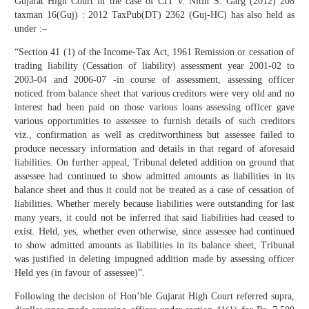
Gujarat High Court in the case of CIT v. Nitin S. Garg (2012) 208
taxman 16(Guj) : 2012 TaxPub(DT) 2362 (Guj-HC) has also held as
under :–
“Section 41 (1) of the Income-Tax Act, 1961 Remission or cessation of
trading liability (Cessation of liability) assessment year 2001-02 to
2003-04 and 2006-07 -in course of assessment, assessing officer
noticed from balance sheet that various creditors were very old and no
interest had been paid on those various loans assessing officer gave
various opportunities to assessee to furnish details of such creditors
viz., confirmation as well as creditworthiness but assessee failed to
produce necessary information and details in that regard of aforesaid
liabilities. On further appeal, Tribunal deleted addition on ground that
assessee had continued to show admitted amounts as liabilities in its
balance sheet and thus it could not be treated as a case of cessation of
liabilities. Whether merely because liabilities were outstanding for last
many years, it could not be inferred that said liabilities had ceased to
exist. Held, yes, whether even otherwise, since assessee had continued
to show admitted amounts as liabilities in its balance sheet, Tribunal
was justified in deleting impugned addition made by assessing officer
Held yes (in favour of assessee)”.
Following the decision of Hon’ble Gujarat High Court referred supra,