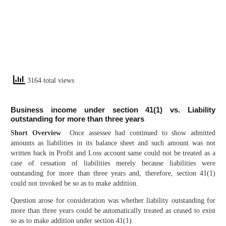
3164 total views
Business income under section 41(1) vs. Liability
outstanding for more than three years
Short Overview
Once assessee had continued to show admitted
amounts as liabilities in its balance sheet and such amount was not
written back in Profit and Loss account same could not be treated as a
case of cessation of liabilities merely because liabilities were
outstanding for more than three years and, therefore, section 41(1)
could not invoked be so as to make addition.
Question arose for consideration was whether liability outstanding for
more than three years could be automatically treated as ceased to exist
so as to make addition under section 41(1).