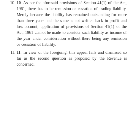
10
. As per the aforesaid provisions of Section 41(1) of the Act,
1961, there has to be remission or cessation of trading liability.
Merely because the liability has remained outstanding for more
than three years and the same is not written back in profit and
loss account, application of provisions of Section 41(1) of the
Act, 1961 cannot be made to consider such liability as income of
the year under consideration without there being any remission
or cessation of liability.
11
. In view of the foregoing, this appeal fails and dismissed so
far as the second question as proposed by the Revenue is
concerned.