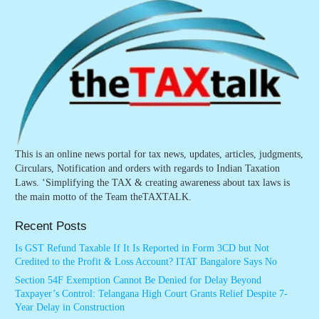
This is an online news portal for tax news, updates, articles, judgments,
Circulars, Notification and orders with regards to Indian Taxation
Laws. ‘Simplifying the TAX & creating awareness about tax laws is
the main motto of the Team theTAXTALK.
Recent Posts
Is GST Refund Taxable If It Is Reported in Form 3CD but Not
Credited to the Profit & Loss Account? ITAT Bangalore Says No
Section 54F Exemption Cannot Be Denied for Delay Beyond
Taxpayer’s Control: Telangana High Court Grants Relief Despite 7-
Year Delay in Construction