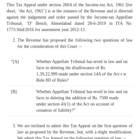
This Tax Appeal under section 260A of the Income-tax Act, 1961 [for
short, ‘the Act, 1961’] is at the instance of the Revenue and is directed
against the judgement and order passed by the Income-tax Appellate
Tribunal, ‘D’ Bench, Ahmedabad dated 28-6-2019 in ITA No.
1771/Ahd/2016 for assessment year 2012-13.
The Revenue has proposed the following two questions of law
for the consideration of this Court :–
“[A]
Whether Appellate Tribunal has erred in law and on
facts in deleting the disallowance of Rs.
1,39,22,989 made under section 14A of the Act r.w.
Rule 8D of Rules?
[B]
Whether Appellate Tribunal has erred in law and on
facts in deleting the addition of Rs. 7500 made
under section 41(1) of the Act on account of
cessation of liability?”
We are inclined to admit this Tax Appeal on the first question of
law as proposed by the Revenue, but, with a slight modification.
We admit this Tax Appeal on the following question of law :–