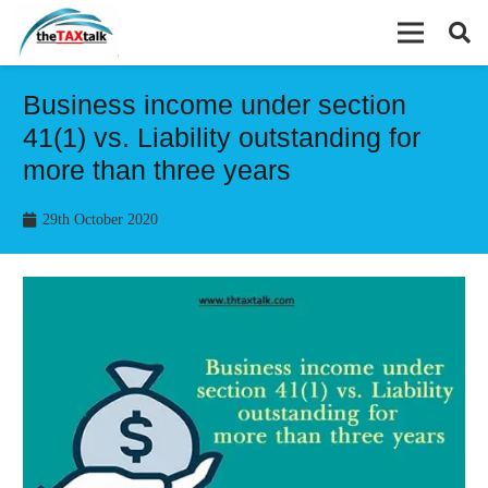
Business income under section
41(1) vs. Liability outstanding for
more than three years
29th October 2020