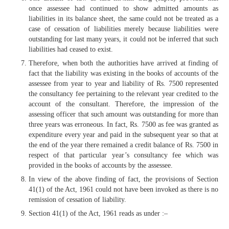
once assessee had continued to show admitted amounts as
liabilities in its balance sheet, the same could not be treated as a
case of cessation of liabilities merely because liabilities were
outstanding for last many years, it could not be inferred that such
liabilities had ceased to exist.
Therefore, when both the authorities have arrived at finding of
fact that the liability was existing in the books of accounts of the
assessee from year to year and liability of Rs. 7500 represented
the consultancy fee pertaining to the relevant year credited to the
account of the consultant. Therefore, the impression of the
assessing officer that such amount was outstanding for more than
three years was erroneous. In fact, Rs. 7500 as fee was granted as
expenditure every year and paid in the subsequent year so that at
the end of the year there remained a credit balance of Rs. 7500 in
respect of that particular year’s consultancy fee which was
provided in the books of accounts by the assessee.
In view of the above finding of fact, the provisions of Section
41(1) of the Act, 1961 could not have been invoked as there is no
remission of cessation of liability.
Section 41(1) of the Act, 1961 reads as under :–