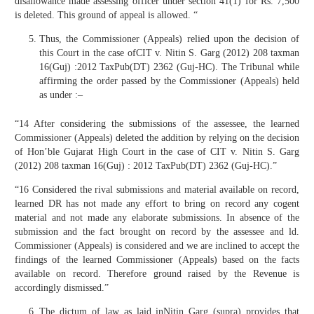
disallowance made assessing officer under section 41(1) for Rs. 7,500
is deleted. This ground of appeal is allowed. “
Thus, the Commissioner (Appeals) relied upon the decision of
this Court in the case ofCIT v. Nitin S. Garg (2012) 208 taxman
16(Guj) :2012 TaxPub(DT) 2362 (Guj-HC). The Tribunal while
affirming the order passed by the Commissioner (Appeals) held
as under :–
“14 After considering the submissions of the assessee, the learned
Commissioner (Appeals) deleted the addition by relying on the decision
of Hon’ble Gujarat High Court in the case of CIT v. Nitin S. Garg
(2012) 208 taxman 16(Guj) : 2012 TaxPub(DT) 2362 (Guj-HC).”
“16 Considered the rival submissions and material available on record,
learned DR has not made any effort to bring on record any cogent
material and not made any elaborate submissions. In absence of the
submission and the fact brought on record by the assessee and ld.
Commissioner (Appeals) is considered and we are inclined to accept the
findings of the learned Commissioner (Appeals) based on the facts
available on record. Therefore ground raised by the Revenue is
accordingly dismissed.”
The dictum of law as laid inNitin Garg (supra) provides that