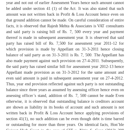
year and not out of earlier Assessment Years hence such amount cannot
be added under section 41 (1) of the Act. It was also stated that such
amount was not written back in Profit & Loss Account hence even on
that ground addition cannot be made. On careful consideration of entire
facts, it is observed that Rajesh Mehta & Associates is VAT consultants
and said party is raising bill of Rs. 7, 500 every year and payment
thereof is made in subsequent assessment year. It is observed that said
party has raised bill of Rs. 7,500 for assessment year 2011-12 for
which provision is made by Appellant on 31-3-2011 hence closing
balance of said party as on 31-3-2011 is Rs. 7, 500. The Appellant has
also made payment against such provision on 27-4-2011. Subsequently,
the said party has raised similar bill for assessment year 2012-13 hence
Appellant made provision as on 31-3-2012 for the same amount and
even said amount is paid in subsequent assessment year on 27-4-2012.
Thus, year end provision reflected against such party is not outstanding
balance since three years as assumed by assessing officer hence even on
assessing officer’s stand, addition of Rs. 7, 500 cannot be made Even
otherwise, it is observed that outstanding balance is creditors account
are shown as liability in its books of account and such amount is not
written back in Profit & Loss Account hence applying provisions of
section 41(1), no such addition can be even though debt is time barred
or outstanding for more than three years. On identical facts, Hon’ble