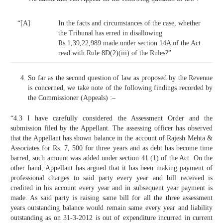
“[A]
In the facts and circumstances of the case, whether
the Tribunal has erred in disallowing
Rs.1,39,22,989 made under section 14A of the Act
read with Rule 8D(2)(iii) of the Rules?”
So far as the second question of law as proposed by the Revenue
is concerned, we take note of the following findings recorded by
the Commissioner (Appeals) :–
“4.3 I have carefully considered the Assessment Order and the
submission filed by the Appellant. The assessing officer has observed
that the Appellant has shown balance in the account of Rajesh Mehta &
Associates for Rs. 7, 500 for three years and as debt has become time
barred, such amount was added under section 41 (1) of the Act. On the
other hand, Appellant has argued that it has been making payment of
professional charges to said party every year and bill received is
credited in his account every year and in subsequent year payment is
made. As said party is raising same bill for all the three assessment
years outstanding balance would remain same every year and liability
outstanding as on 31-3-2012 is out of expenditure incurred in current