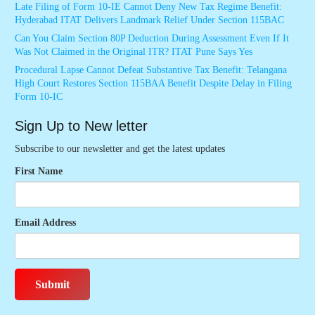
Late Filing of Form 10-IE Cannot Deny New Tax Regime Benefit:
Hyderabad ITAT Delivers Landmark Relief Under Section 115BAC
Can You Claim Section 80P Deduction During Assessment Even If It
Was Not Claimed in the Original ITR? ITAT Pune Says Yes
Procedural Lapse Cannot Defeat Substantive Tax Benefit: Telangana
High Court Restores Section 115BAA Benefit Despite Delay in Filing
Form 10-IC
Sign Up to New letter
Subscribe to our newsletter and get the latest updates
First Name
Email Address