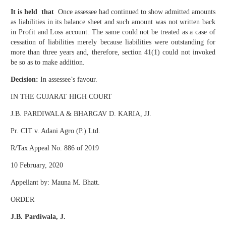
It is held that
Once assessee had continued to show admitted amounts
as liabilities in its balance sheet and such amount was not written back
in Profit and Loss account. The same could not be treated as a case of
cessation of liabilities merely because liabilities were outstanding for
more than three years and, therefore, section 41(1) could not invoked
be so as to make addition.
Decision:
In assessee’s favour.
IN THE GUJARAT HIGH COURT
J.B. PARDIWALA & BHARGAV D. KARIA, JJ.
Pr. CIT v. Adani Agro (P.) Ltd.
R/Tax Appeal No. 886 of 2019
10 February, 2020
Appellant by: Mauna M. Bhatt.
ORDER
J.B. Pardiwala, J.