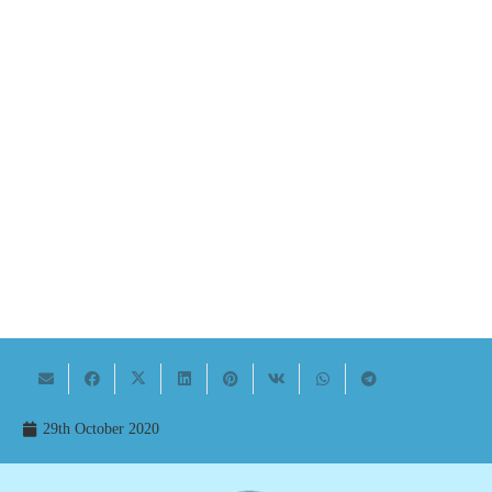
29th October 2020