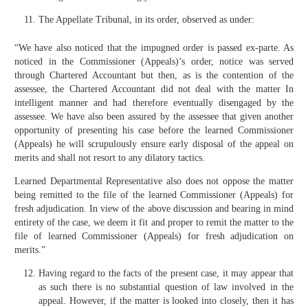
The Appellate Tribunal, in its order, observed as under:
“We have also noticed that the impugned order is passed ex-parte. As
noticed in the Commissioner (Appeals)’s order, notice was served
through Chartered Accountant but then, as is the contention of the
assessee, the Chartered Accountant did not deal with the matter In
intelligent manner and had therefore eventually disengaged by the
assessee. We have also been assured by the assessee that given another
opportunity of presenting his case before the learned Commissioner
(Appeals) he will scrupulously ensure early disposal of the appeal on
merits and shall not resort to any dilatory tactics.
Learned Departmental Representative also does not oppose the matter
being remitted to the file of the learned Commissioner (Appeals) for
fresh adjudication. In view of the above discussion and bearing in mind
entirety of the case, we deem it fit and proper to remit the matter to the
file of learned Commissioner (Appeals) for fresh adjudication on
merits.”
Having regard to the facts of the present case, it may appear that
as such there is no substantial question of law involved in the
appeal. However, if the matter is looked into closely, then it has