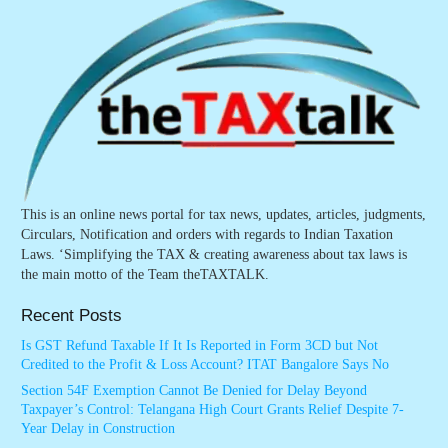
This is an online news portal for tax news, updates, articles, judgments,
Circulars, Notification and orders with regards to Indian Taxation
Laws. ‘Simplifying the TAX & creating awareness about tax laws is
the main motto of the Team theTAXTALK.
Recent Posts
Is GST Refund Taxable If It Is Reported in Form 3CD but Not
Credited to the Profit & Loss Account? ITAT Bangalore Says No
Section 54F Exemption Cannot Be Denied for Delay Beyond
Taxpayer’s Control: Telangana High Court Grants Relief Despite 7-
Year Delay in Construction