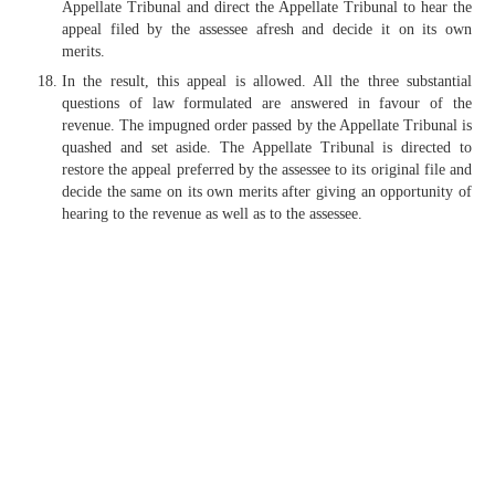
Appellate Tribunal and direct the Appellate Tribunal to hear the
appeal filed by the assessee afresh and decide it on its own
merits.
In the result, this appeal is allowed. All the three substantial
questions of law formulated are answered in favour of the
revenue. The impugned order passed by the Appellate Tribunal is
quashed and set aside. The Appellate Tribunal is directed to
restore the appeal preferred by the assessee to its original file and
decide the same on its own merits after giving an opportunity of
hearing to the revenue as well as to the assessee.