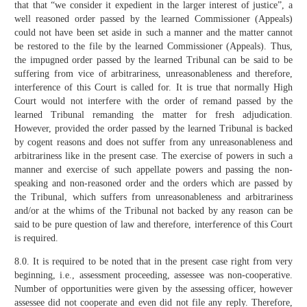
that that “we consider it expedient in the larger interest of justice”, a
well reasoned order passed by the learned Commissioner (Appeals)
could not have been set aside in such a manner and the matter cannot
be restored to the file by the learned Commissioner (Appeals). Thus,
the impugned order passed by the learned Tribunal can be said to be
suffering from vice of arbitrariness, unreasonableness and therefore,
interference of this Court is called for. It is true that normally High
Court would not interfere with the order of remand passed by the
learned Tribunal remanding the matter for fresh adjudication.
However, provided the order passed by the learned Tribunal is backed
by cogent reasons and does not suffer from any unreasonableness and
arbitrariness like in the present case. The exercise of powers in such a
manner and exercise of such appellate powers and passing the non-
speaking and non-reasoned order and the orders which are passed by
the Tribunal, which suffers from unreasonableness and arbitrariness
and/or at the whims of the Tribunal not backed by any reason can be
said to be pure question of law and therefore, interference of this Court
is required.
8.0. It is required to be noted that in the present case right from very
beginning, i.e., assessment proceeding, assessee was non-cooperative.
Number of opportunities were given by the assessing officer, however
assessee did not cooperate and even did not file any reply. Therefore,