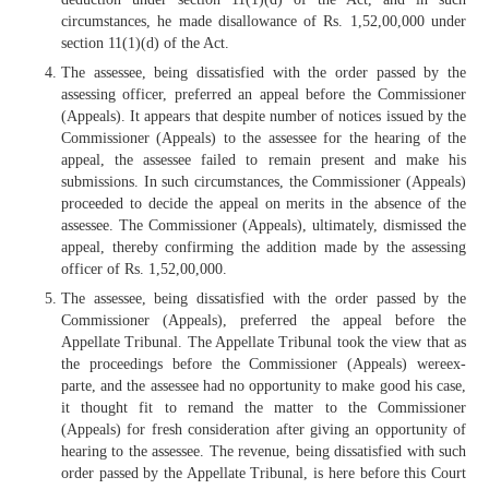
circumstances, he made disallowance of Rs. 1,52,00,000 under
section 11(1)(d) of the Act.
The assessee, being dissatisfied with the order passed by the
assessing officer, preferred an appeal before the Commissioner
(Appeals). It appears that despite number of notices issued by the
Commissioner (Appeals) to the assessee for the hearing of the
appeal, the assessee failed to remain present and make his
submissions. In such circumstances, the Commissioner (Appeals)
proceeded to decide the appeal on merits in the absence of the
assessee. The Commissioner (Appeals), ultimately, dismissed the
appeal, thereby confirming the addition made by the assessing
officer of Rs. 1,52,00,000.
The assessee, being dissatisfied with the order passed by the
Commissioner (Appeals), preferred the appeal before the
Appellate Tribunal. The Appellate Tribunal took the view that as
the proceedings before the Commissioner (Appeals) wereex-
parte, and the assessee had no opportunity to make good his case,
it thought fit to remand the matter to the Commissioner
(Appeals) for fresh consideration after giving an opportunity of
hearing to the assessee. The revenue, being dissatisfied with such
order passed by the Appellate Tribunal, is here before this Court