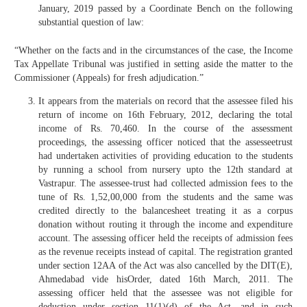
January, 2019 passed by a Coordinate Bench on the following
substantial question of law:
“Whether on the facts and in the circumstances of the case, the Income
Tax Appellate Tribunal was justified in setting aside the matter to the
Commissioner (Appeals) for fresh adjudication.”
It appears from the materials on record that the assessee filed his
return of income on 16th February, 2012, declaring the total
income of Rs. 70,460. In the course of the assessment
proceedings, the assessing officer noticed that the assesseetrust
had undertaken activities of providing education to the students
by running a school from nursery upto the 12th standard at
Vastrapur. The assessee-trust had collected admission fees to the
tune of Rs. 1,52,00,000 from the students and the same was
credited directly to the balancesheet treating it as a corpus
donation without routing it through the income and expenditure
account. The assessing officer held the receipts of admission fees
as the revenue receipts instead of capital. The registration granted
under section 12AA of the Act was also cancelled by the DIT(E),
Ahmedabad vide hisOrder, dated 16th March, 2011. The
assessing officer held that the assessee was not eligible for
deduction under section 11(1)(d) of the Act, and in such