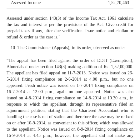
Assessed Income
1,52,70,463
Assessed under section 143(3) of the Income Tax Act, 1961 calculate
the tax and interest as per the provisions of the Act. Give credit for
prepaid taxes if any, after due verification. Issue notice and challan or
refund & order as the case is.”
The Commissioner (Appeals), in its order, observed as under:
“The appeal has been filed against the order of DDIT (Exemption),
Ahmedabad under section 143(3) making addition of Rs. 1,52,00,000.
The appellant has filed appeal on 11-7-2013. Notice was issued on 26-
5-2014 fixing compliance on 2-6-2014 at 4.00 p.m., but no one
appeared. Fresh notice was issued on 1-7-2014 fixing compliance on
16-7-2014 at 12.00 p.m., again no one appeared. Notice was also
issued on 4-8-2014 fixing compliance on 14-8-2014 at 10.30 a.m., in
response to which the appellant, through its representative filed an
adjournment petition, stating that the Chartered Accountant who is
handling the case is out of station and therefore the case may be refixed
on or after 10-9-2014, as convenient to this officer, which was allowed
to the appellant. Notice was issued on 8-9-2014 fixing compliance on
16-9-2014 at 4.45 p.m., however, the appellant did not make any