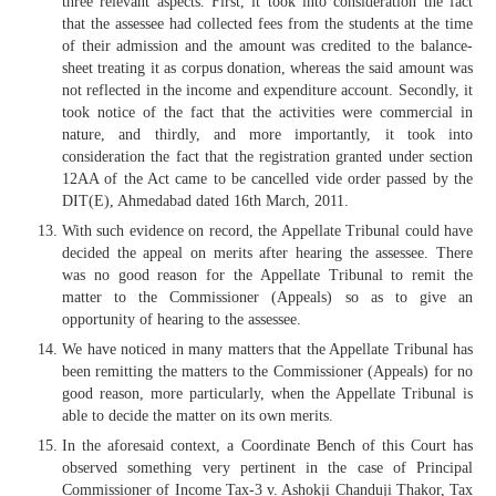
three relevant aspects. First, it took into consideration the fact
that the assessee had collected fees from the students at the time
of their admission and the amount was credited to the balance-
sheet treating it as corpus donation, whereas the said amount was
not reflected in the income and expenditure account. Secondly, it
took notice of the fact that the activities were commercial in
nature, and thirdly, and more importantly, it took into
consideration the fact that the registration granted under section
12AA of the Act came to be cancelled vide order passed by the
DIT(E), Ahmedabad dated 16th March, 2011.
With such evidence on record, the Appellate Tribunal could have
decided the appeal on merits after hearing the assessee. There
was no good reason for the Appellate Tribunal to remit the
matter to the Commissioner (Appeals) so as to give an
opportunity of hearing to the assessee.
We have noticed in many matters that the Appellate Tribunal has
been remitting the matters to the Commissioner (Appeals) for no
good reason, more particularly, when the Appellate Tribunal is
able to decide the matter on its own merits.
In the aforesaid context, a Coordinate Bench of this Court has
observed something very pertinent in the case of Principal
Commissioner of Income Tax-3 v. Ashokji Chanduji Thakor, Tax