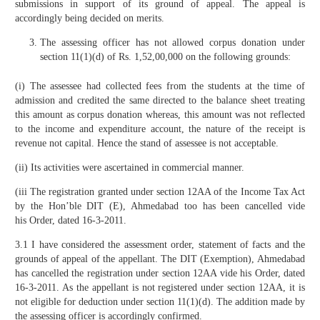
submissions in support of its ground of appeal. The appeal is
accordingly being decided on merits.
The assessing officer has not allowed corpus donation under
section 11(1)(d) of Rs. 1,52,00,000 on the following grounds:
(i) The assessee had collected fees from the students at the time of
admission and credited the same directed to the balance sheet treating
this amount as corpus donation whereas, this amount was not reflected
to the income and expenditure account, the nature of the receipt is
revenue not capital. Hence the stand of assessee is not acceptable.
(ii) Its activities were ascertained in commercial manner.
(iii The registration granted under section 12AA of the Income Tax Act
by the Hon’ble DIT (E), Ahmedabad too has been cancelled vide
his Order, dated 16-3-2011.
3.1 I have considered the assessment order, statement of facts and the
grounds of appeal of the appellant. The DIT (Exemption), Ahmedabad
has cancelled the registration under section 12AA vide his Order, dated
16-3-2011. As the appellant is not registered under section 12AA, it is
not eligible for deduction under section 11(1)(d). The addition made by
the assessing officer is accordingly confirmed.