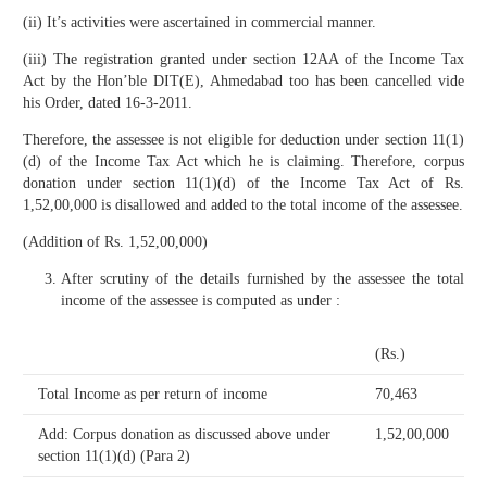
(ii) It’s activities were ascertained in commercial manner.
(iii) The registration granted under section 12AA of the Income Tax
Act by the Hon’ble DIT(E), Ahmedabad too has been cancelled vide
his Order, dated 16-3-2011.
Therefore, the assessee is not eligible for deduction under section 11(1)
(d) of the Income Tax Act which he is claiming. Therefore, corpus
donation under section 11(1)(d) of the Income Tax Act of Rs.
1,52,00,000 is disallowed and added to the total income of the assessee.
(Addition of Rs. 1,52,00,000)
After scrutiny of the details furnished by the assessee the total
income of the assessee is computed as under :
(Rs.)
Total Income as per return of income
70,463
Add: Corpus donation as discussed above under
1,52,00,000
section 11(1)(d) (Para 2)