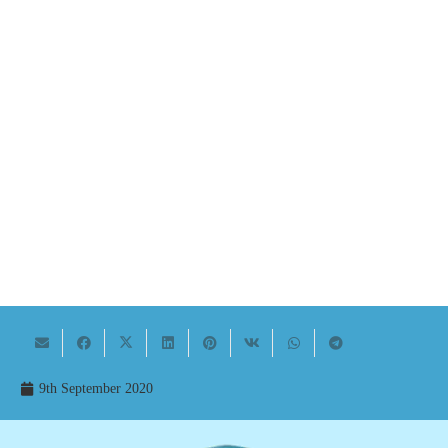
9th September 2020