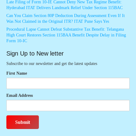
Late Filing of Form 10-IE Cannot Deny New Tax Regime Benefit:
Hyderabad ITAT Delivers Landmark Relief Under Section 115BAC
Can You Claim Section 80P Deduction During Assessment Even If It
Was Not Claimed in the Original ITR? ITAT Pune Says Yes
Procedural Lapse Cannot Defeat Substantive Tax Benefit: Telangana
High Court Restores Section 115BAA Benefit Despite Delay in Filing
Form 10-IC
Sign Up to New letter
Subscribe to our newsletter and get the latest updates
First Name
Email Address