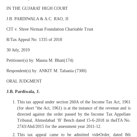
IN THE GUJARAT HIGH COURT
J.B. PARDIWALA & A.C. RAO, JJ.
CIT v. Shree Nirman Foundation Charitable Trust
R/Tax Appeal No. 1335 of 2018
30 July, 2019
Petitioner(s) by: Mauna M. Bhatt(174)
Respondent(s) by: ANKIT M. Talsania (7300)
ORAL JUDGMENT
J.B. Pardiwala, J.
This tax appeal under section 260A of the Income Tax Act, 1961
(for short “the Act, 1961) is at the instance of the revenue and is
directed against the order passed by the Income Tax Appellate
Tribunal, Ahmedabad ‘B’ Bench dated 15-6-2018 in theITA No.
2743/Ahd/2015 for the assessment year 2011-12.
This tax appeal came to be admitted videOrder, dated 8th