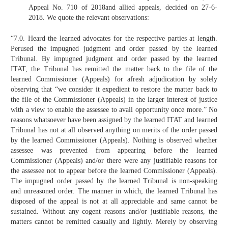
Appeal No. 710 of 2018and allied appeals, decided on 27-6-
2018. We quote the relevant observations:
“7.0. Heard the learned advocates for the respective parties at length.
Perused the impugned judgment and order passed by the learned
Tribunal. By impugned judgment and order passed by the learned
ITAT, the Tribunal has remitted the matter back to the file of the
learned Commissioner (Appeals) for afresh adjudication by solely
observing that “we consider it expedient to restore the matter back to
the file of the Commissioner (Appeals) in the larger interest of justice
with a view to enable the assessee to avail opportunity once more.” No
reasons whatsoever have been assigned by the learned ITAT and learned
Tribunal has not at all observed anything on merits of the order passed
by the learned Commissioner (Appeals). Nothing is observed whether
assessee was prevented from appearing before the learned
Commissioner (Appeals) and/or there were any justifiable reasons for
the assessee not to appear before the learned Commissioner (Appeals).
The impugned order passed by the learned Tribunal is non-speaking
and unreasoned order. The manner in which, the learned Tribunal has
disposed of the appeal is not at all appreciable and same cannot be
sustained. Without any cogent reasons and/or justifiable reasons, the
matters cannot be remitted casually and lightly. Merely by observing