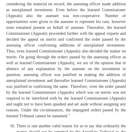
considering the material on record, the assessing officer made addition
as unexplained investment. Even before the learned Commissioner
(Appeals) also the assessee was non-cooperative. Number of
opportunities were given to the assessee to represent his case, however
none remained present on behalf of assessee. Thereafter, the learned
Commissioner (Appeals) proceeded further with the appeal exparte and
decided the appeal on merits and confirmed the order passed by the
assessing officer confirming additions of unexplained investment.
Thus, even learned Commissioner (Appeals) also decided the matter on
merits. On going through the orders passed by the assessing officer as
well as learned Commissioner (Appeals), we are of the opinion that in
absence of any explanation by the assessee on the investment in
question, assessing officer was justified in making the addition of
unexplained investment and thereafter learned Commissioner (Appeals)
was justified in confirming the same. Therefore, even the order passed
by the learned Commissioner (Appeals) which was on merits was not
required to be interfered with by the learned Commissioner (Appeals)
and ought not to have been quashed and set aside without assigning any
reasons. Under the circumstances, the impugned orders passed by the
learned Tribunal cannot be sustained.”
There is one another valid reason for us to say that ordinarily the
matter should not be remitted by the Appellate Tribunal to the