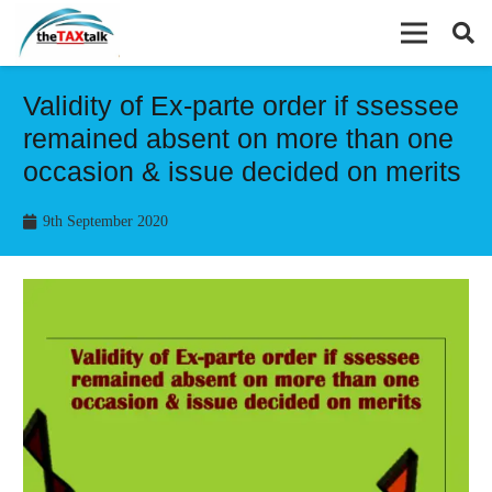
Validity of Ex-parte order if ssessee
remained absent on more than one
occasion & issue decided on merits
9th September 2020