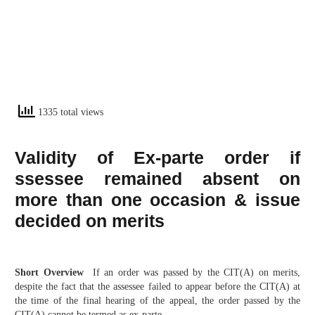
1335 total views
Validity of Ex-parte order if
ssessee remained absent on
more than one occasion & issue
decided on merits
Short Overview
If an order was passed by the CIT(A) on merits,
despite the fact that the assessee failed to appear before the CIT(A) at
the time of the final hearing of the appeal, the order passed by the
CIT(A) cannot be termed as ex-parte.