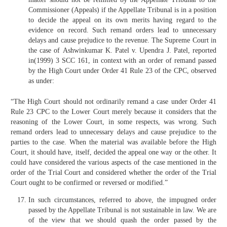
Commissioner (Appeals) if the Appellate Tribunal is in a position
to decide the appeal on its own merits having regard to the
evidence on record. Such remand orders lead to unnecessary
delays and cause prejudice to the revenue. The Supreme Court in
the case of Ashwinkumar K. Patel v. Upendra J. Patel, reported
in(1999) 3 SCC 161, in context with an order of remand passed
by the High Court under Order 41 Rule 23 of the CPC, observed
as under:
“The High Court should not ordinarily remand a case under Order 41
Rule 23 CPC to the Lower Court merely because it considers that the
reasoning of the Lower Court, in some respects, was wrong. Such
remand orders lead to unnecessary delays and cause prejudice to the
parties to the case. When the material was available before the High
Court, it should have, itself, decided the appeal one way or the other. It
could have considered the various aspects of the case mentioned in the
order of the Trial Court and considered whether the order of the Trial
Court ought to be confirmed or reversed or modified.”
In such circumstances, referred to above, the impugned order
passed by the Appellate Tribunal is not sustainable in law. We are
of the view that we should quash the order passed by the