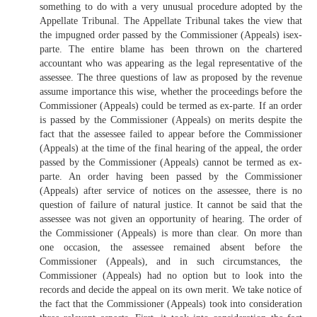
something to do with a very unusual procedure adopted by the
Appellate Tribunal. The Appellate Tribunal takes the view that
the impugned order passed by the Commissioner (Appeals) isex-
parte. The entire blame has been thrown on the chartered
accountant who was appearing as the legal representative of the
assessee. The three questions of law as proposed by the revenue
assume importance this wise, whether the proceedings before the
Commissioner (Appeals) could be termed as ex-parte. If an order
is passed by the Commissioner (Appeals) on merits despite the
fact that the assessee failed to appear before the Commissioner
(Appeals) at the time of the final hearing of the appeal, the order
passed by the Commissioner (Appeals) cannot be termed as ex-
parte. An order having been passed by the Commissioner
(Appeals) after service of notices on the assessee, there is no
question of failure of natural justice. It cannot be said that the
assessee was not given an opportunity of hearing. The order of
the Commissioner (Appeals) is more than clear. On more than
one occasion, the assessee remained absent before the
Commissioner (Appeals), and in such circumstances, the
Commissioner (Appeals) had no option but to look into the
records and decide the appeal on its own merit. We take notice of
the fact that the Commissioner (Appeals) took into consideration