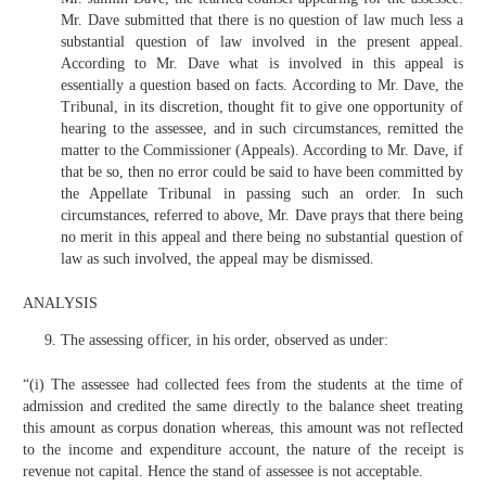
Mr. Dave submitted that there is no question of law much less a
substantial question of law involved in the present appeal.
According to Mr. Dave what is involved in this appeal is
essentially a question based on facts. According to Mr. Dave, the
Tribunal, in its discretion, thought fit to give one opportunity of
hearing to the assessee, and in such circumstances, remitted the
matter to the Commissioner (Appeals). According to Mr. Dave, if
that be so, then no error could be said to have been committed by
the Appellate Tribunal in passing such an order. In such
circumstances, referred to above, Mr. Dave prays that there being
no merit in this appeal and there being no substantial question of
law as such involved, the appeal may be dismissed.
ANALYSIS
The assessing officer, in his order, observed as under:
“(i) The assessee had collected fees from the students at the time of
admission and credited the same directly to the balance sheet treating
this amount as corpus donation whereas, this amount was not reflected
to the income and expenditure account, the nature of the receipt is
revenue not capital. Hence the stand of assessee is not acceptable.