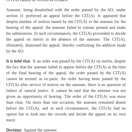
Assessee, being dissatisfied with the order passed by the AO, under
section 11 preferred an appeal before the CIT(A). It appeared that
despite number of notices issued by the CIT(A) to the assessee for the
hearing of the appeal, the assessee failed to remain present and make
his submissions. In such circumstances, the CIT(A) proceeded to decide
the appeal on merits in the absence of the assessee. The CIT(A),
ultimately, dismissed the appeal, thereby confirming the addition made
by the AO.
It is held that
If an order was passed by the CIT(A) on merits, despite
the fact that the assessee failed to appear before the CIT(A) at the time
of the final hearing of the appeal, the order passed by the CIT(A)
cannot be termed as ex-parte. An order having been passed by the
CIT(A) after service of notices on the assessee, there is no question of
failure of natural justice. It cannot be said that the assessee was not
given an opportunity of hearing. The order of the CIT(A) was more
than clear. On more than one occasion, the assessee remained absent
before the CIT(A), and in such circumstances, the CIT(A) had no
option but to look into the records and decide the appeal on its own
merit.
Decision:
Against the assessee.