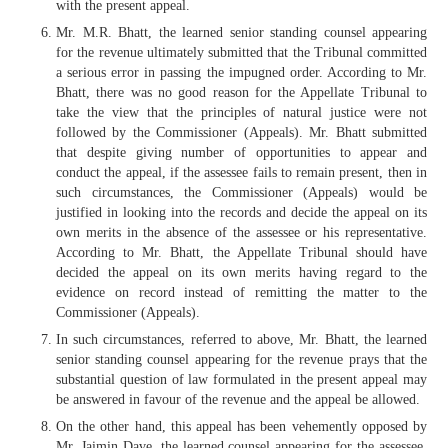
with the present appeal.
Mr. M.R. Bhatt, the learned senior standing counsel appearing
for the revenue ultimately submitted that the Tribunal committed
a serious error in passing the impugned order. According to Mr.
Bhatt, there was no good reason for the Appellate Tribunal to
take the view that the principles of natural justice were not
followed by the Commissioner (Appeals). Mr. Bhatt submitted
that despite giving number of opportunities to appear and
conduct the appeal, if the assessee fails to remain present, then in
such circumstances, the Commissioner (Appeals) would be
justified in looking into the records and decide the appeal on its
own merits in the absence of the assessee or his representative.
According to Mr. Bhatt, the Appellate Tribunal should have
decided the appeal on its own merits having regard to the
evidence on record instead of remitting the matter to the
Commissioner (Appeals).
In such circumstances, referred to above, Mr. Bhatt, the learned
senior standing counsel appearing for the revenue prays that the
substantial question of law formulated in the present appeal may
be answered in favour of the revenue and the appeal be allowed.
On the other hand, this appeal has been vehemently opposed by
Mr. Jaimin Dave, the learned counsel appearing for the assessee.