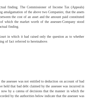
factual finding. The Commissioner of Income Tax (Appeals)
ring amalgamation of the above two Companies; that the assets
 between the cost of an asset and the amount paid constituted
e of which the market worth of the assessee-Company stood
ctual finding.
urt in which it had raised only the question as to whether
ing of fact referred to hereinabove.
 the assessee was not entitled to deduction on account of bad
ve held that bad debt claimed by the assessee was incurred in
led now by a catena of decisions that the manner in which the
ecorded by the authorities below indicate that the assessee was