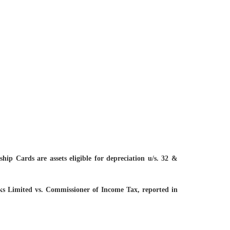
p Cards are assets eligible for depreciation u/s. 32 &
ocks Limited vs. Commissioner of Income Tax, reported in