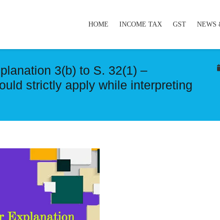
HOME
INCOME TAX
GST
NEWS 
planation 3(b) to S. 32(1) –
uld strictly apply while interpreting