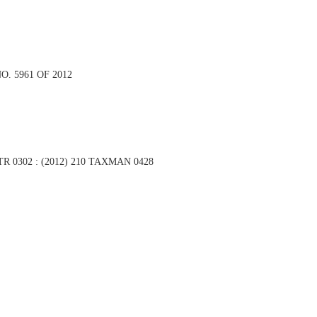
O. 5961 OF 2012
 ITR 0302 : (2012) 210 TAXMAN 0428