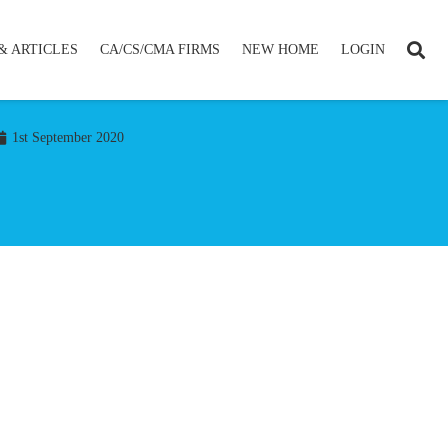
& ARTICLES
CA/CS/CMA FIRMS
NEW HOME
LOGIN
1st September 2020