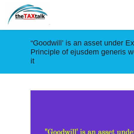
“Goodwill’ is an asset under Ex
Principle of ejusdem generis wo
it