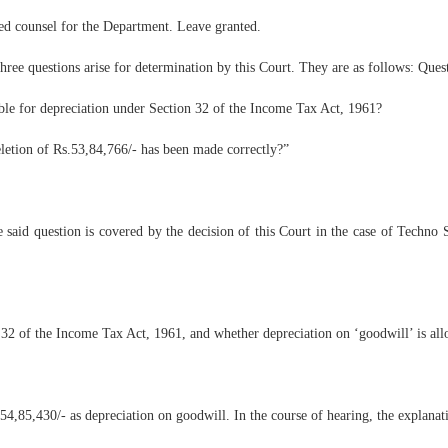
ed counsel for the Department. Leave granted.
ree questions arise for determination by this Court. They are as follows: Ques
le for depreciation under Section 32 of the Income Tax Act, 1961?
eletion of Rs.53,84,766/- has been made correctly?”
he said question is covered by the decision of this Court in the case of Tech
 32 of the Income Tax Act, 1961, and whether depreciation on ‘goodwill’ is all
.54,85,430/- as depreciation on goodwill. In the course of hearing, the explana