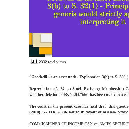
2032 total views
“Goodwill’ is an asset under Explanation 3(b) to S. 32(1) 
Depreciation u/s. 32 on Stock Exchange Membership Car
whether deletion of Rs.53,84,766/- has been made correct
The court in the present case has held that this questi
(2010) 327 ITR 323 & settled in favour of assessee. Stock
COMMISSIONER OF INCOME TAX vs. SMIFS SECURIT