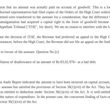
lusion that no amount was actually paid on account of goodwill. This is a 
thorised representatives had filed copies of the Orders of the High Court orde
mited were transferred to the assessee for a consideration; that the difference
 amalgamation had acquired a capital right in the form of goodwill becaus
pellate Tribunal [‘ITAT’, for short]. We see no reason to interfere with the fa
nst the decision of ITAT, the Revenue had preferred an appeal to the High Co
umstances, before the High Court, the Revenue did not file an appeal on the find
in favour of the assessee. Question No.[c]:
cellation of disallowance of an amount of Rs.83,02,976/- as a bad debt.
Tax Audit Report indicated the amount to have been incurred on capital account,
assessee has satisfied the provisions of Section 36(1)(vii) of the Act. They ha
as entitled to deduction under Section 36(1)(vii) of the Act. It is well-sett
 the nature of expenditure. In the present case, the concurrent finding of facts r
ction 36(1)(vii) of the Act.