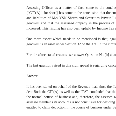
Assessing Officer, as a matter of fact, came to the conc
[“CIT(A)’, for short] has come to the conclusion that the au
and liabilities of M/s. YSN Shares and Securities Private Li
goodwill and that the assessee-Company in the process of
increased. This finding has also been upheld by Income Tax Ap
One more aspect which needs to be mentioned is that, agai
goodwill is an asset under Section 32 of the Act. In the circ
For the afore-stated reasons, we answer Question No.[b] also 
The last question raised in this civil appeal is regarding can
Answer:
It has been stated on behalf of the Revenue that, since the 
debt Both the CIT(A) as well as the ITAT concluded that the 
the normal course of business and, therefore, the assessee w
assessee maintains its accounts is not conclusive for deciding
entitled to claim deduction in the course of business under Se