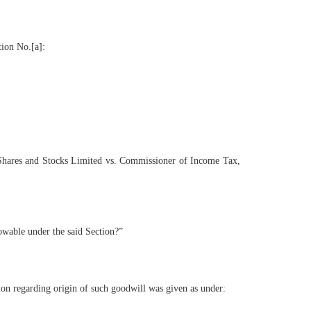
tion No.[a]:
no Shares and Stocks Limited vs. Commissioner of Income Tax,
owable under the said Section?”
tion regarding origin of such goodwill was given as under: