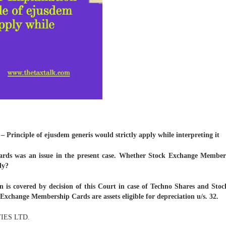
– Principle of ejusdem generis would strictly apply while interpreting it
ds was an issue in the present case. Whether Stock Exchange Membershi
ly?
on is covered by decision of this Court in case of Techno Shares and St
 Exchange Membership Cards are assets eligible for depreciation u/s. 32.
IES LTD.