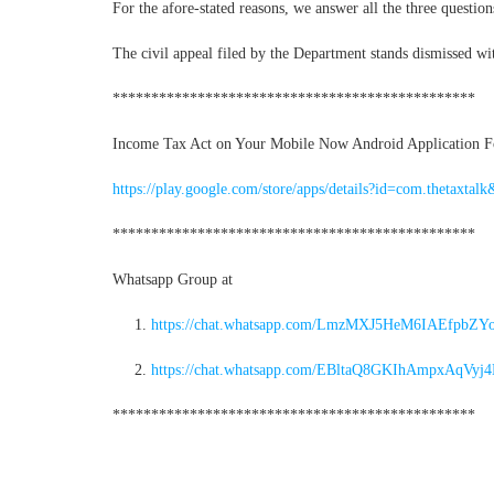
For the afore-stated reasons, we answer all the three question
The civil appeal filed by the Department stands dismissed wit
***********************************************
Income Tax Act on Your Mobile Now Android Application For
https://play.google.com/store/apps/details?id=com.thetaxtalk
***********************************************
Whatsapp Group at
https://chat.whatsapp.com/LmzMXJ5HeM6IAEfpbZY
https://chat.whatsapp.com/EBltaQ8GKIhAmpxAqVyj
***********************************************