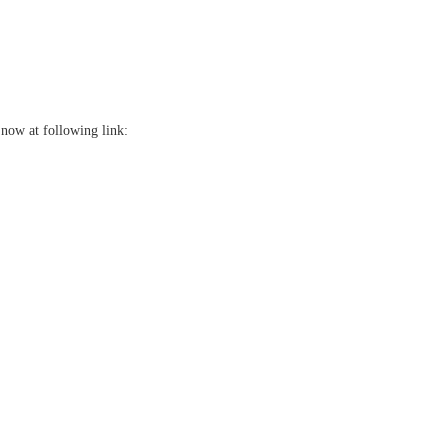
now at following link: