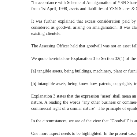
“In accordance with Scheme of Amalgamation of YSN Shares &
from 1st April, 1998, assets and liabilities of YSN Shares & 
It was further explained that excess consideration paid 
considered as goodwill arising on amalgamation. It was cl
existing clientele.
The Assessing Officer held that goodwill was not an asset fa
We quote hereinbelow Explanation 3 to Section 32(1) of the Ac
[a] tangible assets, being buildings, machinery, plant or furni
[b] intangible assets, being know-how, patents, copyrights, t
Explanation 3 states that the expression “asset’ shall mean a
nature. A reading the words “any other business or commerci
commercial right of a similar nature’. The principle of ejusd
In the circumstances, we are of the view that “Goodwill’ is a
One more aspect needs to be highlighted. In the present case,