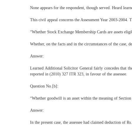
None appears for the respondent, though served. Heard learn
This civil appeal concerns the Assessment Year 2003-2004. Th
“Whether Stock Exchange Membership Cards are assets eligib
Whether, on the facts and in the circumstances of the case, d
Answer:
Learned Additional Solicitor General fairly concedes that t
reported in (2010) 327 ITR 323, in favour of the assessee.
Question No.[b]:
“Whether goodwill is an asset within the meaning of Section
Answer:
In the present case, the assessee had claimed deduction of Rs