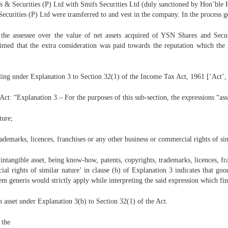
 Securities (P) Ltd with Smifs Securities Ltd (duly sanctioned by Hon’ble H
Securities (P) Ltd were transferred to and vest in the company. In the process 
by the assessee over the value of net assets acquired of YSN Shares and Se
aimed that the extra consideration was paid towards the reputation which th
lling under Explanation 3 to Section 32(1) of the Income Tax Act, 1961 [‘Act’, 
t: “Explanation 3.– For the purposes of this sub-section, the expressions “asse
ture;
rademarks, licences, franchises or any other business or commercial rights of si
n intangible asset, being know-how, patents, copyrights, trademarks, licences, fr
al rights of similar nature’ in clause (b) of Explanation 3 indicates that goo
em generis would strictly apply while interpreting the said expression which fi
n asset under Explanation 3(b) to Section 32(1) of the Act.
 the