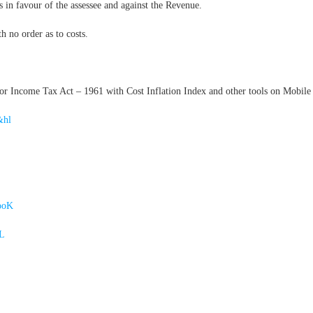
s in favour of the assessee and against the Revenue.
h no order as to costs.
 Income Tax Act – 1961 with Cost Inflation Index and other tools on Mobile 
&hl
ooK
4L