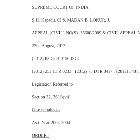
SUPREME COURT OF INDIA
S.H. Kapadia CJ & MADAN B. LOKUR, J.
APPEAL (CIVIL) NO(S). 35600/2009 & CIVIL APPEAL N
22nd August, 2012
(2012) 82 CCH 0156 ISCC
(2012) 252 CTR 0233 : (2012) 75 DTR 0417 : (2012) 348
Legislation Referred to
Section 32, 36(1)(vii)
Case pertains to
Asst. Year 2003-2004
ORDER:-