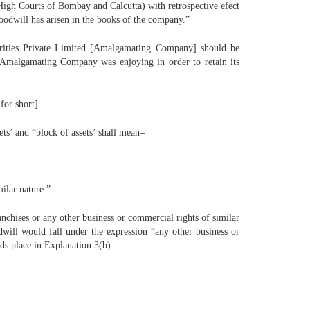
igh Courts of Bombay and Calcutta) with retrospective efect
goodwill has arisen in the books of the company.”
curities Private Limited [Amalgamating Company] should be
e Amalgamating Company was enjoying in order to retain its
for short].
ts’ and “block of assets’ shall mean–
milar nature.”
anchises or any other business or commercial rights of similar
dwill would fall under the expression “any other business or
nds place in Explanation 3(b).