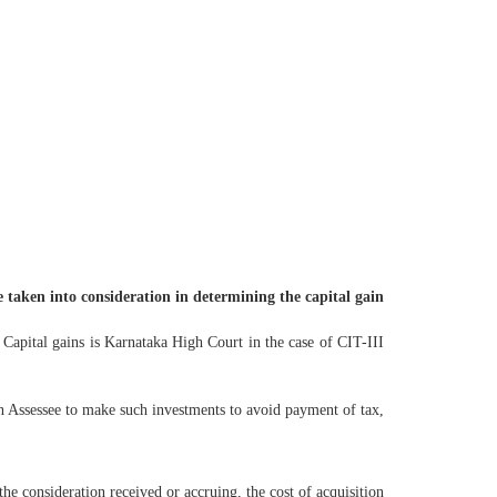
e taken into consideration in determining the capital gain
 Capital gains is Karnataka High Court in the case of CIT-III
an Assessee to make such investments to avoid payment of tax,
 the consideration received or accruing, the cost of acquisition