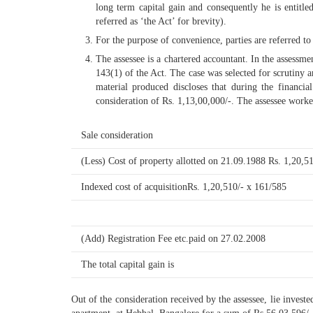
long term capital gain and consequently he is entitl
referred as ‘the Act’ for brevity).
For the purpose of convenience, parties are referred to 
The assessee is a chartered accountant. In the assessm
143(1) of the Act. The case was selected for scrutiny a
material produced discloses that during the financi
consideration of Rs. 1,13,00,000/-. The assessee worke
Sale consideration
(Less) Cost of property allotted on 21.09.1988 Rs. 1,20,51
Indexed cost of acquisitionRs. 1,20,510/- x 161/585
(Add) Registration Fee etc.paid on 27.02.2008
The total capital gain is
Out of the consideration received by the assessee, lie inve