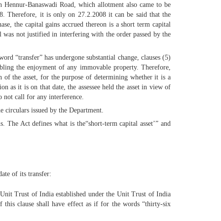
 in Hennur-Banaswadi Road, which allotment also came to be
. Therefore, it is only on 27.2.2008 it can be said that the
ase, the capital gains accrued thereon is a short term capital
was not justified in interfering with the order passed by the
word “transfer” has undergone substantial change, clauses (5)
enabling the enjoyment of any immovable property. Therefore,
n of the asset, for the purpose of determining whether it is a
on as it is on that date, the assessee held the asset in view of
 not call for any interference.
he circulars issued by the Department.
s. The Act defines what is the“short-term capital asset’” and
te of its transfer:
 Unit Trust of India established under the Unit Trust of India
his clause shall have effect as if for the words “thirty-six