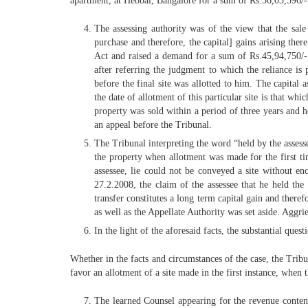
apartment, at Hebbal, Bangalore for a sum of Rs.56,03,596/-
The assessing authority was of the view that the sal
purchase and therefore, the capital] gains arising th
Act and raised a demand for a sum of Rs.45,94,750/-.
after referring the judgment to which the reliance is 
before the final site was allotted to him. The capital 
the date of allotment of this particular site is that wh
property was sold within a period of three years and he
an appeal before the Tribunal.
The Tribunal interpreting the word “held by the assessee
the property when allotment was made for the first ti
assessee, lie could not be conveyed a site without en
27.2.2008, the claim of the assessee that he held the
transfer constitutes a long term capital gain and ther
as well as the Appellate Authority was set aside. Aggri
In the light of the aforesaid facts, the substantial quest
Whether in the facts and circumstances of the case, the Tribu
favor an allotment of a site made in the first instance, when
The learned Counsel appearing for the revenue contende