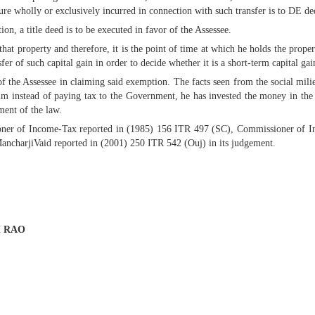
re wholly or exclusively incurred in connection with such transfer is to DE ded
tion, a title deed is to be executed in favor of the Assessee.
that property and therefore, it is the point of time at which he holds the prope
fer of such capital gain in order to decide whether it is a short-term capital gai
 the Assessee in claiming said exemption. The facts seen from the social milieu
him instead of paying tax to the Government, he has invested the money in th
ment of the law.
oner of Income-Tax reported in (1985) 156 ITR 497 (SC), Commissioner of 
charjiVaid reported in (2001) 250 ITR 542 (Ouj) in its judgement.
H RAO