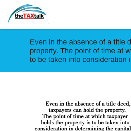
Even in the absence of a title 
property. The point of time at 
to be taken into consideration 