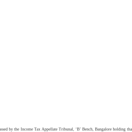
ssed by the Income Tax Appellate Tribunal, ‘B’ Bench, Bangalore holding that t