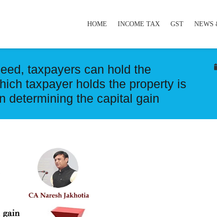
HOME
INCOME TAX
GST
NEWS 
deed, taxpayers can hold the
which taxpayer holds the property is
in determining the capital gain