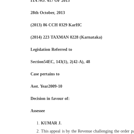
ITA NO. 417 OF 2013
28th October, 2013
(2013) 86 CCH 0329 KarHC
(2014) 223 TAXMAN 0228 (Karnataka)
Legislation Referred to
Section54EC, 143(1), 2(42-A), 48
Case pertains to
Asst. Year2009-10
Decision in favour of:
Assessee
KUMAR J.
This appeal is by the Revenue challenging the order pa