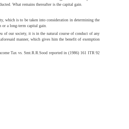
ucted. What remains thereafter is the capital gain.
rty, which is to be taken into consideration in determining the
n or a long-term capital gain.
 of our society, it is in the natural course of conduct of any
e aforesaid manner, which gives him the benefit of exemption
Income Tax vs. Smt.R.R.Sood reported in (1986) 161 ITR 92