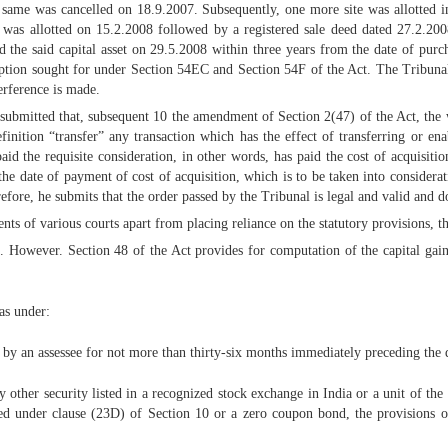
e same was cancelled on 18.9.2007. Subsequently, one more site was allotted
n was allotted on 15.2.2008 followed by a registered sale deed dated 27.2.2008
d the said capital asset on 29.5.2008 within three years from the date of purch
emption sought for under Section 54EC and Section 54F of the Act. The Tribunal 
terference is made.
 submitted that, subsequent 10 the amendment of Section 2(47) of the Act, the 
efinition “transfer” any transaction which has the effect of transferring or 
id the requisite consideration, in other words, has paid the cost of acquisitio
 the date of payment of cost of acquisition, which is to be taken into considerati
efore, he submits that the order passed by the Tribunal is legal and valid and do
ts of various courts apart from placing reliance on the statutory provisions, t
. However. Section 48 of the Act provides for computation of the capital gain
as under:
 by an assessee for not more than thirty-six months immediately preceding the da
 other security listed in a recognized stock exchange in India or a unit of the
 under clause (23D) of Section 10 or a zero coupon bond, the provisions of t