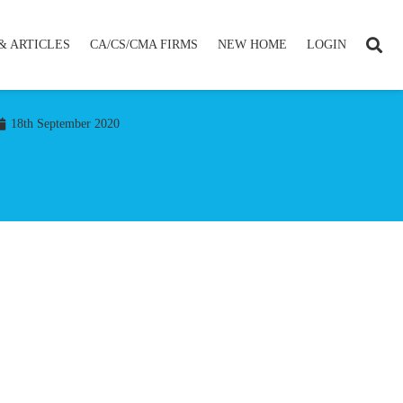
& ARTICLES
CA/CS/CMA FIRMS
NEW HOME
LOGIN
18th September 2020