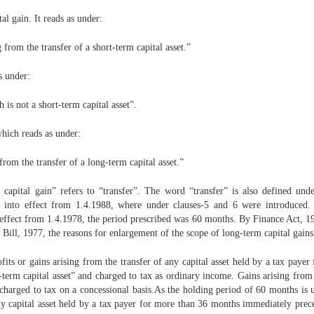
al gain. It reads as under:
 from the transfer of a short-term capital asset.”
s under:
 is not a short-term capital asset”.
which reads as under:
rom the transfer of a long-term capital asset.”
 capital gain” refers to “transfer”. The word “transfer” is also defined un
nto effect from 1.4.1988, where under clauses-5 and 6 were introduced. In 
fect from 1.4.1978, the period prescribed was 60 months. By Finance Act, 19
ll, 1977, the reasons for enlargement of the scope of long-term capital gains 
fits or gains arising from the transfer of any capital asset held by a tax pay
ort-term capital asset” and charged to tax as ordinary income. Gains arising from
charged to tax on a concessional basis.As the holding period of 60 months is 
any capital asset held by a tax payer for more than 36 months immediately preced