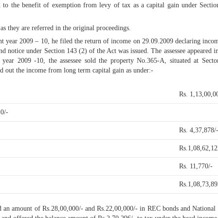
ed to the benefit of exemption from levy of tax as a capital gain under Sec
as they are referred in the original proceedings.
ent year 2009 – 10, he filed the return of income on 29.09.2009 declaring inc
nd notice under Section 143 (2) of the Act was issued. The assessee appeared in
al year 2009 -10, the assessee sold the property No.365-A, situated at Sec
d out the income from long term capital gain as under:-
Rs. 1,13,00,0
0/-
Rs. 4,37,878/
Rs.1,08,62,12
Rs. 11,770/-
Rs.1,08,73,89
sted an amount of Rs.28,00,000/- and Rs.22,00,000/- in REC bonds and Nationa