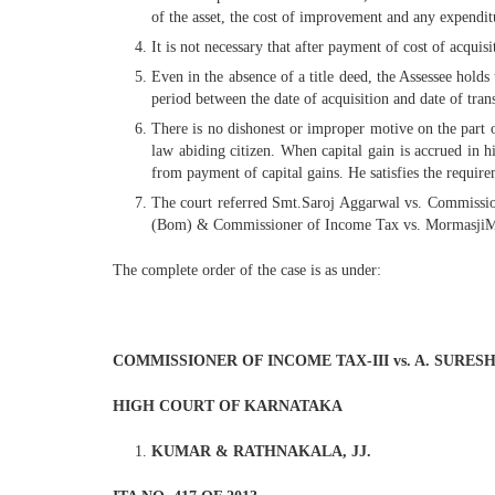
of the asset, the cost of improvement and any expenditu
It is not necessary that after payment of cost of acquisi
Even in the absence of a title deed, the Assessee holds 
period between the date of acquisition and date of trans
There is no dishonest or improper motive on the part of
law abiding citizen. When capital gain is accrued in 
from payment of capital gains. He satisfies the require
The court referred Smt.Saroj Aggarwal vs. Commissi
(Bom) & Commissioner of Income Tax vs. MormasjiMan
The complete order of the case is as under:
COMMISSIONER OF INCOME TAX-III vs. A. SURES
HIGH COURT OF KARNATAKA
KUMAR & RATHNAKALA, JJ.