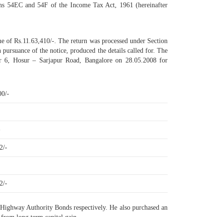
tions 54EC and 54F of the Income Tax Act, 1961 (hereinafter
ome of Rs.11.63,410/-. The return was processed under Section
 pursuance of the notice, produced the details called for. The
tor 6, Hosur – Sarjapur Road, Bangalore on 28.05.2008 for
00/-
-
2/-
2/-
l Highway Authority Bonds respectively. He also purchased an