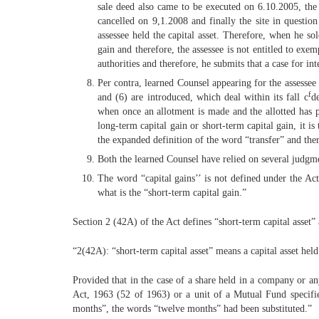
sale deed also came to be executed on 6.10.2005, th
cancelled on 9,1.2008 and finally the site in questio
assessee held the capital asset. Therefore, when he sol
gain and therefore, the assessee is not entitled to ex
authorities and therefore, he submits that a case for in
Per contra, learned Counsel appearing for the assessee
f
and (6) are introduced, which deal within its fall c
d
when once an allotment is made and the allotted has pa
long-term capital gain or short-term capital gain, it is
the expanded definition of the word “transfer” and ther
Both the learned Counsel have relied on several judgmen
The word “capital gains’’ is not defined under the Act
what is the “short-term capital gain.”
Section 2 (42A) of the Act defines “short-term capital asset” 
“2(42A): “short-term capital asset” means a capital asset held
Provided that in the case of a share held in a company or any
Act, 1963 (52 of 1963) or a unit of a Mutual Fund specified
months”, the words “twelve months” had been substituted.”