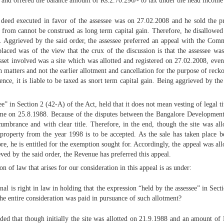
 and offered the balance amount of Rs.2.70.296/- to tax under the head income 
e deed executed in favor of the assessee was on 27.02.2008 and he sold the 
ere from cannot be construed as long term capital gain. Therefore, he disallo
 Aggrieved by the said order, the assessee preferred an appeal with the Com
placed was of the view that the crux of the discussion is that the assessee wa
asset involved was a site which was allotted and registered on 27.02.2008, even
ich matters and not the earlier allotment and cancellation for the purpose of rec
nce, it is liable to be taxed as snort term capital gain. Being aggrieved by the 
” in Section 2 (42-A) of the Act, held that it does not mean vesting of legal tit
me on 25.8.1988. Because of the disputes between the Bangalore Development A
cumbrance and with clear title. Therefore, in the end, though the site was al
 property from the year 1998 is to be accepted. As the sale has taken place b
efore, he is entitled for the exemption sought for. Accordingly, the appeal was
eved by the said order, the Revenue has preferred this appeal.
ion of law that arises for our consideration in this appeal is as under:
nal is right in law in holding that the expression “held by the assessee” in S
 the entire consideration was paid in pursuance of such allotment?
d that though initially the site was allotted on 21.9.1988 and an amount of R