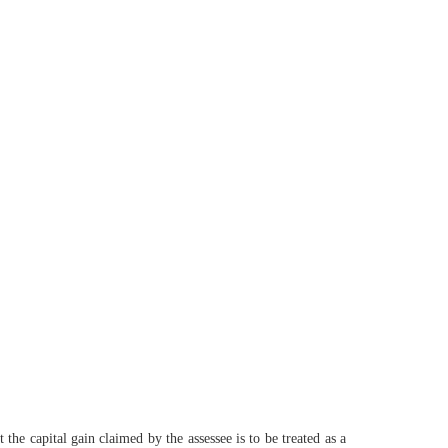
he capital gain claimed by the assessee is to be treated as a