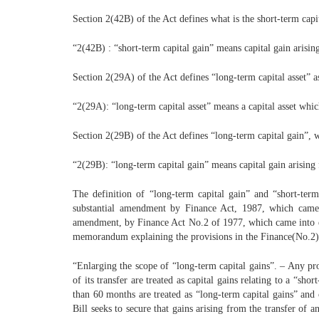
Section 2(42B) of the Act defines what is the short-term capit
“2(42B) : “short-term capital gain” means capital gain arising
Section 2(29A) of the Act defines “long-term capital asset” a
“2(29A): “long-term capital asset” means a capital asset which
Section 2(29B) of the Act defines “long-term capital gain”, 
“2(29B): “long-term capital gain” means capital gain arising f
The definition of “long-term capital gain” and “short-term
substantial amendment by Finance Act, 1987, which came i
amendment, by Finance Act No.2 of 1977, which came into ef
memorandum explaining the provisions in the Finance(No.2) Bi
“Enlarging the scope of “long-term capital gains”. – Any pro
of its transfer are treated as capital gains relating to a “sh
than 60 months are treated as “long-term capital gains” and 
Bill seeks to secure that gains arising from the transfer of 