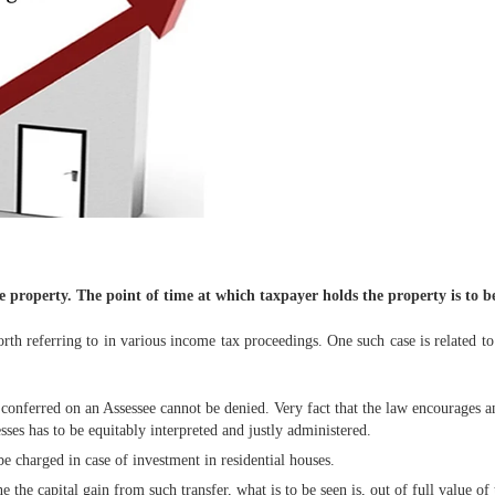
he property. The point of time at which taxpayer holds the property is to b
h referring to in various income tax proceedings. One such case is related to
t conferred on an Assessee cannot be denied. Very fact that the law encourages 
ses has to be equitably interpreted and justly administered.
 be charged in case of investment in residential houses.
e the capital gain from such transfer, what is to be seen is, out of full value of