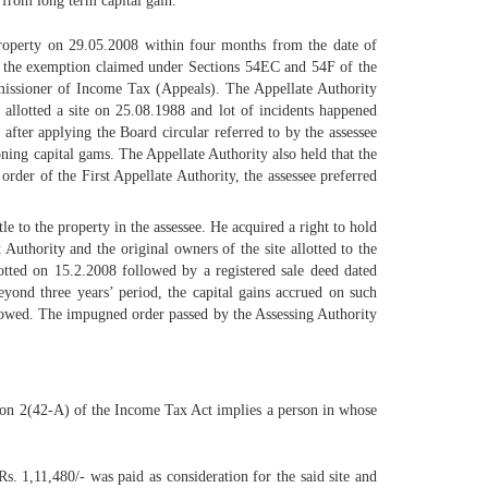
from long term capital gain.
property on 29.05.2008 within four months from the date of
wed the exemption claimed under Sections 54EC and 54F of the
missioner of Income Tax (Appeals). The Appellate Authority
s allotted a site on 25.08.1988 and lot of incidents happened
 after applying the Board circular referred to by the assessee
koning capital gams. The Appellate Authority also held that the
order of the First Appellate Authority, the assessee preferred
le to the property in the assessee. He acquired a right to hold
uthority and the original owners of the site allotted to the
lotted on 15.2.2008 followed by a registered sale deed dated
eyond three years’ period, the capital gains accrued on such
 allowed. The impugned order passed by the Assessing Authority
ection 2(42-A) of the Income Tax Act implies a person in whose
s. 1,11,480/- was paid as consideration for the said site and