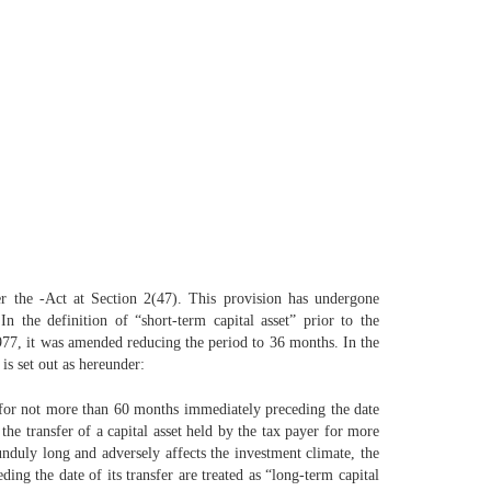
der the -Act at Section 2(47). This provision has undergone
the definition of “short-term capital asset” prior to the
77, it was amended reducing the period to 36 months. In the
is set out as hereunder:
er for not more than 60 months immediately preceding the date
 the transfer of a capital asset held by the tax payer for more
unduly long and adversely affects the investment climate, the
ing the date of its transfer are treated as “long-term capital