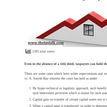
1395 total views
Even in the absence of a title deed, taxpayers can hold t
There are some cases which have wider repercussions and wort
vs. A. Suresh Rao wherein the court has held as under:
By hyper-technical or legalistic approach, such benefi
such benevolent provision which is meant for such asses
Capital gain on transfer of certain capital assets not to
When a capital asset is transferred, in order to determin