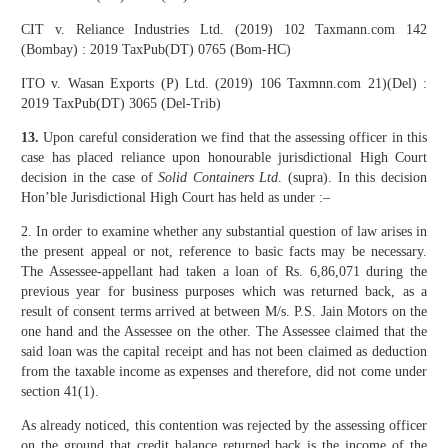
CIT v. Reliance Industries Ltd. (2019) 102 Taxmann.com 142
(Bombay) : 2019 TaxPub(DT) 0765 (Bom-HC)
ITO v. Wasan Exports (P) Ltd. (2019) 106 Taxmnn.com 21)(Del) :
2019 TaxPub(DT) 3065 (Del-Trib)
13.
Upon careful consideration we find that the assessing officer in this
case has placed reliance upon honourable jurisdictional High Court
decision in the case of
Solid Containers Ltd
. (supra). In this decision
Hon’ble Jurisdictional High Court has held as under :–
2. In order to examine whether any substantial question of law arises in
the present appeal or not, reference to basic facts may be necessary.
The Assessee-appellant had taken a loan of Rs. 6,86,071 during the
previous year for business purposes which was returned back, as a
result of consent terms arrived at between M/s. P.S. Jain Motors on the
one hand and the Assessee on the other. The Assessee claimed that the
said loan was the capital receipt and has not been claimed as deduction
from the taxable income as expenses and therefore, did not come under
section 41(1).
As already noticed, this contention was rejected by the assessing officer
on the ground that credit balance returned back is the income of the