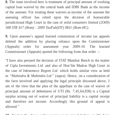
8.
The issue involved here is treatment of principal amount of working
capital loan waived by the central bank and IDBI Bank as the income
of the assessee. For treating these waivers as income of the assessee the
assessing officer has relied upon the decision of honourable
jurisdictional High Court in the case of
solid containers limited (2O09)
308 ITR 417 (Bom) : 2009 TaxPub(DT) 0811 (Bom-HC)
.
9.
Upon assessee’s appeal learned commission of income tax appeals
deleted the addition by placing reliance upon the Commissioner
(Appeals) order for assessment year 2009-10. The learned
Commissioner (Appeals) quoted the following from that order :–
“I have also perused the decision of ITAT Mumbai Bench in the matter
of Cipla Investments Ltd. and also of Hon’ble Madras High Court in
the case of
Iskraemeco Regent Ltd.
which holds similar view as held
in
“Mahindra & Mahindra Ltd
.” (supra). Hence, on a consideration of
the facts involved and applying the legal principle discussed above, I
am of the view that the plea of the appellant in the case of waiver of
principal amount of debentures of UTI (Rs. 7,45,64,838) is a Capital
surplus arising out of waiver of principal liability is a capital receipt
and therefore not income. Accordingly this ground of appeal is
allowed.”