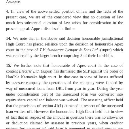
Assessee.
4. In view of the above settled position of law and the facts of the
present case, we are of the considered view that no question of law
much less substantial question of law arises for consideration in the
present appeal. Appeal dismissed in limine.
14.
We note that in the above said decision honourable jurisdictional
High Court has placed reliance upon the decision of honourable Apex
court in the case of
T.V. Sundaram Iyengar & Sons Ltd
. (supra) which
was rendered by the larger bench comprising 3 of their Lordships.
15.
We further note that honourable of Apex court in the case of
content
Electric Ltd
. (supra) has dismissed the SLP against the order of
Hon’ble Karnataka high court. In that case in view of losses suffered
by assessee-company the operations of the company were funded by
way of unsecured loans from DRL from year to year. During the year
under consideration part of the unsecured loan was converted into
equity share capital and balance was waived. The assessing officer held
that the provisions of section 41(1) attracted in respect of the unsecured
loan written off. However the honourable High Court held that in view
of fact that in respect of the amount in question there was no allowance
or deduction claimed by assessee in previous years, when creditor
waived for payment of said loan it amounted to capital receipt not