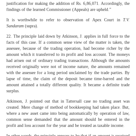
justification for making the addition of Rs. 6,86,071. Accordingly, the
findings of the learned Commissioner (Appeals) are upheld.”
It is worthwhile to refer to observation of Apex Court in
T.V.
Sundaram
(supra).
22. The principle laid down by Atkinson, J. applies in full force to the
facts of this case. If a common sense view of the matter is taken, the
assessee, because of the trading operation, had become richer by the
amount which it transferred to its profit and loss account. The moneys
had arisen out of ordinary trading transactions. Although the amounts
received originally were not of income nature, the amounts remained
with the assessee for a long period unclaimed by the trade parties. By
lapse of time, the claim of the deposit became time-barred and the
amount attained a totally different quality. It became a definite trade
surplus.
Atkinson, J. pointed out that in Tattersall case no trading asset was
created. Mere change of method of bookkeeping had taken place. But,
where a new asset came into being automatically by operation of law,
common sense demanded that the amount should be entered in the
profit and loss account for the year and be treated as taxable income.
In other words, the principle appears to be that if an amount is received