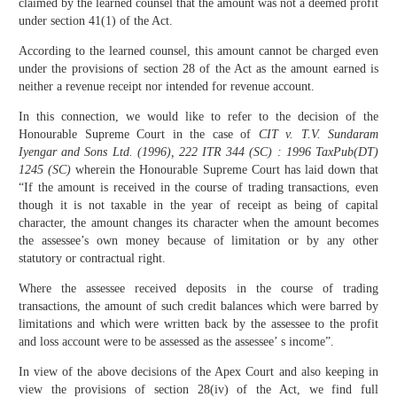
claimed by the learned counsel that the amount was not a deemed profit
under section 41(1) of the Act.
According to the learned counsel, this amount cannot be charged even
under the provisions of section 28 of the Act as the amount earned is
neither a revenue receipt nor intended for revenue account.
In this connection, we would like to refer to the decision of the
Honourable Supreme Court in the case of
CIT v. T.V. Sundaram
Iyengar and Sons Ltd. (1996), 222 ITR 344 (SC) : 1996 TaxPub(DT)
1245 (SC)
wherein the Honourable Supreme Court has laid down that
“If the amount is received in the course of trading transactions, even
though it is not taxable in the year of receipt as being of capital
character, the amount changes its character when the amount becomes
the assessee’s own money because of limitation or by any other
statutory or contractual right.
Where the assessee received deposits in the course of trading
transactions, the amount of such credit balances which were barred by
limitations and which were written back by the assessee to the profit
and loss account were to be assessed as the assessee’ s income”.
In view of the above decisions of the Apex Court and also keeping in
view the provisions of section 28(iv) of the Act, we find full