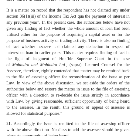
It is a matter on record that the respondent has not claimed any under
section 36(1)(iii) of the Income Tax Act qua the payment of interest in
any previous year”. In the present case, the authorities below have not
given any finding of fact whether the whole amount of loan had been
utilised either for the purpose of acquiring a capital asset or for the
purpose of business activity or trading activity. There is also no finding
of fact whether assessee had claimed any deduction in respect of
interest on loan in earlier years. This matter requires finding of fact in
the light of Judgment of Hon’ble Supreme Court in the case
of
Mahindra and Mahindra Ltd
., (supra). Learned Counsel for the
Assessee, therefore, rightly contended that matter may be remitted back
to the file of assessing officer for reconsideration of the issue as per
Law. In view of the above discussion, we set aside the orders of the
authorities below and restore the matter in issue to the file of assessing
officer with a direction to re-decide the issue strictly in accordance
with Law, by giving reasonable, sufficient opportunity of being heard
to the assessee. In the result, this ground of appeal of assessee is
allowed for statistical purposes.”
21.
Accordingly the issue is remitted to the file of assessing officer
with the above direction. Needless to add the assessee should be given
adequate opportunity of being heard.