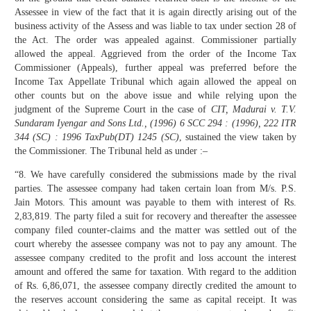
Assessee in view of the fact that it is again directly arising out of the
business activity of the Assess and was liable to tax under section 28 of
the Act. The order was appealed against. Commissioner partially
allowed the appeal. Aggrieved from the order of the Income Tax
Commissioner (Appeals), further appeal was preferred before the
Income Tax Appellate Tribunal which again allowed the appeal on
other counts but on the above issue and while relying upon the
judgment of the Supreme Court in the case of
CIT, Madurai v. T.V.
Sundaram Iyengar and Sons Ltd., (1996) 6 SCC 294 : (1996), 222 ITR
344 (SC) : 1996 TaxPub(DT) 1245 (SC)
, sustained the view taken by
the Commissioner. The Tribunal held as under :–
“8. We have carefully considered the submissions made by the rival
parties. The assessee company had taken certain loan from M/s. P.S.
Jain Motors. This amount was payable to them with interest of Rs.
2,83,819. The party filed a suit for recovery and thereafter the assessee
company filed counter-claims and the matter was settled out of the
court whereby the assessee company was not to pay any amount. The
assessee company credited to the profit and loss account the interest
amount and offered the same for taxation. With regard to the addition
of Rs. 6,86,071, the assessee company directly credited the amount to
the reserves account considering the same as capital receipt. It was