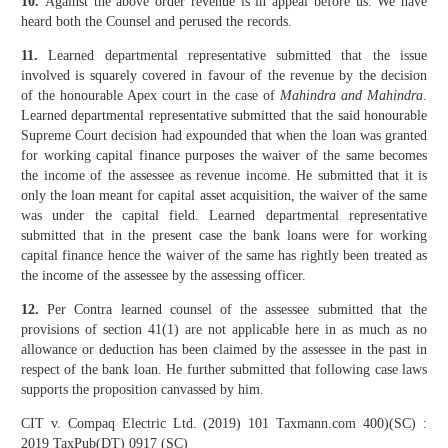
10.
Against the above order revenue is in appeal before us. We have
heard both the Counsel and perused the records.
11.
Learned departmental representative submitted that the issue
involved is squarely covered in favour of the revenue by the decision
of the honourable Apex court in the case of
Mahindra and Mahindra
.
Learned departmental representative submitted that the said honourable
Supreme Court decision had expounded that when the loan was granted
for working capital finance purposes the waiver of the same becomes
the income of the assessee as revenue income. He submitted that it is
only the loan meant for capital asset acquisition, the waiver of the same
was under the capital field. Learned departmental representative
submitted that in the present case the bank loans were for working
capital finance hence the waiver of the same has rightly been treated as
the income of the assessee by the assessing officer.
12.
Per Contra learned counsel of the assessee submitted that the
provisions of section 41(1) are not applicable here in as much as no
allowance or deduction has been claimed by the assessee in the past in
respect of the bank loan. He further submitted that following case laws
supports the proposition canvassed by him.
CIT v. Compaq Electric Ltd. (2019) 101 Taxmann.com 400)(SC) :
2019 TaxPub(DT) 0917 (SC)