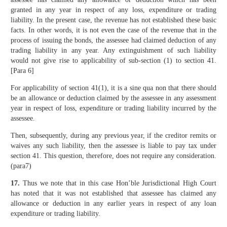
granted in any year in respect of any loss, expenditure or trading
liability. In the present case, the revenue has not established these basic
facts. In other words, it is not even the case of the revenue that in the
process of issuing the bonds, the assessee had claimed deduction of any
trading liability in any year. Any extinguishment of such liability
would not give rise to applicability of sub-section (1) to section 41.
[Para 6]
For applicability of section 41(1), it is a sine qua non that there should
be an allowance or deduction claimed by the assessee in any assessment
year in respect of loss, expenditure or trading liability incurred by the
assessee.
Then, subsequently, during any previous year, if the creditor remits or
waives any such liability, then the assessee is liable to pay tax under
section 41. This question, therefore, does not require any consideration.
(para7)
17.
Thus we note that in this case Hon’ble Jurisdictional High Court
has noted that it was not established that assessee has claimed any
allowance or deduction in any earlier years in respect of any loan
expenditure or trading liability.