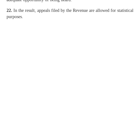
22.
In the result, appeals filed by the Revenue are allowed for statistical
purposes.