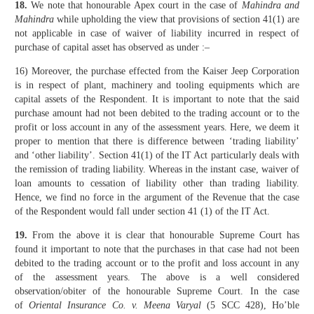
18.
We note that honourable Apex court in the case of
Mahindra and
Mahindra
while upholding the view that provisions of section 41(1) are
not applicable in case of waiver of liability incurred in respect of
purchase of capital asset has observed as under :–
16) Moreover, the purchase effected from the Kaiser Jeep Corporation
is in respect of plant, machinery and tooling equipments which are
capital assets of the Respondent. It is important to note that the said
purchase amount had not been debited to the trading account or to the
profit or loss account in any of the assessment years. Here, we deem it
proper to mention that there is difference between ‘trading liability’
and ‘other liability’. Section 41(1) of the IT Act particularly deals with
the remission of trading liability. Whereas in the instant case, waiver of
loan amounts to cessation of liability other than trading liability.
Hence, we find no force in the argument of the Revenue that the case
of the Respondent would fall under section 41 (1) of the IT Act.
19.
From the above it is clear that honourable Supreme Court has
found it important to note that the purchases in that case had not been
debited to the trading account or to the profit and loss account in any
of the assessment years. The above is a well considered
observation/obiter of the honourable Supreme Court. In the case
of
Oriental Insurance Co. v. Meena Varyal
(5 SCC 428), Ho’ble