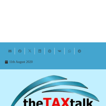
11th August 2020