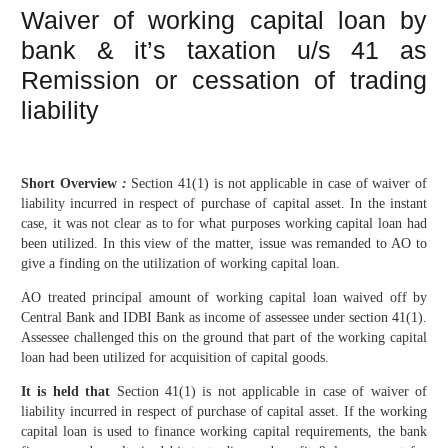
Waiver of working capital loan by
bank & it’s taxation u/s 41 as
Remission or cessation of trading
liability
Short Overview
:
Section 41(1) is not applicable in case of waiver of
liability incurred in respect of purchase of capital asset. In the instant
case, it was not clear as to for what purposes working capital loan had
been utilized. In this view of the matter, issue was remanded to AO to
give a finding on the utilization of working capital loan.
AO treated principal amount of working capital loan waived off by
Central Bank and IDBI Bank as income of assessee under section 41(1).
Assessee challenged this on the ground that part of the working capital
loan had been utilized for acquisition of capital goods.
It is held that
Section 41(1) is not applicable in case of waiver of
liability incurred in respect of purchase of capital asset. If the working
capital loan is used to finance working capital requirements, the bank