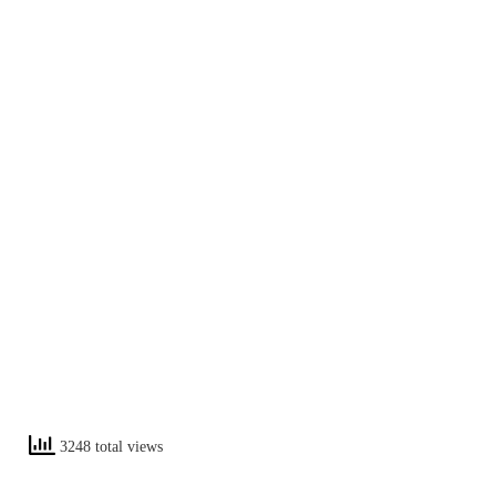
3248 total views