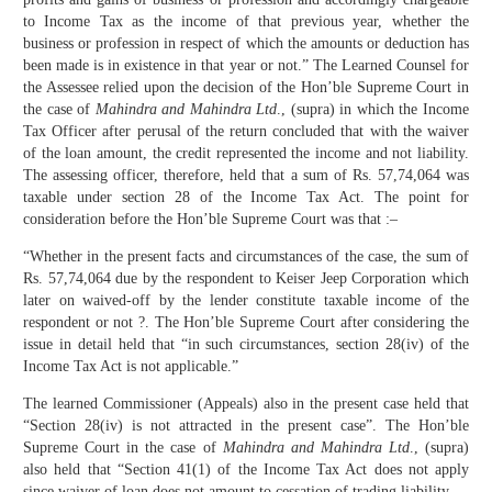
to Income Tax as the income of that previous year, whether the
business or profession in respect of which the amounts or deduction has
been made is in existence in that year or not.” The Learned Counsel for
the Assessee relied upon the decision of the Hon’ble Supreme Court in
the case of
Mahindra and Mahindra Ltd
., (supra) in which the Income
Tax Officer after perusal of the return concluded that with the waiver
of the loan amount, the credit represented the income and not liability.
The assessing officer, therefore, held that a sum of Rs. 57,74,064 was
taxable under section 28 of the Income Tax Act. The point for
consideration before the Hon’ble Supreme Court was that :–
“Whether in the present facts and circumstances of the case, the sum of
Rs. 57,74,064 due by the respondent to Keiser Jeep Corporation which
later on waived-off by the lender constitute taxable income of the
respondent or not ?. The Hon’ble Supreme Court after considering the
issue in detail held that “in such circumstances, section 28(iv) of the
Income Tax Act is not applicable.”
The learned Commissioner (Appeals) also in the present case held that
“Section 28(iv) is not attracted in the present case”. The Hon’ble
Supreme Court in the case of
Mahindra and Mahindra Ltd
., (supra)
also held that “Section 41(1) of the Income Tax Act does not apply
since waiver of loan does not amount to cessation of trading liability.