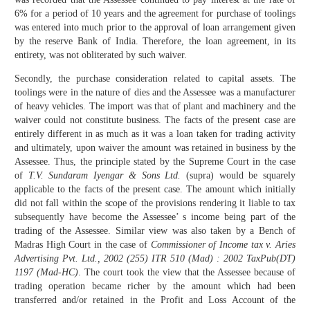
6% for a period of 10 years and the agreement for purchase of toolings
was entered into much prior to the approval of loan arrangement given
by the reserve Bank of India. Therefore, the loan agreement, in its
entirety, was not obliterated by such waiver.
Secondly, the purchase consideration related to capital assets. The
toolings were in the nature of dies and the Assessee was a manufacturer
of heavy vehicles. The import was that of plant and machinery and the
waiver could not constitute business. The facts of the present case are
entirely different in as much as it was a loan taken for trading activity
and ultimately, upon waiver the amount was retained in business by the
Assessee. Thus, the principle stated by the Supreme Court in the case
of
T.V. Sundaram Iyengar & Sons Ltd.
(supra) would be squarely
applicable to the facts of the present case. The amount which initially
did not fall within the scope of the provisions rendering it liable to tax
subsequently have become the Assessee’ s income being part of the
trading of the Assessee. Similar view was also taken by a Bench of
Madras High Court in the case of
Commissioner of Income tax v. Aries
Advertising Pvt. Ltd., 2002 (255) ITR 510 (Mad) : 2002 TaxPub(DT)
1197 (Mad-HC)
. The court took the view that the Assessee because of
trading operation became richer by the amount which had been
transferred and/or retained in the Profit and Loss Account of the