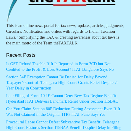
This is an online news portal for tax news, updates, articles, judgments,
Circulars, Notification and orders with regards to Indian Taxation
Laws. ‘Simplifying the TAX & creating awareness about tax laws is
the main motto of the Team theTAXTALK.
Recent Posts
Is GST Refund Taxable If It Is Reported in Form 3CD but Not
Credited to the Profit & Loss Account? ITAT Bangalore Says No
Section 54F Exemption Cannot Be Denied for Delay Beyond
Taxpayer’s Control: Telangana High Court Grants Relief Despite 7-
Year Delay in Construction
Late Filing of Form 10-IE Cannot Deny New Tax Regime Benefit:
Hyderabad ITAT Delivers Landmark Relief Under Section 115BAC
Can You Claim Section 80P Deduction During Assessment Even If It
Was Not Claimed in the Original ITR? ITAT Pune Says Yes
Procedural Lapse Cannot Defeat Substantive Tax Benefit: Telangana
High Court Restores Section 115BAA Benefit Despite Delay in Filing