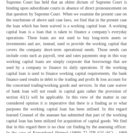
Supreme Court has held that an obiter dictum of Supreme Court is
binding upon subordinate courts in absence of direct pronouncement on
that question by Supreme Court. When we examine the present case on
the touchstone of above said case laws, we find that in the present case
the loan which has been waived is a working capital loan. A working
capital loan is a loan that is taken to finance a company’s everyday
operations. These loans are not used to buy long-term assets or
investments and are, instead, used to provide the working capital that
covers the company short-term operational needs. Those needs can
include costs such as payroll, rent and rates payments stop in this way
working capital loans are simply corporate that borrowings that are
used by a company to finance its daily operations. If the working
capital loan is used to finance working capital requirements, the bank
finance used results in debit to the trading and profit & loss account for
the concerned trading/working goods and services. In that case waiver
of bank loan will not result in capital gain rather the provision of
section 41(1) will be applicable. In this view of the matter in our
considered opinion it is imperative that there is a finding as to what
purposes the working capital loan has been utilised. In this regard
learned Counsel of the assessee has submitted that part of the working
capital loan has been utilized for acquisition of capital goods. We find
that in this regard there is no clear cut finding by the assessing officer.
In the case of
Kapurchand Shrimal (1969) 72 ITR 623 (SC) : 1969