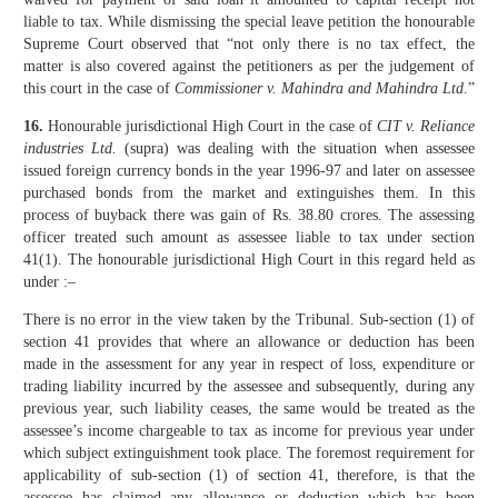
liable to tax. While dismissing the special leave petition the honourable
Supreme Court observed that “not only there is no tax effect, the
matter is also covered against the petitioners as per the judgement of
this court in the case of
Commissioner v. Mahindra and Mahindra Ltd
.”
16.
Honourable jurisdictional High Court in the case of
CIT v. Reliance
industries Ltd.
(supra) was dealing with the situation when assessee
issued foreign currency bonds in the year 1996-97 and later on assessee
purchased bonds from the market and extinguishes them. In this
process of buyback there was gain of Rs. 38.80 crores. The assessing
officer treated such amount as assessee liable to tax under section
41(1). The honourable jurisdictional High Court in this regard held as
under :–
There is no error in the view taken by the Tribunal. Sub-section (1) of
section 41 provides that where an allowance or deduction has been
made in the assessment for any year in respect of loss, expenditure or
trading liability incurred by the assessee and subsequently, during any
previous year, such liability ceases, the same would be treated as the
assessee’s income chargeable to tax as income for previous year under
which subject extinguishment took place. The foremost requirement for
applicability of sub-section (1) of section 41, therefore, is that the
assessee has claimed any allowance or deduction which has been