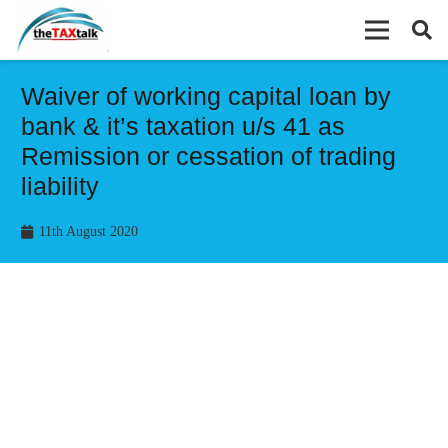
Waiver of working capital loan by
bank & it’s taxation u/s 41 as
Remission or cessation of trading
liability
11th August 2020