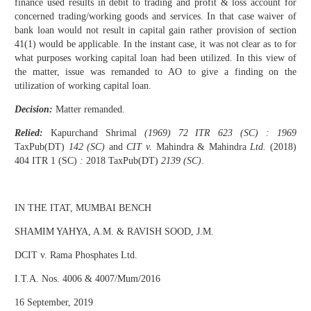
finance used results in debit to trading and profit & loss account for
concerned trading/working goods and services. In that case waiver of
bank loan would not result in capital gain rather provision of section
41(1) would be applicable. In the instant case, it was not clear as to for
what purposes working capital loan had been utilized. In this view of
the matter, issue was remanded to AO to give a finding on the
utilization of working capital loan.
Decision:
Matter remanded.
Relied:
Kapurchand Shrimal
(1969) 72 ITR 623 (SC) : 1969
TaxPub(DT)
142 (SC)
and
CIT v.
Mahindra & Mahindra
Ltd.
(2018)
404 ITR 1 (SC)
:
2018 TaxPub(DT)
2139 (SC)
.
IN THE ITAT, MUMBAI BENCH
SHAMIM YAHYA, A.M. & RAVISH SOOD, J.M.
DCIT v. Rama Phosphates Ltd.
I.T.A. Nos. 4006 & 4007/Mum/2016
16 September, 2019