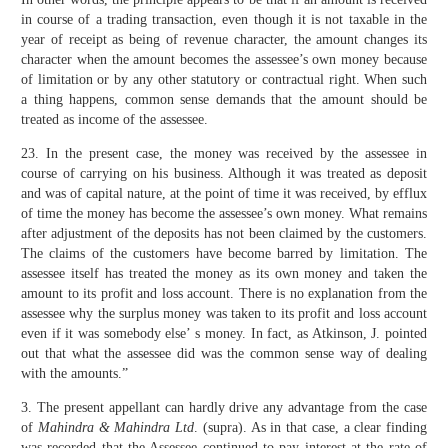
in course of a trading transaction, even though it is not taxable in the
year of receipt as being of revenue character, the amount changes its
character when the amount becomes the assessee’s own money because
of limitation or by any other statutory or contractual right. When such
a thing happens, common sense demands that the amount should be
treated as income of the assessee.
23. In the present case, the money was received by the assessee in
course of carrying on his business. Although it was treated as deposit
and was of capital nature, at the point of time it was received, by efflux
of time the money has become the assessee’s own money. What remains
after adjustment of the deposits has not been claimed by the customers.
The claims of the customers have become barred by limitation. The
assessee itself has treated the money as its own money and taken the
amount to its profit and loss account. There is no explanation from the
assessee why the surplus money was taken to its profit and loss account
even if it was somebody else’ s money. In fact, as Atkinson, J. pointed
out that what the assessee did was the common sense way of dealing
with the amounts.”
3. The present appellant can hardly drive any advantage from the case
of
Mahindra & Mahindra Ltd
. (supra). As in that case, a clear finding
was recorded that the Assessee continued to pay interest at the rate of