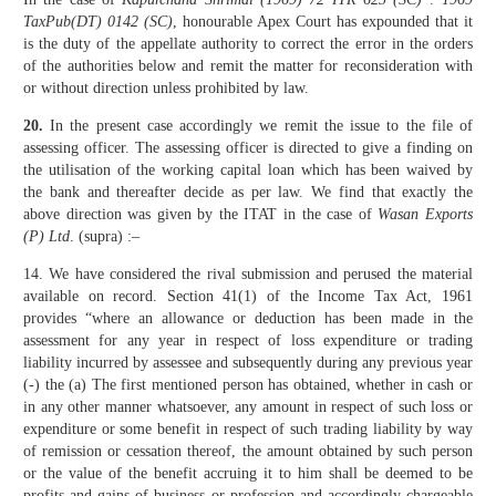
TaxPub(DT) 0142 (SC)
, honourable Apex Court has expounded that it
is the duty of the appellate authority to correct the error in the orders
of the authorities below and remit the matter for reconsideration with
or without direction unless prohibited by law.
20.
In the present case accordingly we remit the issue to the file of
assessing officer. The assessing officer is directed to give a finding on
the utilisation of the working capital loan which has been waived by
the bank and thereafter decide as per law. We find that exactly the
above direction was given by the ITAT in the case of
Wasan Exports
(P) Ltd
. (supra) :–
14. We have considered the rival submission and perused the material
available on record. Section 41(1) of the Income Tax Act, 1961
provides “where an allowance or deduction has been made in the
assessment for any year in respect of loss expenditure or trading
liability incurred by assessee and subsequently during any previous year
(-) the (a) The first mentioned person has obtained, whether in cash or
in any other manner whatsoever, any amount in respect of such loss or
expenditure or some benefit in respect of such trading liability by way
of remission or cessation thereof, the amount obtained by such person
or the value of the benefit accruing it to him shall be deemed to be
profits and gains of business or profession and accordingly chargeable