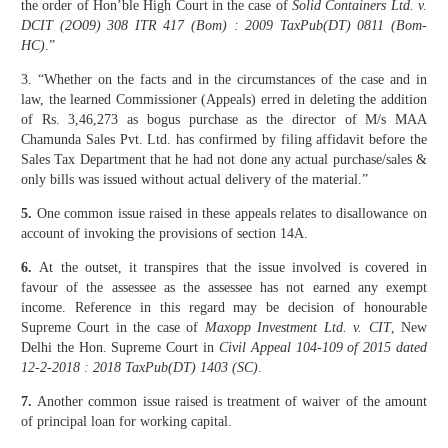
the order of Hon’ble High Court in the case of
Solid Containers Ltd. v.
DCIT (2O09) 308 ITR 417 (Bom) : 2009 TaxPub(DT) 0811 (Bom-
HC)
.”
3. “Whether on the facts and in the circumstances of the case and in
law, the learned Commissioner (Appeals) erred in deleting the addition
of Rs. 3,46,273 as bogus purchase as the director of M/s MAA
Chamunda Sales Pvt. Ltd. has confirmed by filing affidavit before the
Sales Tax Department that he had not done any actual purchase/sales &
only bills was issued without actual delivery of the material.”
5.
One common issue raised in these appeals relates to disallowance on
account of invoking the provisions of section 14A.
6.
At the outset, it transpires that the issue involved is covered in
favour of the assessee as the assessee has not earned any exempt
income. Reference in this regard may be decision of honourable
Supreme Court in the case of
Maxopp Investment Ltd. v. CIT
, New
Delhi the Hon. Supreme Court in
Civil Appeal 104-109 of 2015 dated
12-2-2018 : 2018 TaxPub(DT) 1403 (SC)
.
7.
Another common issue raised is treatment of waiver of the amount
of principal loan for working capital.