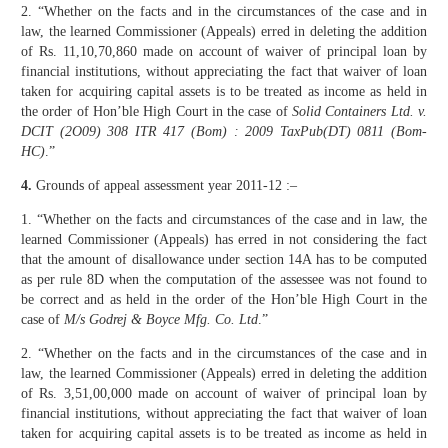
2. “Whether on the facts and in the circumstances of the case and in
law, the learned Commissioner (Appeals) erred in deleting the addition
of Rs. 11,10,70,860 made on account of waiver of principal loan by
financial institutions, without appreciating the fact that waiver of loan
taken for acquiring capital assets is to be treated as income as held in
the order of Hon’ble High Court in the case of
Solid Containers Ltd. v.
DCIT (2O09) 308 ITR 417 (Bom) : 2009 TaxPub(DT) 0811 (Bom-
HC)
.”
4.
Grounds of appeal assessment year 2011-12 :–
1. “Whether on the facts and circumstances of the case and in law, the
learned Commissioner (Appeals) has erred in not considering the fact
that the amount of disallowance under section 14A has to be computed
as per rule 8D when the computation of the assessee was not found to
be correct and as held in the order of the Hon’ble High Court in the
case of
M/s Godrej & Boyce Mfg. Co. Ltd
.”
2. “Whether on the facts and in the circumstances of the case and in
law, the learned Commissioner (Appeals) erred in deleting the addition
of Rs. 3,51,00,000 made on account of waiver of principal loan by
financial institutions, without appreciating the fact that waiver of loan
taken for acquiring capital assets is to be treated as income as held in