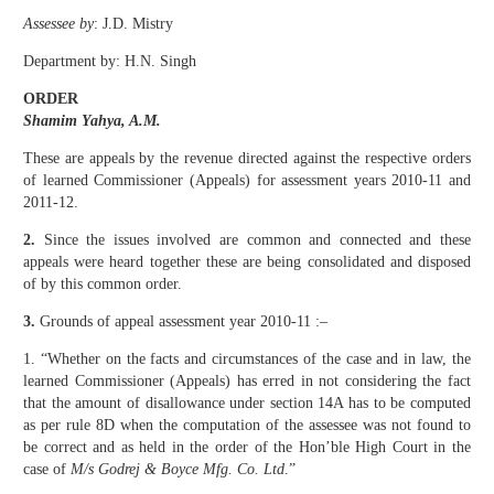
Assessee by
: J.D. Mistry
Department by: H.N. Singh
ORDER
Shamim Yahya, A.M.
These are appeals by the revenue directed against the respective orders
of learned Commissioner (Appeals) for assessment years 2010-11 and
2011-12.
2.
Since the issues involved are common and connected and these
appeals were heard together these are being consolidated and disposed
of by this common order.
3.
Grounds of appeal assessment year 2010-11 :–
1. “Whether on the facts and circumstances of the case and in law, the
learned Commissioner (Appeals) has erred in not considering the fact
that the amount of disallowance under section 14A has to be computed
as per rule 8D when the computation of the assessee was not found to
be correct and as held in the order of the Hon’ble High Court in the
case of
M/s Godrej & Boyce Mfg. Co. Ltd
.”