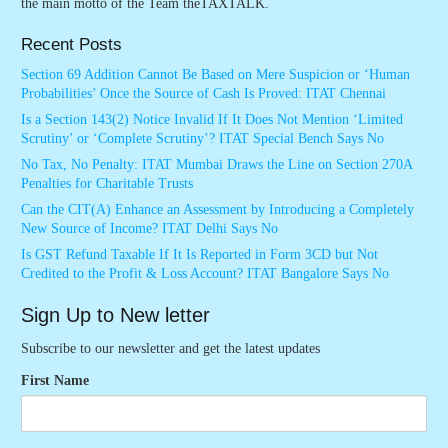
the main motto of the Team theTAXTALK.
Recent Posts
Section 69 Addition Cannot Be Based on Mere Suspicion or ‘Human
Probabilities’ Once the Source of Cash Is Proved: ITAT Chennai
Is a Section 143(2) Notice Invalid If It Does Not Mention ‘Limited
Scrutiny’ or ‘Complete Scrutiny’? ITAT Special Bench Says No
No Tax, No Penalty: ITAT Mumbai Draws the Line on Section 270A
Penalties for Charitable Trusts
Can the CIT(A) Enhance an Assessment by Introducing a Completely
New Source of Income? ITAT Delhi Says No
Is GST Refund Taxable If It Is Reported in Form 3CD but Not
Credited to the Profit & Loss Account? ITAT Bangalore Says No
Sign Up to New letter
Subscribe to our newsletter and get the latest updates
First Name