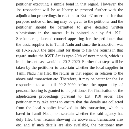
petitioner executing a simple bond in that regard. However, the
1st respondent will be at liberty to proceed further with the
adjudication proceedings in relation to Ext. P7 order and for that
purpose, notice of hearing may be given to the petitioner and the
petitioner should be permitted to give detailed written
submissions in the matter. It is pointed out by Sri. K.L.
Sreekumaran, learned counsel appearing for the petitioner that
the basic supplier is in Tamil Nadu and since the transaction was
on 10-1-2020, the time limit for them to file the returns in that
regard under the IGST Act is upto 20th of next month, which is
in the instant case would be 20-2-2020. Further that steps will be
taken by the petitioner to ascertain whether the local supplier in
Tamil Nadu has filed the return in that regard in relation to the
above said transaction etc. Therefore, it may be better for the 1st
respondent to wait till 20-2-2020 before the opportunity of
personal hearing is granted to the petitioner for finalisation of the
adjudication proceedings pursuant to Ext. P10 order. The
petitioner may take steps to ensure that the details are collected
from the local supplier involved in this transaction, which is
based in Tamil Nadu, to ascertain whether the said agency has
duly filed their returns showing the above said transaction also
etc. and if such details are also available, the petitioner may