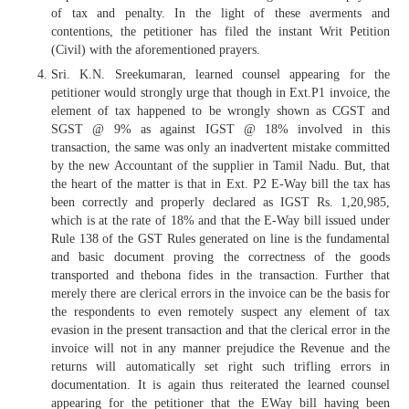
of tax and penalty. In the light of these averments and
contentions, the petitioner has filed the instant Writ Petition
(Civil) with the aforementioned prayers.
Sri. K.N. Sreekumaran, learned counsel appearing for the
petitioner would strongly urge that though in Ext.P1 invoice, the
element of tax happened to be wrongly shown as CGST and
SGST @ 9% as against IGST @ 18% involved in this
transaction, the same was only an inadvertent mistake committed
by the new Accountant of the supplier in Tamil Nadu. But, that
the heart of the matter is that in Ext. P2 E-Way bill the tax has
been correctly and properly declared as IGST Rs. 1,20,985,
which is at the rate of 18% and that the E-Way bill issued under
Rule 138 of the GST Rules generated on line is the fundamental
and basic document proving the correctness of the goods
transported and thebona fides in the transaction. Further that
merely there are clerical errors in the invoice can be the basis for
the respondents to even remotely suspect any element of tax
evasion in the present transaction and that the clerical error in the
invoice will not in any manner prejudice the Revenue and the
returns will automatically set right such trifling errors in
documentation. It is again thus reiterated the learned counsel
appearing for the petitioner that the EWay bill having been