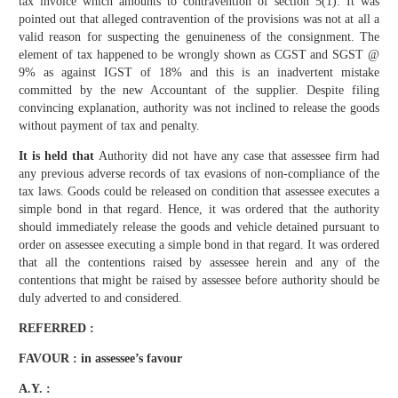
tax invoice which amounts to contravention of section 5(1). It was
pointed out that alleged contravention of the provisions was not at all a
valid reason for suspecting the genuineness of the consignment. The
element of tax happened to be wrongly shown as CGST and SGST @
9% as against IGST of 18% and this is an inadvertent mistake
committed by the new Accountant of the supplier. Despite filing
convincing explanation, authority was not inclined to release the goods
without payment of tax and penalty.
It is held that
Authority did not have any case that assessee firm had
any previous adverse records of tax evasions of non-compliance of the
tax laws. Goods could be released on condition that assessee executes a
simple bond in that regard. Hence, it was ordered that the authority
should immediately release the goods and vehicle detained pursuant to
order on assessee executing a simple bond in that regard. It was ordered
that all the contentions raised by assessee herein and any of the
contentions that might be raised by assessee before authority should be
duly adverted to and considered.
REFERRED :
FAVOUR : in assessee’s favour
A.Y. :