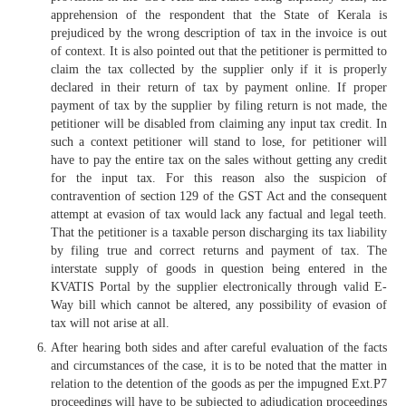
apprehension of the respondent that the State of Kerala is
prejudiced by the wrong description of tax in the invoice is out
of context. It is also pointed out that the petitioner is permitted to
claim the tax collected by the supplier only if it is properly
declared in their return of tax by payment online. If proper
payment of tax by the supplier by filing return is not made, the
petitioner will be disabled from claiming any input tax credit. In
such a context petitioner will stand to lose, for petitioner will
have to pay the entire tax on the sales without getting any credit
for the input tax. For this reason also the suspicion of
contravention of section 129 of the GST Act and the consequent
attempt at evasion of tax would lack any factual and legal teeth.
That the petitioner is a taxable person discharging its tax liability
by filing true and correct returns and payment of tax. The
interstate supply of goods in question being entered in the
KVATIS Portal by the supplier electronically through valid E-
Way bill which cannot be altered, any possibility of evasion of
tax will not arise at all.
After hearing both sides and after careful evaluation of the facts
and circumstances of the case, it is to be noted that the matter in
relation to the detention of the goods as per the impugned Ext.P7
proceedings will have to be subjected to adjudication proceedings