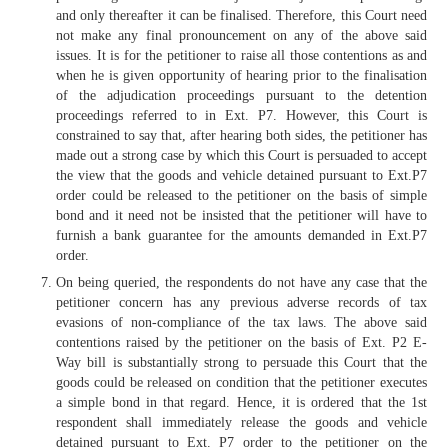
and only thereafter it can be finalised. Therefore, this Court need
not make any final pronouncement on any of the above said
issues. It is for the petitioner to raise all those contentions as and
when he is given opportunity of hearing prior to the finalisation
of the adjudication proceedings pursuant to the detention
proceedings referred to in Ext. P7. However, this Court is
constrained to say that, after hearing both sides, the petitioner has
made out a strong case by which this Court is persuaded to accept
the view that the goods and vehicle detained pursuant to Ext.P7
order could be released to the petitioner on the basis of simple
bond and it need not be insisted that the petitioner will have to
furnish a bank guarantee for the amounts demanded in Ext.P7
order.
On being queried, the respondents do not have any case that the
petitioner concern has any previous adverse records of tax
evasions of non-compliance of the tax laws. The above said
contentions raised by the petitioner on the basis of Ext. P2 E-
Way bill is substantially strong to persuade this Court that the
goods could be released on condition that the petitioner executes
a simple bond in that regard. Hence, it is ordered that the 1st
respondent shall immediately release the goods and vehicle
detained pursuant to Ext. P7 order to the petitioner on the