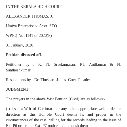
IN THE KERALA HIGH COURT
ALEXANDER THOMAS, J.
Umiya Enterprise v. Asstt. STO
WP(C) No. 1141 of 2020(P)
31 January, 2020
Petition disposed off.
Petitioner by : K. N. Sreekumaran, P.J. Anilkumar & N.
Santhoshkumar
Respondents by : Dr. Thushara James, Govt. Pleader
JUDGMENT
The prayers in the above Writ Petition (Civil) are as follows:-
(i) issue a Writ of Certiorari, or any other appropriate writ, order or
direction as this Hon’ble Court deems fit and proper in the
circumstances of the case, calling for the records leading to the issue of
Ext.P6 order and Ext. P7 notice and to quash them;