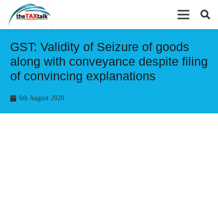
GST: Validity of Seizure of goods
along with conveyance despite filing
of convincing explanations
6th August 2020