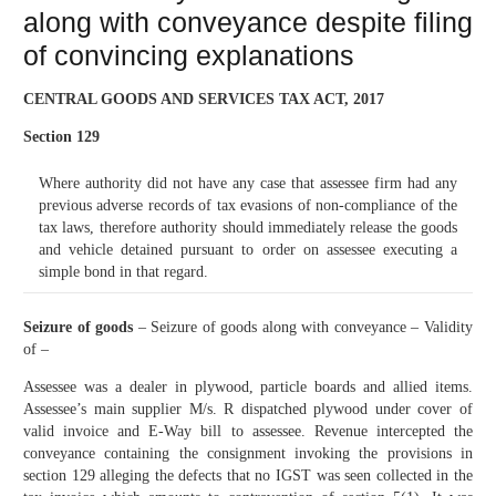
along with conveyance despite filing
of convincing explanations
CENTRAL GOODS AND SERVICES TAX ACT, 2017
Section 129
Where authority did not have any case that assessee firm had any
previous adverse records of tax evasions of non-compliance of the
tax laws, therefore authority should immediately release the goods
and vehicle detained pursuant to order on assessee executing a
simple bond in that regard.
Seizure of goods
– Seizure of goods along with conveyance – Validity
of –
Assessee was a dealer in plywood, particle boards and allied items.
Assessee’s main supplier M/s. R dispatched plywood under cover of
valid invoice and E-Way bill to assessee. Revenue intercepted the
conveyance containing the consignment invoking the provisions in
section 129 alleging the defects that no IGST was seen collected in the