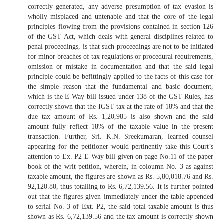
correctly generated, any adverse presumption of tax evasion is
wholly misplaced and untenable and that the core of the legal
principles flowing from the provisions contained in section 126
of the GST Act, which deals with general disciplines related to
penal proceedings, is that such proceedings are not to be initiated
for minor breaches of tax regulations or procedural requirements,
omission or mistake in documentation and that the said legal
principle could be befittingly applied to the facts of this case for
the simple reason that the fundamental and basic document,
which is the E-Way bill issued under 138 of the GST Rules, has
correctly shown that the IGST tax at the rate of 18% and that the
due tax amount of Rs. 1,20,985 is also shown and the said
amount fully reflect 18% of the taxable value in the present
transaction. Further, Sri. K.N. Sreekumaran, learned counsel
appearing for the petitioner would pertinently take this Court’s
attention to Ex. P2 E-Way bill given on page No.11 of the paper
book of the writ petition, wherein, in coloumn No. 3 as against
taxable amount, the figures are shown as Rs. 5,80,018.76 and Rs.
92,120.80, thus totalling to Rs. 6,72,139.56. It is further pointed
out that the figures given immediately under the table appended
to serial No. 3 of Ext. P2, the said total taxable amount is thus
shown as Rs. 6,72,139.56 and the tax amount is correctly shown