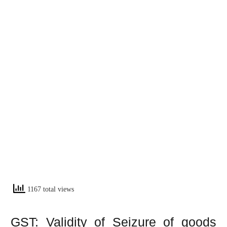
1167 total views
GST: Validity of Seizure of goods