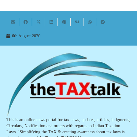
6th August 2020
This is an online news portal for tax news, updates, articles, judgments,
Circulars, Notification and orders with regards to Indian Taxation
Laws. ‘Simplifying the TAX & creating awareness about tax laws is