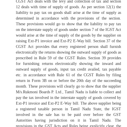
CGST Act deals with the levy and collection of tax and section
12 deals with time of supply of goods. As per section 12(1) the
liability to pay tax on goods shall arise at the time of supply as
determined in accordance with the provisions of the section.
These provisions would go to show that the liability to pay tax
on the interstate supply of goods under section 7 of the IGST Act
would arise at the time of supply of the goods by the supplier on
raising Ext-P1 invoice and Ext-P2 E-Way bill. Section 37 of the
CGST Act provides that every registered person shall furnish
electronically the returns showing the outward supply of goods as
prescribed in Rule 59 of the CGST Rules. Section 39 provides
for furnishing returns electronically showing the inward and
outward supply of goods, input tax credit availed, tax payable
etc. in accordance with Rule 61 of the CGST Rules by filing
return in Form 3B on or before the 20th day of the succeeding
month. These provisions will clearly go to show that the supplier
M/s.Rukmoni Boards P. Ltd., Tamil Nadu is liable to collect and
pay the tax involved in the interstate supply of goods covered by
Ext-P1 invoice and Ext-P2 E-Way bill. The above supplier being
a registered taxable person in Tamil Nadu State, the IGST
involved in the sale has to be paid over before the GST
Autorities having jurisdiction on it in Tamil Nadu. The
provisions in the GST Acts and Rules being explicitly clear, the