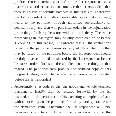
produce those materials also before the 1st respondent, as a
matter of abundant caution to convince the 1st respondent that
there is no loss of revenue involved in this case etc. Thereafter,
the 1st respondent will afford reasonable opportunity of being
heard to the petitioner through authorised representative or
counsel, if any and then will pass final orders in the adjudication
proceedings finalsing the same, without much delay. The entire
proceedings in that regard may be duly completed on or before
15-3-2020. In this regard, it is ordered that all the contentions
raised by the petitioner herein and any of the contentions that
may be raised by the petitioner before the 1st respondent should
be duly adverted to and considered by the 1st respondent before
he passes orders finalising the adjudication proceedings in that
regard. The petitioner may produce the certified copy of this
judgment along with the written submissions as aforestated
before the 1st respondent.
Accordingly, it is ordered that the goods and vehicle detained
pursuant to Ext.P7 shall be released forthwith by the 1st
respondent to the petitioner, on his executing a simple bond and
without insisting on the petitioner furnishing bank guarantee for
the demanded value. Thereafter the 1st respondent will take
necessary action to comply with the other directions for the