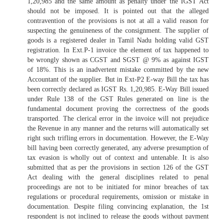
1,20,985 and the same amount as penalty under the IGST Act
should not be imposed. It is pointed out that the alleged
contravention of the provisions is not at all a valid reason for
suspecting the genuineness of the consignment. The supplier of
goods is a registered dealer in Tamil Nadu holding valid GST
registration. In Ext.P-1 invoice the element of tax happened to
be wrongly shown as CGST and SGST @ 9% as against IGST
of 18%. This is an inadvertent mistake committed by the new
Accountant of the supplier. But in Ext-P2 E-way Bill the tax has
been correctly declared as IGST Rs. 1,20,985. E-Way Bill issued
under Rule 138 of the GST Rules generated on line is the
fundamental document proving the correctness of the goods
transported. The clerical error in the invoice will not prejudice
the Revenue in any manner and the returns will automatically set
right such trifling errors in documentation. However, the E-Way
bill having been correctly generated, any adverse presumption of
tax evasion is wholly out of context and untenable. It is also
submitted that as per the provisions in section 126 of the GST
Act dealing with the general disciplines related to penal
proceedings are not to be initiated for minor breaches of tax
regulations or procedural requirements, omission or mistake in
documentation. Despite filing convincing explanation, the 1st
respondent is not inclined to release the goods without payment