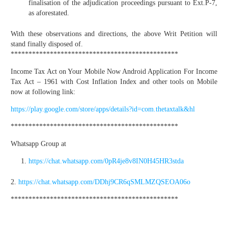
finalisation of the adjudication proceedings pursuant to Ext.P-7,
as aforestated.
With these observations and directions, the above Writ Petition will
stand finally disposed of.
***********************************************
Income Tax Act on Your Mobile Now Android Application For Income
Tax Act – 1961 with Cost Inflation Index and other tools on Mobile
now at following link:
https://play.google.com/store/apps/details?id=com.thetaxtalk&hl
***********************************************
Whatsapp Group at
https://chat.whatsapp.com/0pR4je8v8IN0H45HR3stda
2.
https://chat.whatsapp.com/DDhj9CR6qSMLMZQSEOA06o
***********************************************