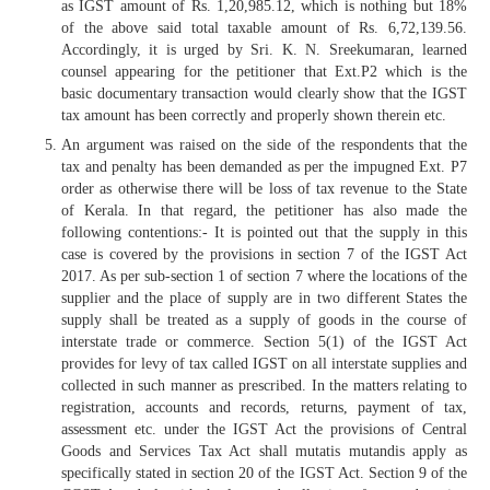
as IGST amount of Rs. 1,20,985.12, which is nothing but 18%
of the above said total taxable amount of Rs. 6,72,139.56.
Accordingly, it is urged by Sri. K. N. Sreekumaran, learned
counsel appearing for the petitioner that Ext.P2 which is the
basic documentary transaction would clearly show that the IGST
tax amount has been correctly and properly shown therein etc.
An argument was raised on the side of the respondents that the
tax and penalty has been demanded as per the impugned Ext. P7
order as otherwise there will be loss of tax revenue to the State
of Kerala. In that regard, the petitioner has also made the
following contentions:- It is pointed out that the supply in this
case is covered by the provisions in section 7 of the IGST Act
2017. As per sub-section 1 of section 7 where the locations of the
supplier and the place of supply are in two different States the
supply shall be treated as a supply of goods in the course of
interstate trade or commerce. Section 5(1) of the IGST Act
provides for levy of tax called IGST on all interstate supplies and
collected in such manner as prescribed. In the matters relating to
registration, accounts and records, returns, payment of tax,
assessment etc. under the IGST Act the provisions of Central
Goods and Services Tax Act shall mutatis mutandis apply as
specifically stated in section 20 of the IGST Act. Section 9 of the