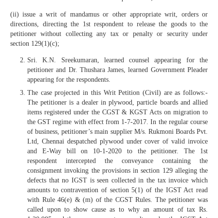
(ii) issue a writ of mandamus or other appropriate writ, orders or
directions, directing the 1st respondent to release the goods to the
petitioner without collecting any tax or penalty or security under
section 129(1)(c);
Sri. K.N. Sreekumaran, learned counsel appearing for the
petitioner and Dr. Thushara James, learned Government Pleader
appearing for the respondents.
The case projected in this Writ Petition (Civil) are as follows:-
The petitioner is a dealer in plywood, particle boards and allied
items registered under the CGST & KGST Acts on migration to
the GST regime with effect from 1-7-2017. In the regular course
of business, petitioner’s main supplier M/s. Rukmoni Boards Pvt.
Ltd, Chennai despatched plywood under cover of valid invoice
and E-Way bill on 10-1-2020 to the petitioner. The 1st
respondent intercepted the conveyance containing the
consignment invoking the provisions in section 129 alleging the
defects that no IGST is seen collected in the tax invoice which
amounts to contravention of section 5(1) of the IGST Act read
with Rule 46(e) & (m) of the CGST Rules. The petitioner was
called upon to show cause as to why an amount of tax Rs.