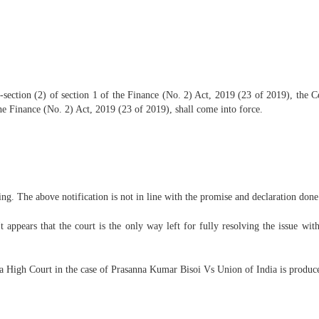
section (2) of section 1 of the Finance (No. 2) Act, 2019 (23 of 2019), the 
the Finance (No. 2) Act, 2019 (23 of 2019), shall come into force.
ing. The above notification is not in line with the promise and declaration done
t appears that the court is the only way left for fully resolving the issue wit
sa High Court in the case of Prasanna Kumar Bisoi Vs Union of India is produc