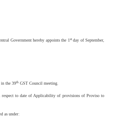
st
Central Government hereby appoints the 1
day of September,
th
 in the 39
GST Council meeting.
h respect to date of Applicability of provisions of Proviso to
ed as under: