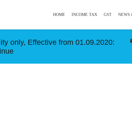
HOME
INCOME TAX
GST
NEWS 
ty only, Effective from 01.09.2020:
tinue