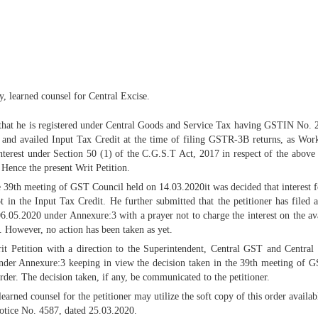
y, learned counsel for Central Excise.
 is that he is registered under Central Goods and Service Tax having GSTIN No.
 and availed Input Tax Credit at the time of filing GSTR-3B returns, as Wor
erest under Section 50 (1) of the C.G.S.T Act, 2017 in respect of the above t
 Hence the present Writ Petition.
he 39th meeting of GST Council held on 14.03.2020it was decided that interest
ot in the Input Tax Credit. He further submitted that the petitioner has filed
.05.2020 under Annexure:3 with a prayer not to charge the interest on the av
. However, no action has been taken as yet.
rit Petition with a direction to the Superintendent, Central GST and Centra
under Annexure:3 keeping in view the decision taken in the 39th meeting of GS
order. The decision taken, if any, be communicated to the petitioner.
ned counsel for the petitioner may utilize the soft copy of this order availabl
notice No. 4587, dated 25.03.2020.