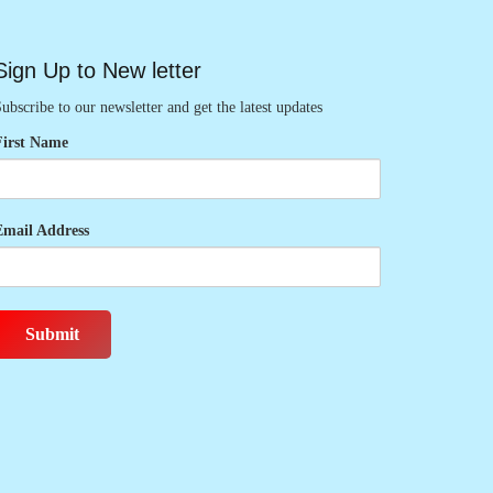
Sign Up to New letter
ubscribe to our newsletter and get the latest updates
First Name
Email Address