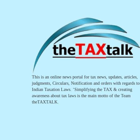
This is an online news portal for tax news, updates, articles,
judgments, Circulars, Notification and orders with regards to
Indian Taxation Laws. ‘Simplifying the TAX & creating
awareness about tax laws is the main motto of the Team
theTAXTALK.