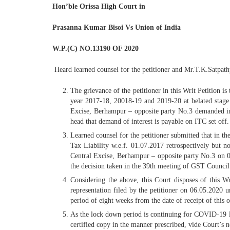
Hon’ble Orissa High Court
in
Prasanna Kumar Bisoi Vs Union of India
W.P.(C) NO.13190 OF 2020
Heard learned counsel for the petitioner and Mr.T.K.Satpath
The grievance of the petitioner in this Writ Petition
year 2017-18, 20018-19 and 2019-20 at belated stage
Excise, Berhampur – opposite party No.3 demanded int
head that demand of interest is payable on ITC set off.
Learned counsel for the petitioner submitted that in t
Tax Liability w.e.f. 01.07.2017 retrospectively but n
Central Excise, Berhampur – opposite party No.3 on 06
the decision taken in the 39th meeting of GST Council
Considering the above, this Court disposes of this W
representation filed by the petitioner on 06.05.2020 
period of eight weeks from the date of receipt of this 
As the lock down period is continuing for COVID-19 lear
certified copy in the manner prescribed, vide Court’s 