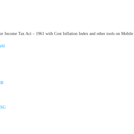
 Income Tax Act – 1961 with Cost Inflation Index and other tools on Mobile 
&hl
lB
CSG