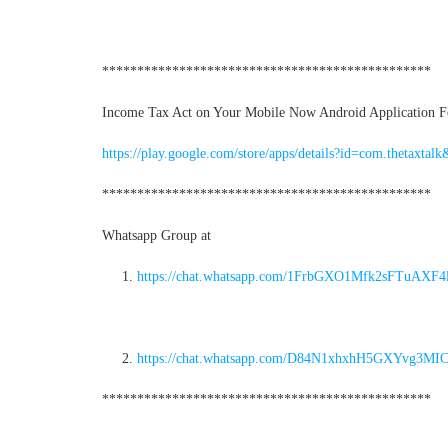
***********************************************
Income Tax Act on Your Mobile Now Android Application For
https://play.google.com/store/apps/details?id=com.thetaxtalk
***********************************************
Whatsapp Group at
https://chat.whatsapp.com/1FrbGXO1Mfk2sFTuAXF4
https://chat.whatsapp.com/D84N1xhxhH5GXYvg3MI
***********************************************