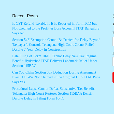
Recent Posts
Is GST Refund Taxable If It Is Reported in Form 3CD but
S
Not Credited to the Profit & Loss Account? ITAT Bangalore
Says No
Section 54F Exemption Cannot Be Denied for Delay Beyond
Taxpayer’s Control: Telangana High Court Grants Relief
Despite 7-Year Delay in Construction
Late Filing of Form 10-IE Cannot Deny New Tax Regime
Benefit: Hyderabad ITAT Delivers Landmark Relief Under
Section 115BAC
Can You Claim Section 80P Deduction During Assessment
Even If It Was Not Claimed in the Original ITR? ITAT Pune
Says Yes
Procedural Lapse Cannot Defeat Substantive Tax Benefit:
Telangana High Court Restores Section 115BAA Benefit
Despite Delay in Filing Form 10-IC