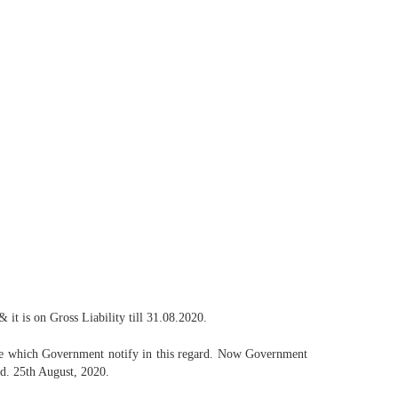
it is on Gross Liability till 31.08.2020.
ate which Government notify in this regard. Now Government
d. 25th August, 2020.