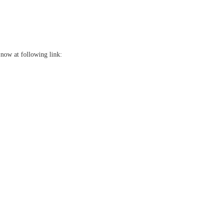
now at following link: