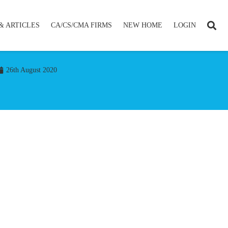
& ARTICLES
CA/CS/CMA FIRMS
NEW HOME
LOGIN
26th August 2020