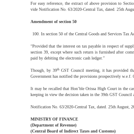
For easy reference, the extract of above provision to Sect
vide Notification No. 63/2020-Central Tax, dated. 25th Augus
Amendment of section 50
In section 50 of the Central Goods and Services Tax Act
“Provided that the interest on tax payable in respect of supp
section 39, except where such return is furnished after comm
paid by debiting the electronic cash ledger.”
th
Though, by 39
GST Council meeting, it has provided tha
Government has notified the provisions prospectively w.e.f.
It may be recalled that Hon’ble Orissa High Court in the ca
keeping in view the decision taken in the 39th GST Council a
Notification No. 63/2020-Central Tax, dated. 25th August, 20
MINISTRY OF FINANCE
(Department of Revenue)
(Central Board of Indirect Taxes and Customs)