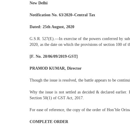
New Delhi
Notification No. 63/2020–Central Tax
Dated: 25th August, 2020
G.S.R. 527(E).—In exercise of the powers conferred by sub-
2020, as the date on which the provisions of section 100 of 
[F. No. 20/06/09/2019-GST]
PRAMOD KUMAR, Director
Though the issue is resolved, the battle appears to be continu
Why the issue is not settled as decided & declared earlier. I
Section 50(1) of GST Act, 2017.
For ease of reference, the copy of the order of Hon’ble Oris
COMPLETE ORDER