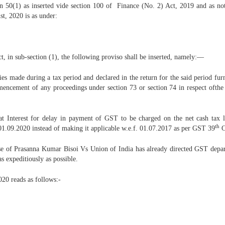
ion 50(1) as inserted vide section 100 of Finance (No. 2) Act, 2019 and as n
t, 2020 is as under:
, in sub-section (1), the following proviso shall be inserted, namely:––
lies made during a tax period and declared in the return for the said period fur
encement of any proceedings under section 73 or section 74 in respect ofthe sa
t Interest for delay in payment of GST to be charged on the net cash tax l
th
 01.09.2020 instead of making it applicable w.e.f. 01.07.2017 as per GST 39
C
se of Prasanna Kumar Bisoi Vs Union of India has already directed GST departm
s expeditiously as possible.
20 reads as follows:-