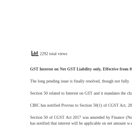
2292 total views
GST Interest on Net GST Liability only, Effective from 0
The long pending issue is finally resolved, though not fully.
Section 50 related to Interest on GST and it mandates the ch
CBIC has notified Proviso to Section 50(1) of CGST Act, 2017
Section 50 of CGST Act 2017 was amended by Finance (No. 2
has notified that interest will be applicable on net amount w.e