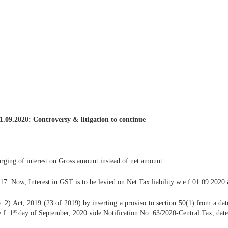
1.09.2020: Controversy & litigation to continue
arging of interest on Gross amount instead of net amount.
. Now, Interest in GST is to be levied on Net Tax liability w.e.f 01.09.2020 & 
) Act, 2019 (23 of 2019) by inserting a proviso to section 50(1) from a d
st
.f. 1
day of September, 2020 vide Notification No. 63/2020-Central Tax, date