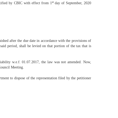
st
otified by CBIC with effect from 1
day of September, 2020
nished after the due date in accordance with the provisions of
id period, shall be levied on that portion of the tax that is
iability w.e.f. 01.07.2017, the law was not amended. Now,
ouncil Meeting.
ent to dispose of the representation filed by the petitioner