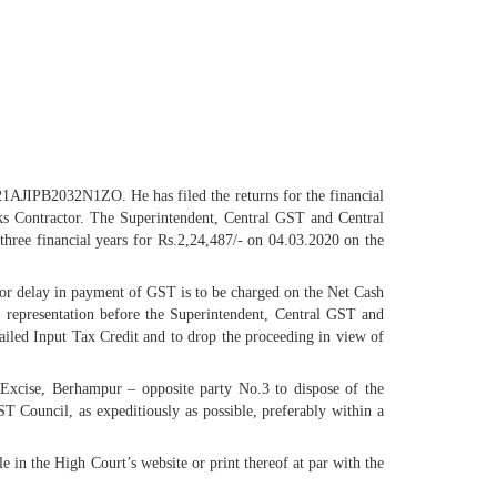
 21AJIPB2032N1ZO. He has filed the returns for the financial
ks Contractor. The Superintendent, Central GST and Central
hree financial years for Rs.2,24,487/- on 04.03.2020 on the
 for delay in payment of GST is to be charged on the Net Cash
 a representation before the Superintendent, Central GST and
ailed Input Tax Credit and to drop the proceeding in view of
l Excise, Berhampur – opposite party No.3 to dispose of the
T Council, as expeditiously as possible, preferably within a
e in the High Court’s website or print thereof at par with the