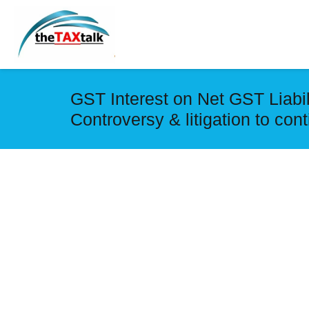
GST Interest on Net GST Liabili
Controversy & litigation to con