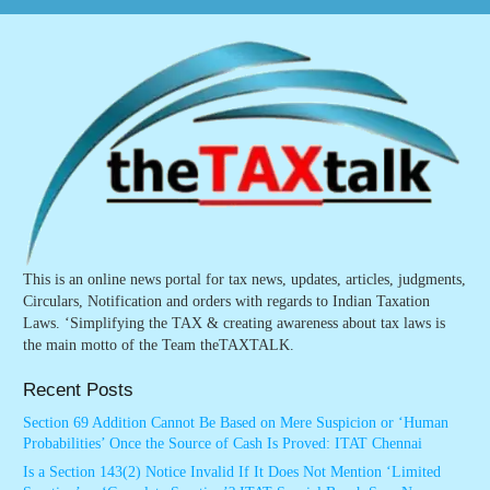
This is an online news portal for tax news, updates, articles, judgments,
Circulars, Notification and orders with regards to Indian Taxation
Laws. ‘Simplifying the TAX & creating awareness about tax laws is
the main motto of the Team theTAXTALK.
Recent Posts
Section 69 Addition Cannot Be Based on Mere Suspicion or ‘Human
Probabilities’ Once the Source of Cash Is Proved: ITAT Chennai
Is a Section 143(2) Notice Invalid If It Does Not Mention ‘Limited