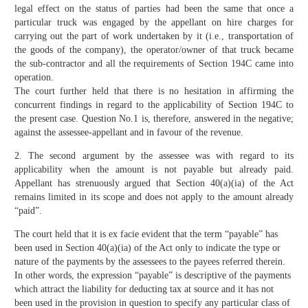
legal effect on the status of parties had been the same that once a
particular truck was engaged by the appellant on hire charges for
carrying out the part of work undertaken by it (i.e., transportation of
the goods of the company), the operator/owner of that truck became
the sub-contractor and all the requirements of Section 194C came into
operation.
The court further held that there is no hesitation in affirming the
concurrent findings in regard to the applicability of Section 194C to
the present case. Question No.1 is, therefore, answered in the negative;
against the assessee-appellant and in favour of the revenue.
2. The second argument by the assessee was with regard to its
applicability when the amount is not payable but already paid.
Appellant has strenuously argued that Section 40(a)(ia) of the Act
remains limited in its scope and does not apply to the amount already
“paid”.
The court held that it is ex facie evident that the term “payable” has
been used in Section 40(a)(ia) of the Act only to indicate the type or
nature of the payments by the assessees to the payees referred therein.
In other words, the expression “payable” is descriptive of the payments
which attract the liability for deducting tax at source and it has not
been used in the provision in question to specify any particular class of