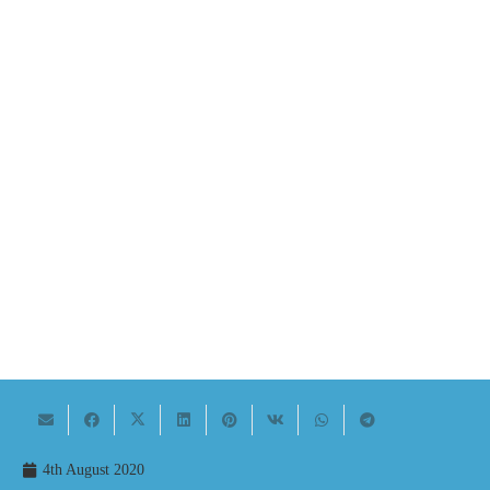
4th August 2020