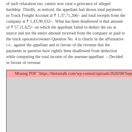
of such relaxation too, cannot now raise a grievance of alleged
hardship. Thirdly, as noticed, the appellant had shown total payments
in Truck Freight Account at ₹ 1,37,71,206/- and total receipts from the
company at ₹ 1,43,90,632/-. What has been disallowed is that amount
of ₹ 57,11,625/- on which the appellant failed to deduct the tax at
source and not the entire amount received from the company or paid to
the truck operators/owners Question No. 4 is clearly in the affirmative
i.e., against the appellant and in favour of the revenue that the
payments in question have rightly been disallowed from deduction
while computing the total income of the assessee-appellant. – Decided
in favour of revenue.
Missing PDF "https://thetaxtalk.com/wp-content/uploads/2020/08/Su