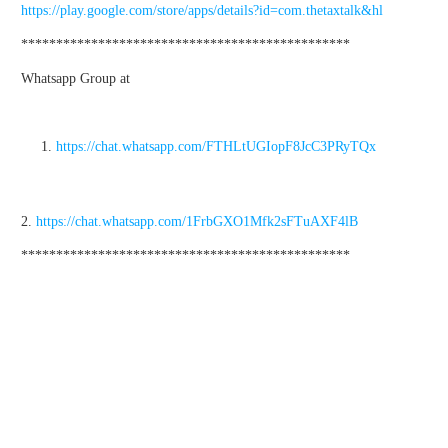
https://play.google.com/store/apps/details?id=com.thetaxtalk&hl
***********************************************
Whatsapp Group at
https://chat.whatsapp.com/FTHLtUGIopF8JcC3PRyTQx
2.
https://chat.whatsapp.com/1FrbGXO1Mfk2sFTuAXF4lB
***********************************************