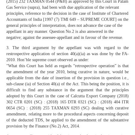
(2015) 232 TAXMAN 0544 (P&H) as approved by this Court in Palam
Gas Service (supra), had been with due application of the relevant
principles, reference to the decision in the case of Institute of Chartered
Accountants of India [1997 (7) TMI 649 – SUPREME COURT] on the
general principles of interpretation, does not advance the case of the
appellant in any manner. Question No.2 is also answered in the
negative; against the assessee-appellant and in favour of the revenue.
3. The third argument by the appellant was with regard to the
restrospective application of section 40(a)(ia) as was done by the FA-
2010. Hon’ble supreme court observed as under:
“What this Court has held as regards “retrospective operation” is that
the amendment of the year 2010, being curative in nature, would be
applicable from the date of insertion of the provision in question i.e.,
sub-clause (ia) of Section 40(a) of the Act. This being the position, it is
difficult to find any substance in the argument that the principles
adopted by this Court in the case of Calcutta Export Company (2018)
302 CTR 0201 (SC) : (2018) 165 DTR 0321 (SC) : (2018) 404 ITR
0654 (SC) : (2018) 255 TAXMAN 0293 (SC) dealing with curative
amendment, relating more to the procedural aspects concerning deposit
of the deducted TDS, be applied to the amendment of the substantive
provision by the Finance (No.2) Act, 2014.