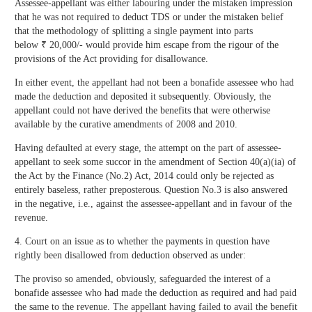
Assessee-appellant was either labouring under the mistaken impression
that he was not required to deduct TDS or under the mistaken belief
that the methodology of splitting a single payment into parts
below ₹ 20,000/- would provide him escape from the rigour of the
provisions of the Act providing for disallowance.
In either event, the appellant had not been a bonafide assessee who had
made the deduction and deposited it subsequently. Obviously, the
appellant could not have derived the benefits that were otherwise
available by the curative amendments of 2008 and 2010.
Having defaulted at every stage, the attempt on the part of assessee-
appellant to seek some succor in the amendment of Section 40(a)(ia) of
the Act by the Finance (No.2) Act, 2014 could only be rejected as
entirely baseless, rather preposterous. Question No.3 is also answered
in the negative, i.e., against the assessee-appellant and in favour of the
revenue.
4. Court on an issue as to whether the payments in question have
rightly been disallowed from deduction observed as under:
The proviso so amended, obviously, safeguarded the interest of a
bonafide assessee who had made the deduction as required and had paid
the same to the revenue. The appellant having failed to avail the benefit