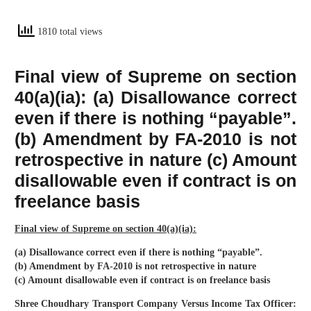
1810 total views
Final view of Supreme on section
40(a)(ia): (a) Disallowance correct
even if there is nothing “payable”.
(b) Amendment by FA-2010 is not
retrospective in nature (c) Amount
disallowable even if contract is on
freelance basis
Final view of Supreme on section 40(a)(ia):
(a) Disallowance correct even if there is nothing “payable”.
(b) Amendment by FA-2010 is not retrospective in nature
(c) Amount disallowable even if contract is on freelance basis
Shree Choudhary Transport Company Versus Income Tax Officer: