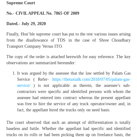
Supreme Court
No.- CIVIL APPEAL No. 7865 OF 2009
Dated.- July 29, 2020
Finally, Hon’ble supreme court has put to the rest various issues arising
from the disallowance of TDS in the case of Shree Choudhary
Transport Company Versus ITO.
The copy of the order is attached herewith for easy reference. The key
observations are summarized hereunder:
It was argued by the assessee that the law settled by Palam Gas
Service ( Refer-
https://thetaxtalk.com/2018/07/05/palam-gas-
service/
) is not applicable as therein, the assessee’s sub-
contractors were specific and identified persons with whom the
assessee had entered into contract whereas the present appellant
was free to hire the service of any truck operator/owner and, in
fact, the appellant hired the trucks only on need basis.
The court observed that such an attempt of differentiation is totally
baseless and futile. Whether the appellant had specific and identified
trucks on its rolls or had been picking them up on freelance basis, the