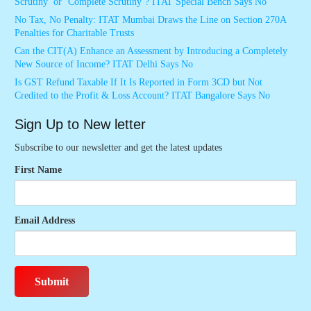
Scrutiny’ or ‘Complete Scrutiny’? ITAT Special Bench Says No
No Tax, No Penalty: ITAT Mumbai Draws the Line on Section 270A
Penalties for Charitable Trusts
Can the CIT(A) Enhance an Assessment by Introducing a Completely
New Source of Income? ITAT Delhi Says No
Is GST Refund Taxable If It Is Reported in Form 3CD but Not
Credited to the Profit & Loss Account? ITAT Bangalore Says No
Sign Up to New letter
Subscribe to our newsletter and get the latest updates
First Name
Email Address