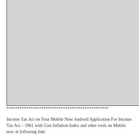
***********************************************
Income Tax Act on Your Mobile Now Android Application For Income
Tax Act – 1961 with Cost Inflation Index and other tools on Mobile
now at following link: