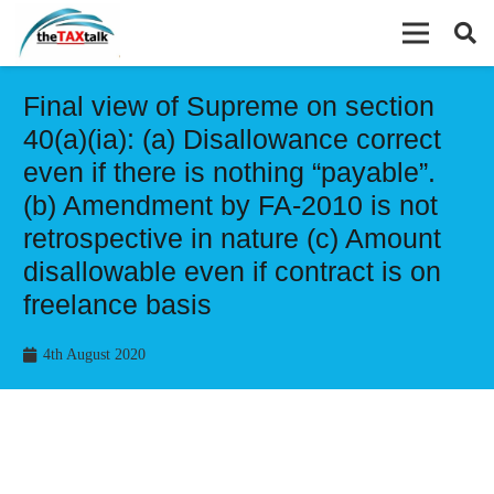
Final view of Supreme on section
40(a)(ia): (a) Disallowance correct
even if there is nothing “payable”.
(b) Amendment by FA-2010 is not
retrospective in nature (c) Amount
disallowable even if contract is on
freelance basis
4th August 2020