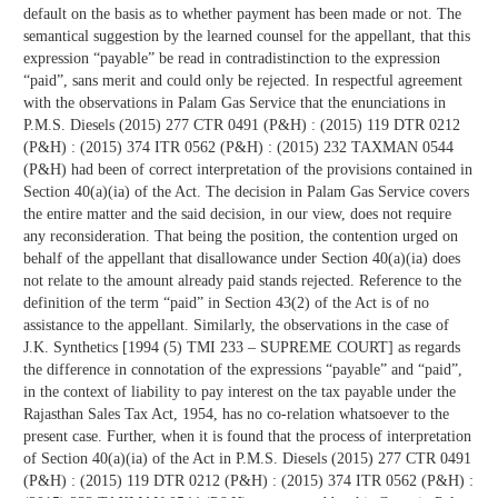
default on the basis as to whether payment has been made or not. The
semantical suggestion by the learned counsel for the appellant, that this
expression “payable” be read in contradistinction to the expression
“paid”, sans merit and could only be rejected. In respectful agreement
with the observations in Palam Gas Service that the enunciations in
P.M.S. Diesels (2015) 277 CTR 0491 (P&H) : (2015) 119 DTR 0212
(P&H) : (2015) 374 ITR 0562 (P&H) : (2015) 232 TAXMAN 0544
(P&H) had been of correct interpretation of the provisions contained in
Section 40(a)(ia) of the Act. The decision in Palam Gas Service covers
the entire matter and the said decision, in our view, does not require
any reconsideration. That being the position, the contention urged on
behalf of the appellant that disallowance under Section 40(a)(ia) does
not relate to the amount already paid stands rejected. Reference to the
definition of the term “paid” in Section 43(2) of the Act is of no
assistance to the appellant. Similarly, the observations in the case of
J.K. Synthetics [1994 (5) TMI 233 – SUPREME COURT] as regards
the difference in connotation of the expressions “payable” and “paid”,
in the context of liability to pay interest on the tax payable under the
Rajasthan Sales Tax Act, 1954, has no co-relation whatsoever to the
present case. Further, when it is found that the process of interpretation
of Section 40(a)(ia) of the Act in P.M.S. Diesels (2015) 277 CTR 0491
(P&H) : (2015) 119 DTR 0212 (P&H) : (2015) 374 ITR 0562 (P&H) :