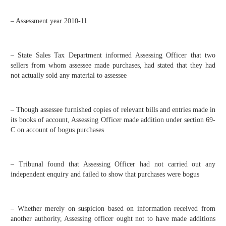
– Assessment year 2010-11
– State Sales Tax Department informed Assessing Officer that two
sellers from whom assessee made purchases, had stated that they had
not actually sold any material to assessee
– Though assessee furnished copies of relevant bills and entries made in
its books of account, Assessing Officer made addition under section 69-
C on account of bogus purchases
– Tribunal found that Assessing Officer had not carried out any
independent enquiry and failed to show that purchases were bogus
– Whether merely on suspicion based on information received from
another authority, Assessing officer ought not to have made additions