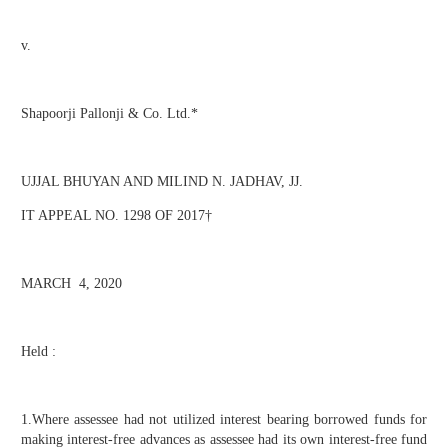
v.
Shapoorji Pallonji & Co. Ltd.*
UJJAL BHUYAN AND MILIND N. JADHAV, JJ.
IT APPEAL NO. 1298 OF 2017†
MARCH 4, 2020
Held :
1.Where assessee had not utilized interest bearing borrowed funds for
making interest-free advances as assessee had its own interest-free fund