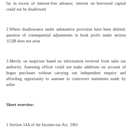
far in excess of interest-free advance, interest on borrowed capital
could not be disallowed
2.Where disallowance under substantive provision have been deleted,
question of consequential adjustments in book profit under section
115JB does not arise
3.Merely on suspicion based on information received from sales tax
authority, Assessing officer could not make additions on account of
bogus purchases without carrying out independent enquiry and
affording opportunity to assessee to controvert statements made by
seller
Short overview:
1.Section 14A of the Income-tax Act, 1961