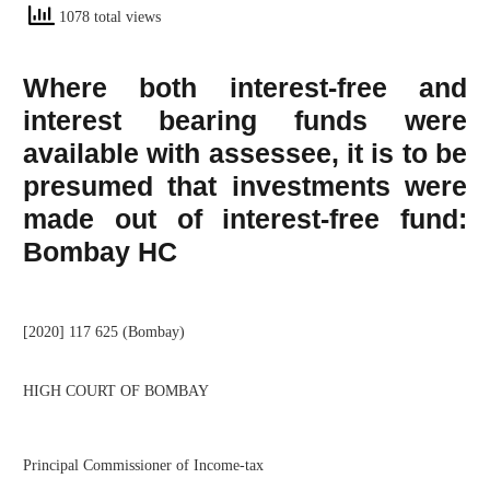
1078 total views
Where both interest-free and
interest bearing funds were
available with assessee, it is to be
presumed that investments were
made out of interest-free fund:
Bombay HC
[2020] 117 625 (Bombay)
HIGH COURT OF BOMBAY
Principal Commissioner of Income-tax