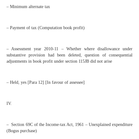
– Minimum alternate tax
– Payment of tax (Computation book profit)
– Assessment year 2010-11 – Whether where disallowance under
substantive provision had been deleted, question of consequential
adjustments in book profit under section 115JB did not arise
– Held, yes [Para 12] [In favour of assessee]
IV.
– Section 69C of the Income-tax Act, 1961 – Unexplained expenditure
(Bogus purchase)