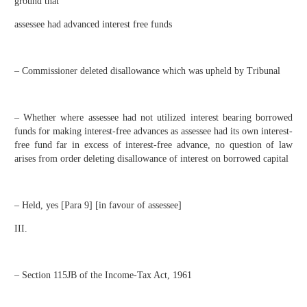
ground that
assessee had advanced interest free funds
– Commissioner deleted disallowance which was upheld by Tribunal
– Whether where assessee had not utilized interest bearing borrowed
funds for making interest-free advances as assessee had its own interest-
free fund far in excess of interest-free advance, no question of law
arises from order deleting disallowance of interest on borrowed capital
– Held, yes [Para 9] [in favour of assessee]
III.
– Section 115JB of the Income-Tax Act, 1961