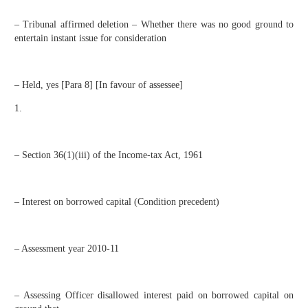
– Tribunal affirmed deletion – Whether there was no good ground to
entertain instant issue for consideration
– Held, yes [Para 8] [In favour of assessee]
1.
– Section 36(1)(iii) of the Income-tax Act, 1961
– Interest on borrowed capital (Condition precedent)
– Assessment year 2010-11
– Assessing Officer disallowed interest paid on borrowed capital on