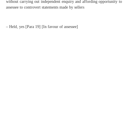
without carrying out independent enquiry and affording opportunity to
assessee to controvert statements made by sellers
– Held, yes [Para 19] [In favour of assessee]