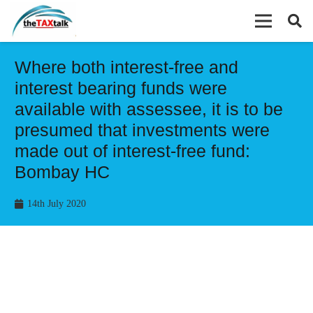
Where both interest-free and
interest bearing funds were
available with assessee, it is to be
presumed that investments were
made out of interest-free fund:
Bombay HC
14th July 2020