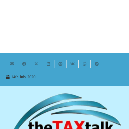
14th July 2020