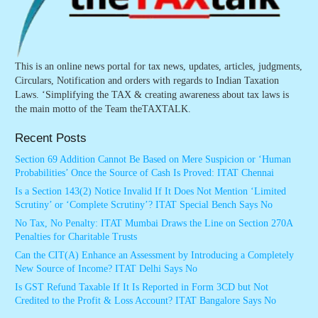
This is an online news portal for tax news, updates, articles, judgments,
Circulars, Notification and orders with regards to Indian Taxation
Laws. ‘Simplifying the TAX & creating awareness about tax laws is
the main motto of the Team theTAXTALK.
Recent Posts
Section 69 Addition Cannot Be Based on Mere Suspicion or ‘Human
Probabilities’ Once the Source of Cash Is Proved: ITAT Chennai
Is a Section 143(2) Notice Invalid If It Does Not Mention ‘Limited
Scrutiny’ or ‘Complete Scrutiny’? ITAT Special Bench Says No
No Tax, No Penalty: ITAT Mumbai Draws the Line on Section 270A
Penalties for Charitable Trusts
Can the CIT(A) Enhance an Assessment by Introducing a Completely
New Source of Income? ITAT Delhi Says No
Is GST Refund Taxable If It Is Reported in Form 3CD but Not
Credited to the Profit & Loss Account? ITAT Bangalore Says No