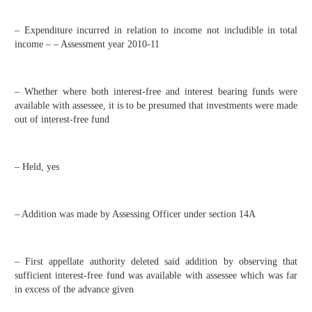
– Expenditure incurred in relation to income not includible in total
income – – Assessment year 2010-11
– Whether where both interest-free and interest bearing funds were
available with assessee, it is to be presumed that investments were made
out of interest-free fund
– Held, yes
– Addition was made by Assessing Officer under section 14A
– First appellate authority deleted said addition by observing that
sufficient interest-free fund was available with assessee which was far
in excess of the advance given