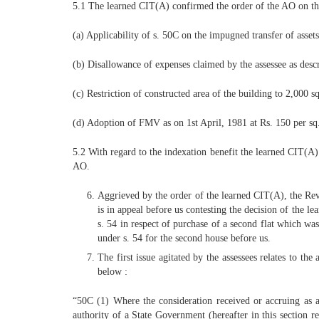
5.1 The learned CIT(A) confirmed the order of the AO on the
(a) Applicability of s. 50C on the impugned transfer of assets
(b) Disallowance of expenses claimed by the assessee as descr
(c) Restriction of constructed area of the building to 2,000 sq
(d) Adoption of FMV as on 1st April, 1981 at Rs. 150 per sq. 
5.2 With regard to the indexation benefit the learned CIT(A) 
AO.
Aggrieved by the order of the learned CIT(A), the Reve
is in appeal before us contesting the decision of the 
s. 54 in respect of purchase of a second flat which wa
under s. 54 for the second house before us.
The first issue agitated by the assessees relates to th
below :
“50C (1) Where the consideration received or accruing as a r
authority of a State Government (hereafter in this section r