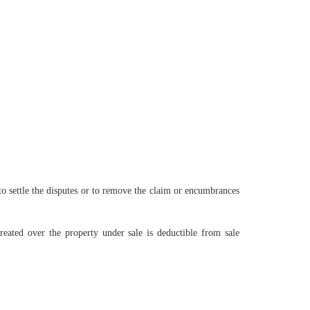
to settle the disputes or to remove the claim or encumbrances
ated over the property under sale is deductible from sale