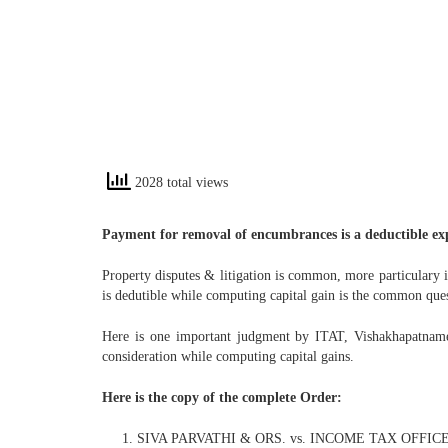
2028 total views
Payment for removal of encumbrances is a deductible exp
Property disputes & litigation is common, more particulary i
is dedutible while computing capital gain is the common ques
Here is one important judgment by ITAT, Vishakhapatname 
consideration while computing capital gains.
Here is the copy of the complete Order:
SIVA PARVATHI & ORS. vs. INCOME TAX OFFIC