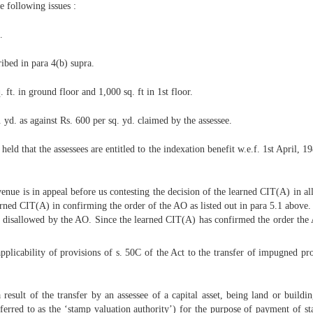
 following issues :
.
ibed in para 4(b) supra.
. ft. in ground floor and 1,000 sq. ft in 1st floor.
yd. as against Rs. 600 per sq. yd. claimed by the assessee.
held that the assessees are entitled to the indexation benefit w.e.f. 1st April, 
nue is in appeal before us contesting the decision of the learned CIT(A) in all
learned CIT(A) in confirming the order of the AO as listed out in para 5.1 abov
s disallowed by the AO. Since the learned CIT(A) has confirmed the order the A
e applicability of provisions of s. 50C of the Act to the transfer of impugned p
esult of the transfer by an assessee of a capital asset, being land or buildi
eferred to as the ‘stamp valuation authority’) for the purpose of payment of st