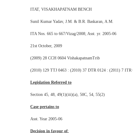
ITAT, VISAKHAPATNAM BENCH
Sunil Kumar Yadav, J.M. & B.R. Baskaran, A.M.
ITA Nos. 665 to 667/Vizag/2008; Asst. yr. 2005-06
21st October, 2009
(2009) 28 CCH 0604 VishakapatnamTrib
(2010) 129 TTJ 0463 : (2010) 37 DTR 0124 : (2011) 7 ITR
Legislation Referred to
Section 45, 48, 49(1)(iii)(a), 50C, 54, 55(2)
Case pertains to
Asst. Year 2005-06
Decision in favour of
: