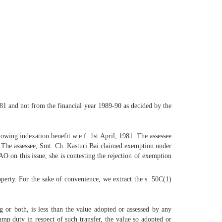
1981 and not from the financial year 1989-90 as decided by the
owing indexation benefit w.e.f. 1st April, 1981. The assessee
e. The assessee, Smt. Ch. Kasturi Bai claimed exemption under
O on this issue, she is contesting the rejection of exemption
roperty. For the sake of convenience, we extract the s. 50C(1)
ng or both, is less than the value adopted or assessed by any
amp duty in respect of such transfer, the value so adopted or