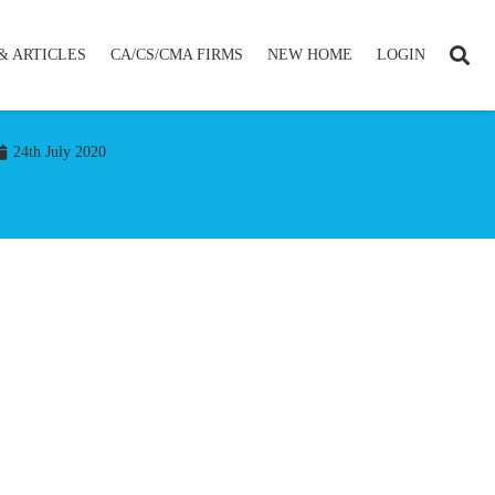
& ARTICLES
CA/CS/CMA FIRMS
NEW HOME
LOGIN
24th July 2020