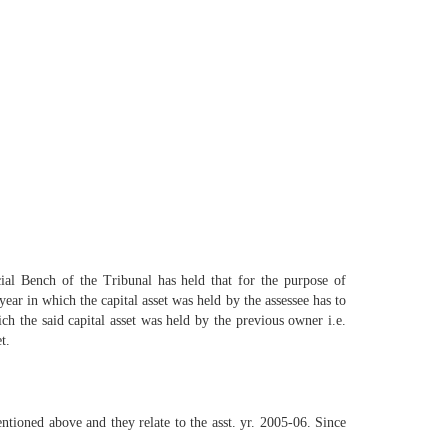
 Bench of the Tribunal has held that for the purpose of
year in which the capital asset was held by the assessee has to
ich the said capital asset was held by the previous owner i.e.
t.
ntioned above and they relate to the asst. yr. 2005-06. Since