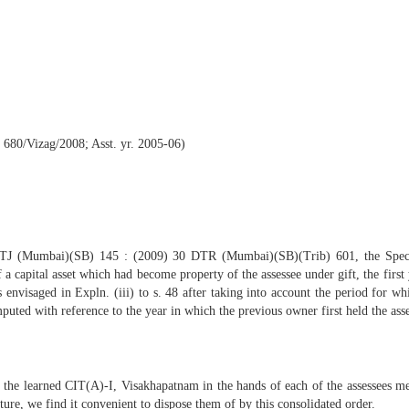
 680/Vizag/2008; Asst. yr. 2005-06)
TTJ (Mumbai)(SB) 145 : (2009) 30 DTR (Mumbai)(SB)(Trib) 601, the Special
a capital asset which had become property of the assessee under gift, the first 
envisaged in Expln. (iii) to s. 48 after taking into account the period for wh
mputed with reference to the year in which the previous owner first held the asse
y the learned CIT(A)-I, Visakhapatnam in the hands of each of the assessees me
ture, we find it convenient to dispose them of by this consolidated order.