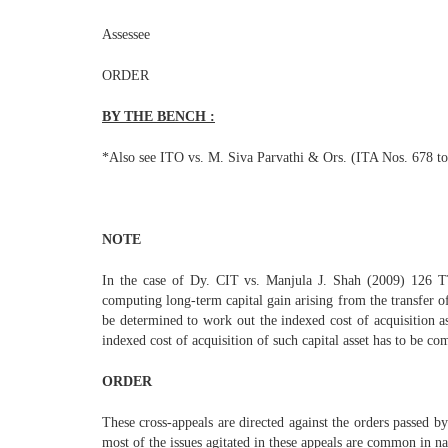
Assessee
ORDER
BY THE BENCH :
*Also see ITO vs. M. Siva Parvathi & Ors. (ITA Nos. 678 to
NOTE
In the case of Dy. CIT vs. Manjula J. Shah (2009) 126 
computing long-term capital gain arising from the transfer of 
be determined to work out the indexed cost of acquisition as 
indexed cost of acquisition of such capital asset has to be co
ORDER
These cross-appeals are directed against the orders passed b
most of the issues agitated in these appeals are common in na