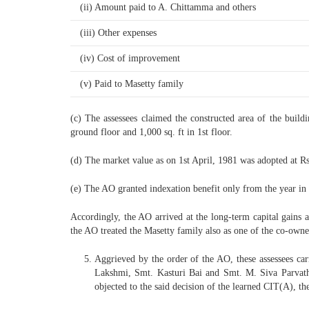
(ii) Amount paid to A. Chittamma and others
(iii) Other expenses
(iv) Cost of improvement
(v) Paid to Masetty family
(c) The assessees claimed the constructed area of the buildi
ground floor and 1,000 sq. ft in 1st floor.
(d) The market value as on 1st April, 1981 was adopted at Rs.
(e) The AO granted indexation benefit only from the year in w
Accordingly, the AO arrived at the long-term capital gains at
the AO treated the Masetty family also as one of the co-owner
Aggrieved by the order of the AO, these assessees car
Lakshmi, Smt. Kasturi Bai and Smt. M. Siva Parvathi 
objected to the said decision of the learned CIT(A), th