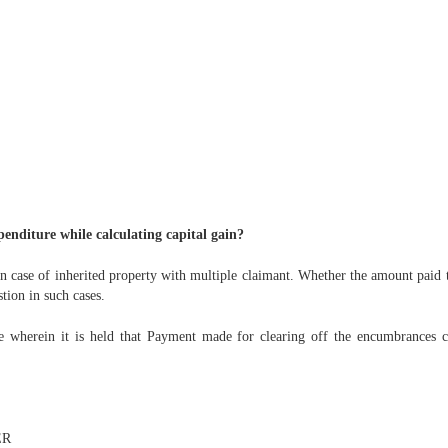
enditure while calculating capital gain?
n case of inherited property with multiple claimant. Whether the amount paid 
tion in such cases.
wherein it is held that Payment made for clearing off the encumbrances cre
ER