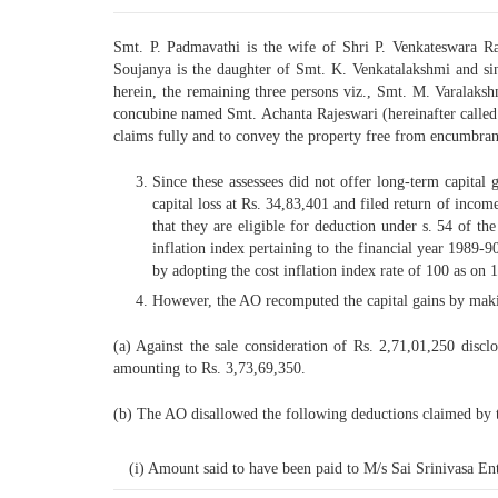
Smt. P. Padmavathi is the wife of Shri P. Venkateswara R
Soujanya is the daughter of Smt. K. Venkatalakshmi and sinc
herein, the remaining three persons viz., Smt. M. Varalaks
concubine named Smt. Achanta Rajeswari (hereinafter called “M
claims fully and to convey the property free from encumbran
Since these assessees did not offer long-term capital 
capital loss at Rs. 34,83,401 and filed return of income
that they are eligible for deduction under s. 54 of th
inflation index pertaining to the financial year 1989-90
by adopting the cost inflation index rate of 100 as on 
However, the AO recomputed the capital gains by maki
(a) Against the sale consideration of Rs. 2,71,01,250 disc
amounting to Rs. 3,73,69,350.
(b) The AO disallowed the following deductions claimed by t
(i) Amount said to have been paid to M/s Sai Srinivasa Ent