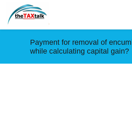
Payment for removal of encumb
while calculating capital gain?