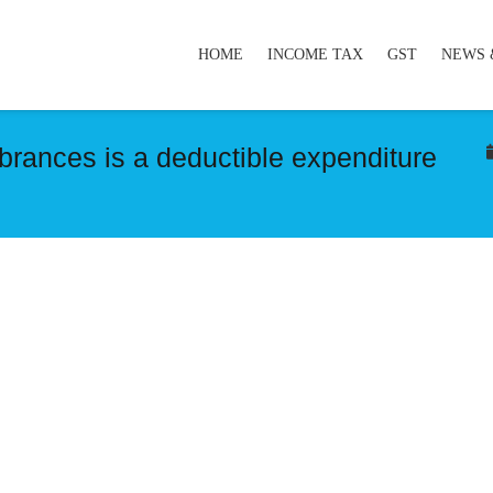
HOME
INCOME TAX
GST
NEWS 
rances is a deductible expenditure