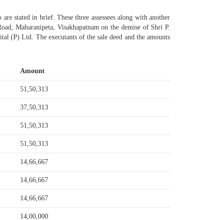
 are stated in brief. These three assessees along with another
oad, Maharanipeta, Visakhapatnam on the demise of Shri P.
al (P) Ltd. The executants of the sale deed and the amounts
Amount
51,50,313
37,50,313
51,50,313
51,50,313
14,66,667
14,66,667
14,66,667
14,00,000