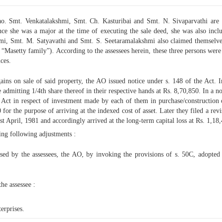
ao. Smt. Venkatalakshmi, Smt. Ch. Kasturibai and Smt. N. Sivaparvathi are
e she was a major at the time of executing the sale deed, she was also inclu
hmi, Smt. M. Satyavathi and Smt. S. Seetaramalakshmi also claimed themselve
asetty family”). According to the assessees herein, these three persons were i
ces.
gains on sale of said property, the AO issued notice under s. 148 of the Act. 
 admitting 1/4th share thereof in their respective hands at Rs. 8,70,850. In a n
e Act in respect of investment made by each of them in purchase/construction of
 for the purpose of arriving at the indexed cost of asset. Later they filed a re
1st April, 1981 and accordingly arrived at the long-term capital loss at Rs. 1,18
ng following adjustments :
losed by the assessees, the AO, by invoking the provisions of s. 50C, adopted
he assessee :
erprises.