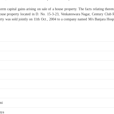
m capital gains arising on sale of a house property. The facts relating thereto
use property located in D. No. 15-3-23, Venkateswara Nagar, Century Club R
ty was sold jointly on 11th Oct., 2004 to a company named M/s Banjara Hospit
mi
nya