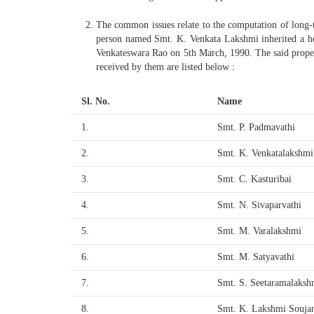
The common issues relate to the computation of long-ter
person named Smt. K. Venkata Lakshmi inherited a ho
Venkateswara Rao on 5th March, 1990. The said proper
received by them are listed below :
Sl. No.
Name
1.
Smt. P. Padmavathi
2.
Smt. K. Venkatalakshmi
3.
Smt. C. Kasturibai
4.
Smt. N. Sivaparvathi
5.
Smt. M. Varalakshmi
6.
Smt. M. Satyavathi
7.
Smt. S. Seetaramalaksh
8.
Smt. K. Lakshmi Souja