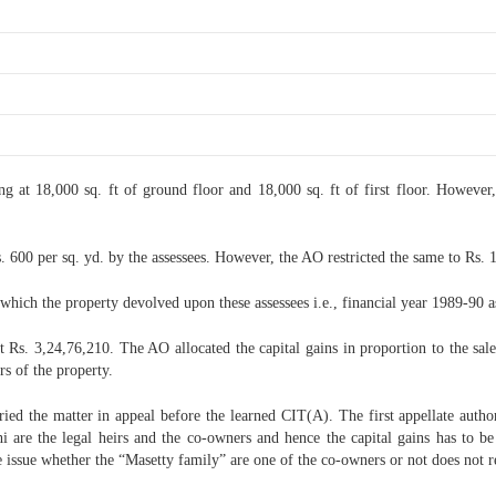
ng at 18,000 sq. ft of ground floor and 18,000 sq. ft of first floor. However,
 600 per sq. yd. by the assessees. However, the AO restricted the same to Rs. 1
hich the property devolved upon these assessees i.e., financial year 1989-90 as
 Rs. 3,24,76,210. The AO allocated the capital gains in proportion to the sale 
s of the property.
ried the matter in appeal before the learned CIT(A). The first appellate auth
are the legal heirs and the co-owners and hence the capital gains has to be
e issue whether the “Masetty family” are one of the co-owners or not does not r