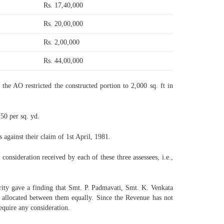
Rs. 17,40,000
Rs. 20,00,000
Rs. 2,00,000
Rs. 44,00,000
 the AO restricted the constructed portion to 2,000 sq. ft in
50 per sq. yd.
 against their claim of 1st April, 1981.
consideration received by each of these three assessees, i.e.,
ority gave a finding that Smt. P. Padmavati, Smt. K. Venkata
 allocated between them equally. Since the Revenue has not
equire any consideration.