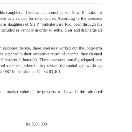
 his daughters. The last mentioned person Smt. K. Lakshmi
ded as a vendor for safer course. According to the assessees
s as daughters of Sri P. Venkateswara Rao, born through his
ncluded as vendors in order to settle, clear and discharge all
In response thereto, these assessees worked out the long-term
ote attached to their respective return of income, they claimed
 residential house(s). These assessees initially adopted cost
vised statement, wherein they revised the capital gain workings
,40,887 in the place of Rs. 34,83,401.
 the market value of the property as shown in the sale deed
Rs. 5,00,000