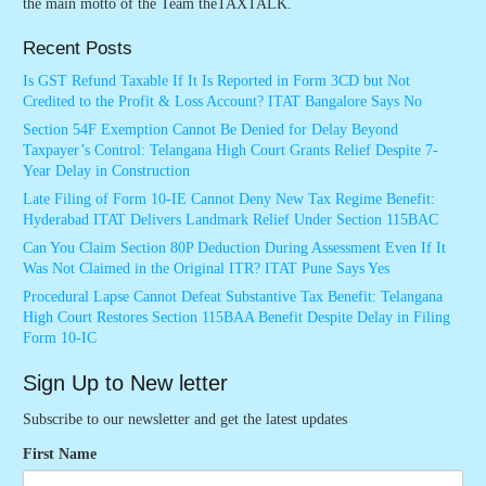
the main motto of the Team theTAXTALK.
Recent Posts
Is GST Refund Taxable If It Is Reported in Form 3CD but Not
Credited to the Profit & Loss Account? ITAT Bangalore Says No
Section 54F Exemption Cannot Be Denied for Delay Beyond
Taxpayer’s Control: Telangana High Court Grants Relief Despite 7-
Year Delay in Construction
Late Filing of Form 10-IE Cannot Deny New Tax Regime Benefit:
Hyderabad ITAT Delivers Landmark Relief Under Section 115BAC
Can You Claim Section 80P Deduction During Assessment Even If It
Was Not Claimed in the Original ITR? ITAT Pune Says Yes
Procedural Lapse Cannot Defeat Substantive Tax Benefit: Telangana
High Court Restores Section 115BAA Benefit Despite Delay in Filing
Form 10-IC
Sign Up to New letter
Subscribe to our newsletter and get the latest updates
First Name