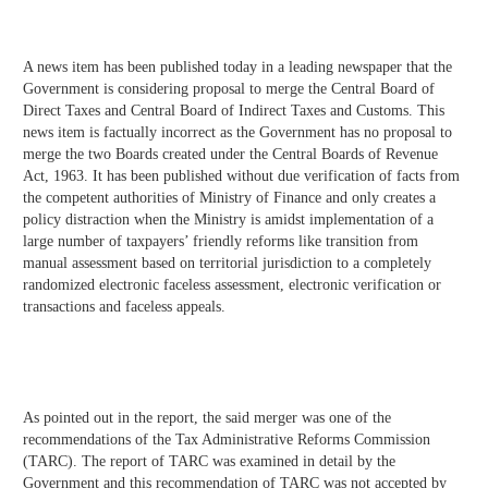
A news item has been published today in a leading newspaper that the
Government is considering proposal to merge the Central Board of
Direct Taxes and Central Board of Indirect Taxes and Customs. This
news item is factually incorrect as the Government has no proposal to
merge the two Boards created under the Central Boards of Revenue
Act, 1963. It has been published without due verification of facts from
the competent authorities of Ministry of Finance and only creates a
policy distraction when the Ministry is amidst implementation of a
large number of taxpayers’ friendly reforms like transition from
manual assessment based on territorial jurisdiction to a completely
randomized electronic faceless assessment, electronic verification or
transactions and faceless appeals.
As pointed out in the report, the said merger was one of the
recommendations of the Tax Administrative Reforms Commission
(TARC). The report of TARC was examined in detail by the
Government and this recommendation of TARC was not accepted by