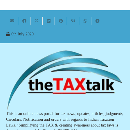
6th July 2020
This is an online news portal for tax news, updates, articles, judgments,
Circulars, Notification and orders with regards to Indian Taxation
Laws. ‘Simplifying the TAX & creating awareness about tax laws is