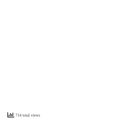
714 total views