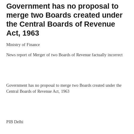
Government has no proposal to
merge two Boards created under
the Central Boards of Revenue
Act, 1963
Ministry of Finance
News report of Merger of two Boards of Revenue factually incorrect
Government has no proposal to merge two Boards created under the
Central Boards of Revenue Act, 1963
PIB Delhi