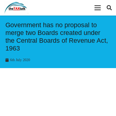
Government has no proposal to
merge two Boards created under
the Central Boards of Revenue Act,
1963
6th July 2020