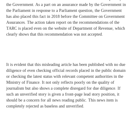
the Government. As a part on an assurance made by the Government in
the Parliament in response to a Parliament question, the Government
has also placed this fact in 2018 before the Committee on Government
Assurances. The action taken report on the recommendations of the
TARC is placed even on the website of Department of Revenue, which
clearly shows that this recommendation was not accepted.
It is evident that this misleading article has been published with no due
diligence of even checking official records placed in the public domain
or checking the latest status with relevant competent authorities in the
Ministry of Finance. It not only reflects poorly on the quality of
journalism but also shows a complete disregard for due diligence. If
such an unverified story is given a front-page lead story position, it
should be a concern for all news reading public. This news item is
completely rejected as baseless and unverified.