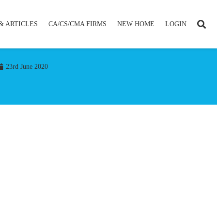
& ARTICLES
CA/CS/CMA FIRMS
NEW HOME
LOGIN
23rd June 2020