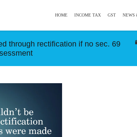
HOME
INCOME TAX
GST
NEWS 
 through rectification if no sec. 69
ssessment