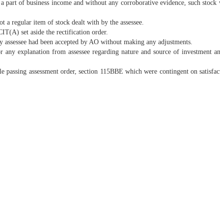
 a part of business income and without any corroborative evidence, such stock 
t a regular item of stock dealt with by the assessee.
T(A) set aside the rectification order.
by assessee had been accepted by AO without making any adjustments.
r any explanation from assessee regarding nature and source of investment an
e passing assessment order, section 115BBE which were contingent on satisfac