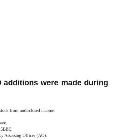
69 additions were made during
 stock from undisclosed income.
see.
115BBE.
 by Assessing Officer (AO).