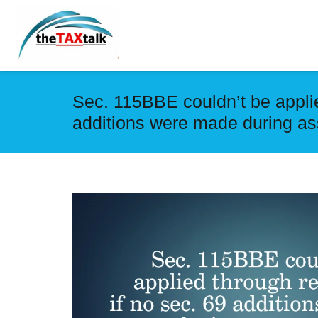
Sec. 115BBE couldn’t be applied
additions were made during a