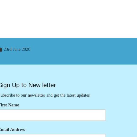
23rd June 2020
Sign Up to New letter
ubscribe to our newsletter and get the latest updates
First Name
Email Address