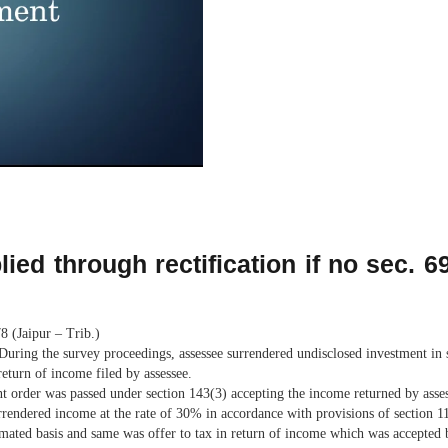
ied through rectification if no sec. 
 (Jaipur – Trib.)
 During the survey proceedings, assessee surrendered undisclosed investment in
eturn of income filed by assessee.
t order was passed under section 143(3) accepting the income returned by asses
urrendered income at the rate of 30% in accordance with provisions of section 
imated basis and same was offer to tax in return of income which was accepted