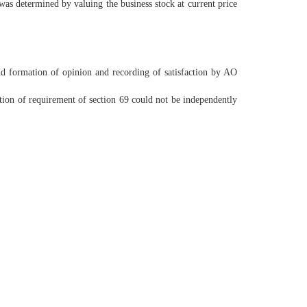
was determined by valuing the business stock at current price
d formation of opinion and recording of satisfaction by AO
tion of requirement of section 69 could not be independently