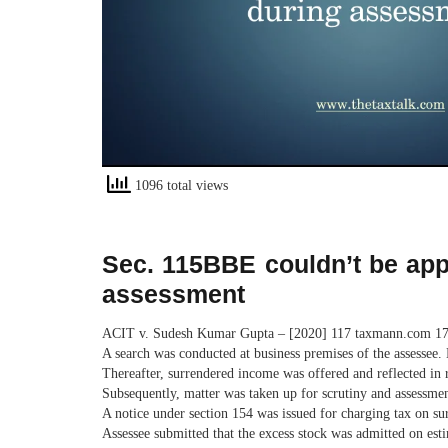
1096 total views
Sec. 115BBE couldn’t be appl
assessment
ACIT v. Sudesh Kumar Gupta – [2020] 117 taxmann.com 178
A search was conducted at business premises of the assessee.
Thereafter, surrendered income was offered and reflected in r
Subsequently, matter was taken up for scrutiny and assessmen
A notice under section 154 was issued for charging tax on s
Assessee submitted that the excess stock was admitted on est