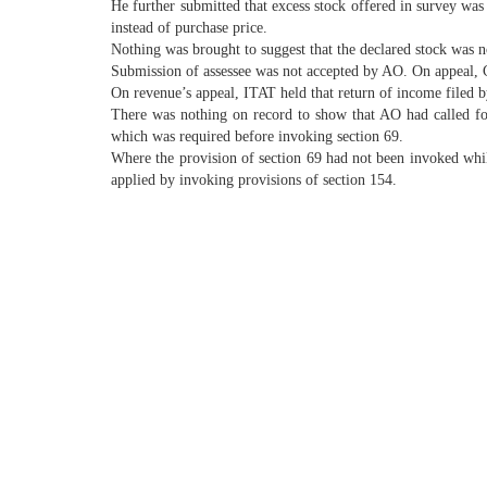
He further submitted that excess stock offered in survey was
instead of purchase price.
Nothing was brought to suggest that the declared stock was no
Submission of assessee was not accepted by AO. On appeal, CI
On revenue’s appeal, ITAT held that return of income filed 
There was nothing on record to show that AO had called fo
which was required before invoking section 69.
Where the provision of section 69 had not been invoked whil
applied by invoking provisions of section 154.