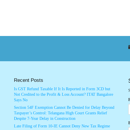
Recent Posts
Is GST Refund Taxable If It Is Reported in Form 3CD but
S
Not Credited to the Profit & Loss Account? ITAT Bangalore
Says No
Section 54F Exemption Cannot Be Denied for Delay Beyond
Taxpayer’s Control: Telangana High Court Grants Relief
Despite 7-Year Delay in Construction
Late Filing of Form 10-IE Cannot Deny New Tax Regime