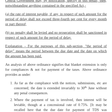
Central Government may, by notification, specify in this behalf, then,
notwithstanding anything contained in the specified Act,‑
(a) the rate of interest payable, if any, in respect of such amount for the
period of delay shall not exceed three-fourth per cent for every month
or part thereof;
(b) no penalty shall be levied and no prosecution shall be sanctioned in
respect of such amount for the period of delay.
Explanation – For the purposes of this sub-section, “the period of
delay” means the period between the due date and the date on which
the amount has been paid.
An analysis of above ordinance signifies that blanket extension is only
for compliances & not for payment of the taxes. Above ordinance
provides as under:
As far as the compliance with the notices, submissions, etc are
th
concerned; the date is extended invariably to 30
June without
any penal consequences.
Where the payment of tax is involved, then interest will be
leviable, though at a concessional rate of 0.75%. [It may be
recalled here that the due date for payment of TDS was