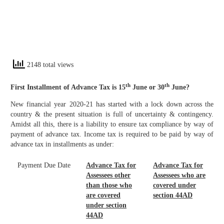
2148 total views
th
th
First Installment of Advance Tax is 15
June or 30
June?
New financial year 2020-21 has started with a lock down across the
country & the present situation is full of uncertainty & contingency.
Amidst all this, there is a liability to ensure tax compliance by way of
payment of advance tax. Income tax is required to be paid by way of
advance tax in installments as under:
Payment Due Date
Advance Tax for
Advance Tax for
Assessees other
Assessees who are
than those who
covered under
are covered
section 44AD
under section
44AD