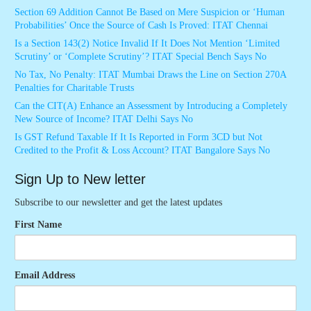
Section 69 Addition Cannot Be Based on Mere Suspicion or ‘Human
Probabilities’ Once the Source of Cash Is Proved: ITAT Chennai
Is a Section 143(2) Notice Invalid If It Does Not Mention ‘Limited
Scrutiny’ or ‘Complete Scrutiny’? ITAT Special Bench Says No
No Tax, No Penalty: ITAT Mumbai Draws the Line on Section 270A
Penalties for Charitable Trusts
Can the CIT(A) Enhance an Assessment by Introducing a Completely
New Source of Income? ITAT Delhi Says No
Is GST Refund Taxable If It Is Reported in Form 3CD but Not
Credited to the Profit & Loss Account? ITAT Bangalore Says No
Sign Up to New letter
Subscribe to our newsletter and get the latest updates
First Name
Email Address