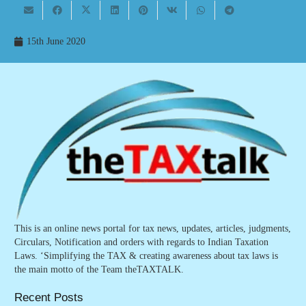
15th June 2020
This is an online news portal for tax news, updates, articles, judgments,
Circulars, Notification and orders with regards to Indian Taxation
Laws. ‘Simplifying the TAX & creating awareness about tax laws is
the main motto of the Team theTAXTALK.
Recent Posts