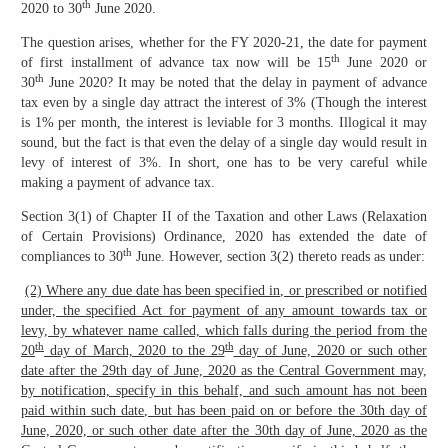
th
2020 to 30
June 2020.
The question arises, whether for the FY 2020-21, the date for payment
th
of first installment of advance tax now will be 15
June 2020 or
th
30
June 2020? It may be noted that the delay in payment of advance
tax even by a single day attract the interest of 3% (Though the interest
is 1% per month, the interest is leviable for 3 months. Illogical it may
sound, but the fact is that even the delay of a single day would result in
levy of interest of 3%. In short, one has to be very careful while
making a payment of advance tax.
Section 3(1) of Chapter II of the Taxation and other Laws (Relaxation
of Certain Provisions) Ordinance, 2020 has extended the date of
th
compliances to 30
June. However, section 3(2) thereto reads as under:
(2) Where any due date has been specified in, or prescribed or notified
under, the specified Act for payment of any amount towards tax or
levy, by whatever name called, which falls during the period from the
th
th
20
day of March, 2020 to the 29
day of June, 2020 or such other
date after the 29th day of June, 2020 as the Central Government may,
by notification, specify in this behalf, and such amount has not been
paid within such date, but has been paid on or before the 30th day of
June, 2020, or such other date after the 30th day of June, 2020 as the