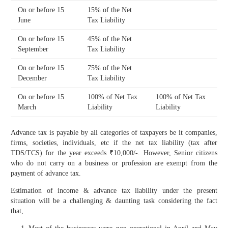
On or before 15
15% of the Net
June
Tax Liability
On or before 15
45% of the Net
September
Tax Liability
On or before 15
75% of the Net
December
Tax Liability
On or before 15
100% of Net Tax
100% of Net Tax
March
Liability
Liability
Advance tax is payable by all categories of taxpayers be it companies,
firms, societies, individuals, etc if the net tax liability (tax after
TDS/TCS) for the year exceeds ₹10,000/-. However, Senior citizens
who do not carry on a business or profession are exempt from the
payment of advance tax.
Estimation of income & advance tax liability under the present
situation will be a challenging & daunting task considering the fact
that,