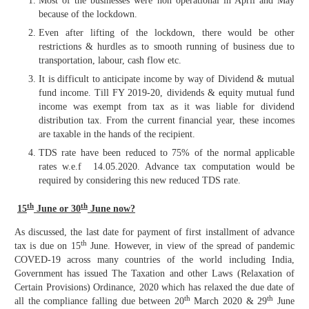
Most of the businesses were non operational in April and May
because of the lockdown.
Even after lifting of the lockdown, there would be other
restrictions & hurdles as to smooth running of business due to
transportation, labour, cash flow etc.
It is difficult to anticipate income by way of Dividend & mutual
fund income. Till FY 2019-20, dividends & equity mutual fund
income was exempt from tax as it was liable for dividend
distribution tax. From the current financial year, these incomes
are taxable in the hands of the recipient.
TDS rate have been reduced to 75% of the normal applicable
rates w.e.f 14.05.2020. Advance tax computation would be
required by considering this new reduced TDS rate.
th
th
15
June or 30
June now?
As discussed, the last date for payment of first installment of advance
th
tax is due on 15
June. However, in view of the spread of pandemic
COVED-19 across many countries of the world including India,
Government has issued
The Taxation and other Laws (Relaxation of
Certain Provisions) Ordinance, 2020 which has relaxed the due date of
th
th
all the compliance falling due between 20
March 2020 & 29
June