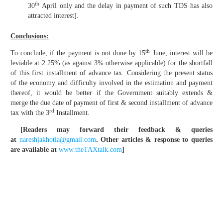
th
30
April only and the delay in payment of such TDS has also
attracted interest].
Conclusions:
th
To conclude, if the payment is not done by 15
June, interest will be
leviable at 2.25% (as against 3% otherwise applicable) for the shortfall
of this first installment of advance tax. Considering the present status
of the economy and difficulty involved in the estimation and payment
thereof, it would be better if the Government suitably extends &
merge the due date of payment of first & second installment of advance
rd
tax with the 3
Installment.
[Readers may forward their feedback & queries
at
nareshjakhotia@gmail.com
.
Other articles & response to queries
are available at
www.theTAXtalk.com
]