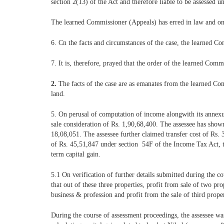
section 2(13) of the Act and therefore liable to be assessed
The learned Commissioner (Appeals) has erred in law and on f
6. Cn the facts and circumstances of the case, the learned Co
7. It is, therefore, prayed that the order of the learned Comm
2.
The facts of the case are as emanates from the learned Comm
land.
5. On perusal of computation of income alongwith its annexur
sale consideration of Rs. 1,90,68,400. The assessee has shown
18,08,051. The assessee further claimed transfer cost of Rs. 
of Rs. 45,51,847 under section 54F of the Income Tax Act, t
term capital gain.
5.1 On verification of further details submitted during the co
that out of these three properties, profit from sale of two pr
business & profession and profit from the sale of third prop
During the course of assessment proceedings, the assessee wa