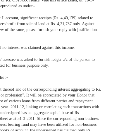
s of Rs. 6,31,459. Hence, vide this office
Letter, dt. 18-9-
 reproduced as under:-
 L account, significant receipts (Rs. 4,40,139) related to
ees/profit from sale of land at Rs. 4,21,737 only. Against
ew of the same, please furnish your reply with justification
 no interest was claimed against this income.
3
assessee was asked to furnish ledger a/c of the person to
zed for business purpose only.
er :-
t thereof and of the corresponding interest aggregating to Rs.
r profession”. It will be appreciated by your Honor that
nce of various loans from different parties and repayment
t year 2011-12, linking or correlating such transactions with
 undersigned has an aggregate capital base of Rs.
 Sheet as at 31-3-2011. Since the corresponding non-business
nterest bearing fund may have been utilized for non-business
e books of account, the undersigned has claimed only Rs.