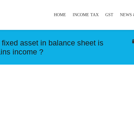
HOME
INCOME TAX
GST
NEWS 
 fixed asset in balance sheet is
ains income ?