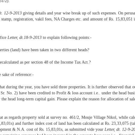
61/2).
dt. 12-9-2013
giving details and year wise break up of such expenses. On perusal
 stamp, registration, vakil fees, NA Charges etc. and amount of Rs. 15,83,051 
ffice
Letter, dt.18-9-2013
to explain following points:-
erties (land) have been taken in two different heads?
ecalculated as per section 48 of the Income Tax Act.?
e sake of reference:-
that during the year, you have sold three properties. It is further observed that o
 Sr. No. 2) have been credited to Profit & loss account i.e.. under the head bus
e head long-term capital gain. Please explain the reason for allocation of sale
that as regards property sold at survey no. 461/2, Mouje Village Nikol, while cal
3,01s) and further index cost of land has been calculated at Rs. 23,33,075 (tak
lopment & N.A. cost of Rs. 15,83,01s, as submitted vide your
Letter, dt. 12-9-2