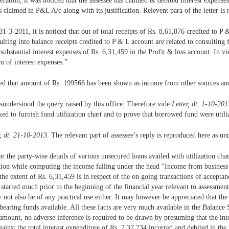
eration, it was noticed that the assessee has claimed & debited Interest expense
s claimed in P&L A/c along with its justification. Relevent para of the letter is
-3-2011, it is noticed that out of total receipts of Rs. 8,61,876 credited to P &
ting into balance receipts credited to P & L account are related to consulting f
ubstantial interest expenses of Rs. 6,31,459 in the Profit & loss account. In vi
m of interest expenses.”
ied that amount of Rs. 199566 has been shown as income from other sources and
isunderstood the query raised by this office. Therefore vide
Letter, dt. 1-10-201
ed to furnish fund utilization chart and to prove that borrowed fund were utili
r, dt. 21-10-2013
. The relevant part of assessee’s reply is reproduced here as und
the party-wise details of various unsecured loans availed with utilization char
tion while computing the income falling under the head “Income from business o
 the extent of Rs. 6,31,459 is in respect of the on going transactions of accepta
s started much prior to the beginning of the financial year relevant to assessmen
y not also be of any practical use either. It may however be appreciated that the
bearing funds available. All these facts are very much available in the Balance
ree amount, no adverse inference is required to be drawn by presuming that the i
ainst the total interest expenditure of Rs. 7,37,734 incurred and debited in th