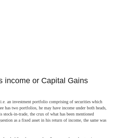
ss income or Capital Gains
i.e. an investment portfolio comprising of securities which
essee has two portfolios, he may have income under both heads,
vis stock-in-trade, the crux of what has been mentioned
question as a fixed asset in his return of income, the same was