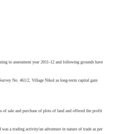
ining to assessment year 2011-12 and following grounds have
 Survey No. 461/2, Village Nikol as long-term capital gain
 of sale and purchase of plots of land and offered the profit
 was a trading activity/an adventure in nature of trade as per