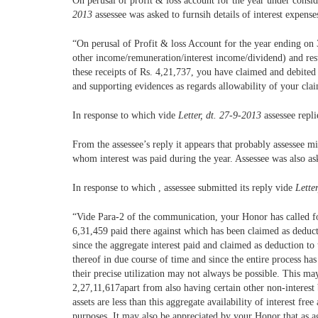
On perusal of profit & loss account for the year under consid
2013
assessee was asked to furnsih details of interest expense
“On perusal of Profit & loss Account for the year ending on 31
other income/remuneration/interest income/dividend) and resul
these receipts of Rs. 4,21,737, you have claimed and debited s
and supporting evidences as regards allowability of your clai
In response to which vide
Letter, dt. 27-9-2013
assessee repl
From the assessee’s reply it appears that probably assessee m
whom interest was paid during the year. Assessee was also ask
In response to which , assessee submitted its reply vide
Lette
“Vide Para-2 of the communication, your Honor has called for 
6,31,459 paid there against which has been claimed as deduc
since the aggregate interest paid and claimed as deduction to
thereof in due course of time and since the entire process ha
their precise utilization may not always be possible. This ma
2,27,11,617apart from also having certain other non-interest 
assets are less than this aggregate availability of interest f
purposes. It may also be appreciated by your Honor that as ag