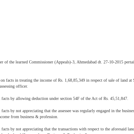
order of the learned Commissioner (Appeals)-3, Ahmedabad dt. 27-10-2015 perta
n facts in treating the income of Rs. 1,68,85,349 in respect of sale of land at
ssessing officer.
facts by allowing deduction under section 54F of the Act of Rs. 45,51,847.
cts by not appreciating that the assessee was regularly engaged in the business
income from business & profession.
cts by not appreciating that the transactions with respect to the aforesaid land