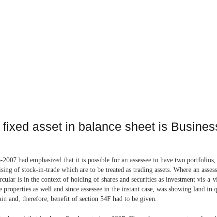
s fixed asset in balance sheet is Busine
2007 had emphasized that it is possible for an assessee to have two portfolios, 
prising of stock-in-trade which are to be treated as trading assets. Where an ass
rcular is in the context of holding of shares and securities as investment vis-a-
 properties as well and since assessee in the instant case, was showing land in 
ain and, therefore, benefit of section 54F had to be given.