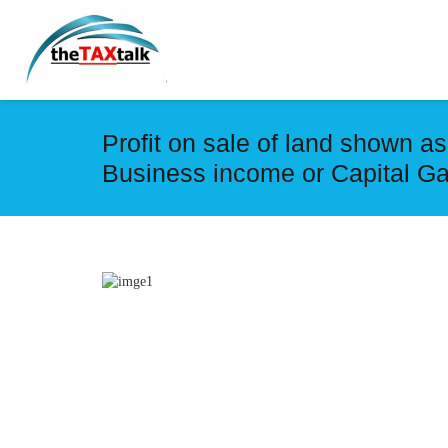
Profit on sale of land shown as
Business income or Capital G