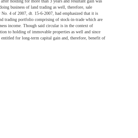
 after holding for more than 3 years and resultant gain was
oing business of land trading as well, therefore, sale
 No. 4 of 2007, dt. 15-6-2007, had emphasized that it is
 and trading portfolio comprising of stock-in-trade which are
iness income. Though said circular is in the context of
lation to holding of immovable properties as well and since
 entitled for long-term capital gain and, therefore, benefit of