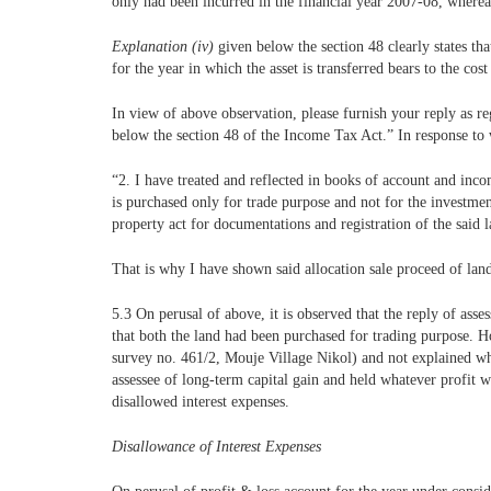
only had been incurred in the financial year 2007-08, whereas
Explanation (iv)
given below the section 48 clearly states t
for the year in which the asset is transferred bears to the co
In view of above observation, please furnish your reply as 
below the section 48 of the Income Tax Act.” In response to 
“2. I have treated and reflected in books of account and inc
is purchased only for trade purpose and not for the investment
property act for documentations and registration of the said l
That is why I have shown said allocation sale proceed of land 
5.3 On perusal of above, it is observed that the reply of asse
that both the land had been purchased for trading purpose. H
survey no. 461/2, Mouje Village Nikol) and not explained why
assessee of long-term capital gain and held whatever profit 
disallowed interest expenses.
Disallowance of Interest Expenses