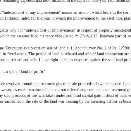
 remaining expenses had been incurred in the separate base year i.e.. financial
hat “indexed cost of any improvement” means an amount which bears to the cost
st of Inflation Index for the year in which the improvement to the asset took plac
regards why not “indexed cost of improvement” in respect of property mentioned
which the assessee filed his reply vide
Letter, dt. 27-9-2013
. Relevant part of a
ome Tax return as a profit on sale of land at Lilapur Survey No. 2 of Rs. 1279
 in fixed assets. The period of land purchased and sale of land transaction are v
and purchases and sale. I have right to claim expenses against the said land pro
as a sale of land of profit”
ssee revolves around the treatment given to sale proceeds of two lands (i.e. Lan
owever, assessee remained silent and not offered any comments on treatment give
 sale proceeds of this was taken under and head capital gain instead of busines
was earned from the sale of the land was treating by the assessing officer as b