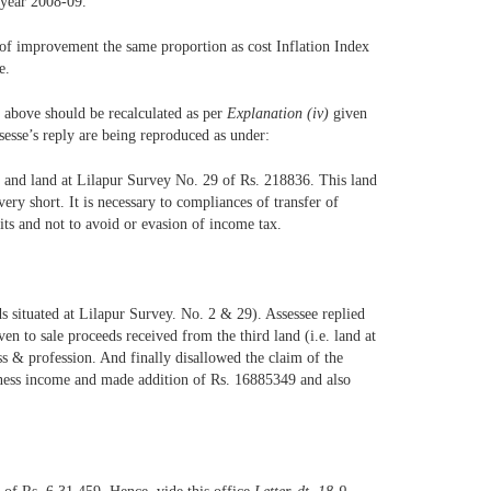
 year 2008-09.
 of improvement the same proportion as cost Inflation Index
e.
 above should be recalculated as per
Explanation (iv)
given
ssesse’s reply are being reproduced as under:
01 and land at Lilapur Survey No. 29 of Rs. 218836. This land
ery short. It is necessary to compliances of transfer of
fits and not to avoid or evasion of income tax.
ds situated at Lilapur Survey. No. 2 & 29). Assessee replied
n to sale proceeds received from the third land (i.e. land at
s & profession. And finally disallowed the claim of the
usiness income and made addition of Rs. 16885349 and also