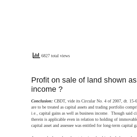
6827 total views
Profit on sale of land shown a
income ?
Conclusion:
CBDT, vide its Circular No. 4 of 2007, dt. 15-6-
are to be treated as capital assets and trading portfolio com
i.e., capital gains as well as business income. Though said ci
therein is applicable even in relation to holding of immovable
capital asset and assessee was entitled for long-term capital g