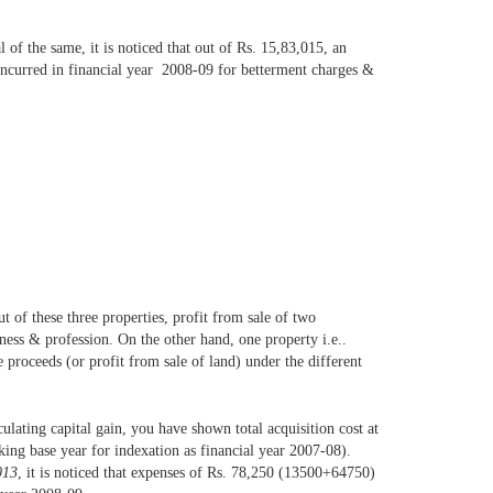
 of the same, it is noticed that out of Rs. 15,83,015, an
incurred in financial year 2008-09 for betterment charges &
ut of these three properties, profit from sale of two
iness & profession. On the other hand, one property i.e..
 proceeds (or profit from sale of land) under the different
culating capital gain, you have shown total acquisition cost at
ing base year for indexation as financial year 2007-08).
013
, it is noticed that expenses of Rs. 78,250 (13500+64750)