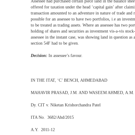
Assessee had purchased certain piece land in the balance shee
offered for taxation under the head ‘capital gain’ after clai
transaction amounted to an adventure in nature of trade and r
possible for an assessee to have two portfolios, i.e an invest
to be treated as trading assets. Where an assessee has two por
holding of shares and securities as investment vis-a-vis stoc
assessee in the instant case, was showing land in question as a
section 54F had to be given.
Decision:
In assessee’s favour.
IN THE ITAT, ‘C’ BENCH, AHMEDABAD
MAHAVIR PRASAD, J.M. AND WASEEM AHMED, A.M.
Dy. CIT v. Niketan Krishorchandra Patel
ITA No. 3682/Ahd/2015
A.Y. 2011-12