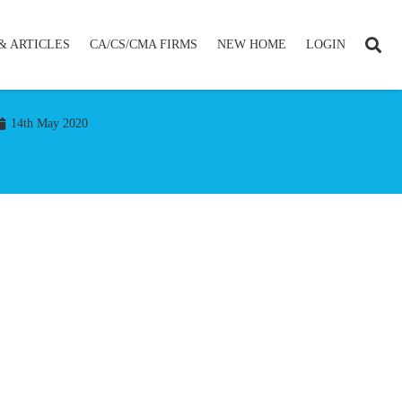
& ARTICLES
CA/CS/CMA FIRMS
NEW HOME
LOGIN
14th May 2020