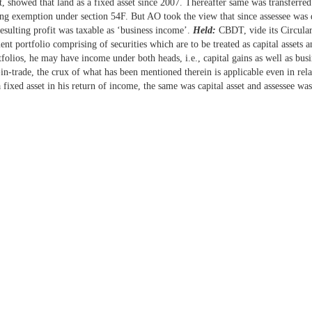
t, showed that land as a fixed asset since 2007. Thereafter same was transferred
ming exemption under section 54F. But AO took the view that since assessee was d
esulting profit was taxable as ‘business income’.
Held:
CBDT, vide its Circular
ment portfolio comprising of securities which are to be treated as capital assets
tfolios, he may have income under both heads, i.e., capital gains as well as bus
k-in-trade, the crux of what has been mentioned therein is applicable even in re
 fixed asset in his return of income, the same was capital asset and assessee was