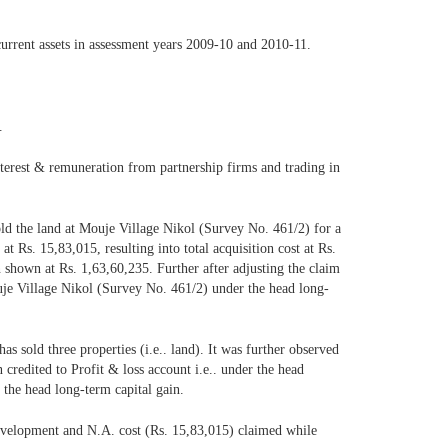
current assets in assessment years 2009-10 and 2010-11.
.
nterest & remuneration from partnership firms and trading in
old the land at Mouje Village Nikol (Survey No. 461/2) for a
 Rs. 15,83,015, resulting into total acquisition cost at Rs.
n shown at Rs. 1,63,60,235. Further after adjusting the claim
uje Village Nikol (Survey No. 461/2) under the head long-
as sold three properties (i.e.. land). It was further observed
 credited to Profit & loss account i.e.. under the head
 the head long-term capital gain.
 development and N.A. cost (Rs. 15,83,015) claimed while