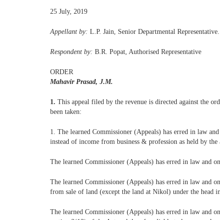
25 July, 2019
Appellant by:
L.P. Jain, Senior Departmental Representative.
Respondent by:
B.R. Popat, Authorised Representative
ORDER
Mahavir Prasad, J.M.
1.
This appeal filed by the revenue is directed against the 
been taken:
1. The learned Commissioner (Appeals) has erred in law and o
instead of income from business & profession as held by the a
The learned Commissioner (Appeals) has erred in law and on 
The learned Commissioner (Appeals) has erred in law and on fa
from sale of land (except the land at Nikol) under the head 
The learned Commissioner (Appeals) has erred in law and on fa