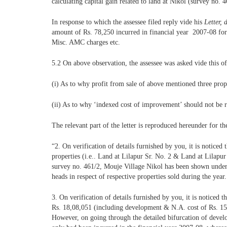
calculating capital gain related to land at Nikol (survey no. 4
In response to which the assessee filed reply vide his
Letter, 
amount of Rs. 78,250 incurred in financial year 2007-08 for
Misc. AMC charges etc.
5.2 On above observation, the assessee was asked vide this o
(i) As to why profit from sale of above mentioned three prop
(ii) As to why ‘indexed cost of improvement’ should not be r
The relevant part of the letter is reproduced hereunder for th
“2. On verification of details furnished by you, it is noticed 
properties (i.e.. Land at Lilapur Sr. No. 2 & Land at Lilapur
survey no. 461/2, Mouje Village Nikol has been shown under th
heads in respect of respective properties sold during the year.
3. On verification of details furnished by you, it is noticed 
Rs. 18,08,051 (including development & N.A. cost of Rs. 15,8
However, on going through the detailed bifurcation of deve