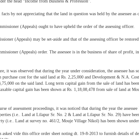
 under the head “Income from Business & Profession”.
acts by not appreciating that the land in question was held by the assessee as 
mmissioner (Appeals) ought to have upheld the order of the assessing officer.
issioner (Appeals) may be set-aside and that of the assessing officer be restored
issioner (Appeals) order. The assessee is in the business of share of profit, i
e, it was observed that during the year under consideration, the assessee has s
 purchase cost for the said land at Rs. 2,25,000 and Development & N.A. Cost at
3,75,000 on the said land. Long term capital gain from the sale of land has bee
axable capital gain has been shown at Rs. 1,18,08,478 from sale of land at Mo
urse of assessment proceedings, it was noticed that during the year the assessee h
operties (i.e.. Land at Lilapur Sr. No. 2 & Land at Lilapur Sr. No. 29) have been
erty (i.e.. Land at survey no. 461/2, Mouje Village Nikol) has been shown under
s asked vide this office order sheet noting dt. 19-8-2013 to furnish details of