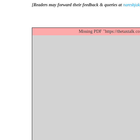
[Readers may forward their feedback & queries at
nareshja
Missing PDF "https://thetaxtalk.