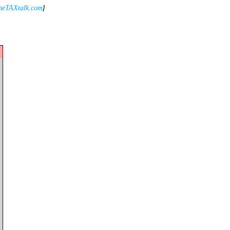
heTAXtalk.com
]