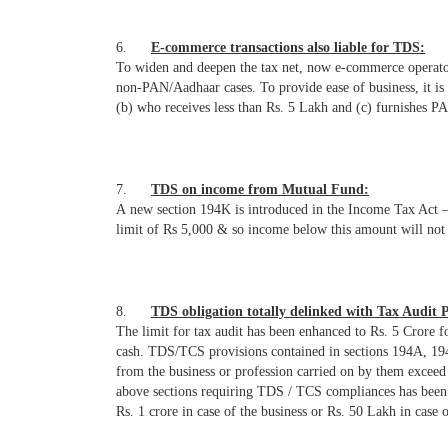
6.
E-commerce transactions also liable for TDS:
To widen and deepen the tax net, now e-commerce operato
non-PAN/Aadhaar cases. To provide ease of business, it is
(b) who receives less than Rs. 5 Lakh and (c) furnishes P
7.
TDS on income from Mutual Fund:
A new section 194K is introduced in the Income Tax Act –
limit of Rs 5,000 & so income below this amount will not
8.
TDS obligation totally delinked with Tax Audit P
The limit for tax audit has been enhanced to Rs. 5 Crore
cash. TDS/TCS provisions contained in sections 194A, 194C
from the business or profession carried on by them exceed t
above sections requiring TDS / TCS compliances has been a
Rs. 1 crore in case of the business or Rs. 50 Lakh in case 