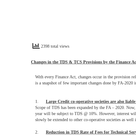
2398 total views
Changes in the TDS & TCS Provisions by the Finance Ac
With every Finance Act, changes occur in the provision r
is a snapshot of few important changes done by FA-2020 
1.
Large Credit co-operative societies are also liabl
Scope of TDS has been expanded by the FA – 2020. Now, Int
year will be subject to TDS @ 10%. However, interest will 
slowly be extended to other co-operative societies as well 
2.
Reduction in TDS Rate of Fees for Technical Ser