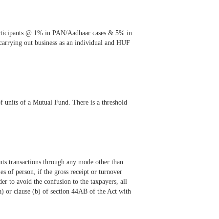
participants @ 1% in PAN/Aadhaar cases & 5% in
 carrying out business as an individual and HUF
units of a Mutual Fund. There is a threshold
nts transactions through any mode other than
 of person, if the gross receipt or turnover
er to avoid the confusion to the taxpayers, all
) or clause (b) of section 44AB of the Act with