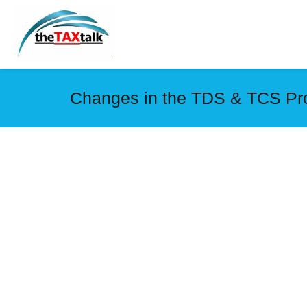
Changes in the TDS & TCS Pro