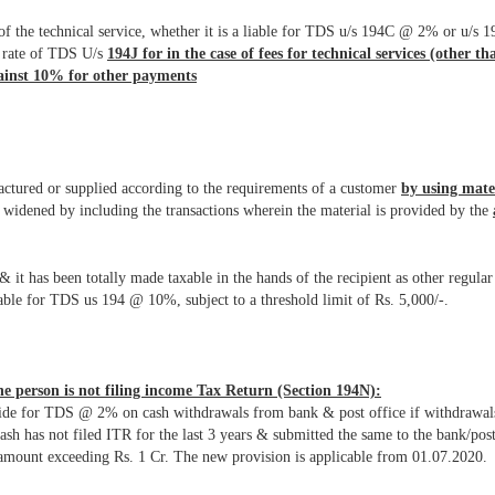
of the technical service, whether it is a liable for TDS u/s 194C @ 2% or u/s 
he rate of TDS U/s
194J for in the case of fees for technical services (other th
gainst 10% for other payments
factured or supplied according to the requirements of a customer
by using mate
idened by including the transactions wherein the material is provided by the
it has been totally made taxable in the hands of the recipient as other regul
le for TDS us 194 @ 10%, subject to a threshold limit of Rs. 5,000/-.
e person is not filing income Tax Return (Section 194N):
rovide for TDS @ 2% on cash withdrawals from bank & post office if withdrawal
cash has not filed ITR for the last 3 years & submitted the same to the bank/po
mount exceeding Rs. 1 Cr. The new provision is applicable from 01.07.2020.