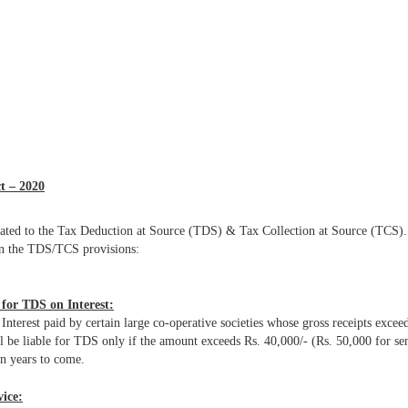
t – 2020
elated to the Tax Deduction at Source (TDS) & Tax Collection at Source (TCS).
in the TDS/TCS provisions:
e for TDS on Interest:
erest paid by certain large co-operative societies whose gross receipts exceed
be liable for TDS only if the amount exceeds Rs. 40,000/- (Rs. 50,000 for seni
in years to come.
vice: