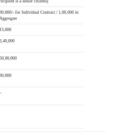
recipient is a senior citizens)
30,000/- for Individual Contract / 1,00,000 in
Aggregate
15,000
2,40,000
50,00,000
30,000
–