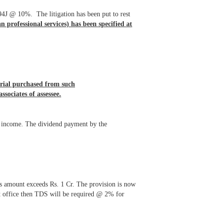
194J @ 10%. The litigation has been put to rest
an professional services) has been specified at
rial purchased from such
associates of assessee.
ar income. The dividend payment by the
s amount exceeds Rs. 1 Cr. The provision is now
st office then TDS will be required @ 2% for