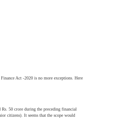
 Finance Act -2020 is no more exceptions. Here
 Rs. 50 crore during the preceding financial
or citizens). It seems that the scope would