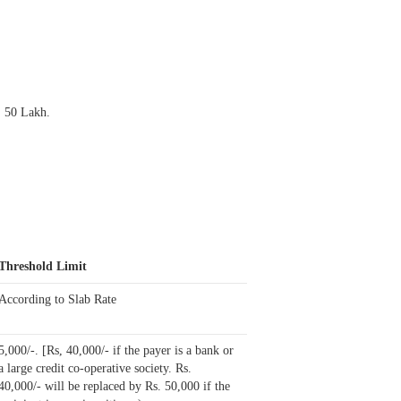
. 50 Lakh.
Threshold Limit
According to Slab Rate
5,000/-.
[Rs, 40,000/- if the payer is a bank or
a large credit co-operative society. Rs.
40,000/- will be replaced by Rs. 50,000 if the