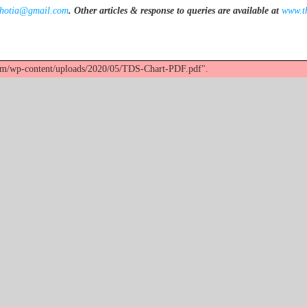
khotia@gmail.com
.
Other articles & response to queries are available at
www.t
com/wp-content/uploads/2020/05/TDS-Chart-PDF.pdf".