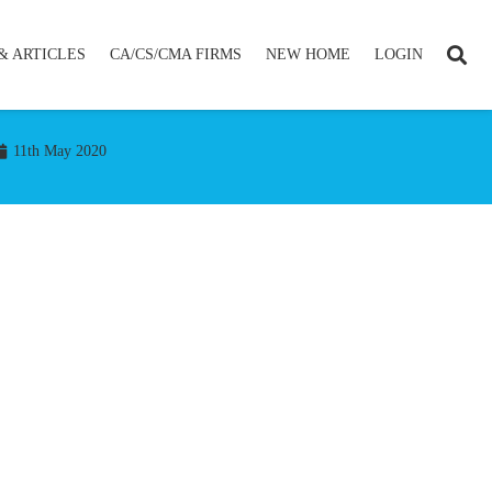
& ARTICLES
CA/CS/CMA FIRMS
NEW HOME
LOGIN
11th May 2020