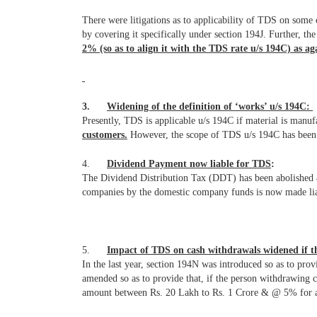
There were litigations as to applicability of TDS on some 
by covering it specifically under section 194J. Further, t
2% (so as to align it with the TDS rate u/s 194C) as a
3.
Widening of the definition of ‘works’ u/s 194C:
Presently, TDS is applicable u/s 194C if material is manu
customers.
However, the scope of TDS u/s 194C has been w
4.
Dividend Payment now liable for TDS
:
The Dividend Distribution Tax (DDT) has been abolished & 
companies by the domestic company funds is now made liab
5.
Impact of TDS on cash withdrawals widened if th
In the last year, section 194N was introduced so as to p
amended so as to provide that, if the person withdrawing 
amount between Rs. 20 Lakh to Rs. 1 Crore & @ 5% for a