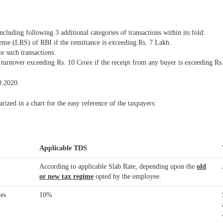
luding following 3 additional categories of transactions within its fold:
eme (LRS) of RBI if the remittance is exceeding Rs. 7 Lakh.
r such transactions.
a turnover exceeding Rs. 10 Crore if the receipt from any buyer is exceeding Rs
0.2020.
zed in a chart for the easy reference of the taxpayers:
Applicable TDS
According to applicable Slab Rate, depending upon the
old
or new tax regime
opted by the employee.
ies
10%