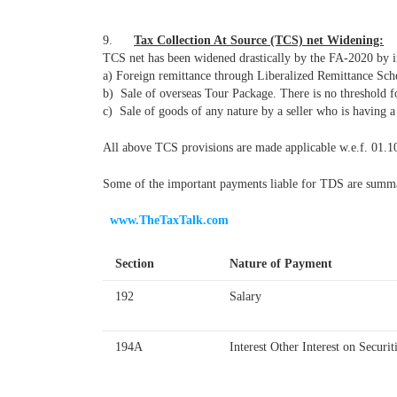
9.
Tax Collection At Source (TCS) net Widening:
TCS net has been widened drastically by the FA-2020 by inc
a) Foreign remittance through Liberalized Remittance Sch
b) Sale of overseas Tour Package. There is no threshold fo
c) Sale of goods of any nature by a seller who is having 
All above TCS provisions are made applicable w.e.f. 01.1
Some of the important payments liable for TDS are summari
www.TheTaxTalk.com
Section
Nature of Payment
192
Salary
194A
Interest Other Interest on Securit