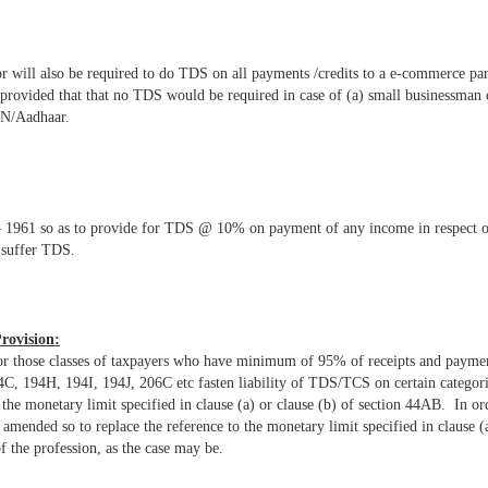
r will also be required to do TDS on all payments /credits to a e-commerce 
 provided that that no TDS would be required in case of (a) small businessman
AN/Aadhaar.
 1961 so as to provide for TDS @ 10% on payment of any income in respect of 
 suffer TDS.
rovision:
 for those classes of taxpayers who have minimum of 95% of receipts and payme
, 194H, 194I, 194J, 206C etc fasten liability of TDS/TCS on certain categories
he monetary limit specified in clause (a) or clause (b) of section 44AB. In ord
mended so to replace the reference to the monetary limit specified in clause (a
of the profession, as the case may be.