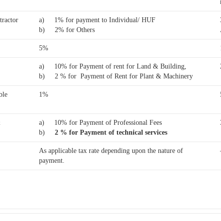
tractor
a) 1% for payment to Individual/ HUF
b) 2% for Others
5%
a) 10% for Payment of rent for Land & Building,
b) 2 % for Payment of Rent for Plant & Machinery
ble
1%
&
a) 10% for Payment of Professional Fees
b)
2 % for Payment of technical services
As applicable tax rate depending upon the nature of
payment.