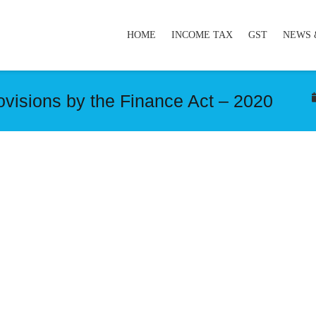
HOME
INCOME TAX
GST
NEWS 
visions by the Finance Act – 2020