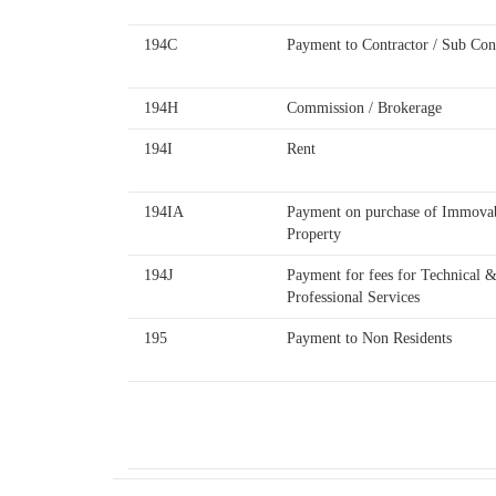
194C
Payment to Contractor / Sub Con
194H
Commission / Brokerage
194I
Rent
194IA
Payment on purchase of Immova
Property
194J
Payment for fees for Technical 
Professional Services
195
Payment to Non Residents