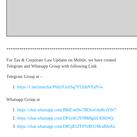
*************************************************************
For Tax & Corporate Law Updates on Mobile, we have created
Telegram and Whatsapp Group with following Link:
Telegram Group at –
https://t.me/joinchat/P6IyfUoZ6q7FUIthNYaJVw
Whatsapp Group at
https://chat.whatsapp.com/BRtEsm9o7JB3twOmRcsYW7
https://chat.whatsapp.com/DPzydGJY9Mt8glzLKHzWji
https://chat.whatsapp.com/DR5jB1ZFPNJB31McaBJuXn