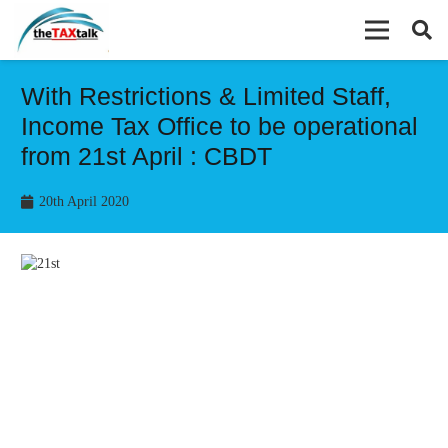
With Restrictions & Limited Staff,
Income Tax Office to be operational
from 21st April : CBDT
20th April 2020