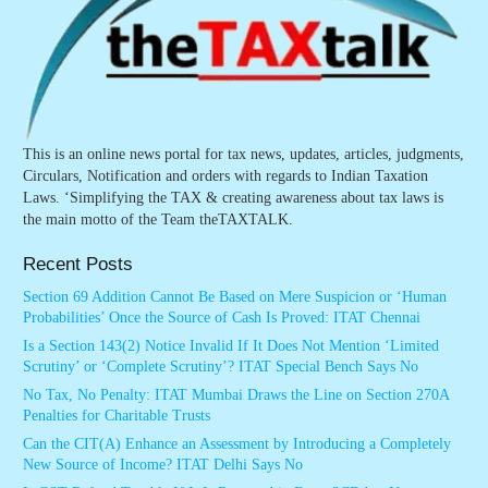
This is an online news portal for tax news, updates, articles, judgments,
Circulars, Notification and orders with regards to Indian Taxation
Laws. ‘Simplifying the TAX & creating awareness about tax laws is
the main motto of the Team theTAXTALK.
Recent Posts
Section 69 Addition Cannot Be Based on Mere Suspicion or ‘Human
Probabilities’ Once the Source of Cash Is Proved: ITAT Chennai
Is a Section 143(2) Notice Invalid If It Does Not Mention ‘Limited
Scrutiny’ or ‘Complete Scrutiny’? ITAT Special Bench Says No
No Tax, No Penalty: ITAT Mumbai Draws the Line on Section 270A
Penalties for Charitable Trusts
Can the CIT(A) Enhance an Assessment by Introducing a Completely
New Source of Income? ITAT Delhi Says No