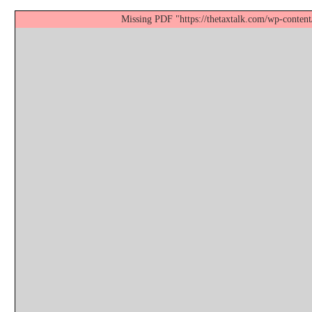
Missing PDF "https://thetaxtalk.com/wp-content