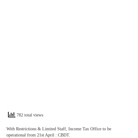
782 total views
With Restrictions & Limited Staff, Income Tax Office to be
operational from 21st April : CBDT.