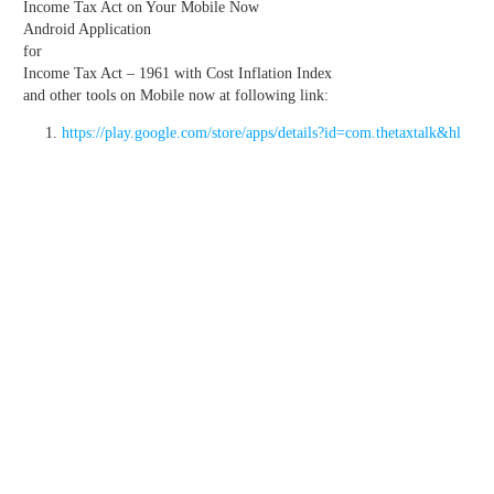
Income Tax Act on Your Mobile Now
Android Application
for
Income Tax Act – 1961 with Cost Inflation Index
and other tools on Mobile now at following link:
https://play.google.com/store/apps/details?id=com.thetaxtalk&hl