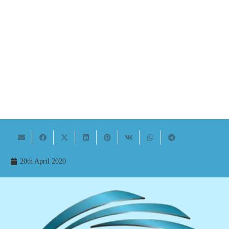
20th April 2020