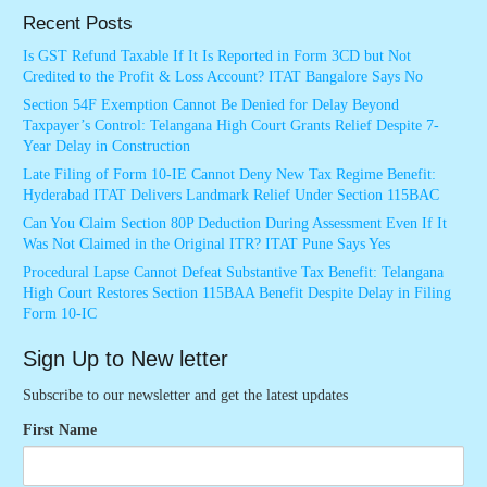
Recent Posts
Is GST Refund Taxable If It Is Reported in Form 3CD but Not
Credited to the Profit & Loss Account? ITAT Bangalore Says No
Section 54F Exemption Cannot Be Denied for Delay Beyond
Taxpayer’s Control: Telangana High Court Grants Relief Despite 7-
Year Delay in Construction
Late Filing of Form 10-IE Cannot Deny New Tax Regime Benefit:
Hyderabad ITAT Delivers Landmark Relief Under Section 115BAC
Can You Claim Section 80P Deduction During Assessment Even If It
Was Not Claimed in the Original ITR? ITAT Pune Says Yes
Procedural Lapse Cannot Defeat Substantive Tax Benefit: Telangana
High Court Restores Section 115BAA Benefit Despite Delay in Filing
Form 10-IC
Sign Up to New letter
Subscribe to our newsletter and get the latest updates
First Name