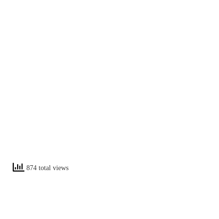
874 total views