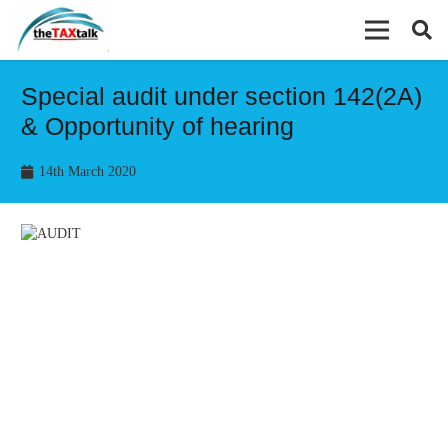
Special audit under section 142(2A)
& Opportunity of hearing
14th March 2020