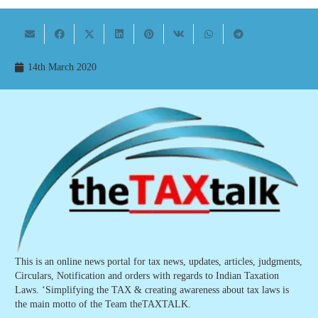
14th March 2020
This is an online news portal for tax news, updates, articles, judgments,
Circulars, Notification and orders with regards to Indian Taxation
Laws. ‘Simplifying the TAX & creating awareness about tax laws is
the main motto of the Team theTAXTALK.