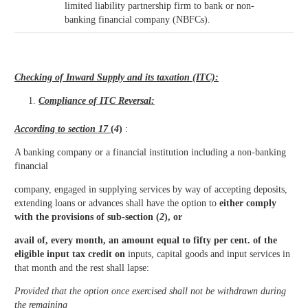
limited liability partnership firm to bank or non-
banking financial company (NBFCs).
Checking of Inward Supply and its taxation (ITC):
Compliance of ITC Reversal:
According to section 17
(
4
)
:
A banking company or a financial institution including a non-banking
financial
company, engaged in supplying services by way of accepting deposits,
extending loans or advances shall have the option to
either comply
with the provisions of sub-section (
2
), or
avail of, every month, an amount equal to fifty per cent. of the
eligible input tax credit on
inputs, capital goods and input services in
that month and the rest shall lapse:
Provided that the option once exercised shall not be withdrawn during
the remaining