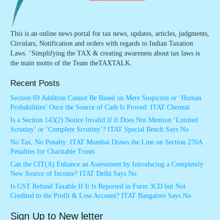
This is an online news portal for tax news, updates, articles, judgments,
Circulars, Notification and orders with regards to Indian Taxation
Laws. ‘Simplifying the TAX & creating awareness about tax laws is
the main motto of the Team theTAXTALK.
Recent Posts
Section 69 Addition Cannot Be Based on Mere Suspicion or ‘Human
Probabilities’ Once the Source of Cash Is Proved: ITAT Chennai
Is a Section 143(2) Notice Invalid If It Does Not Mention ‘Limited
Scrutiny’ or ‘Complete Scrutiny’? ITAT Special Bench Says No
No Tax, No Penalty: ITAT Mumbai Draws the Line on Section 270A
Penalties for Charitable Trusts
Can the CIT(A) Enhance an Assessment by Introducing a Completely
New Source of Income? ITAT Delhi Says No
Is GST Refund Taxable If It Is Reported in Form 3CD but Not
Credited to the Profit & Loss Account? ITAT Bangalore Says No
Sign Up to New letter