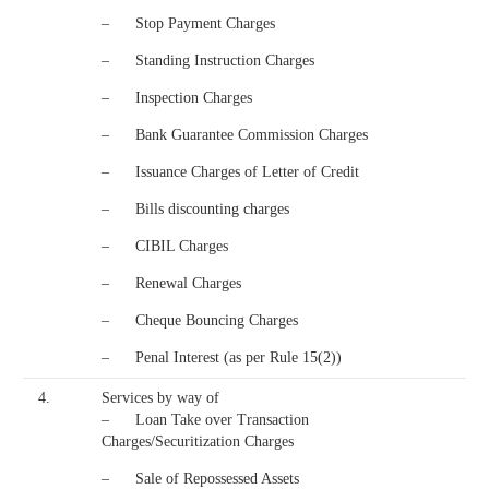
– Stop Payment Charges
– Standing Instruction Charges
– Inspection Charges
– Bank Guarantee Commission Charges
– Issuance Charges of Letter of Credit
– Bills discounting charges
– CIBIL Charges
– Renewal Charges
– Cheque Bouncing Charges
– Penal Interest (as per Rule 15(2))
4.
Services by way of
– Loan Take over Transaction
Charges/Securitization Charges
– Sale of Repossessed Assets