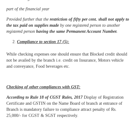
part of the financial year
Provided further that the
restriction of fifty per cent. shall not apply to
the tax paid on supplies made
by one registered person to another
registered person
having the same Permanent Account Number.
Compliance to section 17 (5):
While checking expenses one should ensure that Blocked credit should
not be availed by the branch i.e. credit on Insurance, Motors vehicle
and conveyance, Food beverages etc.
Checking of other compliances with GST:
According to Rule 18 of CGST Rules, 2017
Display of Registration
Certificate and GSTIN on the Name Board of branch at entrance of
Branch is mandatory failure to compliance attract penalty of Rs.
25,000/- for CGST & SGST respectively.