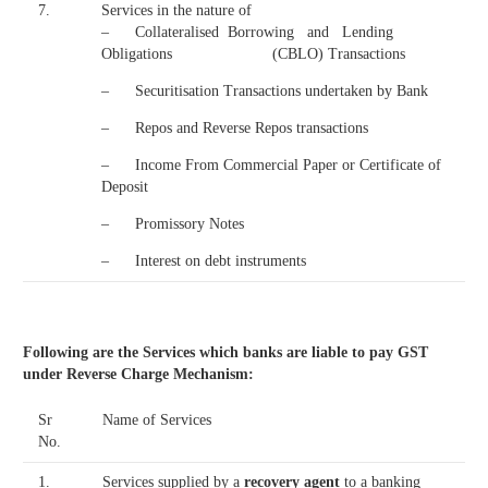
7.
Services in the nature of
– Collateralised Borrowing and Lending
Obligations (CBLO) Transactions
– Securitisation Transactions undertaken by Bank
– Repos and Reverse Repos transactions
– Income From Commercial Paper or Certificate of
Deposit
– Promissory Notes
– Interest on debt instruments
Following are the Services which banks are liable to pay GST
under Reverse Charge Mechanism:
Sr
Name of Services
No.
1.
Services supplied by a
recovery agent
to a banking