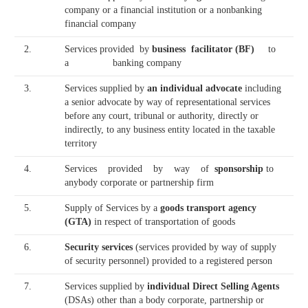
company or a financial institution or a nonbanking
financial company
2.
Services provided by
business facilitator (BF)
to
a banking company
3.
Services supplied by
an individual advocate
including
a senior advocate by way of representational services
before any court, tribunal or authority, directly or
indirectly, to any business entity located in the taxable
territory
4.
Services provided by way of
sponsorship
to
anybody corporate or partnership firm
5.
Supply of Services by a
goods transport agency
(GTA)
in respect of transportation of goods
6.
Security services
(services provided by way of supply
of security personnel) provided to a registered person
7.
Services supplied by
individual Direct Selling Agents
(DSAs) other than a body corporate, partnership or