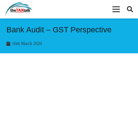
Bank Audit – GST Perspective
16th March 2020