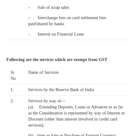
– Sale of scrap sales
– Interchange fees on card settlement fees
paid/shared by banks
– Interest on Financial Lease
Following are the services which are exempt from GST
Sr
Name of Services
No.
1.
Services by the Reserve Bank of India
2.
Services by way of—
(a) Extending Deposits, Loans or Advances in so far
as the Consideration is represented by way of Interest or
Discount (other than interest involved in credit card
services);
(b) Inter se Sale or Purchase of Foreign Currency