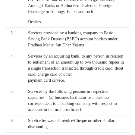
Amongst Banks or Authorised Dealers of Foreign
Exchange or Amongst Banks and such
Dealers.
3.
Services provided by a banking company to Basic
Saving Bank Deposit (BSBD) account holders under
Pradhan Mantri Jan Dhan Yojana
4.
Services by an acquiring bank, to any person in relation
to settlement of an amount up to two thousand rupees in
a single transaction transacted through credit card, debit
card, charge card or other
payment card service.
5.
Services by the following persons in respective
capacities – (a) business facilitator or a business
correspondent to a banking company with respect to
accounts in its rural area branch
6.
Service by way of Invoice/Cheque or other similar
discounting