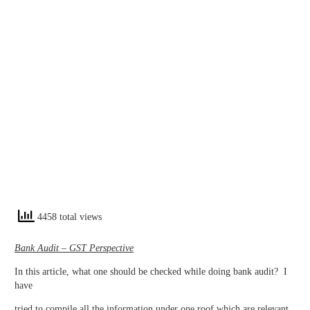
4458 total views
Bank Audit – GST Perspective
In this article, what one should be checked while doing bank audit? I
have
tried to compile all the information under one roof which are relevant