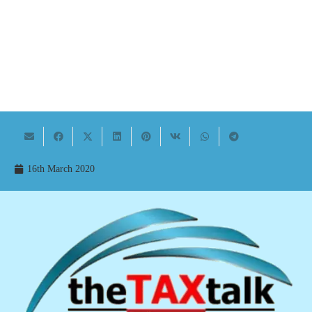
16th March 2020