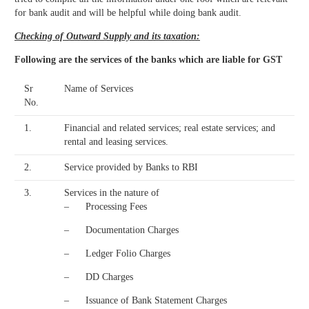
for bank audit and will be helpful while doing bank audit.
Checking of Outward Supply and its taxation:
Following are the services of the banks which are liable for GST
Sr
Name of Services
No.
1.
Financial and related services; real estate services; and
rental and leasing services.
2.
Service provided by Banks to RBI
3.
Services in the nature of
– Processing Fees
– Documentation Charges
– Ledger Folio Charges
– DD Charges
– Issuance of Bank Statement Charges