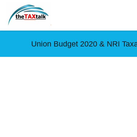
Union Budget 2020 & NRI Taxa