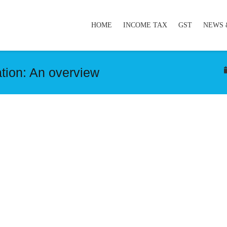
HOME
INCOME TAX
GST
NEWS 
tion: An overview