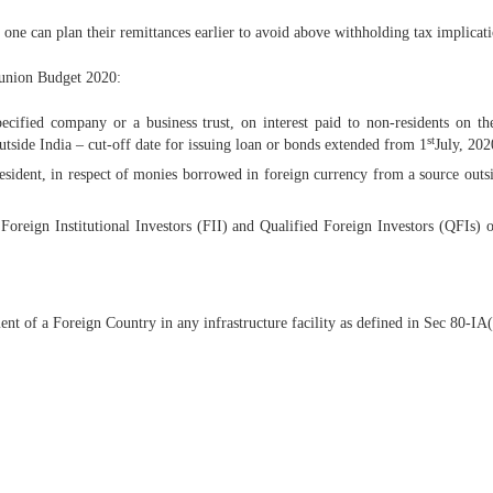
ne can plan their remittances earlier to avoid above withholding tax implicati
 union Budget 2020:
fied company or a business trust, on interest paid to non-residents on th
st
side India – cut-off date for issuing loan or bonds extended from 1
July, 202
esident, in respect of monies borrowed in foreign currency from a source out
reign Institutional Investors (FII) and Qualified Foreign Investors (QFIs) 
of a Foreign Country in any infrastructure facility as defined in Sec 80-IA(4