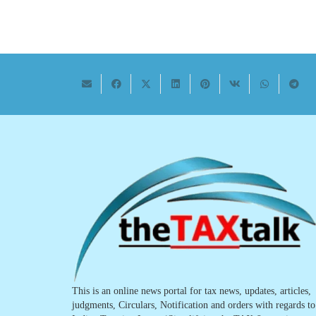
This is an online news portal for tax news, updates, articles,
judgments, Circulars, Notification and orders with regards to