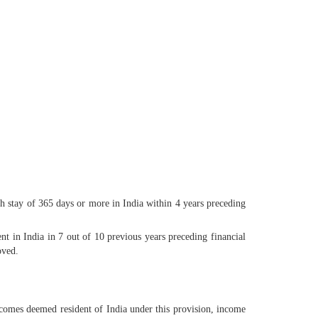
 stay of 365 days or more in India within 4 years preceding
t in India in 7 out of 10 previous years preceding financial
oved.
ecomes deemed resident of India under this provision, income