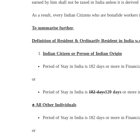
earned by him shall not be taxed in India unless it is derive
As a result, every Indian Citizens who are bonafide workers 
To summarise further,
Definition of Resident & Ordinarily Resident in India w.e
Indian Citizen or Person of Indian Origin
Period of Stay in India is 182 days or more in Financi
or
Period of Stay in India is
182 days
120 days
or more i
♣ All Other Individuals
Period of Stay in India is 182 days or more in Financi
or