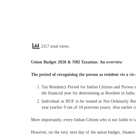
2117 total views
Union Budget 2020 & NRI Taxation: An overview
The period of recognising the person as resident vis a vi
Tax Residency Period for Indian Citizens and Person 
the financial year for determining as Resident in India.
Individual or HUF to be treated as Not Ordinarily Res
year (earlier 9 out of 10 previous years). Also earlier 
More importantly, every Indian Citizen who is not liable to ta
However, on the very next day of the union budget, finance 