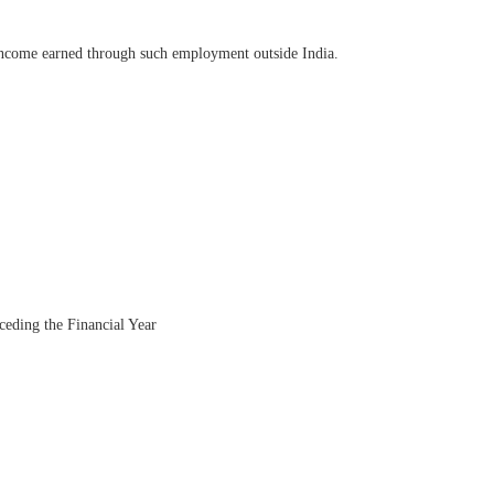
e income earned through such employment outside India.
eceding the Financial Year