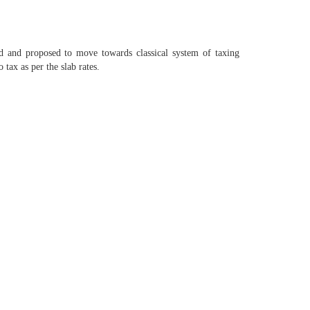
d and proposed to move towards classical system of taxing
tax as per the slab rates.