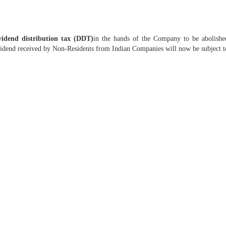
idend distribution tax (DDT)
in the hands of the Company to be abolishe
vidend received by Non-Residents from Indian Companies will now be subject to 