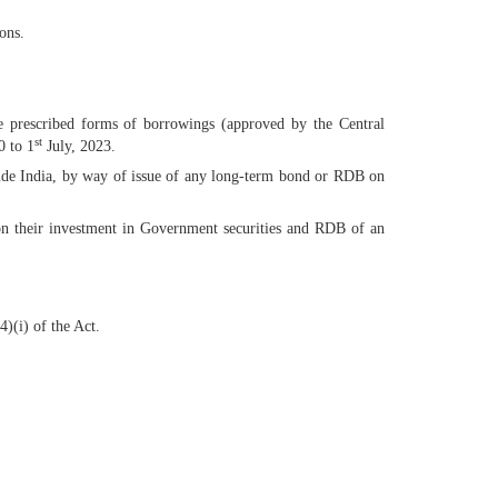
ons.
e prescribed forms of borrowings (approved by the Central
st
0 to 1
July, 2023.
side India, by way of issue of any long-term bond or RDB on
on their investment in Government securities and RDB of an
)(i) of the Act.