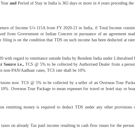
l Year
and
Period of Stay in India is 365 days or more in 4 years preceding the
eturn of Income U/s 115A from FY 2020-21 in India, if Total Income consists
ved from Government or Indian Concern in pursuance of an agreement made
 filing is on the condition that TDS on such income has been deducted at rates
 with regard to remittance outside India by Resident India under Liberalised
t Source i.e.,
TCS @ 5% to be collected by Authorised Dealer from a person r
 In non-PAN/Aadhaar cases, TCS rate shall be 10%.
rovisions now. TCS @ 5% to be collected by a seller of an Overseas Tour Pa
10%. Overseas Tour Package to mean expenses for travel or hotel stay or board
son remitting money is required to deduct TDS under any other provisions 
 taxes on already Tax paid income resulting in cash flow issues for the pers