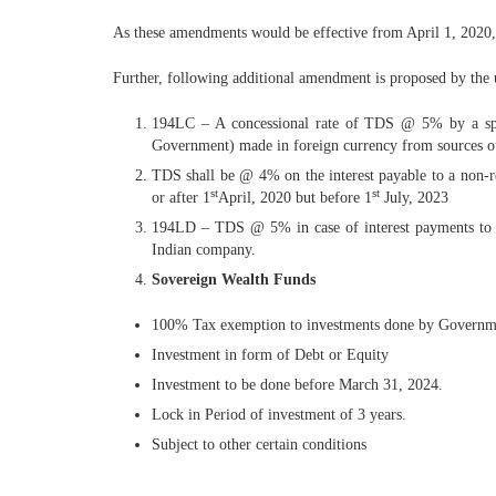
As these amendments would be effective from April 1, 2020, o
Further, following additional amendment is proposed by the
194LC – A concessional rate of TDS @ 5% by a speci
Government) made in foreign currency from sources out
TDS shall be @ 4% on the interest payable to a non-r
st
st
or after 1
April, 2020 but before 1
July, 2023
194LD – TDS @ 5% in case of interest payments to Fo
Indian company.
Sovereign Wealth Funds
100% Tax exemption to investments done by Government 
Investment in form of Debt or Equity
Investment to be done before March 31, 2024.
Lock in Period of investment of 3 years.
Subject to other certain conditions