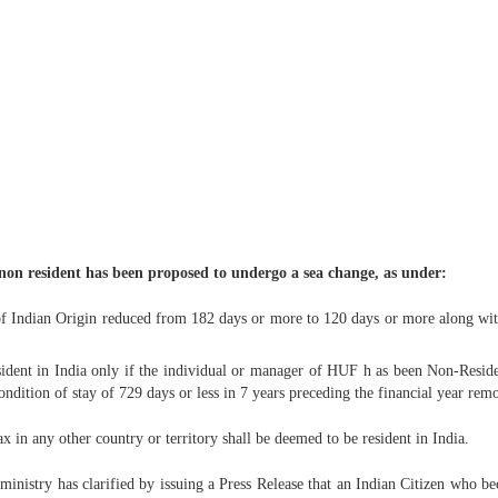
s non resident has been proposed to undergo a sea change, as under:
of Indian Origin reduced from 182 days or more to 120 days or more along with
ident in India only if the individual or manager of HUF h as been Non-Residen
condition of stay of 729 days or less in 7 years preceding the financial year rem
x in any other country or territory shall be deemed to be resident in India.
ministry has clarified by issuing a Press Release that an Indian Citizen who b