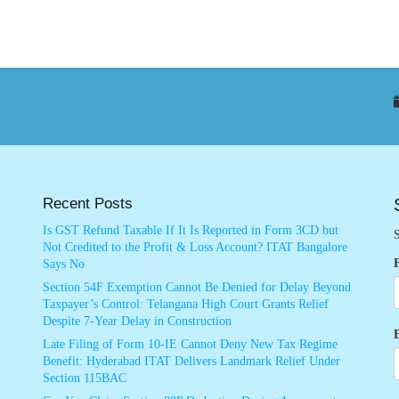
Recent Posts
Is GST Refund Taxable If It Is Reported in Form 3CD but
S
Not Credited to the Profit & Loss Account? ITAT Bangalore
Says No
Section 54F Exemption Cannot Be Denied for Delay Beyond
Taxpayer’s Control: Telangana High Court Grants Relief
Despite 7-Year Delay in Construction
Late Filing of Form 10-IE Cannot Deny New Tax Regime
Benefit: Hyderabad ITAT Delivers Landmark Relief Under
Section 115BAC