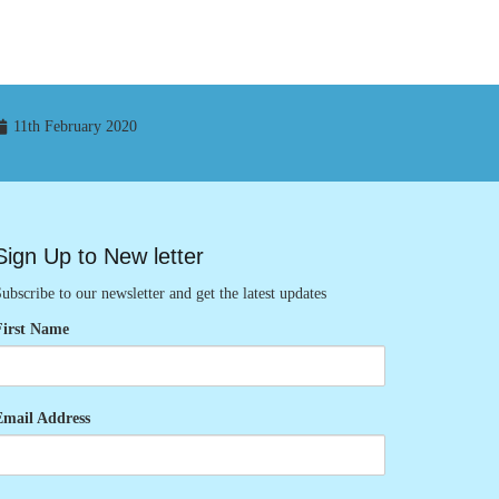
11th February 2020
Sign Up to New letter
ubscribe to our newsletter and get the latest updates
First Name
Email Address