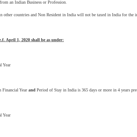
d from an Indian Business or Profession.
in other countries and Non Resident in India will not be taxed in India for th
.f. April 1, 2020 shall be as under:
al Year
n Financial Year
and
Period of Stay in India is 365 days or more in 4 years pr
al Year