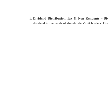
Dividend Distribution Tax & Non Residents – Div
dividend in the hands of shareholders/unit holders. Di