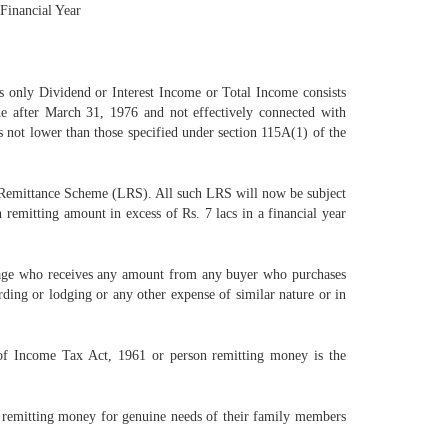
 Financial Year
 only Dividend or Interest Income or Total Income consists
 after March 31, 1976 and not effectively connected with
 not lower than those specified under section 115A(1) of the
 Remittance Scheme (LRS). All such LRS will now be subject
emitting amount in excess of Rs. 7 lacs in a financial year
ckage who receives any amount from any buyer who purchases
ing or lodging or any other expense of similar nature or in
of Income Tax Act, 1961 or person remitting money is the
on remitting money for genuine needs of their family members