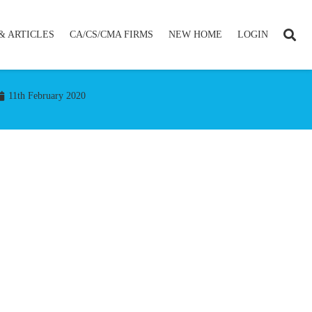
& ARTICLES
CA/CS/CMA FIRMS
NEW HOME
LOGIN
11th February 2020