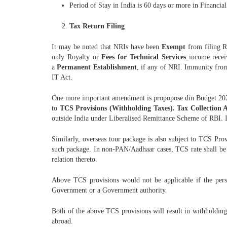
Period of Stay in India is 60 days or more in Financia
Tax Return Filing
It may be noted that NRIs have been
Exempt
from filing R
only Royalty or
Fees for Technical Services
income recei
a
Permanent Establishment
, if any of NRI. Immunity from
IT Act.
One more important amendment is propopose din Budget 2020
to
TCS Provisions (Withholding Taxes). Tax Collection A
outside India under Liberalised Remittance Scheme of RBI.
Similarly, overseas tour package is also subject to TCS P
such package. In non-PAN/Aadhaar cases, TCS rate shall be 
relation thereto.
Above TCS provisions would not be applicable if the per
Government or a Government authority.
Both of the above TCS provisions will result in withholding
abroad.