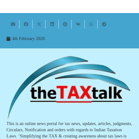
4th February 2020
This is an online news portal for tax news, updates, articles, judgments,
Circulars, Notification and orders with regards to Indian Taxation
Laws. ‘Simplifying the TAX & creating awareness about tax laws is