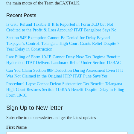
the main motto of the Team theTAXTALK.
Recent Posts
Is GST Refund Taxable If It Is Reported in Form 3CD but Not
Credited to the Profit & Loss Account? ITAT Bangalore Says No
Section 54F Exemption Cannot Be Denied for Delay Beyond
Taxpayer’s Control: Telangana High Court Grants Relief Despite 7-
Year Delay in Construction
Late Filing of Form 10-IE Cannot Deny New Tax Regime Benefit:
Hyderabad ITAT Delivers Landmark Relief Under Section 115BAC
Can You Claim Section 80P Deduction During Assessment Even If It
Was Not Claimed in the Original ITR? ITAT Pune Says Yes
Procedural Lapse Cannot Defeat Substantive Tax Benefit: Telangana
High Court Restores Section 115BAA Benefit Despite Delay in Filing
Form 10-IC
Sign Up to New letter
Subscribe to our newsletter and get the latest updates
First Name