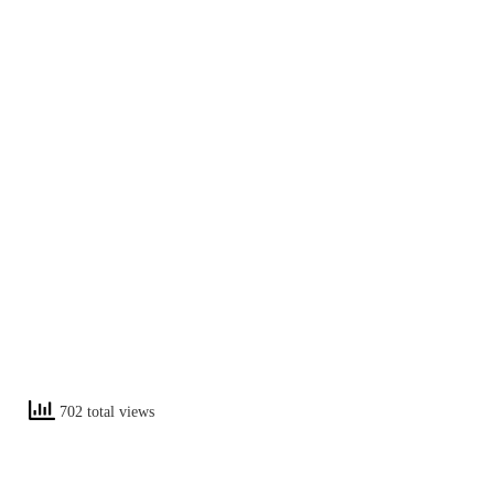
702 total views