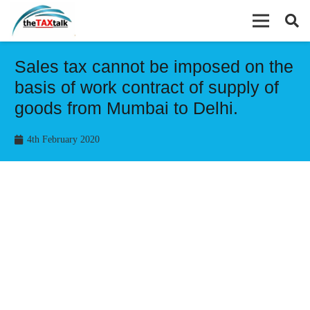
Sales tax cannot be imposed on the
basis of work contract of supply of
goods from Mumbai to Delhi.
4th February 2020