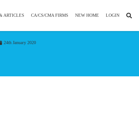
& ARTICLES
CA/CS/CMA FIRMS
NEW HOME
LOGIN
24th January 2020