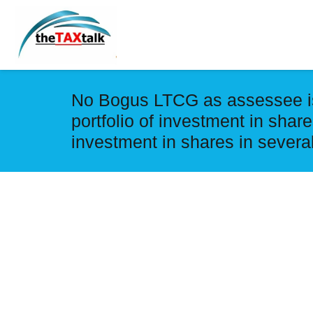
No Bogus LTCG as assessee is 
portfolio of investment in shares
investment in shares in severa