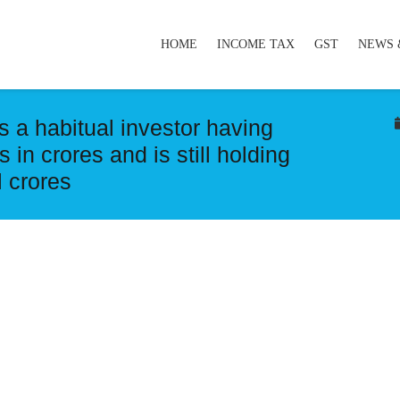
HOME
INCOME TAX
GST
NEWS 
a habitual investor having
 in crores and is still holding
l crores