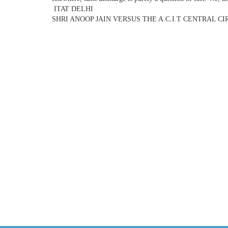
ITAT DELHI
SHRI ANOOP JAIN VERSUS THE A.C.I.T CENTRAL CIR