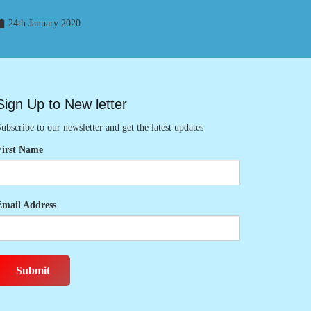
24th January 2020
Sign Up to New letter
ubscribe to our newsletter and get the latest updates
First Name
Email Address