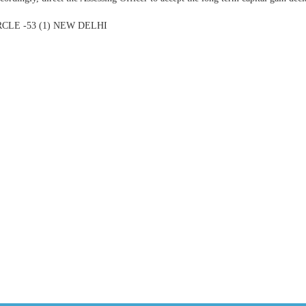
CLE -53 (1) NEW DELHI