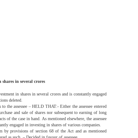
 shares in several crores
vestment in shares in several crores and is constantly engaged
ions deleted.
s to the assessee – HELD THAT:- Either the assessee entered
 purchase and sale of shares nor subsequent to earning of long
acts of the case in hand. As mentioned elsewhere, the assessee
stantly engaged in investing in shares of various companies.
im by provisions of section 68 of the Act and as mentioned
ared as such. – Decided in favour of assessee.