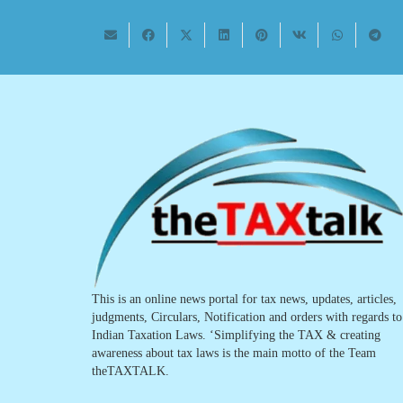
This is an online news portal for tax news, updates, articles,
judgments, Circulars, Notification and orders with regards to
Indian Taxation Laws. ‘Simplifying the TAX & creating
awareness about tax laws is the main motto of the Team
theTAXTALK.