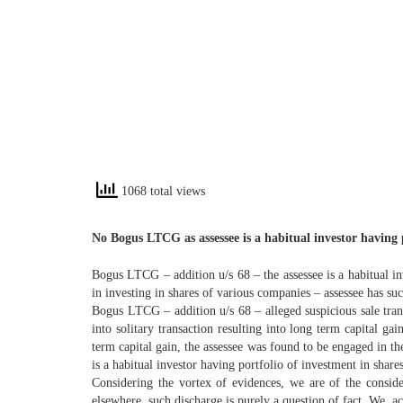
1068 total views
No Bogus LTCG as assessee is a habitual investor having po
Bogus LTCG – addition u/s 68 – the assessee is a habitual inv
in investing in shares of various companies – assessee has su
Bogus LTCG – addition u/s 68 – alleged suspicious sale tra
into solitary transaction resulting into long term capital ga
term capital gain, the assessee was found to be engaged in th
is a habitual investor having portfolio of investment in share
Considering the vortex of evidences, we are of the consid
elsewhere, such discharge is purely a question of fact. We, ac