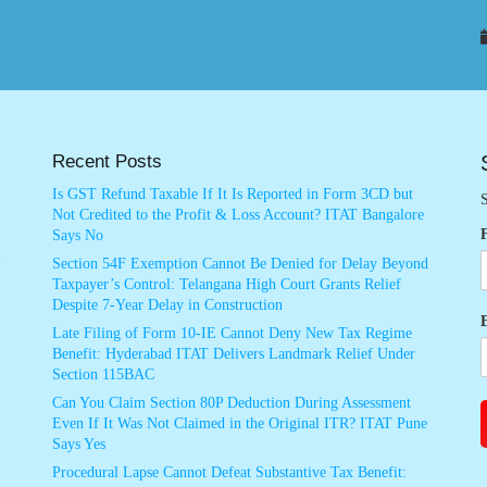
Recent Posts
Is GST Refund Taxable If It Is Reported in Form 3CD but
S
Not Credited to the Profit & Loss Account? ITAT Bangalore
Says No
Section 54F Exemption Cannot Be Denied for Delay Beyond
Taxpayer’s Control: Telangana High Court Grants Relief
Despite 7-Year Delay in Construction
Late Filing of Form 10-IE Cannot Deny New Tax Regime
Benefit: Hyderabad ITAT Delivers Landmark Relief Under
Section 115BAC
Can You Claim Section 80P Deduction During Assessment
Even If It Was Not Claimed in the Original ITR? ITAT Pune
Says Yes
Procedural Lapse Cannot Defeat Substantive Tax Benefit: