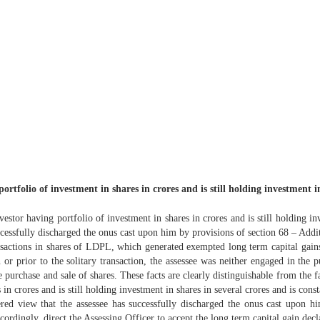
rtfolio of investment in shares in crores and is still holding investment in
estor having portfolio of investment in shares in crores and is still holding in
ccessfully discharged the onus cast upon him by provisions of section 68 – Addit
nsactions in shares of LDPL, which generated exempted long term capital gain
in or prior to the solitary transaction, the assessee was neither engaged in the
e purchase and sale of shares. These facts are clearly distinguishable from the f
s in crores and is still holding investment in shares in several crores and is con
ered view that the assessee has successfully discharged the onus cast upon h
cordingly, direct the Assessing Officer to accept the long term capital gain decl