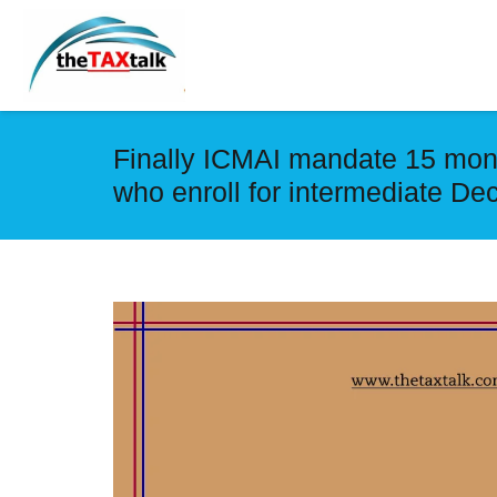
Finally ICMAI mandate 15 mont
who enroll for intermediate D