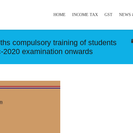
HOME
INCOME TAX
GST
NEWS 
hs compulsory training of students
ec-2020 examination onwards