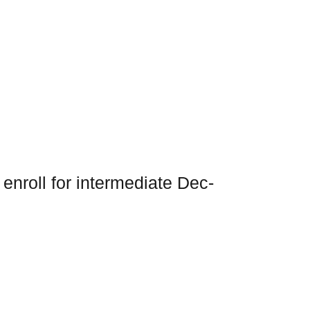
nroll for intermediate Dec-