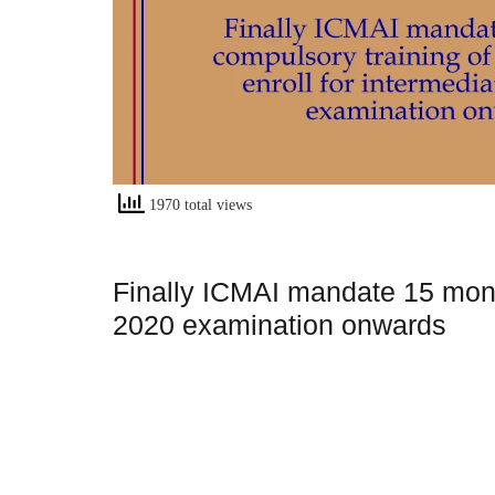
1970 total views
Finally ICMAI mandate 15 month
2020 examination onwards