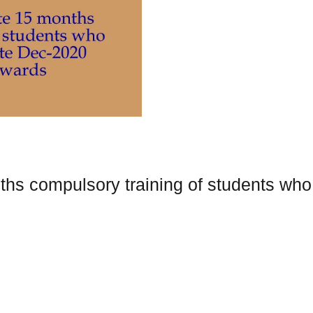
s compulsory training of students who e