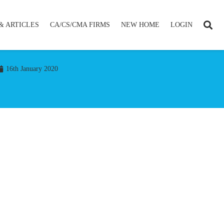
& ARTICLES
CA/CS/CMA FIRMS
NEW HOME
LOGIN
16th January 2020