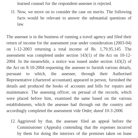
learned counsel for the respondent-assessee is rejected.
Now, we move on to consider the case on merits. The following
facts would be relevant to answer the substantial questions of
law.
The assessee is in the business of running a travel agency and filed their
return of income for the assessment year under consideration (2003-04)
on 1-12-2003 returning a total income of Rs. 1,79,95,145. The
assessment was completed under section 143(1) of the Act on 10-12-
2004. In the meanwhile, a notice was issued under section 143(2) of
the Act on 8-10-2004 requesting the assessee to furnish various details,
pursuant to which, the assessee, through their Authorised
Representative (chartered accountant) appeared in person, furnished the
details and produced the books of accounts and bills for repairs and
maintenance. The assessing officer, on perusal of the records, which
were placed before him, examined the same based on the various
establishments, which the assessee had through out the country and
accordingly completed the assessment vide
Order, dated 10-3-2006
.
Aggrieved by that, the assessee filed an appeal before the
Commissioner (Appeals) contending that the expenses incurred
by them for doing the interiors of the premises taken on lease