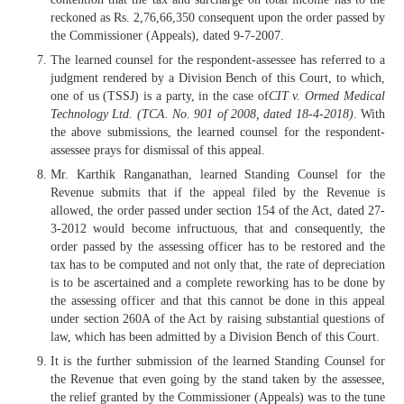
reckoned as Rs. 2,76,66,350 consequent upon the order passed by
the Commissioner (Appeals), dated 9-7-2007.
The learned counsel for the respondent-assessee has referred to a
judgment rendered by a Division Bench of this Court, to which,
one of us (TSSJ) is a party, in the case of
CIT v. Ormed Medical
Technology Ltd. (TCA. No. 901 of 2008, dated 18-4-2018)
. With
the above submissions, the learned counsel for the respondent-
assessee prays for dismissal of this appeal.
Mr. Karthik Ranganathan, learned Standing Counsel for the
Revenue submits that if the appeal filed by the Revenue is
allowed, the order passed under section 154 of the Act, dated 27-
3-2012 would become infructuous, that and consequently, the
order passed by the assessing officer has to be restored and the
tax has to be computed and not only that, the rate of depreciation
is to be ascertained and a complete reworking has to be done by
the assessing officer and that this cannot be done in this appeal
under section 260A of the Act by raising substantial questions of
law, which has been admitted by a Division Bench of this Court.
It is the further submission of the learned Standing Counsel for
the Revenue that even going by the stand taken by the assessee,
the relief granted by the Commissioner (Appeals) was to the tune