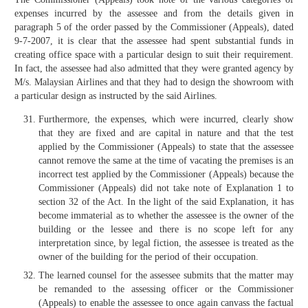
expenses incurred by the assessee and from the details given in
paragraph 5 of the order passed by the Commissioner (Appeals), dated
9-7-2007, it is clear that the assessee had spent substantial funds in
creating office space with a particular design to suit their requirement.
In fact, the assessee had also admitted that they were granted agency by
M/s. Malaysian Airlines and that they had to design the showroom with
a particular design as instructed by the said Airlines.
Furthermore, the expenses, which were incurred, clearly show
that they are fixed and are capital in nature and that the test
applied by the Commissioner (Appeals) to state that the assessee
cannot remove the same at the time of vacating the premises is an
incorrect test applied by the Commissioner (Appeals) because the
Commissioner (Appeals) did not take note of Explanation 1 to
section 32 of the Act. In the light of the said Explanation, it has
become immaterial as to whether the assessee is the owner of the
building or the lessee and there is no scope left for any
interpretation since, by legal fiction, the assessee is treated as the
owner of the building for the period of their occupation.
The learned counsel for the assessee submits that the matter may
be remanded to the assessing officer or the Commissioner
(Appeals) to enable the assessee to once again canvass the factual