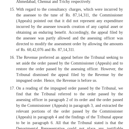
Ahmedabad, Chennai and Trichy respectively.
With regard to the consultancy charges, which were incurred by
the assessee to the tune of Rs. 87,14,311, the Commissioner
(Appeals) pointed out that it did not represent any expenditure
incurred by the assessee towards creation of any capital asset or
obtaining an enduring benefit. Accordingly, the appeal filed by
the assessee was partly allowed and the assessing officer was
directed to modify the assessment order by allowing the amounts
of Rs. 60,42,076 and Rs. 87,14,311.
The Revenue preferred an appeal before the Tribunal seeking to
set aside the order passed by the Commissioner (Appeals) and to
restore the order passed by the assessing officer. However, the
Tribunal dismissed the appeal filed by the Revenue by the
impugned order. Hence, the Revenue is before us.
On a reading of the impugned order passed by the Tribunal, we
find that the Tribunal referred to the order passed by the
assessing officer in paragraph 2 of its order and the order passed
by the Commissioner (Appeals) in paragraph 3, and extracted the
relevant portions of the order passed by the Commissioner
(Appeals) in paragraph 4 and the findings of the Tribunal appear
to be in paragraph 6. All that the Tribunal stated is that the
Departmental Representative could not place any justifiable