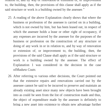
relation to, and by way of renovation or extension of, or improvement
to, the building, then, the provisions of this clause shall apply as if the
said structure or work is a building owned by the assessee.”
A reading of the above Explanation clearly shows that where the
business or profession of the assessee is carried on in a building,
which is not owned by him, but has been leased out, in respect of
which the assessee holds a lease or other right of occupancy, if
any expenses are incurred by the assessee for the purposes of the
business or profession on the construction of any structure or
doing of any work in or in relation to, and by way of renovation
or extension of, or improvement to, the building, then, the
provisions of the said Clause shall apply as if the said structure or
work is a building owned by the assessee. The effect of
Explanation 1 was considered in the decision in the case
of
Madura Coats
.
After referring to various other decisions, the Court pointed out
that the extensive repairs and renovations carried out by the
assessee cannot be said to be incurred to preserve and maintain an
already existing asset since many new objects have been brought
into as could be seen from the list of construction made and thus,
the object of expenditure made by the assessee is definitely to
bring a new asset into existence to obtain new advantage further