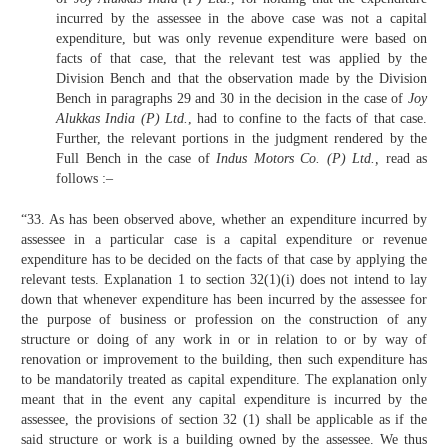
incurred by the assessee in the above case was not a capital
expenditure, but was only revenue expenditure were based on
facts of that case, that the relevant test was applied by the
Division Bench and that the observation made by the Division
Bench in paragraphs 29 and 30 in the decision in the case of
Joy
Alukkas India (P) Ltd.
, had to confine to the facts of that case.
Further, the relevant portions in the judgment rendered by the
Full Bench in the case of
Indus Motors Co. (P) Ltd.,
read as
follows :–
“33. As has been observed above, whether an expenditure incurred by
assessee in a particular case is a capital expenditure or revenue
expenditure has to be decided on the facts of that case by applying the
relevant tests. Explanation 1 to section 32(1)(i) does not intend to lay
down that whenever expenditure has been incurred by the assessee for
the purpose of business or profession on the construction of any
structure or doing of any work in or in relation to or by way of
renovation or improvement to the building, then such expenditure has
to be mandatorily treated as capital expenditure. The explanation only
meant that in the event any capital expenditure is incurred by the
assessee, the provisions of section 32 (1) shall be applicable as if the
said structure or work is a building owned by the assessee. We thus