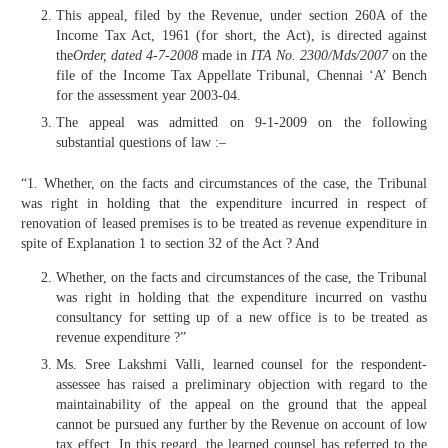
This appeal, filed by the Revenue, under section 260A of the
Income Tax Act, 1961 (for short, the Act), is directed against
the
Order, dated 4-7-2008
made in
ITA No. 2300/Mds/2007
on the
file of the Income Tax Appellate Tribunal, Chennai ‘A’ Bench
for the assessment year 2003-04.
The appeal was admitted on 9-1-2009 on the following
substantial questions of law :–
“1. Whether, on the facts and circumstances of the case, the Tribunal
was right in holding that the expenditure incurred in respect of
renovation of leased premises is to be treated as revenue expenditure in
spite of Explanation 1 to section 32 of the Act ? And
Whether, on the facts and circumstances of the case, the Tribunal
was right in holding that the expenditure incurred on vasthu
consultancy for setting up of a new office is to be treated as
revenue expenditure ?”
Ms. Sree Lakshmi Valli, learned counsel for the respondent-
assessee has raised a preliminary objection with regard to the
maintainability of the appeal on the ground that the appeal
cannot be pursued any further by the Revenue on account of low
tax effect. In this regard, the learned counsel has referred to the