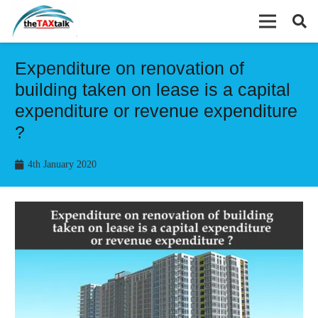
Expenditure on renovation of
building taken on lease is a capital
expenditure or revenue expenditure
?
4th January 2020