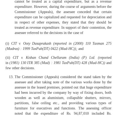
cannot be treated as a capital expenditure, but as a revenue
expenditure. However, during the course of arguments before the
Commissioner (Appeals), the assessee conceded that certain
expenditure can be capitalized and requested for depreciation and
in respect of other expenses, they stated that they should be
treated as revenue expenditure. In support of their contention, the
assessee referred to the decisions in the case of
(i)
CIT v. Ooty Dasaprakash (reported in (2000) 110 Taxman 275
(Madras) : 1999 TaxPub(DT) 0422 (Mad-HC));
and
(ii)
CIT v. Kishan Chand Chellaram (India) (P) Ltd. (
reported
in
(1981) 130 ITR 385 (Mad) : 1981 TaxPub(DT) 428 (Mad-HC))
and
few other decisions.
The Commissioner (Appeals) considered the stand taken by the
assessee and after taking note of the various works done by the
assessee in the leased premises, pointed out that huge expenditure
had been incurred by the company by way of fixing doors, both
wooden as well as aluminium, collapsible shutters, mirrors,
partitions, false ceiling etc., and providing various types of
furniture for executives and functions. The assessing officer
noted that the expenditure of Rs. 94,87,010 included Rs.