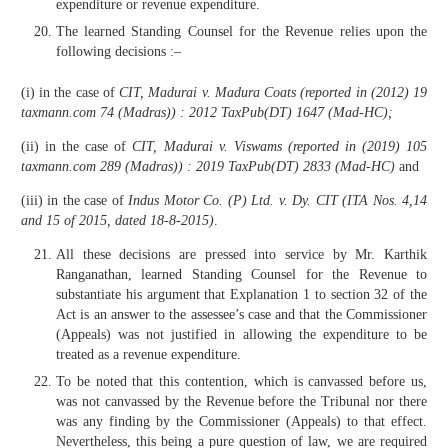
expenditure or revenue expenditure.
The learned Standing Counsel for the Revenue relies upon the
following decisions :–
(i) in the case of
CIT, Madurai v. Madura Coats (reported in (2012) 19
taxmann.com 74 (Madras)) : 2012 TaxPub(DT) 1647 (Mad-HC);
(ii) in the case of
CIT, Madurai v. Viswams (reported in (2019) 105
taxmann.com 289 (Madras)) : 2019 TaxPub(DT) 2833 (Mad-HC)
and
(iii) in the case of
Indus Motor Co. (P) Ltd. v. Dy. CIT (ITA Nos. 4,14
and 15 of 2015, dated 18-8-2015)
.
All these decisions are pressed into service by Mr. Karthik
Ranganathan, learned Standing Counsel for the Revenue to
substantiate his argument that Explanation 1 to section 32 of the
Act is an answer to the assessee’s case and that the Commissioner
(Appeals) was not justified in allowing the expenditure to be
treated as a revenue expenditure.
To be noted that this contention, which is canvassed before us,
was not canvassed by the Revenue before the Tribunal nor there
was any finding by the Commissioner (Appeals) to that effect.
Nevertheless, this being a pure question of law, we are required