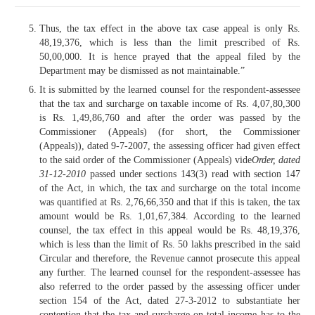
Thus, the tax effect in the above tax case appeal is only Rs.
48,19,376, which is less than the limit prescribed of Rs.
50,00,000. It is hence prayed that the appeal filed by the
Department may be dismissed as not maintainable.”
It is submitted by the learned counsel for the respondent-assessee
that the tax and surcharge on taxable income of Rs. 4,07,80,300
is Rs. 1,49,86,760 and after the order was passed by the
Commissioner (Appeals) (for short, the Commissioner
(Appeals)), dated 9-7-2007, the assessing officer had given effect
to the said order of the Commissioner (Appeals) vide
Order, dated
31-12-2010
passed under sections 143(3) read with section 147
of the Act, in which, the tax and surcharge on the total income
was quantified at Rs. 2,76,66,350 and that if this is taken, the tax
amount would be Rs. 1,01,67,384. According to the learned
counsel, the tax effect in this appeal would be Rs. 48,19,376,
which is less than the limit of Rs. 50 lakhs prescribed in the said
Circular and therefore, the Revenue cannot prosecute this appeal
any further. The learned counsel for the respondent-assessee has
also referred to the order passed by the assessing officer under
section 154 of the Act, dated 27-3-2012 to substantiate her
contention that the tax and surcharge on total income has to the