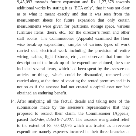
9,45,093 towards future expansion and Rs. 1,27,378 towards
additional works by stating it as ‘ETA only’, that it was not clear
as to what it meant exactly and that it was seen from the
measurement sheets for future expansion that only certain
measurements were given for partitions, storage space, various
furniture items, doors, etc., for the director’s room and other
staff rooms. The Commissioner (Appeals) examined the floor
wise break-up expenditure, samples of various types of work
carried out, electrical work including the provision of entire
wiring, cables, light fixtures, etc., and observed that from the
description of the break-up of the expenditure claimed, the same
included several items, which had been spent by the assessee on
articles or things, which could be dismantled, removed and
carried along at the time of vacating the rented premises and it is
not so as if the assessee had not created a capital asset nor had
obtained an enduring benefit.
After analyzing all the factual details and taking note of the
submissions made by the assessee’s representative that they
proposed to restrict their claim, the Commissioner (Appeals)
passed the
Order, dated 9-7-2007
. The assessee was granted relief
to the extent of Rs. 60,42,076 which was treated as a revenue
expenditure namely expenses incurred in their three branches at