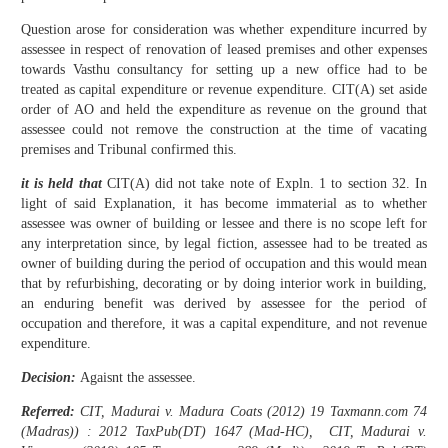
Question arose for consideration was whether expenditure incurred by
assessee in respect of renovation of leased premises and other expenses
towards Vasthu consultancy for setting up a new office had to be
treated as capital expenditure or revenue expenditure. CIT(A) set aside
order of AO and held the expenditure as revenue on the ground that
assessee could not remove the construction at the time of vacating
premises and Tribunal confirmed this.
it is held that
CIT(A) did not take note of Expln. 1 to section 32. In
light of said Explanation, it has become immaterial as to whether
assessee was owner of building or lessee and there is no scope left for
any interpretation since, by legal fiction, assessee had to be treated as
owner of building during the period of occupation and this would mean
that by refurbishing, decorating or by doing interior work in building,
an enduring benefit was derived by assessee for the period of
occupation and therefore, it was a capital expenditure, and not revenue
expenditure.
Decision:
Agaisnt the assessee.
Referred:
CIT, Madurai v. Madura Coats (2012) 19 Taxmann.com 74
(Madras)) : 2012 TaxPub(DT) 1647 (Mad-HC), CIT, Madurai v.