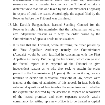
reasons or contra material to convince the Tribunal to take a
different view than the one taken by the Commissioner (Appeals)
in respect of both the issues. Accordingly, the appeal filed by the
Revenue before the Tribunal was dismissed.
Mr. Karthik Ranganathan, learned Standing Counsel for the
Revenue is right in his submission that the Tribunal has not given
any independent reasons as to why the order passed by the
Commissioner (Appeals) needs to be sustained.
It is true that the Tribunal, while affirming the order passed by
the First Appellate Authority namely the Commissioner
(Appeals) would be well justified in concurring with the First
Appellate Authority. But, being the last forum, which can go into
the factual aspect, it is expected of the Tribunal to give
independent reasons as to why they seek to sustain the order
passed by the Commissioner (Appeals). Be that as it may, we are
required to decide the substantial questions of law, which were
framed at the time of admission of this appeal. In fact, both the
substantial questions of law involve the same issue as to whether
the expenditure incurred by the assessee in respect of renovation
of the leased premises and other expenses towards vasthu
consultancy for setting up a new office is to be treated as capital