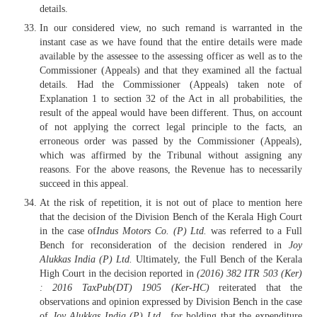
details.
In our considered view, no such remand is warranted in the
instant case as we have found that the entire details were made
available by the assessee to the assessing officer as well as to the
Commissioner (Appeals) and that they examined all the factual
details. Had the Commissioner (Appeals) taken note of
Explanation 1 to section 32 of the Act in all probabilities, the
result of the appeal would have been different. Thus, on account
of not applying the correct legal principle to the facts, an
erroneous order was passed by the Commissioner (Appeals),
which was affirmed by the Tribunal without assigning any
reasons. For the above reasons, the Revenue has to necessarily
succeed in this appeal.
At the risk of repetition, it is not out of place to mention here
that the decision of the Division Bench of the Kerala High Court
in the case of
Indus Motors Co. (P) Ltd.
was referred to a Full
Bench for reconsideration of the decision rendered in
Joy
Alukkas India (P) Ltd.
Ultimately, the Full Bench of the Kerala
High Court in the decision reported in
(2016)
382 ITR 503 (Ker)
: 2016 TaxPub(DT) 1905 (Ker-HC)
reiterated that the
observations and opinion expressed by Division Bench in the case
of
Joy Alukkas India (P) Ltd.
, for holding that the expenditure