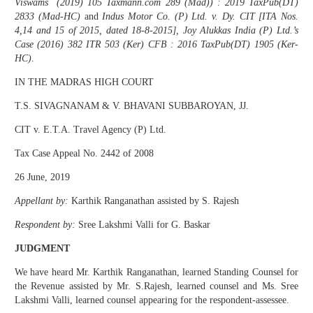
Viswams (2019) 105 Taxmann.com 289 (Mad)) : 2019 TaxPub(DT)
2833 (Mad-HC)
and
Indus Motor Co. (P) Ltd. v. Dy. CIT [ITA Nos.
4,14 and 15 of 2015, dated 18-8-2015], Joy Alukkas India (P) Ltd.’s
Case (2016) 382 ITR 503 (Ker) CFB : 2016 TaxPub(DT) 1905 (Ker-
HC)
.
IN THE MADRAS HIGH COURT
T.S. SIVAGNANAM & V. BHAVANI SUBBAROYAN, JJ.
CIT v. E.T.A. Travel Agency (P) Ltd.
Tax Case Appeal No. 2442 of 2008
26 June, 2019
Appellant by:
Karthik Ranganathan assisted by S. Rajesh
Respondent by:
Sree Lakshmi Valli for G. Baskar
JUDGMENT
We have heard Mr. Karthik Ranganathan, learned Standing Counsel for
the Revenue assisted by Mr. S.Rajesh, learned counsel and Ms. Sree
Lakshmi Valli, learned counsel appearing for the respondent-assessee.