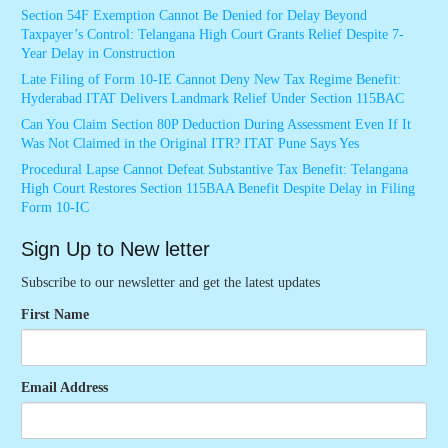
Section 54F Exemption Cannot Be Denied for Delay Beyond
Taxpayer’s Control: Telangana High Court Grants Relief Despite 7-
Year Delay in Construction
Late Filing of Form 10-IE Cannot Deny New Tax Regime Benefit:
Hyderabad ITAT Delivers Landmark Relief Under Section 115BAC
Can You Claim Section 80P Deduction During Assessment Even If It
Was Not Claimed in the Original ITR? ITAT Pune Says Yes
Procedural Lapse Cannot Defeat Substantive Tax Benefit: Telangana
High Court Restores Section 115BAA Benefit Despite Delay in Filing
Form 10-IC
Sign Up to New letter
Subscribe to our newsletter and get the latest updates
First Name
Email Address