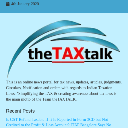
4th January 2020
This is an online news portal for tax news, updates, articles, judgments,
Circulars, Notification and orders with regards to Indian Taxation
Laws. ‘Simplifying the TAX & creating awareness about tax laws is
the main motto of the Team theTAXTALK.
Recent Posts
Is GST Refund Taxable If It Is Reported in Form 3CD but Not
Credited to the Profit & Loss Account? ITAT Bangalore Says No