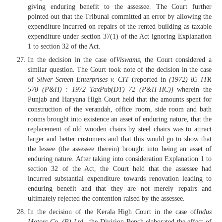
giving enduring benefit to the assessee. The Court further
pointed out that the Tribunal committed an error by allowing the
expenditure incurred on repairs of the rented building as taxable
expenditure under section 37(1) of the Act ignoring Explanation
1 to section 32 of the Act.
In the decision in the case of
Viswams
, the Court considered a
similar question. The Court took note of the decision in the case
of
Silver Screen Enterprises v. CIT
(reported in
(1972) 85 ITR
578 (P&H) : 1972 TaxPub(DT) 72 (P&H-HC))
wherein the
Punjab and Haryana High Court held that the amounts spent for
construction of the verandah, office room, side room and bath
rooms brought into existence an asset of enduring nature, that the
replacement of old wooden chairs by steel chairs was to attract
larger and better customers and that this would go to show that
the lessee (the assessee therein) brought into being an asset of
enduring nature. After taking into consideration Explanation 1 to
section 32 of the Act, the Court held that the assessee had
incurred substantial expenditure towards renovation leading to
enduring benefit and that they are not merely repairs and
ultimately rejected the contention raised by the assessee.
In the decision of the Kerala High Court in the case of
Indus
Motors Co. (P) Ltd.,
the Division Bench elaborated the effect of