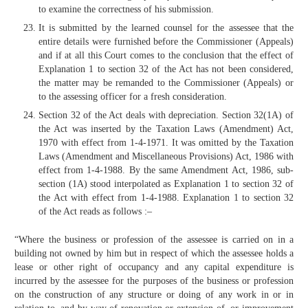
to examine the correctness of his submission.
It is submitted by the learned counsel for the assessee that the
entire details were furnished before the Commissioner (Appeals)
and if at all this Court comes to the conclusion that the effect of
Explanation 1 to section 32 of the Act has not been considered,
the matter may be remanded to the Commissioner (Appeals) or
to the assessing officer for a fresh consideration.
Section 32 of the Act deals with depreciation. Section 32(1A) of
the Act was inserted by the Taxation Laws (Amendment) Act,
1970 with effect from 1-4-1971. It was omitted by the Taxation
Laws (Amendment and Miscellaneous Provisions) Act, 1986 with
effect from 1-4-1988. By the same Amendment Act, 1986, sub-
section (1A) stood interpolated as Explanation 1 to section 32 of
the Act with effect from 1-4-1988. Explanation 1 to section 32
of the Act reads as follows :–
“Where the business or profession of the assessee is carried on in a
building not owned by him but in respect of which the assessee holds a
lease or other right of occupancy and any capital expenditure is
incurred by the assessee for the purposes of the business or profession
on the construction of any structure or doing of any work in or in