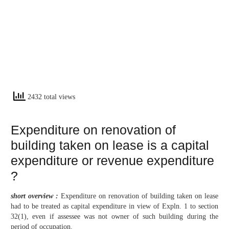
2432 total views
Expenditure on renovation of
building taken on lease is a capital
expenditure or revenue expenditure
?
short overview :
Expenditure on renovation of building taken on lease
had to be treated as capital expenditure in view of Expln. 1 to section
32(1), even if assessee was not owner of such building during the
period of occupation.