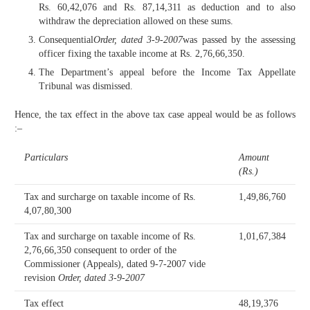
Rs. 60,42,076 and Rs. 87,14,311 as deduction and to also
withdraw the depreciation allowed on these sums.
Consequential
Order, dated 3-9-2007
was passed by the assessing
officer fixing the taxable income at Rs. 2,76,66,350.
The Department’s appeal before the Income Tax Appellate
Tribunal was dismissed.
Hence, the tax effect in the above tax case appeal would be as follows
:–
Particulars
Amount
(Rs.)
Tax and surcharge on taxable income of Rs.
1,49,86,760
4,07,80,300
Tax and surcharge on taxable income of Rs.
1,01,67,384
2,76,66,350 consequent to order of the
Commissioner (Appeals), dated 9-7-2007 vide
revision
Order, dated 3-9-2007
Tax effect
48,19,376