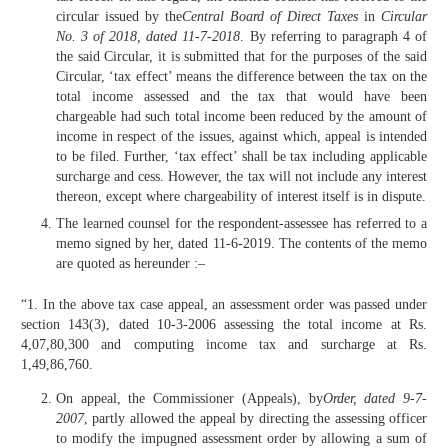
circular issued by the
Central Board of Direct Taxes
in
Circular
No. 3 of 2018, dated 11-7-2018
. By referring to paragraph 4 of
the said Circular, it is submitted that for the purposes of the said
Circular, ‘tax effect’ means the difference between the tax on the
total income assessed and the tax that would have been
chargeable had such total income been reduced by the amount of
income in respect of the issues, against which, appeal is intended
to be filed. Further, ‘tax effect’ shall be tax including applicable
surcharge and cess. However, the tax will not include any interest
thereon, except where chargeability of interest itself is in dispute.
The learned counsel for the respondent-assessee has referred to a
memo signed by her, dated 11-6-2019. The contents of the memo
are quoted as hereunder :–
“1. In the above tax case appeal, an assessment order was passed under
section 143(3), dated 10-3-2006 assessing the total income at Rs.
4,07,80,300 and computing income tax and surcharge at Rs.
1,49,86,760.
On appeal, the Commissioner (Appeals), by
Order, dated 9-7-
2007
, partly allowed the appeal by directing the assessing officer
to modify the impugned assessment order by allowing a sum of