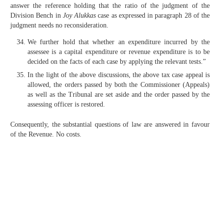
answer the reference holding that the ratio of the judgment of the
Division Bench in
Joy Alukkas
case as expressed in paragraph 28 of the
judgment needs no reconsideration.
We further hold that whether an expenditure incurred by the
assessee is a capital expenditure or revenue expenditure is to be
decided on the facts of each case by applying the relevant tests.”
In the light of the above discussions, the above tax case appeal is
allowed, the orders passed by both the Commissioner (Appeals)
as well as the Tribunal are set aside and the order passed by the
assessing officer is restored.
Consequently, the substantial questions of law are answered in favour
of the Revenue. No costs.