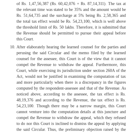
of Rs. 1,47,56,387 (Rs. 60,42,076 + Rs. 87,14,311). The tax at
the relevant time was stated to be 35% and the amount would be
Rs. 51,64,735 and the surcharge at 5% being Rs. 2,58,365 and
the total tax effect would be Rs. 54,23,100, which is well above
the threshold limit of Rs. 50 lakhs. Therefore, it is submitted that
the Revenue should be permitted to pursue their appeal before
this Court.
After elaborately hearing the learned counsel for the parties and
perusing the said Circular and the memo filed by the learned
counsel for the assessee, this Court is of the view that it cannot
compel the Revenue to withdraw the appeal. Furthermore, this
Court, while exercising its jurisdiction under section 260A of the
Act, would not be justified in examining the computation of tax
and more particularly when there is a discrepancy in the figures
computed by the respondent-assessee and that of the Revenue. As
noticed above, according to the assessee, the tax effect is Rs.
48,19,376 and according to the Revenue, the tax effect is Rs.
54,23,100. Though there may be a narrow margin, this Court
cannot venture into the computation details at this juncture and
compel the Revenue to withdraw the appeal, which they refused
to do nor this Court is inclined to dismiss the appeal by applying
the said Circular. Thus, the preliminary objection raised by the