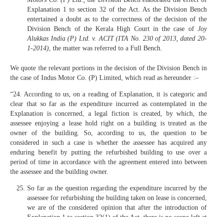
Explanation 1 to section 32 of the Act. As the Division Bench
entertained a doubt as to the correctness of the decision of the
Division Bench of the Kerala High Court in the case of
Joy
Alukkas India (P) Ltd. v. ACIT (ITA No. 230 of 2013, dated 20-
1-2014)
, the matter was referred to a Full Bench.
We quote the relevant portions in the decision of the Division Bench in
the case of Indus Motor Co. (P) Limited, which read as hereunder :–
“24. According to us, on a reading of Explanation, it is categoric and
clear that so far as the expenditure incurred as contemplated in the
Explanation is concerned, a legal fiction is created, by which, the
assessee enjoying a lease hold right on a building is treated as the
owner of the building. So, according to us, the question to be
considered in such a case is whether the assessee has acquired any
enduring benefit by putting the refurbished building to use over a
period of time in accordance with the agreement entered into between
the assessee and the building owner.
So far as the question regarding the expenditure incurred by the
assessee for refurbishing the building taken on lease is concerned,
we are of the considered opinion that after the introduction of