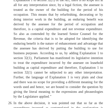
Explanation 1 to section 32(1) of the Act, there is no scope left at
all for any interpretation since, by a legal fiction, the assessee is
treated as the owner of the building for the period of his
occupation. This means that by refurbishing, decorating or by
doing interior work in the building, an enduring benefit was
derived by the assessee for the period of occupation and
therefore, is a capital expenditure and not revenue expenditure.
So also as contended by the learned Senior Counsel for the
Revenue, the criteria that is to be adopted for identifying the
enduring benefit is the nature of enhancement and advantage that
the assessee has derived by putting the building to use for
business purposes. According to us, by adding Explanation 1 to
section 32(1), Parliament has manifested its legislative intention
to treat the expenditure incurred by the assessee on leasehold
building as capital expenditure and therefore, Explanation 1 to
section 32(1) cannot be subjected to any other interpretation.
Further, the language of Explanation 1 is very plain and clear
and there was no scope for providing a different meaning for the
words used and hence, we are bound to consider the question by
giving the literal meaning to the expressions and phraseologies
by the Legislature applied.”
In the above decision, it was pointed out that so far as the
expenditure incurred as contemplated in the explanation is