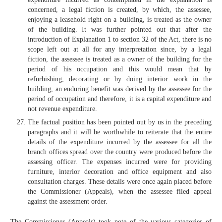
concerned, a legal fiction is created, by which, the assessee,
enjoying a leasehold right on a building, is treated as the owner
of the building. It was further pointed out that after the
introduction of Explanation 1 to section 32 of the Act, there is no
scope left out at all for any interpretation since, by a legal
fiction, the assessee is treated as a owner of the building for the
period of his occupation and this would mean that by
refurbishing, decorating or by doing interior work in the
building, an enduring benefit was derived by the assessee for the
period of occupation and therefore, it is a capital expenditure and
not revenue expenditure.
The factual position has been pointed out by us in the preceding
paragraphs and it will be worthwhile to reiterate that the entire
details of the expenditure incurred by the assessee for all the
branch offices spread over the country were produced before the
assessing officer. The expenses incurred were for providing
furniture, interior decoration and office equipment and also
consultation charges. These details were once again placed before
the Commissioner (Appeals), when the assessee filed appeal
against the assessment order.
The Commissioner (Appeals) took note of the various categories of