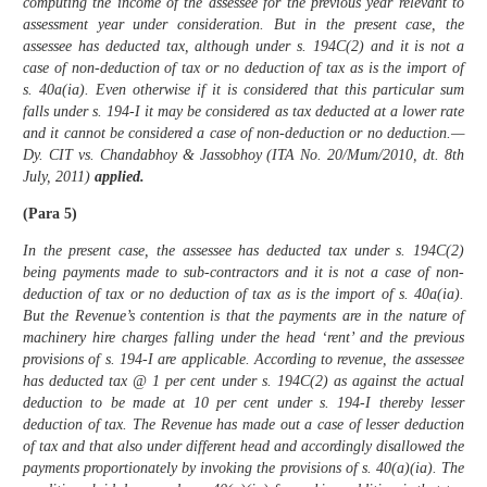
computing the income of the assessee for the previous year relevant to
assessment year under consideration. But in the present case, the
assessee has deducted tax, although under s. 194C(2) and it is not a
case of non-deduction of tax or no deduction of tax as is the import of
s. 40a(ia). Even otherwise if it is considered that this particular sum
falls under s. 194-I it may be considered as tax deducted at a lower rate
and it cannot be considered a case of non-deduction or no deduction.—
Dy. CIT vs. Chandabhoy & Jassobhoy (ITA No. 20/Mum/2010, dt. 8th
July, 2011)
applied.
(Para 5)
In the present case, the assessee has deducted tax under s. 194C(2)
being payments made to sub-contractors and it is not a case of non-
deduction of tax or no deduction of tax as is the import of s. 40a(ia).
But the Revenue’s contention is that the payments are in the nature of
machinery hire charges falling under the head ‘rent’ and the previous
provisions of s. 194-I are applicable. According to revenue, the assessee
has deducted tax @ 1 per cent under s. 194C(2) as against the actual
deduction to be made at 10 per cent under s. 194-I thereby lesser
deduction of tax. The Revenue has made out a case of lesser deduction
of tax and that also under different head and accordingly disallowed the
payments proportionately by invoking the provisions of s. 40(a)(ia). The