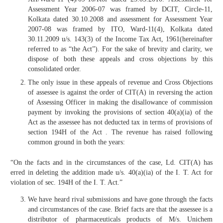
Assessment Year 2006-07 was framed by DCIT, Circle-11,
Kolkata dated 30.10.2008 and assessment for Assessment Year
2007-08 was framed by ITO, Ward-11(4), Kolkata dated
30.11.2009 u/s. 143(3) of the Income Tax Act, 1961(hereinafter
referred to as “the Act”). For the sake of brevity and clarity, we
dispose of both these appeals and cross objections by this
consolidated order.
The only issue in these appeals of revenue and Cross Objections
of assessee is against the order of CIT(A) in reversing the action
of Assessing Officer in making the disallowance of commission
payment by invoking the provisions of section 40(a)(ia) of the
Act as the assessee has not deducted tax in terms of provisions of
section 194H of the Act . The revenue has raised following
common ground in both the years:
“On the facts and in the circumstances of the case, Ld. CIT(A) has
erred in deleting the addition made u/s. 40(a)(ia) of the I. T. Act for
violation of sec. 194H of the I. T. Act.”
We have heard rival submissions and have gone through the facts
and circumstances of the case. Brief facts are that the assessee is a
distributor of pharmaceuticals products of M/s. Unichem