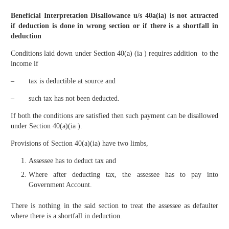
Beneficial Interpretation Disallowance u/s 40a(ia) is not attracted
if deduction is done in wrong section or if there is a shortfall in
deduction
Conditions laid down under Section 40(a) (ia ) requires addition to the
income if
– tax is deductible at source and
– such tax has not been deducted.
If both the conditions are satisfied then such payment can be disallowed
under Section 40(a)(ia ).
Provisions of Section 40(a)(ia) have two limbs,
Assessee has to deduct tax and
Where after deducting tax, the assessee has to pay into
Government Account.
There is nothing in the said section to treat the assessee as defaulter
where there is a shortfall in deduction.