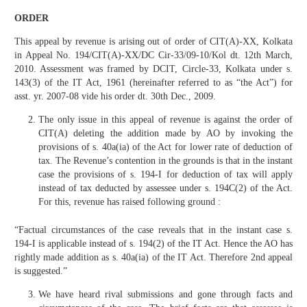
ORDER
This appeal by revenue is arising out of order of CIT(A)-XX, Kolkata
in Appeal No. 194/CIT(A)-XX/DC Cir-33/09-10/Kol dt. 12th March,
2010. Assessment was framed by DCIT, Circle-33, Kolkata under s.
143(3) of the IT Act, 1961 (hereinafter referred to as “the Act”) for
asst. yr. 2007-08 vide his order dt. 30th Dec., 2009.
The only issue in this appeal of revenue is against the order of
CIT(A) deleting the addition made by AO by invoking the
provisions of s. 40a(ia) of the Act for lower rate of deduction of
tax. The Revenue’s contention in the grounds is that in the instant
case the provisions of s. 194-I for deduction of tax will apply
instead of tax deducted by assessee under s. 194C(2) of the Act.
For this, revenue has raised following ground :
“Factual circumstances of the case reveals that in the instant case s.
194-I is applicable instead of s. 194(2) of the IT Act. Hence the AO has
rightly made addition as s. 40a(ia) of the IT Act. Therefore 2nd appeal
is suggested.”
We have heard rival submissions and gone through facts and