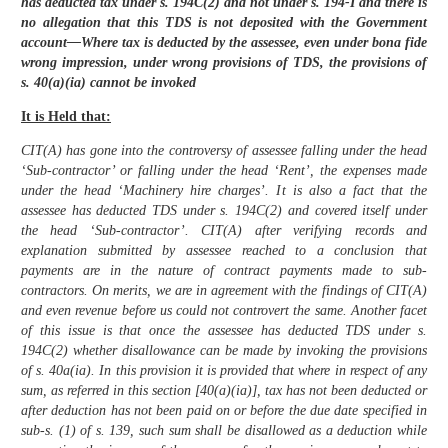
has deducted tax under s. 194C(2) and not under s. 194-I and there is
no allegation that this TDS is not deposited with the Government
account—Where tax is deducted by the assessee, even under bona fide
wrong impression, under wrong provisions of TDS, the provisions of
s. 40(a)(ia) cannot be invoked
It is Held that:
CIT(A) has gone into the controversy of assessee falling under the head
‘Sub-contractor’ or falling under the head ‘Rent’, the expenses made
under the head ‘Machinery hire charges’. It is also a fact that the
assessee has deducted TDS under s. 194C(2) and covered itself under
the head ‘Sub-contractor’. CIT(A) after verifying records and
explanation submitted by assessee reached to a conclusion that
payments are in the nature of contract payments made to sub-
contractors. On merits, we are in agreement with the findings of CIT(A)
and even revenue before us could not controvert the same. Another facet
of this issue is that once the assessee has deducted TDS under s.
194C(2) whether disallowance can be made by invoking the provisions
of s. 40a(ia). In this provision it is provided that where in respect of any
sum, as referred in this section [40(a)(ia)], tax has not been deducted or
after deduction has not been paid on or before the due date specified in
sub-s. (1) of s. 139, such sum shall be disallowed as a deduction while