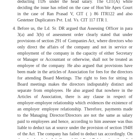
deducting TDS under the head salary. The CIT(A) while
deciding the issue has relied on the case of Hon’ble Apex Court
in the case of Ran Prasad V, CIT ( ) 86 ITR122 and also
Gestetner Duplicators Pvt. Ltd. Vs. CIT 117 ITR 1.
Before us, the Ld. Sr. DR argued that Assessing Officer in para
3(a) and 3(b) of assessment order clearly stated that under
provisions of section 291 of Companies Act, where directors who
only direct the affairs of the company and not in service or
employment of the company in the capacity of either Secretary
or Manager or Accountant or otherwise, shall not be treated as
employee of the company. He also argued that provisions have
been made in the articles of Association for fees for the directors
for attending Board Meetings. The right to fees for sitting in
Board meetings makes the directors indisputably distinct and
separate from employees. He also argued that nowhere in the
Articles of Association, there is any clause in respect of
employer-employee relationship which evidences the existence of
an employer employee relationship. Therefore, payments made
to the Managing Director/Directors are not the same as salary
paid to employees and hence, according to him assessee was thus
liable to deduct tax at source under the provision of section 194H
of the Act. The company has failed to deduct tax accordingly. On