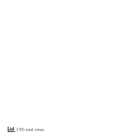
1705 total views