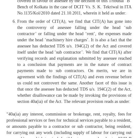
covered in favour of assessee by the decision of this Tribunal “B”
Bench of Kolkata in the case of DCIT Vs. S. K. Tekriwal in ITA
No.1135/Kol/2010 dated 21.10.2011, wherein it held as under:
From the order of CIT(A), we find that CIT(A) has gone into
the controversy of assessee falling under the head ‘sub
contractor’ or falling under the head ‘rent’, the expenses made
under the head ‘machinery hire charges’. It is also a fact that the
assessee has deducted TDS u/s. 194C(2) of the Act and covered
itself under the head ‘sub contractor’. We find that CIT(A) after
verifying records and explanation submitted by assessee reached
to a conclusion that payments are in the nature of contract
payments made to sub contractors. On merits, we are in
agreement with the findings of CIT(A) and even revenue before
us could not controvert the same. Another facet of this issue is
that once the assessee has deducted TDS u/s. 194C(2) of the Act,
whether disallowance can be made by invoking the provisions of
section 40a(ia) of the Act. The relevant provision reads as under:
“40a(ia) any interest, commission or brokerage, rent, royalty, fees for
professional services or fees for technical services payable to a resident,
or amounts payable to a contractor or sub contractor, being resident,
for carrying out any work (including supply of labour for carrying out