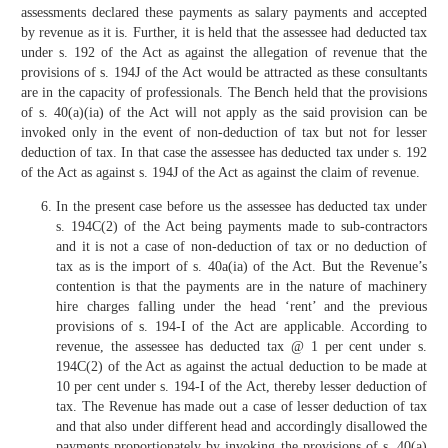
assessments declared these payments as salary payments and accepted
by revenue as it is. Further, it is held that the assessee had deducted tax
under s. 192 of the Act as against the allegation of revenue that the
provisions of s. 194J of the Act would be attracted as these consultants
are in the capacity of professionals. The Bench held that the provisions
of s. 40(a)(ia) of the Act will not apply as the said provision can be
invoked only in the event of non-deduction of tax but not for lesser
deduction of tax. In that case the assessee has deducted tax under s. 192
of the Act as against s. 194J of the Act as against the claim of revenue.
In the present case before us the assessee has deducted tax under
s. 194C(2) of the Act being payments made to sub-contractors
and it is not a case of non-deduction of tax or no deduction of
tax as is the import of s. 40a(ia) of the Act. But the Revenue’s
contention is that the payments are in the nature of machinery
hire charges falling under the head ‘rent’ and the previous
provisions of s. 194-I of the Act are applicable. According to
revenue, the assessee has deducted tax @ 1 per cent under s.
194C(2) of the Act as against the actual deduction to be made at
10 per cent under s. 194-I of the Act, thereby lesser deduction of
tax. The Revenue has made out a case of lesser deduction of tax
and that also under different head and accordingly disallowed the
payments proportionately by invoking the provisions of s. 40(a)