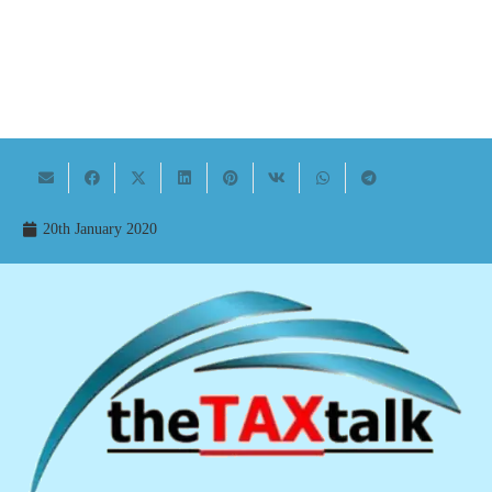
20th January 2020