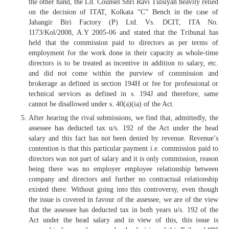
the other hand, the Ld. Counsel Shri Ravi Tulsiyan heavily relied
on the decision of ITAT, Kolkata “C” Bench in the case of
Jahangir Biri Factory (P) Ltd. Vs. DCIT, ITA No.
1173/Kol/2008, A.Y 2005-06 and stated that the Tribunal has
held that the commission paid to directors as per terms of
employment for the work done in their capacity as whole-time
directors is to be treated as incentive in addition to salary, etc.
and did not come within the purview of commission and
brokerage as defined in section 194H or fee for professional or
technical services as defined in s. 194J and therefore, same
cannot be disallowed under s. 40(a)(ia) of the Act.
After hearing the rival submissions, we find that, admittedly, the
assessee has deducted tax u/s. 192 of the Act under the head
salary and this fact has not been denied by revenue. Revenue’s
contention is that this particular payment i.e. commission paid to
directors was not part of salary and it is only commission, reason
being there was no employer employee relationship between
company and directors and further no contractual relationship
existed there. Without going into this controversy, even though
the issue is covered in favour of the assessee, we are of the view
that the assessee has deducted tax in both years u/s. 192 of the
Act under the head salary and in view of this, this issue is