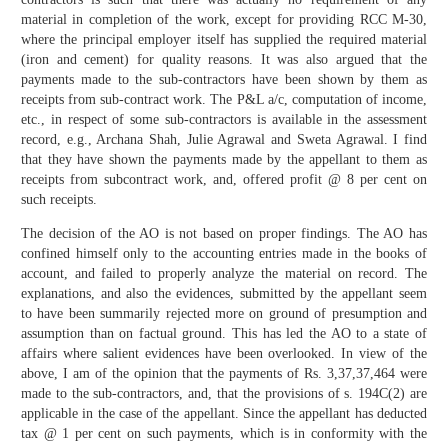
material in completion of the work, except for providing RCC M-30,
where the principal employer itself has supplied the required material
(iron and cement) for quality reasons. It was also argued that the
payments made to the sub-contractors have been shown by them as
receipts from sub-contract work. The P&L a/c, computation of income,
etc., in respect of some sub-contractors is available in the assessment
record, e.g., Archana Shah, Julie Agrawal and Sweta Agrawal. I find
that they have shown the payments made by the appellant to them as
receipts from subcontract work, and, offered profit @ 8 per cent on
such receipts.
The decision of the AO is not based on proper findings. The AO has
confined himself only to the accounting entries made in the books of
account, and failed to properly analyze the material on record. The
explanations, and also the evidences, submitted by the appellant seem
to have been summarily rejected more on ground of presumption and
assumption than on factual ground. This has led the AO to a state of
affairs where salient evidences have been overlooked. In view of the
above, I am of the opinion that the payments of Rs. 3,37,37,464 were
made to the sub-contractors, and, that the provisions of s. 194C(2) are
applicable in the case of the appellant. Since the appellant has deducted
tax @ 1 per cent on such payments, which is in conformity with the