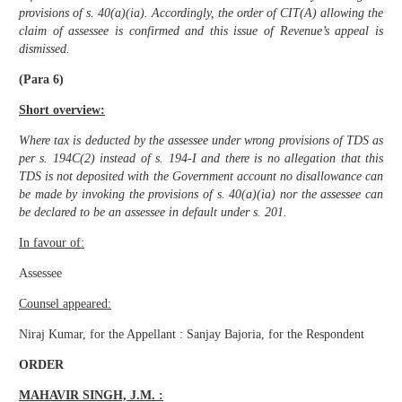
provisions of s. 40(a)(ia). Accordingly, the order of CIT(A) allowing the
claim of assessee is confirmed and this issue of Revenue’s appeal is
dismissed.
(Para 6)
Short overview:
Where tax is deducted by the assessee under wrong provisions of TDS as
per s. 194C(2) instead of s. 194-I and there is no allegation that this
TDS is not deposited with the Government account no disallowance can
be made by invoking the provisions of s. 40(a)(ia) nor the assessee can
be declared to be an assessee in default under s. 201.
In favour of:
Assessee
Counsel appeared:
Niraj Kumar, for the Appellant : Sanjay Bajoria, for the Respondent
ORDER
MAHAVIR SINGH, J.M. :