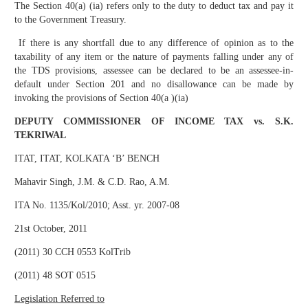
The Section 40(a) (ia) refers only to the duty to deduct tax and pay it
to the Government Treasury.
If there is any shortfall due to any difference of opinion as to the
taxability of any item or the nature of payments falling under any of
the TDS provisions, assessee can be declared to be an assessee-in-
default under Section 201 and no disallowance can be made by
invoking the provisions of Section 40(a )(ia)
DEPUTY COMMISSIONER OF INCOME TAX vs. S.K.
TEKRIWAL
ITAT, ITAT, KOLKATA ‘B’ BENCH
Mahavir Singh, J.M. & C.D. Rao, A.M.
ITA No. 1135/Kol/2010; Asst. yr. 2007-08
21st October, 2011
(2011) 30 CCH 0553 KolTrib
(2011) 48 SOT 0515
Legislation Referred to