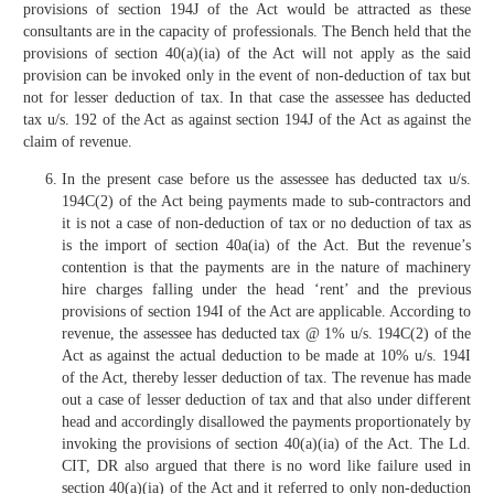
provisions of section 194J of the Act would be attracted as these
consultants are in the capacity of professionals. The Bench held that the
provisions of section 40(a)(ia) of the Act will not apply as the said
provision can be invoked only in the event of non-deduction of tax but
not for lesser deduction of tax. In that case the assessee has deducted
tax u/s. 192 of the Act as against section 194J of the Act as against the
claim of revenue.
In the present case before us the assessee has deducted tax u/s.
194C(2) of the Act being payments made to sub-contractors and
it is not a case of non-deduction of tax or no deduction of tax as
is the import of section 40a(ia) of the Act. But the revenue’s
contention is that the payments are in the nature of machinery
hire charges falling under the head ‘rent’ and the previous
provisions of section 194I of the Act are applicable. According to
revenue, the assessee has deducted tax @ 1% u/s. 194C(2) of the
Act as against the actual deduction to be made at 10% u/s. 194I
of the Act, thereby lesser deduction of tax. The revenue has made
out a case of lesser deduction of tax and that also under different
head and accordingly disallowed the payments proportionately by
invoking the provisions of section 40(a)(ia) of the Act. The Ld.
CIT, DR also argued that there is no word like failure used in
section 40(a)(ia) of the Act and it referred to only non-deduction