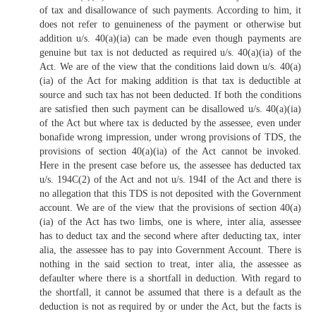
of tax and disallowance of such payments. According to him, it
does not refer to genuineness of the payment or otherwise but
addition u/s. 40(a)(ia) can be made even though payments are
genuine but tax is not deducted as required u/s. 40(a)(ia) of the
Act. We are of the view that the conditions laid down u/s. 40(a)
(ia) of the Act for making addition is that tax is deductible at
source and such tax has not been deducted. If both the conditions
are satisfied then such payment can be disallowed u/s. 40(a)(ia)
of the Act but where tax is deducted by the assessee, even under
bonafide wrong impression, under wrong provisions of TDS, the
provisions of section 40(a)(ia) of the Act cannot be invoked.
Here in the present case before us, the assessee has deducted tax
u/s. 194C(2) of the Act and not u/s. 194I of the Act and there is
no allegation that this TDS is not deposited with the Government
account. We are of the view that the provisions of section 40(a)
(ia) of the Act has two limbs, one is where, inter alia, assessee
has to deduct tax and the second where after deducting tax, inter
alia, the assessee has to pay into Government Account. There is
nothing in the said section to treat, inter alia, the assessee as
defaulter where there is a shortfall in deduction. With regard to
the shortfall, it cannot be assumed that there is a default as the
deduction is not as required by or under the Act, but the facts is