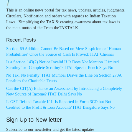
This is an online news portal for tax news, updates, articles, judgments,
Circulars, Notification and orders with regards to Indian Taxation
Laws. ‘Simplifying the TAX & creating awareness about tax laws is
the main motto of the Team theTAXTALK.
Recent Posts
Section 69 Addition Cannot Be Based on Mere Suspicion or ‘Human
Probabilities’ Once the Source of Cash Is Proved: ITAT Chennai
Is a Section 143(2) Notice Invalid If It Does Not Mention ‘Limited
Scrutiny’ or ‘Complete Scrutiny’? ITAT Special Bench Says No
No Tax, No Penalty: ITAT Mumbai Draws the Line on Section 270A
Penalties for Charitable Trusts
Can the CIT(A) Enhance an Assessment by Introducing a Completely
New Source of Income? ITAT Delhi Says No
Is GST Refund Taxable If It Is Reported in Form 3CD but Not
Credited to the Profit & Loss Account? ITAT Bangalore Says No
Sign Up to New letter
Subscribe to our newsletter and get the latest updates