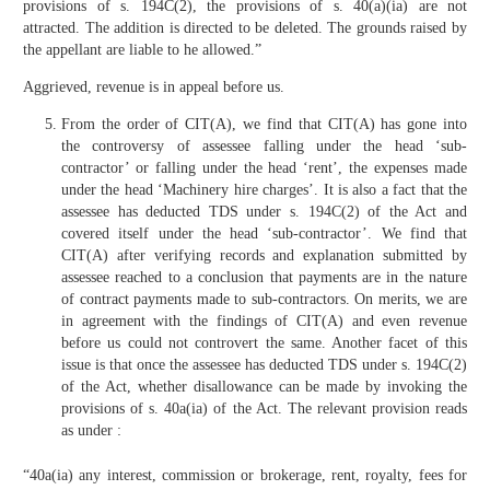
provisions of s. 194C(2), the provisions of s. 40(a)(ia) are not
attracted. The addition is directed to be deleted. The grounds raised by
the appellant are liable to he allowed.”
Aggrieved, revenue is in appeal before us.
From the order of CIT(A), we find that CIT(A) has gone into
the controversy of assessee falling under the head ‘sub-
contractor’ or falling under the head ‘rent’, the expenses made
under the head ‘Machinery hire charges’. It is also a fact that the
assessee has deducted TDS under s. 194C(2) of the Act and
covered itself under the head ‘sub-contractor’. We find that
CIT(A) after verifying records and explanation submitted by
assessee reached to a conclusion that payments are in the nature
of contract payments made to sub-contractors. On merits, we are
in agreement with the findings of CIT(A) and even revenue
before us could not controvert the same. Another facet of this
issue is that once the assessee has deducted TDS under s. 194C(2)
of the Act, whether disallowance can be made by invoking the
provisions of s. 40a(ia) of the Act. The relevant provision reads
as under :
“40a(ia) any interest, commission or brokerage, rent, royalty, fees for