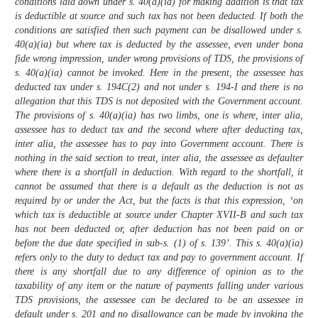
conditions laid down under s. 40(a)(ia) for making addition is that tax
is deductible at source and such tax has not been deducted. If both the
conditions are satisfied then such payment can be disallowed under s.
40(a)(ia) but where tax is deducted by the assessee, even under bona
fide wrong impression, under wrong provisions of TDS, the provisions of
s. 40(a)(ia) cannot be invoked. Here in the present, the assessee has
deducted tax under s. 194C(2) and not under s. 194-I and there is no
allegation that this TDS is not deposited with the Government account.
The provisions of s. 40(a)(ia) has two limbs, one is where, inter alia,
assessee has to deduct tax and the second where after deducting tax,
inter alia, the assessee has to pay into Government account. There is
nothing in the said section to treat, inter alia, the assessee as defaulter
where there is a shortfall in deduction. With regard to the shortfall, it
cannot be assumed that there is a default as the deduction is not as
required by or under the Act, but the facts is that this expression, ‘on
which tax is deductible at source under Chapter XVII-B and such tax
has not been deducted or, after deduction has not been paid on or
before the due date specified in sub-s. (1) of s. 139’. This s. 40(a)(ia)
refers only to the duty to deduct tax and pay to government account. If
there is any shortfall due to any difference of opinion as to the
taxability of any item or the nature of payments falling under various
TDS provisions, the assessee can be declared to be an assessee in
default under s. 201 and no disallowance can be made by invoking the