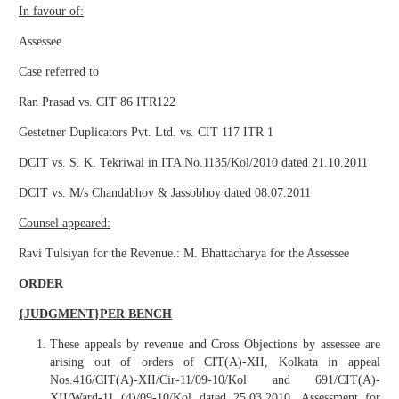
In favour of:
Assessee
Case referred to
Ran Prasad vs. CIT 86 ITR122
Gestetner Duplicators Pvt. Ltd. vs. CIT 117 ITR 1
DCIT vs. S. K. Tekriwal in ITA No.1135/Kol/2010 dated 21.10.2011
DCIT vs. M/s Chandabhoy & Jassobhoy dated 08.07.2011
Counsel appeared:
Ravi Tulsiyan for the Revenue.: M. Bhattacharya for the Assessee
ORDER
{JUDGMENT}PER BENCH
These appeals by revenue and Cross Objections by assessee are
arising out of orders of CIT(A)-XII, Kolkata in appeal
Nos.416/CIT(A)-XII/Cir-11/09-10/Kol and 691/CIT(A)-
XII/Ward-11 (4)/09-10/Kol dated 25.03.2010. Assessment for