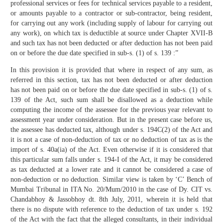
professional services or fees for technical services payable to a resident,
or amounts payable to a contractor or sub-contractor, being resident,
for carrying out any work (including supply of labour for carrying out
any work), on which tax is deductible at source under Chapter XVII-B
and such tax has not been deducted or after deduction has not been paid
on or before the due date specified in sub-s. (1) of s. 139 :”
In this provision it is provided that where in respect of any sum, as
referred in this section, tax has not been deducted or after deduction
has not been paid on or before the due date specified in sub-s. (1) of s.
139 of the Act, such sum shall be disallowed as a deduction while
computing the income of the assessee for the previous year relevant to
assessment year under consideration. But in the present case before us,
the assessee has deducted tax, although under s. 194C(2) of the Act and
it is not a case of non-deduction of tax or no deduction of tax as is the
import of s. 40a(ia) of the Act. Even otherwise if it is considered that
this particular sum falls under s. 194-I of the Act, it may be considered
as tax deducted at a lower rate and it cannot be considered a case of
non-deduction or no deduction. Similar view is taken by ‘C’ Bench of
Mumbai Tribunal in ITA No. 20/Mum/2010 in the case of Dy. CIT vs.
Chandabhoy & Jassobhoy dt. 8th July, 2011, wherein it is held that
there is no dispute with reference to the deduction of tax under s. 192
of the Act with the fact that the alleged consultants, in their individual