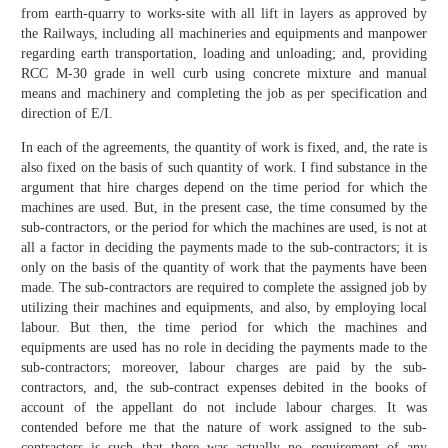
from earth-quarry to works-site with all lift in layers as approved by
the Railways, including all machineries and equipments and manpower
regarding earth transportation, loading and unloading; and, providing
RCC M-30 grade in well curb using concrete mixture and manual
means and machinery and completing the job as per specification and
direction of E/I.
In each of the agreements, the quantity of work is fixed, and, the rate is
also fixed on the basis of such quantity of work. I find substance in the
argument that hire charges depend on the time period for which the
machines are used. But, in the present case, the time consumed by the
sub-contractors, or the period for which the machines are used, is not at
all a factor in deciding the payments made to the sub-contractors; it is
only on the basis of the quantity of work that the payments have been
made. The sub-contractors are required to complete the assigned job by
utilizing their machines and equipments, and also, by employing local
labour. But then, the time period for which the machines and
equipments are used has no role in deciding the payments made to the
sub-contractors; moreover, labour charges are paid by the sub-
contractors, and, the sub-contract expenses debited in the books of
account of the appellant do not include labour charges. It was
contended before me that the nature of work assigned to the sub-
contractors is such that there was actually no requirement of any