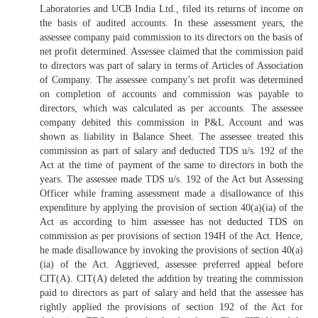
Laboratories and UCB India Ltd., filed its returns of income on
the basis of audited accounts. In these assessment years, the
assessee company paid commission to its directors on the basis of
net profit determined. Assessee claimed that the commission paid
to directors was part of salary in terms of Articles of Association
of Company. The assessee company’s net profit was determined
on completion of accounts and commission was payable to
directors, which was calculated as per accounts. The assessee
company debited this commission in P&L Account and was
shown as liability in Balance Sheet. The assessee treated this
commission as part of salary and deducted TDS u/s. 192 of the
Act at the time of payment of the same to directors in both the
years. The assessee made TDS u/s. 192 of the Act but Assessing
Officer while framing assessment made a disallowance of this
expenditure by applying the provision of section 40(a)(ia) of the
Act as according to him assessee has not deducted TDS on
commission as per provisions of section 194H of the Act. Hence,
he made disallowance by invoking the provisions of section 40(a)
(ia) of the Act. Aggrieved, assessee preferred appeal before
CIT(A). CIT(A) deleted the addition by treating the commission
paid to directors as part of salary and held that the assessee has
rightly applied the provisions of section 192 of the Act for