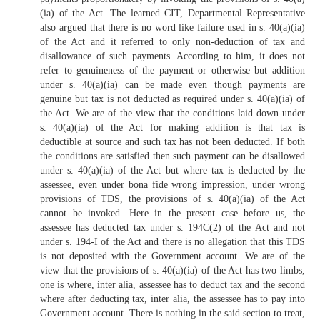
(ia) of the Act. The learned CIT, Departmental Representative
also argued that there is no word like failure used in s. 40(a)(ia)
of the Act and it referred to only non-deduction of tax and
disallowance of such payments. According to him, it does not
refer to genuineness of the payment or otherwise but addition
under s. 40(a)(ia) can be made even though payments are
genuine but tax is not deducted as required under s. 40(a)(ia) of
the Act. We are of the view that the conditions laid down under
s. 40(a)(ia) of the Act for making addition is that tax is
deductible at source and such tax has not been deducted. If both
the conditions are satisfied then such payment can be disallowed
under s. 40(a)(ia) of the Act but where tax is deducted by the
assessee, even under bona fide wrong impression, under wrong
provisions of TDS, the provisions of s. 40(a)(ia) of the Act
cannot be invoked. Here in the present case before us, the
assessee has deducted tax under s. 194C(2) of the Act and not
under s. 194-I of the Act and there is no allegation that this TDS
is not deposited with the Government account. We are of the
view that the provisions of s. 40(a)(ia) of the Act has two limbs,
one is where, inter alia, assessee has to deduct tax and the second
where after deducting tax, inter alia, the assessee has to pay into
Government account. There is nothing in the said section to treat,