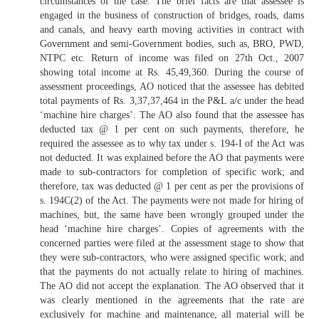
circumstances of the case. The brief facts are that assessee is
engaged in the business of construction of bridges, roads, dams
and canals, and heavy earth moving activities in contract with
Government and semi-Government bodies, such as, BRO, PWD,
NTPC etc. Return of income was filed on 27th Oct., 2007
showing total income at Rs. 45,49,360. During the course of
assessment proceedings, AO noticed that the assessee has debited
total payments of Rs. 3,37,37,464 in the P&L a/c under the head
‘machine hire charges’. The AO also found that the assessee has
deducted tax @ 1 per cent on such payments, therefore, he
required the assessee as to why tax under s. 194-I of the Act was
not deducted. It was explained before the AO that payments were
made to sub-contractors for completion of specific work; and
therefore, tax was deducted @ 1 per cent as per the provisions of
s. 194C(2) of the Act. The payments were not made for hiring of
machines, but, the same have been wrongly grouped under the
head ‘machine hire charges’. Copies of agreements with the
concerned parties were filed at the assessment stage to show that
they were sub-contractors, who were assigned specific work; and
that the payments do not actually relate to hiring of machines.
The AO did not accept the explanation. The AO observed that it
was clearly mentioned in the agreements that the rate are
exclusively for machine and maintenance, all material will be