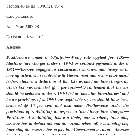
Section 40(a)(ia), 194C(2), 194-I
Case pertains to
Asst. Year 2007-08
Decision in favour of:
Assessee
Disallowance under s. 40(a)(ia)—Wrong rate applied for TDS—
Machine hire charges under s. 194-I or contract payments under s.
194C—Assessee engaged in construction business and heavy earth
moving activities in contract with Government and semi-Government
bodies, claimed a deduction of Rs. 3.37 as machine hire charges on
which tax was deducted @ 1 per cent—AO contended that the tax
should be deducted under s. 194-I being ‘machine hire-charges’ and
hence provisions of s. 194-I are applicable so, tax should have been
deducted @ 10 per cent and also made disallowance under the
provisions of s. 40(a)(ia) in respect to ‘machinery hire charges’—
Provisions of s. 40(a)(ia) has two limbs, one is where, inter alia,
assessee has to deduct tax and the second where after deducting tax,
inter alia, the assessee has to pay into Government account—Assessee