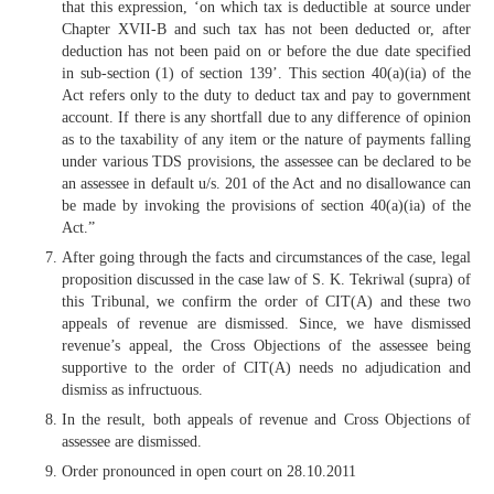
that this expression, ‘on which tax is deductible at source under
Chapter XVII-B and such tax has not been deducted or, after
deduction has not been paid on or before the due date specified
in sub-section (1) of section 139’. This section 40(a)(ia) of the
Act refers only to the duty to deduct tax and pay to government
account. If there is any shortfall due to any difference of opinion
as to the taxability of any item or the nature of payments falling
under various TDS provisions, the assessee can be declared to be
an assessee in default u/s. 201 of the Act and no disallowance can
be made by invoking the provisions of section 40(a)(ia) of the
Act.”
After going through the facts and circumstances of the case, legal
proposition discussed in the case law of S. K. Tekriwal (supra) of
this Tribunal, we confirm the order of CIT(A) and these two
appeals of revenue are dismissed. Since, we have dismissed
revenue’s appeal, the Cross Objections of the assessee being
supportive to the order of CIT(A) needs no adjudication and
dismiss as infructuous.
In the result, both appeals of revenue and Cross Objections of
assessee are dismissed.
Order pronounced in open court on 28.10.2011