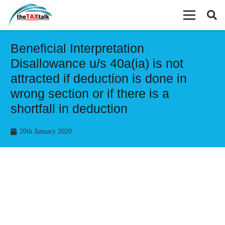
Beneficial Interpretation
Disallowance u/s 40a(ia) is not
attracted if deduction is done in
wrong section or if there is a
shortfall in deduction
20th January 2020