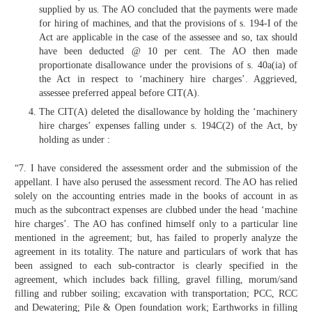
supplied by us. The AO concluded that the payments were made
for hiring of machines, and that the provisions of s. 194-I of the
Act are applicable in the case of the assessee and so, tax should
have been deducted @ 10 per cent. The AO then made
proportionate disallowance under the provisions of s. 40a(ia) of
the Act in respect to ‘machinery hire charges’. Aggrieved,
assessee preferred appeal before CIT(A).
The CIT(A) deleted the disallowance by holding the ‘machinery
hire charges’ expenses falling under s. 194C(2) of the Act, by
holding as under :
“7. I have considered the assessment order and the submission of the
appellant. I have also perused the assessment record. The AO has relied
solely on the accounting entries made in the books of account in as
much as the subcontract expenses are clubbed under the head ‘machine
hire charges’. The AO has confined himself only to a particular line
mentioned in the agreement; but, has failed to properly analyze the
agreement in its totality. The nature and particulars of work that has
been assigned to each sub-contractor is clearly specified in the
agreement, which includes back filling, gravel filling, morum/sand
filling and rubber soiling; excavation with transportation; PCC, RCC
and Dewatering; Pile & Open foundation work; Earthworks in filling