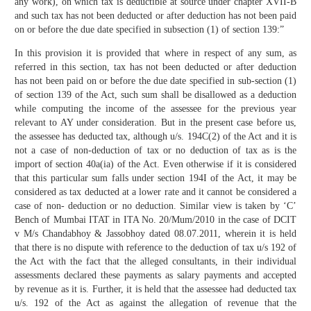
any work), on which tax is deductible at source under chapter XVII-B
and such tax has not been deducted or after deduction has not been paid
on or before the due date specified in subsection (1) of section 139:”
In this provision it is provided that where in respect of any sum, as
referred in this section, tax has not been deducted or after deduction
has not been paid on or before the due date specified in sub-section (1)
of section 139 of the Act, such sum shall be disallowed as a deduction
while computing the income of the assessee for the previous year
relevant to AY under consideration. But in the present case before us,
the assessee has deducted tax, although u/s. 194C(2) of the Act and it is
not a case of non-deduction of tax or no deduction of tax as is the
import of section 40a(ia) of the Act. Even otherwise if it is considered
that this particular sum falls under section 194I of the Act, it may be
considered as tax deducted at a lower rate and it cannot be considered a
case of non- deduction or no deduction. Similar view is taken by ‘C’
Bench of Mumbai ITAT in ITA No. 20/Mum/2010 in the case of DCIT
v M/s Chandabhoy & Jassobhoy dated 08.07.2011, wherein it is held
that there is no dispute with reference to the deduction of tax u/s 192 of
the Act with the fact that the alleged consultants, in their individual
assessments declared these payments as salary payments and accepted
by revenue as it is. Further, it is held that the assessee had deducted tax
u/s. 192 of the Act as against the allegation of revenue that the