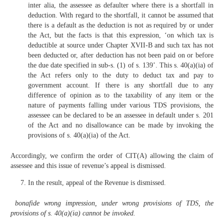
inter alia, the assessee as defaulter where there is a shortfall in
deduction. With regard to the shortfall, it cannot be assumed that
there is a default as the deduction is not as required by or under
the Act, but the facts is that this expression, ‘on which tax is
deductible at source under Chapter XVII-B and such tax has not
been deducted or, after deduction has not been paid on or before
the due date specified in sub-s. (1) of s. 139’. This s. 40(a)(ia) of
the Act refers only to the duty to deduct tax and pay to
government account. If there is any shortfall due to any
difference of opinion as to the taxability of any item or the
nature of payments falling under various TDS provisions, the
assessee can be declared to be an assessee in default under s. 201
of the Act and no disallowance can be made by invoking the
provisions of s. 40(a)(ia) of the Act.
Accordingly, we confirm the order of CIT(A) allowing the claim of
assessee and this issue of revenue’s appeal is dismissed.
In the result, appeal of the Revenue is dismissed.
bonafide wrong impression, under wrong provisions of TDS, the
provisions of s. 40(a)(ia) cannot be invoked.