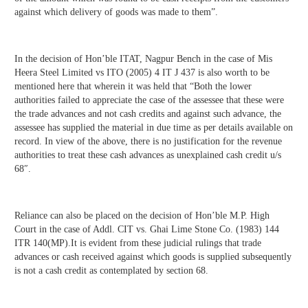
against which delivery of goods was made to them”.
In the decision of Hon’ble ITAT, Nagpur Bench in the case of Mis
Heera Steel Limited vs ITO (2005) 4 IT J 437 is also worth to be
mentioned here that wherein it was held that “Both the lower
authorities failed to appreciate the case of the assessee that these were
the trade advances and not cash credits and against such advance, the
assessee has supplied the material in due time as per details available on
record. In view of the above, there is no justification for the revenue
authorities to treat these cash advances as unexplained cash credit u/s
68″.
Reliance can also be placed on the decision of Hon’ble M.P. High
Court in the case of Addl. CIT vs. Ghai Lime Stone Co. (1983) 144
ITR 140(MP).It is evident from these judicial rulings that trade
advances or cash received against which goods is supplied subsequently
is not a cash credit as contemplated by section 68.