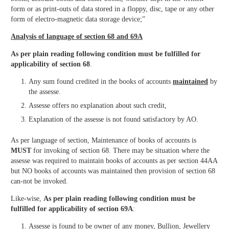
form or as print-outs of data stored in a floppy, disc, tape or any other
form of electro-magnetic data storage device;”
Analysis of language of section 68 and 69A
As per plain reading following condition must be fulfilled for
applicability of section 68
.
Any sum found credited in the books of accounts
maintained
by
the assesse.
Assesse offers no explanation about such credit,
Explanation of the assesse is not found satisfactory by AO.
As per language of section, Maintenance of books of accounts is
MUST
for invoking of section 68. There may be situation where the
assesse was required to maintain books of accounts as per section 44AA
but NO books of accounts was maintained then provision of section 68
can-not be invoked.
Like-wise,
As per plain reading following condition must be
fulfilled for applicability of section 69A
:
Assesse is found to be owner of any money, Bullion, Jewellery