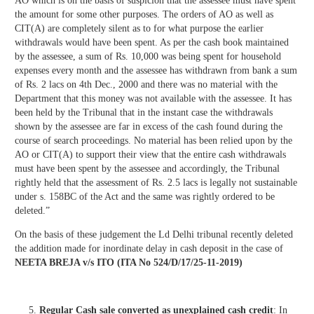
AO which is on the basis of suspicion that the assessee must have spent
the amount for some other purposes. The orders of AO as well as
CIT(A) are completely silent as to for what purpose the earlier
withdrawals would have been spent. As per the cash book maintained
by the assessee, a sum of Rs. 10,000 was being spent for household
expenses every month and the assessee has withdrawn from bank a sum
of Rs. 2 lacs on 4th Dec., 2000 and there was no material with the
Department that this money was not available with the assessee. It has
been held by the Tribunal that in the instant case the withdrawals
shown by the assessee are far in excess of the cash found during the
course of search proceedings. No material has been relied upon by the
AO or CIT(A) to support their view that the entire cash withdrawals
must have been spent by the assessee and accordingly, the Tribunal
rightly held that the assessment of Rs. 2.5 lacs is legally not sustainable
under s. 158BC of the Act and the same was rightly ordered to be
deleted.”
On the basis of these judgement the Ld Delhi tribunal recently deleted
the addition made for inordinate delay in cash deposit in the case of
NEETA BREJA v/s ITO (ITA No 524/D/17/25-11-2019)
Regular Cash sale converted as unexplained cash credit
: In