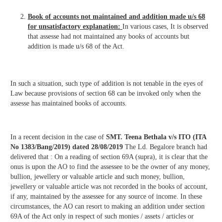
Book of accounts not maintained and addition made u/s 68
for unsatisfactory explanation:
In various cases, It is observed
that assesse had not maintained any books of accounts but
addition is made u/s 68 of the Act.
In such a situation, such type of addition is not tenable in the eyes of
Law because provisions of section 68 can be invoked only when the
assesse has maintained books of accounts.
In a recent decision in the case of
SMT. Teena Bethala v/s ITO (ITA
No 1383/Bang/2019) dated 28/08/2019
The Ld. Begalore branch had
delivered that : On a reading of section 69A (supra), it is clear that the
onus is upon the AO to find the assessee to be the owner of any money,
bullion, jewellery or valuable article and such money, bullion,
jewellery or valuable article was not recorded in the books of account,
if any, maintained by the assessee for any source of income. In these
circumstances, the AO can resort to making an addition under section
69A of the Act only in respect of such monies / assets / articles or