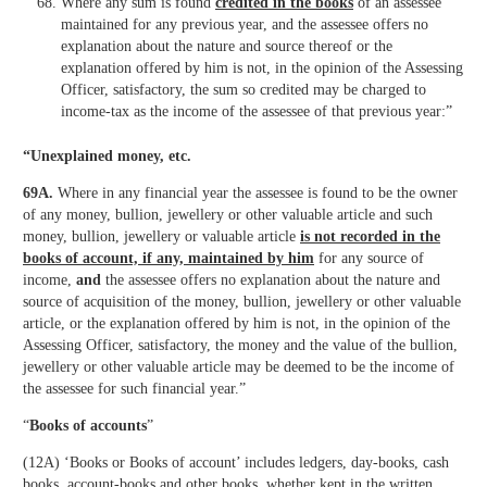
Where any sum is found
credited in the books
of an assessee
maintained for any previous year, and the assessee offers no
explanation about the nature and source thereof or the
explanation offered by him is not, in the opinion of the Assessing
Officer, satisfactory, the sum so credited may be charged to
income-tax as the income of the assessee of that previous year:”
“Unexplained money, etc.
69A.
Where in any financial year the assessee is found to be the owner
of any money, bullion, jewellery or other valuable article and such
money, bullion, jewellery or valuable article
is not recorded in the
books of account, if any, maintained by him
for any source of
income,
and
the assessee offers no explanation about the nature and
source of acquisition of the money, bullion, jewellery or other valuable
article, or the explanation offered by him is not, in the opinion of the
Assessing Officer, satisfactory, the money and the value of the bullion,
jewellery or other valuable article may be deemed to be the income of
the assessee for such financial year.”
“
Books of accounts
”
(12A) ‘Books or Books of account’ includes ledgers, day-books, cash
books, account-books and other books, whether kept in the written