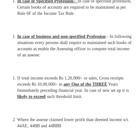
In case of Specified Profession:-
In case of specified profession,
Certain books of accounts are required to be maintained as per
Rule 6F of the Income Tax Rule.
In case of business and non-specified Profession
:- In following
situations every persons shall require to maintained such books of
accounts as enable the Assessing officer to compute total income
of an assesse:
If total income exceeds Rs 1,20,000/- or sales, Gross receipts
exceeds Rs 10,00,000/- in
any One of the THREE
Years
Immediately preceding financial year. In case of new set up it is
likely to exceed
such threshold limit.
Where the assesse claimed lower profit than deemed income u/s
44AE, 44BB and 44BBB.