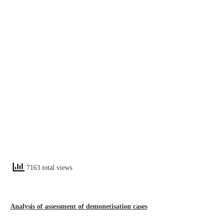
7163 total views
Analysis of assessment of demonetisation cases