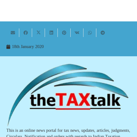
18th January 2020
This is an online news portal for tax news, updates, articles, judgments,
Circulars, Notification and orders with regards to Indian Taxation