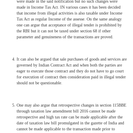
were made in the said notification but no such changes were
made in Income Tax Act. IN various cases it has been decided
that income from illegal activities is also taxable under Income
Tax Act as regular Income of the assesse. On the same analogy
one can argue that acceptance of illegal tender is prohibited by
the RBI but it can not be taxed under section 68 if other
parameter and genuineness of the transactions are proved.
It can also be argued that sale purchases of goods and services are
governed by Indian Contract Act and when both the parties are
eager to execute those contract and they do not have to go court
for execution of contract then consideration paid in illegal tender
should not be questionable.
One may also argue that retrospective changes in section 115BBE
through taxation law amendment bill 2016 cannot be made
retrospective and high tax rate can be made applicable after the
date of taxation law bill promulgated in the gazette of India and
cannot be made applicable to the transaction made prior to