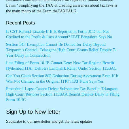
Laws. ‘Simplifying the TAX & creating awareness about tax laws is
the main motto of the Team theTAXTALK.
Recent Posts
Is GST Refund Taxable If It Is Reported in Form 3CD but Not
Credited to the Profit & Loss Account? ITAT Bangalore Says No
Section 54F Exemption Cannot Be Denied for Delay Beyond
Taxpayer’s Control: Telangana High Court Grants Relief Despite 7-
Year Delay in Construction
Late Filing of Form 10-IE Cannot Deny New Tax Regime Benefit:
Hyderabad ITAT Delivers Landmark Relief Under Section 115BAC
Can You Claim Section 80P Deduction During Assessment Even If It
Was Not Claimed in the Original ITR? ITAT Pune Says Yes
Procedural Lapse Cannot Defeat Substantive Tax Benefit: Telangana
High Court Restores Section 115BAA Benefit Despite Delay in Filing
Form 10-IC
Sign Up to New letter
Subscribe to our newsletter and get the latest updates