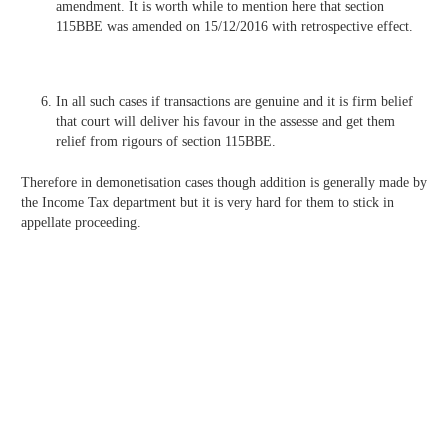
amendment. It is worth while to mention here that section
115BBE was amended on 15/12/2016 with retrospective effect.
In all such cases if transactions are genuine and it is firm belief
that court will deliver his favour in the assesse and get them
relief from rigours of section 115BBE.
Therefore in demonetisation cases though addition is generally made by
the Income Tax department but it is very hard for them to stick in
appellate proceeding.