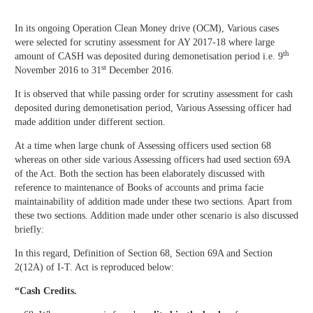
In its ongoing Operation Clean Money drive (OCM), Various cases
were selected for scrutiny assessment for AY 2017-18 where large
th
amount of CASH was deposited during demonetisation period i.e. 9
st
November 2016 to 31
December 2016.
It is observed that while passing order for scrutiny assessment for cash
deposited during demonetisation period, Various Assessing officer had
made addition under different section.
At a time when large chunk of Assessing officers used section 68
whereas on other side various Assessing officers had used section 69A
of the Act. Both the section has been elaborately discussed with
reference to maintenance of Books of accounts and prima facie
maintainability of addition made under these two sections. Apart from
these two sections. Addition made under other scenario is also discussed
briefly:
In this regard, Definition of Section 68, Section 69A and Section
2(12A) of I-T. Act is reproduced below:
“
Cash Credits.