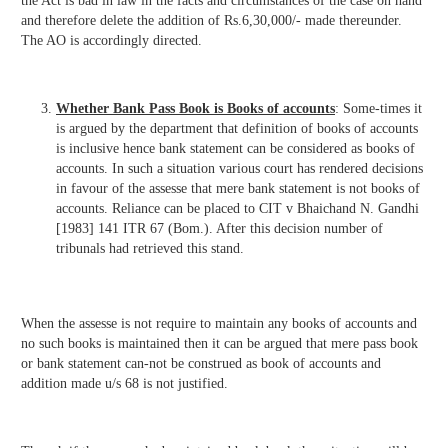
the Act is bad in law in the facts and circumstances of the case on hand
and therefore delete the addition of Rs.6,30,000/- made thereunder.
The AO is accordingly directed.
Whether Bank Pass Book is Books of accounts
: Some-times it
is argued by the department that definition of books of accounts
is inclusive hence bank statement can be considered as books of
accounts. In such a situation various court has rendered decisions
in favour of the assesse that mere bank statement is not books of
accounts. Reliance can be placed to CIT v Bhaichand N. Gandhi
[1983] 141 ITR 67 (Bom.). After this decision number of
tribunals had retrieved this stand.
When the assesse is not require to maintain any books of accounts and
no such books is maintained then it can be argued that mere pass book
or bank statement can-not be construed as book of accounts and
addition made u/s 68 is not justified.