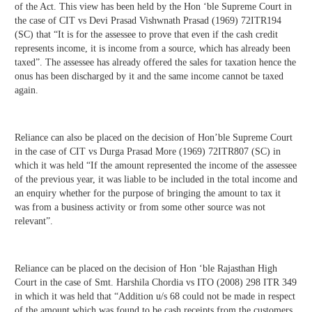
of the Act. This view has been held by the Hon ‘ble Supreme Court in
the case of CIT vs Devi Prasad Vishwnath Prasad (1969) 72ITR194
(SC) that “It is for the assessee to prove that even if the cash credit
represents income, it is income from a source, which has already been
taxed”. The assessee has already offered the sales for taxation hence the
onus has been discharged by it and the same income cannot be taxed
again.
Reliance can also be placed on the decision of Hon’ble Supreme Court
in the case of CIT vs Durga Prasad More (1969) 72ITR807 (SC) in
which it was held “If the amount represented the income of the assessee
of the previous year, it was liable to be included in the total income and
an enquiry whether for the purpose of bringing the amount to tax it
was from a business activity or from some other source was not
relevant”.
Reliance can be placed on the decision of Hon ‘ble Rajasthan High
Court in the case of Smt. Harshila Chordia vs ITO (2008) 298 ITR 349
in which it was held that “Addition u/s 68 could not be made in respect
of the amount which was found to be cash receipts from the customers