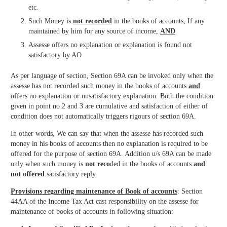
etc.
Such Money is
not recorded
in the books of accounts, If any
maintained by him for any source of income,
AND
Assesse offers no explanation or explanation is found not
satisfactory by AO
As per language of section, Section 69A can be invoked only when the
assesse has not recorded such money in the books of accounts
and
offers no explanation or unsatisfactory explanation. Both the condition
given in point no 2 and 3 are cumulative and satisfaction of either of
condition does not automatically triggers rigours of section 69A.
In other words, We can say that when the assesse has recorded such
money in his books of accounts then no explanation is required to be
offered for the purpose of section 69A. Addition u/s 69A can be made
only when such money is
not reco
ded in the books of accounts
and
not offered
satisfactory reply.
Provisions regarding maintenance of Book of accounts
: Section
44AA of the Income Tax Act cast responsibility on the assesse for
maintenance of books of accounts in following situation: