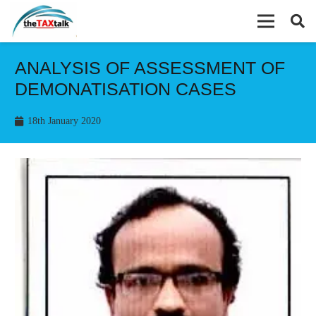
ANALYSIS OF ASSESSMENT OF
DEMONATISATION CASES
18th January 2020