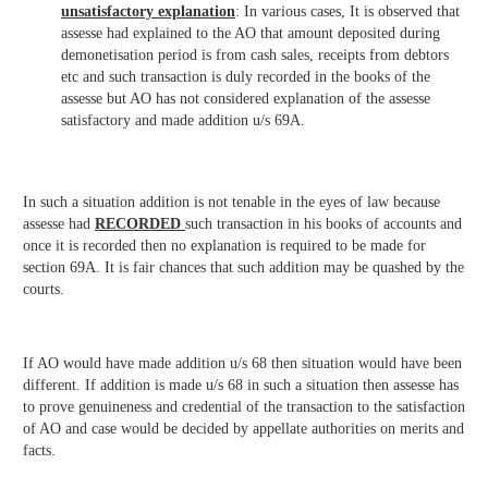
unsatisfactory explanation
: In various cases, It is observed that
assesse had explained to the AO that amount deposited during
demonetisation period is from cash sales, receipts from debtors
etc and such transaction is duly recorded in the books of the
assesse but AO has not considered explanation of the assesse
satisfactory and made addition u/s 69A.
In such a situation addition is not tenable in the eyes of law because
assesse had
RECORDED
such transaction in his books of accounts and
once it is recorded then no explanation is required to be made for
section 69A. It is fair chances that such addition may be quashed by the
courts.
If AO would have made addition u/s 68 then situation would have been
different. If addition is made u/s 68 in such a situation then assesse has
to prove genuineness and credential of the transaction to the satisfaction
of AO and case would be decided by appellate authorities on merits and
facts.