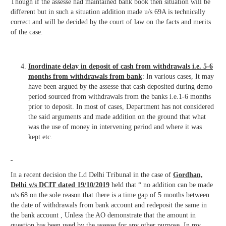
Though if the assesse had maintained bank book then situation will be
different but in such a situation addition made u/s 69A is technically
correct and will be decided by the court of law on the facts and merits
of the case.
Inordinate delay in deposit of cash from withdrawals i.e. 5-6
months from withdrawals from bank
: In various cases, It may
have been argued by the assesse that cash deposited during demo
period sourced from withdrawals from the banks i.e.1-6 months
prior to deposit. In most of cases, Department has not considered
the said arguments and made addition on the ground that what
was the use of money in intervening period and where it was
kept etc.
In a recent decision the Ld Delhi Tribunal in the case of
Gordhan,
Delhi v/s DCIT dated 19/10/2019
held that “ no addition can be made
u/s 68 on the sole reason that there is a time gap of 5 months between
the date of withdrawals from bank account and redeposit the same in
the bank account , Unless the AO demonstrate that the amount in
question has been used by the assesse for any other purpose. In my