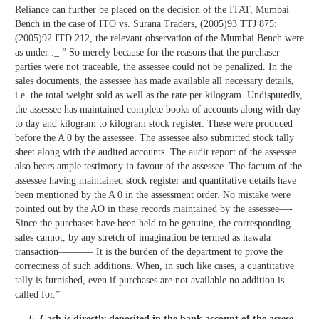
Reliance can further be placed on the decision of the ITAT, Mumbai
Bench in the case of ITO vs. Surana Traders, (2005)93 TTJ 875:
(2005)92 ITD 212, the relevant observation of the Mumbai Bench were
as under :_ ” So merely because for the reasons that the purchaser
parties were not traceable, the assessee could not be penalized. In the
sales documents, the assessee has made available all necessary details,
i.e. the total weight sold as well as the rate per kilogram. Undisputedly,
the assessee has maintained complete books of accounts along with day
to day and kilogram to kilogram stock register. These were produced
before the A 0 by the assessee. The assessee also submitted stock tally
sheet along with the audited accounts. The audit report of the assessee
also bears ample testimony in favour of the assessee. The factum of the
assessee having maintained stock register and quantitative details have
been mentioned by the A 0 in the assessment order. No mistake were
pointed out by the AO in these records maintained by the assessee—-
Since the purchases have been held to be genuine, the corresponding
sales cannot, by any stretch of imagination be termed as hawala
transaction———– It is the burden of the department to prove the
correctness of such additions. When, in such like cases, a quantitative
tally is furnished, even if purchases are not available no addition is
called for.”
Cash is directly deposited in the bank account of the assese