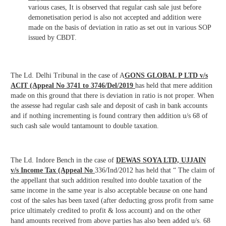
various cases, It is observed that regular cash sale just before
demonetisation period is also not accepted and addition were
made on the basis of deviation in ratio as set out in various SOP
issued by CBDT.
The Ld. Delhi Tribunal in the case of A
GONS GLOBAL P LTD v/s
ACIT (Appeal No 3741 to 3746/Del/2019
has held that mere addition
made on this ground that there is deviation in ratio is not proper. When
the assesse had regular cash sale and deposit of cash in bank accounts
and if nothing incrementing is found contrary then addition u/s 68 of
such cash sale would tantamount to double taxation.
The Ld. Indore Bench in the case of
DEWAS SOYA LTD, UJJAIN
v/s Income Tax (Appeal No
336/Ind/2012 has held that “ The claim of
the appellant that such addition resulted into double taxation of the
same income in the same year is also acceptable because on one hand
cost of the sales has been taxed (after deducting gross profit from same
price ultimately credited to profit & loss account) and on the other
hand amounts received from above parties has also been added u/s. 68