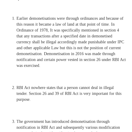
Earlier demonetisations were through ordinances and because of
this reason it became a law of land at that point of time. In
Ordinance of 1978, It was specifically mentioned in section 4
that any transactions after a specified date in demonetised
currency shall be illegal accordingly made punishable under IPC
and other applicable Law but this is not the position of current
demonetisation. Demonetisation in 2016 was made through
notification and certain power vested in section 26 under RBI Act
was exercised.
RBI Act nowhere states that a person cannot deal in illegal
tender. Section 26 and 39 of RBI Act is very important for this
purpose.
The government has introduced demonetisation through
notification in RBI Act and subsequently various modification