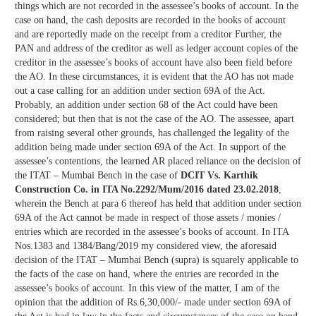
things which are not recorded in the assessee’s books of account. In the
case on hand, the cash deposits are recorded in the books of account
and are reportedly made on the receipt from a creditor Further, the
PAN and address of the creditor as well as ledger account copies of the
creditor in the assessee’s books of account have also been field before
the AO. In these circumstances, it is evident that the AO has not made
out a case calling for an addition under section 69A of the Act.
Probably, an addition under section 68 of the Act could have been
considered; but then that is not the case of the AO. The assessee, apart
from raising several other grounds, has challenged the legality of the
addition being made under section 69A of the Act. In support of the
assessee’s contentions, the learned AR placed reliance on the decision of
the ITAT – Mumbai Bench in the case of
DCIT Vs. Karthik
Construction Co. in ITA No.2292/Mum/2016 dated 23.02.2018
,
wherein the Bench at para 6 thereof has held that addition under section
69A of the Act cannot be made in respect of those assets / monies /
entries which are recorded in the assessee’s books of account. In ITA
Nos.1383 and 1384/Bang/2019 my considered view, the aforesaid
decision of the ITAT – Mumbai Bench (supra) is squarely applicable to
the facts of the case on hand, where the entries are recorded in the
assessee’s books of account. In this view of the matter, I am of the
opinion that the addition of Rs.6,30,000/- made under section 69A of