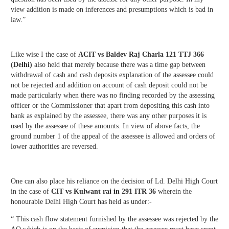
view addition is made on inferences and presumptions which is bad in
law.”
Like wise I the case of
ACIT vs Baldev Raj Charla 121 TTJ 366
(Delhi)
also held that merely because there was a time gap between
withdrawal of cash and cash deposits explanation of the assessee could
not be rejected and addition on account of cash deposit could not be
made particularly when there was no finding recorded by the assessing
officer or the Commissioner that apart from depositing this cash into
bank as explained by the assessee, there was any other purposes it is
used by the assessee of these amounts. In view of above facts, the
ground number 1 of the appeal of the assessee is allowed and orders of
lower authorities are reversed.
One can also place his reliance on the decision of Ld. Delhi High Court
in the case of
CIT vs Kulwant
rai in 291 ITR 36
wherein the
honourable Delhi High Court has held as under:-
“ This cash flow statement furnished by the assessee was rejected by the