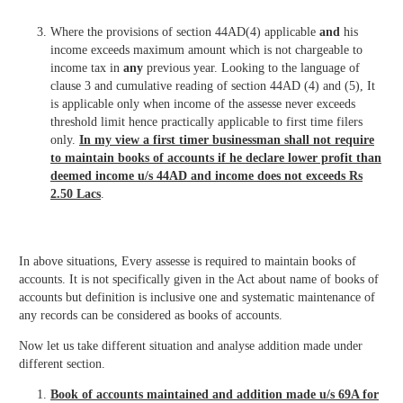
Where the provisions of section 44AD(4) applicable
and
his
income exceeds maximum amount which is not chargeable to
income tax in
any
previous year. Looking to the language of
clause 3 and cumulative reading of section 44AD (4) and (5), It
is applicable only when income of the assesse never exceeds
threshold limit hence practically applicable to first time filers
only.
In my view a first timer businessman shall not require
to maintain books of accounts if he declare lower profit than
deemed income u/s 44AD and income does not exceeds Rs
2.50 Lacs
.
In above situations, Every assesse is required to maintain books of
accounts. It is not specifically given in the Act about name of books of
accounts but definition is inclusive one and systematic maintenance of
any records can be considered as books of accounts.
Now let us take different situation and analyse addition made under
different section.
Book of accounts maintained and addition made u/s 69A for