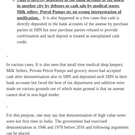
in another city by debtors or cash sale by medical stores,
Milk sellers, Petrol Pumps etc on wrong interpretation of
notification.
: It is also happened in a few cases that cash is
directly deposited in the bank accounts of the assesse by purchase
parties in SBN but now purchase parties refused to provide
confirmation and such deposit is treated as unexplained cash
credit.
In various cases, It is also seen that small time medical shop keepers,
Milk Sellers, Private Petrol Pumps and grocery stores had accepted
cash after demonetisation also in SBN and deposited such SBN in their
bank accounts but faced the heat of tax department and addition were
made on various grounds out of which main ground is that an assesse
cannot deal in non-legal tender.
For this purpose, one may say that demonetisation of high value notes
were not first time in India. The government had exercised
demonetisation in 1946 and 1978 before 2016 and following arguments
can be placed: