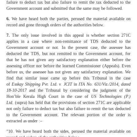
failure to deduct tax but also failure to remit the tax deducted to the
Government account and submitted that the same may be followed.
6.
We have heard both the parties, perused the material available on
record and gone through orders of the authorities below.
7.
The only issue involved in this appeal is whether section 271C
applies in a case where non-remittance of TDS deducted to the
Government account or not. In the present case, the assessee has
deducted the TDS, but not remitted to the Government account, for
that he has not given any satisfactory explanation either before the
assessing officer nor before the learned Commissioner (Appeals). Even
before us, the assessee has not given any satisfactory explanation. We
find that similar issue came up before this Tribunal in the case
of
Esskay Shipping Pvt. Ltd. v. JCIT
in
ITA No. 631/Viz./2014, dated
18-10-2017
and the Tribunal by considering the judgment of the
Hon’ble Kerala High Court in the case of
US Technologies (P.)
Ltd.
(supra) has held that the provisions of section 271C are applicable
not only failure to deduct tax but also failure to remit the tax deducted
to the Government account. The relevant portion of the order is
extracted as under :–
“10. We have heard both the sides, perused the material available on