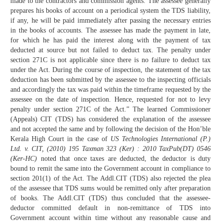
made to the contractors and commission agents. The assessee generally
prepares his books of account on a periodical system the TDS liability,
if any, he will be paid immediately after passing the necessary entries
in the books of accounts. The assessee has made the payment in late,
for which he has paid the interest along with the payment of tax
deducted at source but not failed to deduct tax. The penalty under
section 271C is not applicable since there is no failure to deduct tax
under the Act. During the course of inspection, the statement of the tax
deduction has been submitted by the assessee to the inspecting officials
and accordingly the tax was paid within the timeframe requested by the
assessee on the date of inspection. Hence, requested for not to levy
penalty under section 271C of the Act.” The learned Commissioner
(Appeals) CIT (TDS) has considered the explanation of the assessee
and not accepted the same and by following the decision of the Hon’ble
Kerala High Court in the case of
US Technologies International (P.)
Ltd. v. CIT, (2010) 195 Taxman 323 (Ker) : 2010 TaxPub(DT) 0546
(Ker-HC)
noted that once taxes are deducted, the deductor is duty
bound to remit the same into the Government account in compliance to
section 201(1) of the Act. The Addl.CIT (TDS) also rejected the plea
of the assessee that TDS sums would be remitted only after preparation
of books. The Addl.CIT (TDS) thus concluded that the assessee-
deductor committed default in non-remittance of TDS into
Government account within time without any reasonable cause and