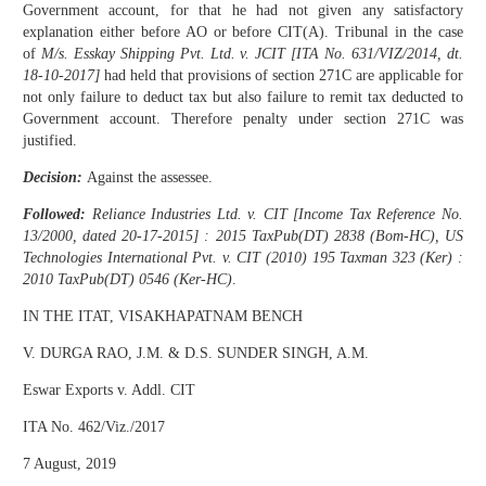
Government account, for that he had not given any satisfactory
explanation either before AO or before CIT(A). Tribunal in the case
of
M/s. Esskay Shipping Pvt. Ltd. v. JCIT [ITA No. 631/VIZ/2014, dt.
18-10-2017]
had held that provisions of section 271C are applicable for
not only failure to deduct tax but also failure to remit tax deducted to
Government account. Therefore penalty under section 271C was
justified.
Decision:
Against the assessee.
Followed:
Reliance Industries Ltd. v. CIT [Income Tax Reference No.
13/2000, dated 20-17-2015] : 2015 TaxPub(DT) 2838 (Bom-HC), US
Technologies International Pvt. v. CIT (2010) 195 Taxman 323 (Ker) :
2010 TaxPub(DT) 0546 (Ker-HC)
.
IN THE ITAT, VISAKHAPATNAM BENCH
V. DURGA RAO, J.M. & D.S. SUNDER SINGH, A.M.
Eswar Exports v. Addl. CIT
ITA No. 462/Viz./2017
7 August, 2019