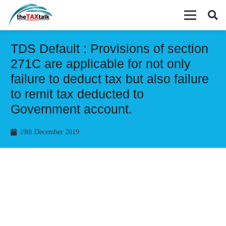
TDS Default : Provisions of section
271C are applicable for not only
failure to deduct tax but also failure
to remit tax deducted to
Government account.
19th December 2019