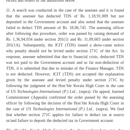
record and orders of the authorities below.
11. A search was conducted in the case of the assessee and it is found
that the assessee has deducted TDS of Rs. 1,18,91,009 but not
deposited in the Government account and also noted that the assessee
failed to deduct TDS amount of Rs. 18,06,745. The assessing officer
after following due procedure, order was passed by raising demand of
Rs. 1,36,94,034 under section 201(1) and Rs. 11,09,603 under section
201(1A). Subsequently, the JCIT (TDS) issued a show-cause notice
why penalty should not be levied under section 271C of the Act. In
response, assessee submitted that due to financial crisis, deducted TDS
was not paid to the Government account and so far non-deduction of
TDS, it is submitted that due to mistake of the Finance Manager, TDS
is not deducted. However, JCIT (TDS) not accepted the explanation
given by the assessee and levied penalty under section 271C by
following the judgment of the Hon’ble Kerala High Court in the case
of
US Technologies International (P.) Ltd.
, (supra). On appeal, learned
Commissioner (Appeals) confirmed the order passed by the assessing
officer by following the decision of the Hon’ble Kerala High Court in
the case of
US Technologies International (P.) Ltd.
, (supra). We find
that whether section 271C applies for failure to deduct tax at source
or/and failure to deposit the deducted tax in Government account.