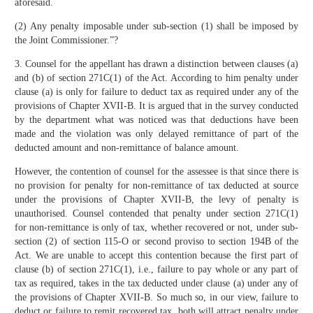
aforesaid.
(2) Any penalty imposable under sub-section (1) shall be imposed by
the Joint Commissioner.”?
3. Counsel for the appellant has drawn a distinction between clauses (a)
and (b) of section 271C(1) of the Act. According to him penalty under
clause (a) is only for failure to deduct tax as required under any of the
provisions of Chapter XVII-B. It is argued that in the survey conducted
by the department what was noticed was that deductions have been
made and the violation was only delayed remittance of part of the
deducted amount and non-remittance of balance amount.
However, the contention of counsel for the assessee is that since there is
no provision for penalty for non-remittance of tax deducted at source
under the provisions of Chapter XVII-B, the levy of penalty is
unauthorised. Counsel contended that penalty under section 271C(1)
for non-remittance is only of tax, whether recovered or not, under sub-
section (2) of section 115-O or second proviso to section 194B of the
Act. We are unable to accept this contention because the first part of
clause (b) of section 271C(1), i.e., failure to pay whole or any part of
tax as required, takes in the tax deducted under clause (a) under any of
the provisions of Chapter XVII-B. So much so, in our view, failure to
deduct or failure to remit recovered tax, both will attract penalty under