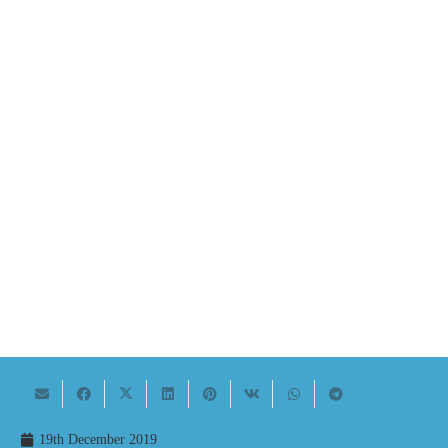
19th December 2019