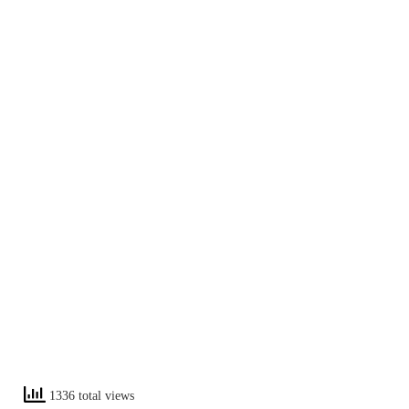
1336 total views