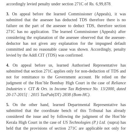
accordingly levied penalty under section 271C of Rs. 6,99,878.
3.
On appeal before the learned Commissioner (Appeals), it was
submitted that the assessee has deducted TDS therefore there is no
failure on the part of the assessee to deduct TDS, therefore section
271C has no application. The learned Commissioner (Appeals) after
considering the explanation of the assessee observed that the assessee-
deductor has not given any explanation for the impugned default
committed and no reasonable cause was shown. Accordingly, penalty
levied by the Addl.CIT (TDS) was confirmed.
4.
On appeal before us, learned Authorised Representative has
submitted that section 271C applies only for non-deduction of TDS and
not for remittance to the Government account. He relied on the
judgment of the Hon’ble Bombay High Court in the case of
Reliance
Industries v. CIT & Ors.
in
Income Tax Reference No. 13/2000, dated
20-17-2015] : 2015 TaxPub(DT) 2838 (Bom-HC).
5.
On the other hand, learned Departmental Representative has
submitted that the coordinate bench of this Tribunal has already
considered the issue and by following the judgment of the Hon’ble
Kerala High Court in the case of
US Technologies (P.) Ltd.
(supra) has
held that the provisions of section 271C are applicable not only for