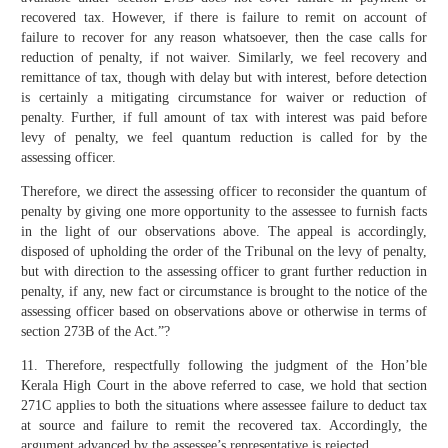
recovered tax. However, if there is failure to remit on account of
failure to recover for any reason whatsoever, then the case calls for
reduction of penalty, if not waiver. Similarly, we feel recovery and
remittance of tax, though with delay but with interest, before detection
is certainly a mitigating circumstance for waiver or reduction of
penalty. Further, if full amount of tax with interest was paid before
levy of penalty, we feel quantum reduction is called for by the
assessing officer.
Therefore, we direct the assessing officer to reconsider the quantum of
penalty by giving one more opportunity to the assessee to furnish facts
in the light of our observations above. The appeal is accordingly,
disposed of upholding the order of the Tribunal on the levy of penalty,
but with direction to the assessing officer to grant further reduction in
penalty, if any, new fact or circumstance is brought to the notice of the
assessing officer based on observations above or otherwise in terms of
section 273B of the Act.”?
11. Therefore, respectfully following the judgment of the Hon’ble
Kerala High Court in the above referred to case, we hold that section
271C applies to both the situations where assessee failure to deduct tax
at source and failure to remit the recovered tax. Accordingly, the
argument advanced by the assessee’s representative is rejected.