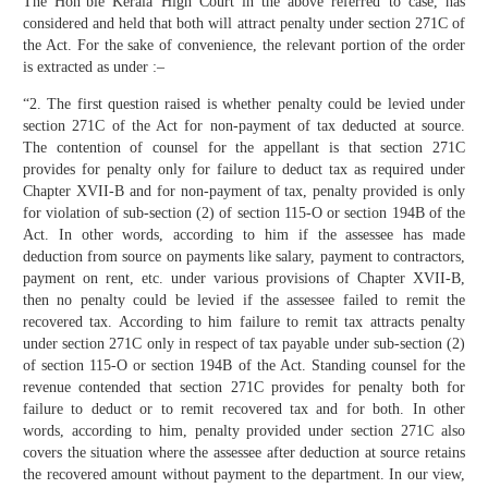
The Hon’ble Kerala High Court in the above referred to case, has
considered and held that both will attract penalty under section 271C of
the Act. For the sake of convenience, the relevant portion of the order
is extracted as under :–
“2. The first question raised is whether penalty could be levied under
section 271C of the Act for non-payment of tax deducted at source.
The contention of counsel for the appellant is that section 271C
provides for penalty only for failure to deduct tax as required under
Chapter XVII-B and for non-payment of tax, penalty provided is only
for violation of sub-section (2) of section 115-O or section 194B of the
Act. In other words, according to him if the assessee has made
deduction from source on payments like salary, payment to contractors,
payment on rent, etc. under various provisions of Chapter XVII-B,
then no penalty could be levied if the assessee failed to remit the
recovered tax. According to him failure to remit tax attracts penalty
under section 271C only in respect of tax payable under sub-section (2)
of section 115-O or section 194B of the Act. Standing counsel for the
revenue contended that section 271C provides for penalty both for
failure to deduct or to remit recovered tax and for both. In other
words, according to him, penalty provided under section 271C also
covers the situation where the assessee after deduction at source retains
the recovered amount without payment to the department. In our view,