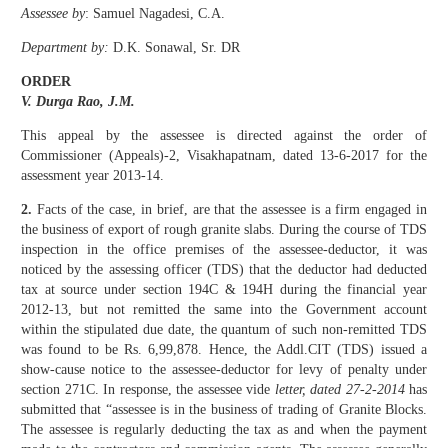
Assessee by
: Samuel Nagadesi, C.A.
Department by:
D.K. Sonawal, Sr. DR
ORDER
V. Durga Rao, J.M.
This appeal by the assessee is directed against the order of
Commissioner (Appeals)-2, Visakhapatnam, dated 13-6-2017 for the
assessment year 2013-14.
2.
Facts of the case, in brief, are that the assessee is a firm engaged in
the business of export of rough granite slabs. During the course of TDS
inspection in the office premises of the assessee-deductor, it was
noticed by the assessing officer (TDS) that the deductor had deducted
tax at source under section 194C & 194H during the financial year
2012-13, but not remitted the same into the Government account
within the stipulated due date, the quantum of such non-remitted TDS
was found to be Rs. 6,99,878. Hence, the Addl.CIT (TDS) issued a
show-cause notice to the assessee-deductor for levy of penalty under
section 271C. In response, the assessee vide
letter, dated 27-2-2014
has
submitted that “assessee is in the business of trading of Granite Blocks.
The assessee is regularly deducting the tax as and when the payment