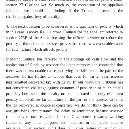
section 271C of the Act. So much so, the contention of the appellant
fails and we uphold the finding of the Tribunal dismissing the
challenge against levy of penalty.
4. The next question to be considered is the quantum of penalty which
in this case is above Rs. 1.1 crore. Counsel for the appellant referred to
section 273B of the Act authorising the officer to waive or reduce the
penalty if the defaulted assessee proves that there was reasonable cause
for such failure which attracts penalty.
Standing Counsel has referred to the findings on cash flow and the
application of funds by assessee for other purposes and contended that
there was no reasonable cause justifying the failure on the part of the
assessee. He has further contended that even for earlier year assessee
had remitted recovered tax with delay. In our view, the Tribunal has
not considered challenge against quantum of penalty in so much details
probably because in the penalty order it is stated that only minimum
penalty is levied. So far as failure on the part of the assessee to remit
the tax recovered at source is concerned, we do not think there can be
any justifying circumstance for delay in remittance because assessee
cannot divert tax recovered for the Government towards working
capital or any other purpose. So much so, in our view, defence
available under section 273B does not cover failure in payment of