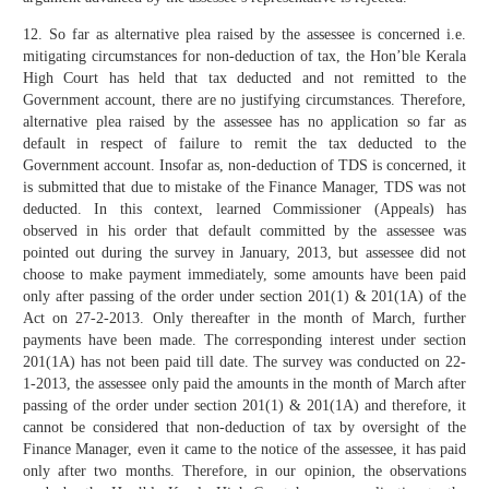
12. So far as alternative plea raised by the assessee is concerned i.e.
mitigating circumstances for non-deduction of tax, the Hon’ble Kerala
High Court has held that tax deducted and not remitted to the
Government account, there are no justifying circumstances. Therefore,
alternative plea raised by the assessee has no application so far as
default in respect of failure to remit the tax deducted to the
Government account. Insofar as, non-deduction of TDS is concerned, it
is submitted that due to mistake of the Finance Manager, TDS was not
deducted. In this context, learned Commissioner (Appeals) has
observed in his order that default committed by the assessee was
pointed out during the survey in January, 2013, but assessee did not
choose to make payment immediately, some amounts have been paid
only after passing of the order under section 201(1) & 201(1A) of the
Act on 27-2-2013. Only thereafter in the month of March, further
payments have been made. The corresponding interest under section
201(1A) has not been paid till date. The survey was conducted on 22-
1-2013, the assessee only paid the amounts in the month of March after
passing of the order under section 201(1) & 201(1A) and therefore, it
cannot be considered that non-deduction of tax by oversight of the
Finance Manager, even it came to the notice of the assessee, it has paid
only after two months. Therefore, in our opinion, the observations