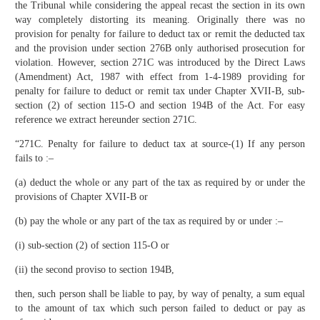
the Tribunal while considering the appeal recast the section in its own
way completely distorting its meaning. Originally there was no
provision for penalty for failure to deduct tax or remit the deducted tax
and the provision under section 276B only authorised prosecution for
violation. However, section 271C was introduced by the Direct Laws
(Amendment) Act, 1987 with effect from 1-4-1989 providing for
penalty for failure to deduct or remit tax under Chapter XVII-B, sub-
section (2) of section 115-O and section 194B of the Act. For easy
reference we extract hereunder section 271C.
“271C. Penalty for failure to deduct tax at source-(1) If any person
fails to :–
(a) deduct the whole or any part of the tax as required by or under the
provisions of Chapter XVII-B or
(b) pay the whole or any part of the tax as required by or under :–
(i) sub-section (2) of section 115-O or
(ii) the second proviso to section 194B,
then, such person shall be liable to pay, by way of penalty, a sum equal
to the amount of tax which such person failed to deduct or pay as