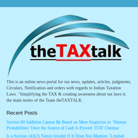
This is an online news portal for tax news, updates, articles, judgments,
Circulars, Notification and orders with regards to Indian Taxation
Laws. ‘Simplifying the TAX & creating awareness about tax laws is
the main motto of the Team theTAXTALK.
Recent Posts
Section 69 Addition Cannot Be Based on Mere Suspicion or ‘Human
Probabilities’ Once the Source of Cash Is Proved: ITAT Chennai
Is a Section 143(2) Notice Invalid If It Does Not Mention ‘Limited