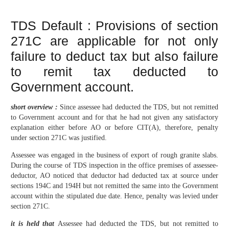
TDS Default : Provisions of section
271C are applicable for not only
failure to deduct tax but also failure
to remit tax deducted to
Government account.
short overview :
Since assessee had deducted the TDS, but not remitted
to Government account and for that he had not given any satisfactory
explanation either before AO or before CIT(A), therefore, penalty
under section 271C was justified.
Assessee was engaged in the business of export of rough granite slabs.
During the course of TDS inspection in the office premises of assessee-
deductor, AO noticed that deductor had deducted tax at source under
sections 194C and 194H but not remitted the same into the Government
account within the stipulated due date. Hence, penalty was levied under
section 271C.
it is held that
Assessee had deducted the TDS, but not remitted to