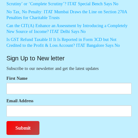
Scrutiny’ or ‘Complete Scrutiny’? ITAT Special Bench Says No
No Tax, No Penalty: ITAT Mumbai Draws the Line on Section 270A
Penalties for Charitable Trusts
Can the CIT(A) Enhance an Assessment by Introducing a Completely
New Source of Income? ITAT Delhi Says No
Is GST Refund Taxable If It Is Reported in Form 3CD but Not
Credited to the Profit & Loss Account? ITAT Bangalore Says No
Sign Up to New letter
Subscribe to our newsletter and get the latest updates
First Name
Email Address