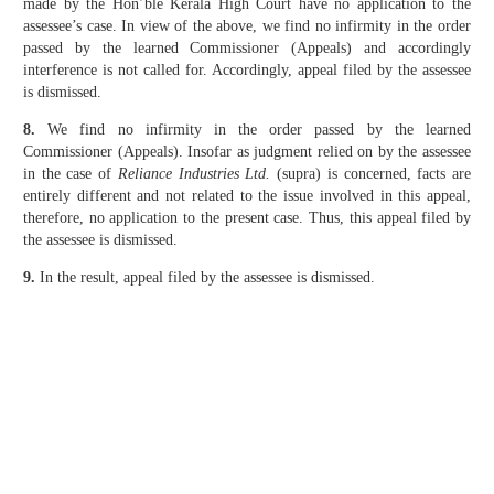
made by the Hon’ble Kerala High Court have no application to the
assessee’s case. In view of the above, we find no infirmity in the order
passed by the learned Commissioner (Appeals) and accordingly
interference is not called for. Accordingly, appeal filed by the assessee
is dismissed.
8.
We find no infirmity in the order passed by the learned
Commissioner (Appeals). Insofar as judgment relied on by the assessee
in the case of
Reliance Industries Ltd.
(supra) is concerned, facts are
entirely different and not related to the issue involved in this appeal,
therefore, no application to the present case. Thus, this appeal filed by
the assessee is dismissed.
9.
In the result, appeal filed by the assessee is dismissed.