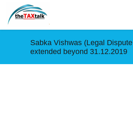
Sabka Vishwas (Legal Dispute 
extended beyond 31.12.2019