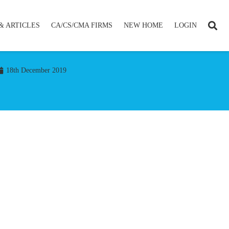
& ARTICLES
CA/CS/CMA FIRMS
NEW HOME
LOGIN
18th December 2019