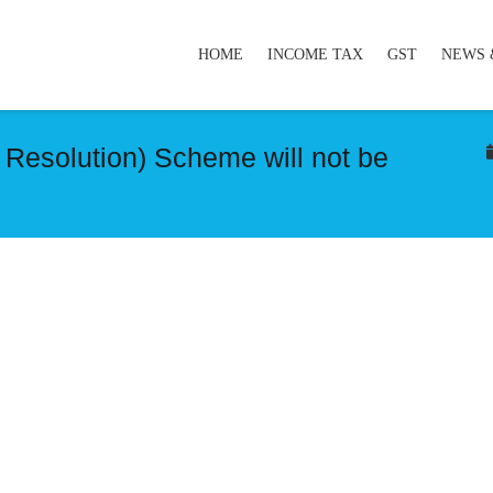
HOME
INCOME TAX
GST
NEWS 
Resolution) Scheme will not be