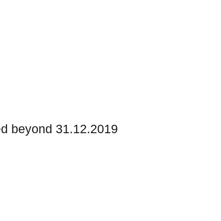
ed beyond 31.12.2019