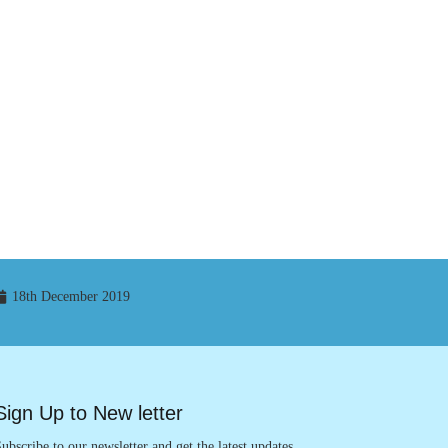
18th December 2019
Sign Up to New letter
ubscribe to our newsletter and get the latest updates