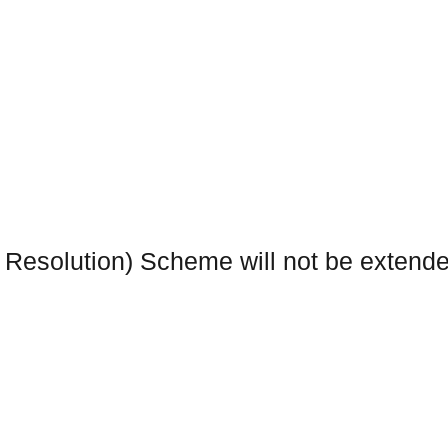
 Resolution) Scheme will not be extend