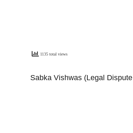
1135 total views
Sabka Vishwas (Legal Dispute