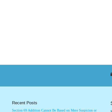
Recent Posts
Section 69 Addition Cannot Be Based on Mere Suspicion or
S