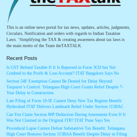
This is an online news portal for tax news, updates, articles, judgments,
Circulars, Notification and orders with regards to Indian Taxation
Laws. ‘Simplifying the TAX & creating awareness about tax laws is
the main motto of the Team theTAXTALK.
Recent Posts
Is GST Refund Taxable If It Is Reported in Form 3CD but Not
Credited to the Profit & Loss Account? ITAT Bangalore Says No
Section 54F Exemption Cannot Be Denied for Delay Beyond
Taxpayer’s Control: Telangana High Court Grants Relief Despite 7-
Year Delay in Construction
Late Filing of Form 10-IE Cannot Deny New Tax Regime Benefit:
Hyderabad ITAT Delivers Landmark Relief Under Section 115BAC
Can You Claim Section 80P Deduction During Assessment Even If It
Was Not Claimed in the Original ITR? ITAT Pune Says Yes
Procedural Lapse Cannot Defeat Substantive Tax Benefit: Telangana
High Court Restores Section 115BAA Benefit Despite Delay in Filing