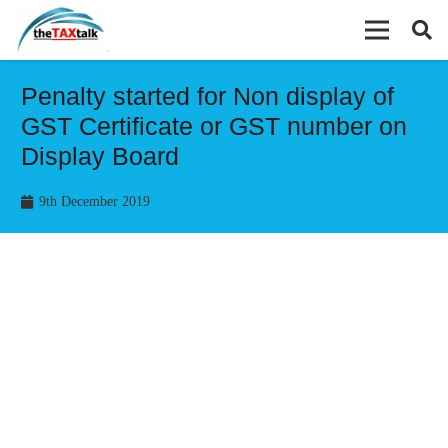
Penalty started for Non display of
GST Certificate or GST number on
Display Board
9th December 2019