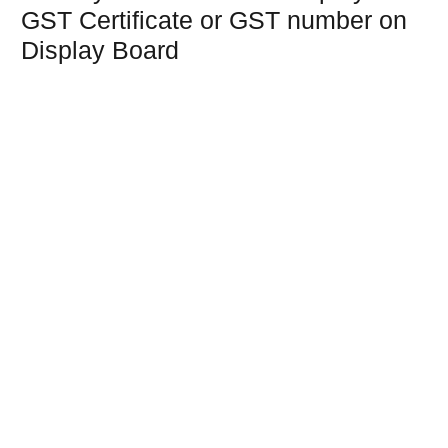
GST Certificate or GST number on
Display Board