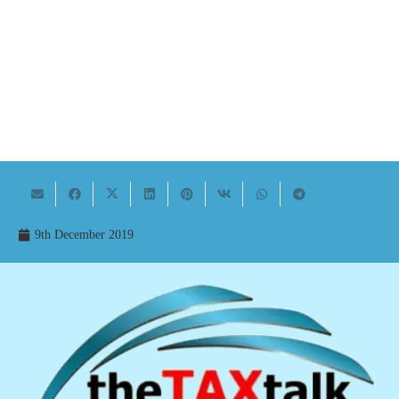
9th December 2019