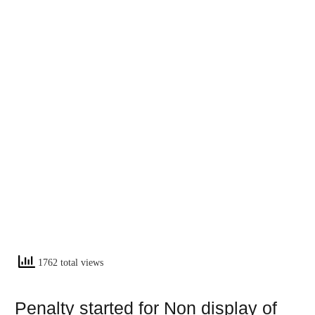
1762 total views
Penalty started for Non display of