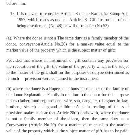
before him.
It is relevant to consider Article 28 of the Karnataka Stamp Act,
1957, which reads as under : Article 28. Gift-Instrument of-not
being a settlement (No.48) or will or transfer (No.52)
(a). Where the donee is not a The same duty as a family member of the
donor. conveyance(Article No.20) for a market value equal to the
market value of the property which is the subject matter of gift:
Provided that where an instrument of gift contains any provision for
the revocation of the gift, the value of the property which is the subjet
to the matter of the gift, shall for the purposes of dutybe determined as
if such provision were contained in the instrument.
(b) where the donee is a Rupees one thousand member of the family of
the donor Explanation- Family in relation to the donor for this purpose
means (father, mother), husband, wife, son, daughter, (daughter-in-law,
brothers, sisters) and grand children A plain reading of the said
provision makes it clear that Article 28(a) deals with, where the donee
is not a family member of the donor, then the same duty as a
Conveyance (Article No.20) for a market value equal to the market
value of the property which is the subject matter of gift has to be paid.