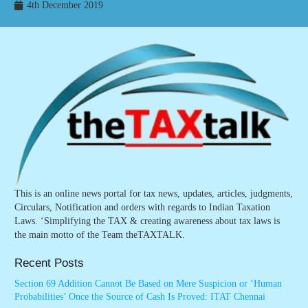
4th December 2019
This is an online news portal for tax news, updates, articles, judgments,
Circulars, Notification and orders with regards to Indian Taxation
Laws. ‘Simplifying the TAX & creating awareness about tax laws is
the main motto of the Team theTAXTALK.
Recent Posts
Section 69 Addition Cannot Be Based on Mere Suspicion or ‘Human
Probabilities’ Once the Source of Cash Is Proved: ITAT Chennai