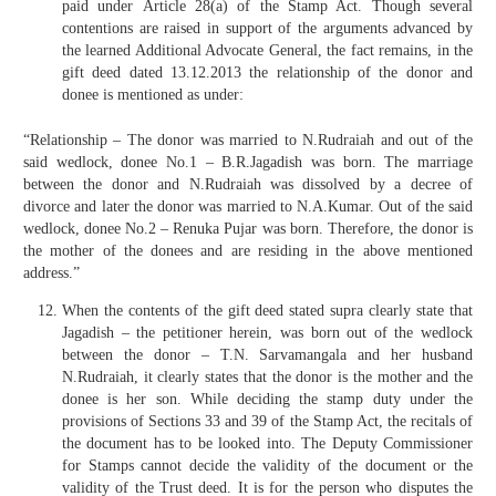
paid under Article 28(a) of the Stamp Act. Though several
contentions are raised in support of the arguments advanced by
the learned Additional Advocate General, the fact remains, in the
gift deed dated 13.12.2013 the relationship of the donor and
donee is mentioned as under:
“Relationship – The donor was married to N.Rudraiah and out of the
said wedlock, donee No.1 – B.R.Jagadish was born. The marriage
between the donor and N.Rudraiah was dissolved by a decree of
divorce and later the donor was married to N.A.Kumar. Out of the said
wedlock, donee No.2 – Renuka Pujar was born. Therefore, the donor is
the mother of the donees and are residing in the above mentioned
address.”
When the contents of the gift deed stated supra clearly state that
Jagadish – the petitioner herein, was born out of the wedlock
between the donor – T.N. Sarvamangala and her husband
N.Rudraiah, it clearly states that the donor is the mother and the
donee is her son. While deciding the stamp duty under the
provisions of Sections 33 and 39 of the Stamp Act, the recitals of
the document has to be looked into. The Deputy Commissioner
for Stamps cannot decide the validity of the document or the
validity of the Trust deed. It is for the person who disputes the