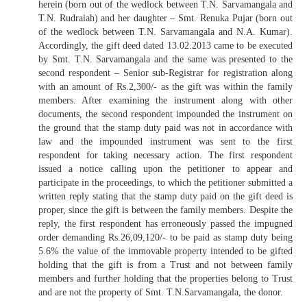
herein (born out of the wedlock between T.N. Sarvamangala and
T.N. Rudraiah) and her daughter – Smt. Renuka Pujar (born out
of the wedlock between T.N. Sarvamangala and N.A. Kumar).
Accordingly, the gift deed dated 13.02.2013 came to be executed
by Smt. T.N. Sarvamangala and the same was presented to the
second respondent – Senior sub-Registrar for registration along
with an amount of Rs.2,300/- as the gift was within the family
members. After examining the instrument along with other
documents, the second respondent impounded the instrument on
the ground that the stamp duty paid was not in accordance with
law and the impounded instrument was sent to the first
respondent for taking necessary action. The first respondent
issued a notice calling upon the petitioner to appear and
participate in the proceedings, to which the petitioner submitted a
written reply stating that the stamp duty paid on the gift deed is
proper, since the gift is between the family members. Despite the
reply, the first respondent has erroneously passed the impugned
order demanding Rs.26,09,120/- to be paid as stamp duty being
5.6% the value of the immovable property intended to be gifted
holding that the gift is from a Trust and not between family
members and further holding that the properties belong to Trust
and are not the property of Smt. T.N.Sarvamangala, the donor.