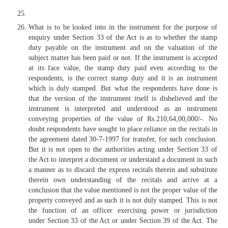
What is to be looked into in the instrument for the purpose of
enquiry under Section 33 of the Act is as to whether the stamp
duty payable on the instrument and on the valuation of the
subject matter has been paid or not. If the instrument is accepted
at its face value, the stamp duty paid even according to the
respondents, is the correct stamp duty and it is an instrument
which is duly stamped. But what the respondents have done is
that the version of the instrument itself is disbelieved and the
instrument is interpreted and understood as an instrument
conveying properties of the value of Rs.210,64,00,000/-. No
doubt respondents have sought to place reliance on the recitals in
the agreement dated 30-7-1997 for transfer, for such conclusion.
But it is not open to the authorities acting under Section 33 of
the Act to interpret a document or understand a document in such
a manner as to discard the express recitals therein and substitute
therein own understanding of the recitals and arrive at a
conclusion that the value mentioned is not the proper value of the
property conveyed and as such it is not duly stamped. This is not
the function of an officer exercising power or jurisdiction
under Section 33 of the Act or under Section 39 of the Act. The