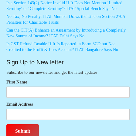
Is a Section 143(2) Notice Invalid If It Does Not Mention ‘Limited
Scrutiny’ or ‘Complete Scrutiny’? ITAT Special Bench Says No
No Tax, No Penalty: ITAT Mumbai Draws the Line on Section 270A
Penalties for Charitable Trusts
Can the CIT(A) Enhance an Assessment by Introducing a Completely
New Source of Income? ITAT Delhi Says No
Is GST Refund Taxable If It Is Reported in Form 3CD but Not
Credited to the Profit & Loss Account? ITAT Bangalore Says No
Sign Up to New letter
Subscribe to our newsletter and get the latest updates
First Name
Email Address