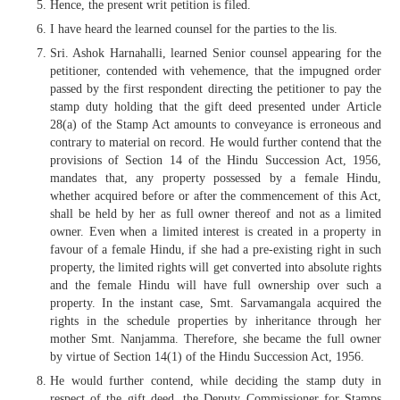
Hence, the present writ petition is filed.
I have heard the learned counsel for the parties to the lis.
Sri. Ashok Harnahalli, learned Senior counsel appearing for the
petitioner, contended with vehemence, that the impugned order
passed by the first respondent directing the petitioner to pay the
stamp duty holding that the gift deed presented under Article
28(a) of the Stamp Act amounts to conveyance is erroneous and
contrary to material on record. He would further contend that the
provisions of Section 14 of the Hindu Succession Act, 1956,
mandates that, any property possessed by a female Hindu,
whether acquired before or after the commencement of this Act,
shall be held by her as full owner thereof and not as a limited
owner. Even when a limited interest is created in a property in
favour of a female Hindu, if she had a pre-existing right in such
property, the limited rights will get converted into absolute rights
and the female Hindu will have full ownership over such a
property. In the instant case, Smt. Sarvamangala acquired the
rights in the schedule properties by inheritance through her
mother Smt. Nanjamma. Therefore, she became the full owner
by virtue of Section 14(1) of the Hindu Succession Act, 1956.
He would further contend, while deciding the stamp duty in
respect of the gift deed, the Deputy Commissioner for Stamps