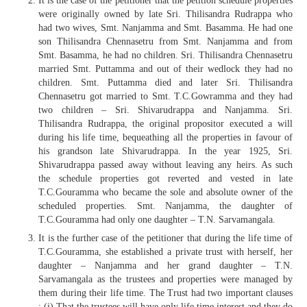
It is the case of the petitioner that the petition schedule properties
were originally owned by late Sri. Thilisandra Rudrappa who
had two wives, Smt. Nanjamma and Smt. Basamma. He had one
son Thilisandra Chennasetru from Smt. Nanjamma and from
Smt. Basamma, he had no children. Sri. Thilisandra Chennasetru
married Smt. Puttamma and out of their wedlock they had no
children. Smt. Puttamma died and later Sri. Thilisandra
Chennasetru got married to Smt. T.C.Gowramma and they had
two children – Sri. Shivarudrappa and Nanjamma. Sri.
Thilisandra Rudrappa, the original propositor executed a will
during his life time, bequeathing all the properties in favour of
his grandson late Shivarudrappa. In the year 1925, Sri.
Shivarudrappa passed away without leaving any heirs. As such
the schedule properties got reverted and vested in late
T.C.Gouramma who became the sole and absolute owner of the
scheduled properties. Smt. Nanjamma, the daughter of
T.C.Gouramma had only one daughter – T.N. Sarvamangala.
It is the further case of the petitioner that during the life time of
T.C.Gouramma, she established a private trust with herself, her
daughter – Nanjamma and her grand daughter – T.N.
Sarvamangala as the trustees and properties were managed by
them during their life time. The Trust had two important clauses
: (i) That the trustees will have only life time interest and they do