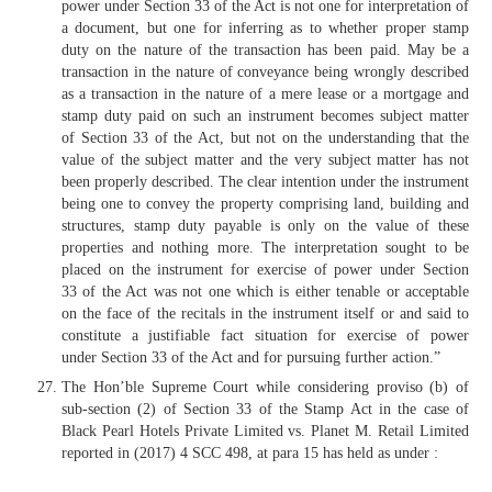
power under Section 33 of the Act is not one for interpretation of
a document, but one for inferring as to whether proper stamp
duty on the nature of the transaction has been paid. May be a
transaction in the nature of conveyance being wrongly described
as a transaction in the nature of a mere lease or a mortgage and
stamp duty paid on such an instrument becomes subject matter
of Section 33 of the Act, but not on the understanding that the
value of the subject matter and the very subject matter has not
been properly described. The clear intention under the instrument
being one to convey the property comprising land, building and
structures, stamp duty payable is only on the value of these
properties and nothing more. The interpretation sought to be
placed on the instrument for exercise of power under Section
33 of the Act was not one which is either tenable or acceptable
on the face of the recitals in the instrument itself or and said to
constitute a justifiable fact situation for exercise of power
under Section 33 of the Act and for pursuing further action.”
The Hon’ble Supreme Court while considering proviso (b) of
sub-section (2) of Section 33 of the Stamp Act in the case of
Black Pearl Hotels Private Limited vs. Planet M. Retail Limited
reported in (2017) 4 SCC 498, at para 15 has held as under :