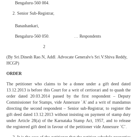
Bengaluru-560 004.
Senior Sub-Registrar,
Banashankari,
Bengaluru-560 050. … Respondents
2
(By Sri.Dinesh Rao.N, Addl. Advocate Generalv/s Sri.V.Shiva Reddy,
HCGP)
ORDER
The petitioner who claims to be a donee under a gift deed dated
13.12.2013 is before this Court for a writ of certiorari and to quash the
order dated 20.03.2014 passed by the first respondent – Deputy
Commissioner for Stamps, vide Annexure `A’ and a writ of mandamus
directing the second respondent – Senior sub-Registrar, to register the
gift deed dated 13.12.2013 without insisting on payment of stamp duty
under Article 28(a) of the Karnataka Stamp Act, 1957, and to release
the registered gift deed in favour of the petitioner vide Annexure `C’.