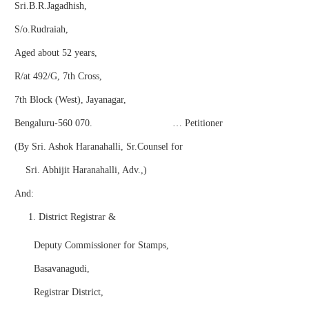
Sri.B.R.Jagadhish,
S/o.Rudraiah,
Aged about 52 years,
R/at 492/G, 7th Cross,
7th Block (West), Jayanagar,
Bengaluru-560 070. … Petitioner
(By Sri. Ashok Haranahalli, Sr.Counsel for
Sri. Abhijit Haranahalli, Adv.,)
And:
District Registrar &
Deputy Commissioner for Stamps,
Basavanagudi,
Registrar District,