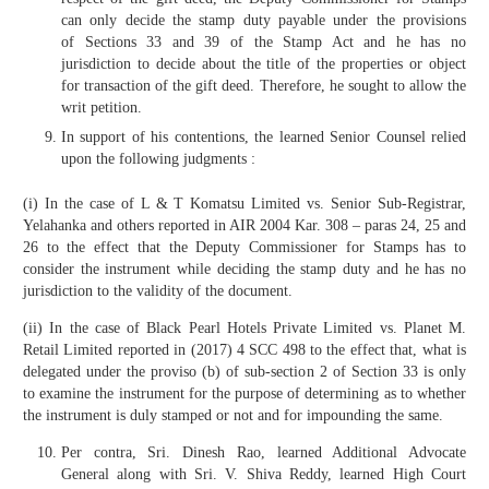
can only decide the stamp duty payable under the provisions
of Sections 33 and 39 of the Stamp Act and he has no
jurisdiction to decide about the title of the properties or object
for transaction of the gift deed. Therefore, he sought to allow the
writ petition.
In support of his contentions, the learned Senior Counsel relied
upon the following judgments :
(i) In the case of L & T Komatsu Limited vs. Senior Sub-Registrar,
Yelahanka and others reported in AIR 2004 Kar. 308 – paras 24, 25 and
26 to the effect that the Deputy Commissioner for Stamps has to
consider the instrument while deciding the stamp duty and he has no
jurisdiction to the validity of the document.
(ii) In the case of Black Pearl Hotels Private Limited vs. Planet M.
Retail Limited reported in (2017) 4 SCC 498 to the effect that, what is
delegated under the proviso (b) of sub-section 2 of Section 33 is only
to examine the instrument for the purpose of determining as to whether
the instrument is duly stamped or not and for impounding the same.
Per contra, Sri. Dinesh Rao, learned Additional Advocate
General along with Sri. V. Shiva Reddy, learned High Court