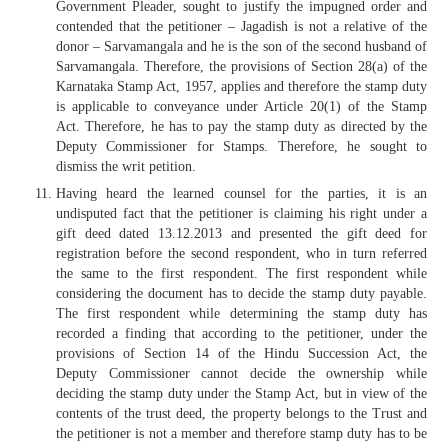
Government Pleader, sought to justify the impugned order and
contended that the petitioner – Jagadish is not a relative of the
donor – Sarvamangala and he is the son of the second husband of
Sarvamangala. Therefore, the provisions of Section 28(a) of the
Karnataka Stamp Act, 1957, applies and therefore the stamp duty
is applicable to conveyance under Article 20(1) of the Stamp
Act. Therefore, he has to pay the stamp duty as directed by the
Deputy Commissioner for Stamps. Therefore, he sought to
dismiss the writ petition.
Having heard the learned counsel for the parties, it is an
undisputed fact that the petitioner is claiming his right under a
gift deed dated 13.12.2013 and presented the gift deed for
registration before the second respondent, who in turn referred
the same to the first respondent. The first respondent while
considering the document has to decide the stamp duty payable.
The first respondent while determining the stamp duty has
recorded a finding that according to the petitioner, under the
provisions of Section 14 of the Hindu Succession Act, the
Deputy Commissioner cannot decide the ownership while
deciding the stamp duty under the Stamp Act, but in view of the
contents of the trust deed, the property belongs to the Trust and
the petitioner is not a member and therefore stamp duty has to be