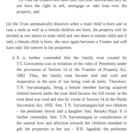
not have the right to sell, mortgage or take loan over the
property; and
(ii) the Trust automatically dissolves when a male child is born and in
case a male as well as a female children are born, the property will be
divided as two shares to male child and one share to female child and if
only a female child is born, she once again becomes a Trustee and will
have only life interest in the properties.
It is further contended that the family trust created by
T.C.Gowramma was in violation of the rules of Perpetuity under
the provisions of Section 14 of the Transfer of Property Act,
1882. Thus, the family trust became null and void and
inoperative in the eyes of law being void ab initio. Therefore,
T.N. Sarvamangala, being a female member having acquired
limited interest under the trust deed became the full owner as the
trust deed was void and also by virtue of Section 14 of the Hindu
Succession Act, 1956. Smt. T.N. Sarvamangala had two children
– the petitioner herein and a daughter Smt. Renuka Pujar. It is
further contended, Smt. T.N. Sarvamangala in consideration of
the natural love and affection towards her children intended to
gift the properties to her son – B.R. Jagadish, the petitioner