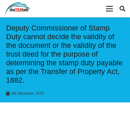
Deputy Commissioner of Stamp
Duty cannot decide the validity of
the document or the validity of the
trust deed for the purpose of
determining the stamp duty payable
as per the Transfer of Property Act,
1882.
4th December 2019