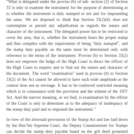
“What is delegated under the proviso (b) of sub- section (2) of Section
33 is only to examine the instrument for the purpose of determining as
to whether the instrument is duly stamped or not and for impounding
the same. We are disposed to think that Section 33(2)(b) does not
contemplate or permit any adjudication as regards the nature and
character of the instrument. The delegated power has to be restricted to
cover the area, that is, whether the instrument bears the proper stamp
and thus complies with the requirement of being “duly stamped”, and
the stamp duty payable on the same must be determined only with
reference to the terms of the instrument. Proviso (b) to Section 33(2)
does not empower the Judge of the High Court to direct the officer of
the High Court to enquire and to find out the nature and character of
the document. The word “examination” used in proviso (b) to Section
33(2) of the Act cannot be allowed to have such wide amplitude as the
context does not so envisage. It has to be conferred restricted meaning
which is in consonance with the provision and the scheme of the 1957
Act. And the narrow meaning, as we find, is examination by the officer
of the Court is only to determine as to the adequacy of inadequacy of
the stamp duty paid and to impound the instrument.”
In view of the aforesaid provisions of the Stamp Act and law laid down
by the Hon’ble Supreme Court, the Deputy Commissioner for Stamps
can decide the stamp duty payable based on the gift deed presented