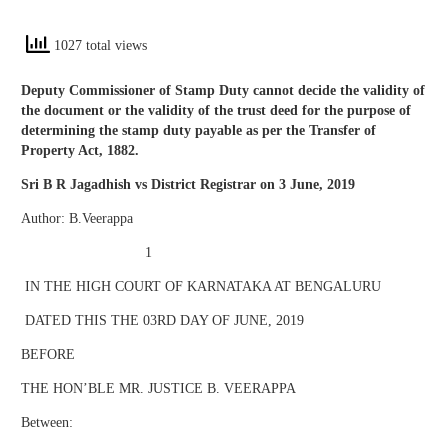
1027 total views
Deputy Commissioner of Stamp Duty cannot decide the validity of
the document or the validity of the trust deed for the purpose of
determining the stamp duty payable as per the Transfer of
Property Act, 1882.
Sri B R Jagadhish vs District Registrar on 3 June, 2019
Author: B.Veerappa
1
IN THE HIGH COURT OF KARNATAKA AT BENGALURU
DATED THIS THE 03RD DAY OF JUNE, 2019
BEFORE
THE HON’BLE MR. JUSTICE B. VEERAPPA
Between: