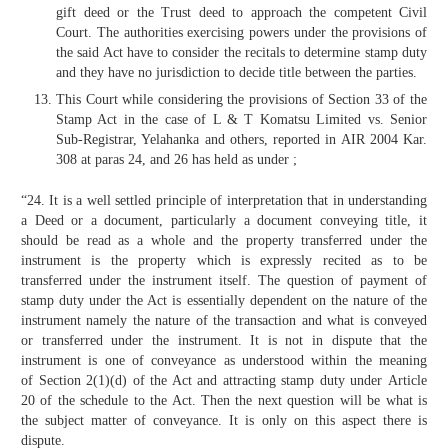
gift deed or the Trust deed to approach the competent Civil
Court. The authorities exercising powers under the provisions of
the said Act have to consider the recitals to determine stamp duty
and they have no jurisdiction to decide title between the parties.
This Court while considering the provisions of Section 33 of the
Stamp Act in the case of L & T Komatsu Limited vs. Senior
Sub-Registrar, Yelahanka and others, reported in AIR 2004 Kar.
308 at paras 24, and 26 has held as under ;
“24. It is a well settled principle of interpretation that in understanding
a Deed or a document, particularly a document conveying title, it
should be read as a whole and the property transferred under the
instrument is the property which is expressly recited as to be
transferred under the instrument itself. The question of payment of
stamp duty under the Act is essentially dependent on the nature of the
instrument namely the nature of the transaction and what is conveyed
or transferred under the instrument. It is not in dispute that the
instrument is one of conveyance as understood within the meaning
of Section 2(1)(d) of the Act and attracting stamp duty under Article
20 of the schedule to the Act. Then the next question will be what is
the subject matter of conveyance. It is only on this aspect there is
dispute.