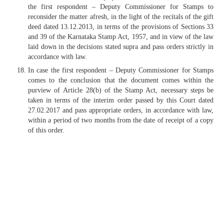
the first respondent – Deputy Commissioner for Stamps to
reconsider the matter afresh, in the light of the recitals of the gift
deed dated 13.12.2013, in terms of the provisions of Sections 33
and 39 of the Karnataka Stamp Act, 1957, and in view of the law
laid down in the decisions stated supra and pass orders strictly in
accordance with law.
In case the first respondent – Deputy Commissioner for Stamps
comes to the conclusion that the document comes within the
purview of Article 28(b) of the Stamp Act, necessary steps be
taken in terms of the interim order passed by this Court dated
27.02.2017 and pass appropriate orders, in accordance with law,
within a period of two months from the date of receipt of a copy
of this order.