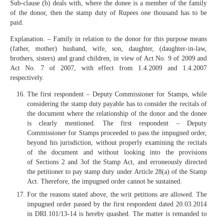
Sub-clause (b) deals with, where the donee is a member of the family
of the donor, then the stamp duty of Rupees one thousand has to be
paid.
Explanation. – Family in relation to the donor for this purpose means
(father, mother) husband, wife, son, daughter, (daughter-in-law,
brothers, sisters) and grand children, in view of Act No. 9 of 2009 and
Act No. 7 of 2007, with effect from 1.4.2009 and 1.4.2007
respectively.
The first respondent – Deputy Commissioner for Stamps, while
considering the stamp duty payable has to consider the recitals of
the document where the relationship of the donor and the donee
is clearly mentioned. The first respondent – Deputy
Commissioner for Stamps proceeded to pass the impugned order,
beyond his jurisdiction, without properly examining the recitals
of the document and without looking into the provisions
of Sections 2 and 3of the Stamp Act, and erroneously directed
the petitioner to pay stamp duty under Article 28(a) of the Stamp
Act. Therefore, the impugned order cannot be sustained.
For the reasons stated above, the writ petitions are allowed. The
impugned order passed by the first respondent dated 20.03.2014
in DRI.101/13-14 is hereby quashed. The matter is remanded to