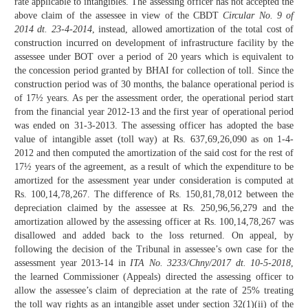
rate applicable to intangibles. The assessing officer has not accepted the
above claim of the assessee in view of the CBDT
Circular No. 9 of
2014 dt. 23-4-2014
, instead, allowed amortization of the total cost of
construction incurred on development of infrastructure facility by the
assessee under BOT over a period of 20 years which is equivalent to
the concession period granted by BHAI for collection of toll. Since the
construction period was of 30 months, the balance operational period is
of 17½ years. As per the assessment order, the operational period start
from the financial year 2012-13 and the first year of operational period
was ended on 31-3-2013. The assessing officer has adopted the base
value of intangible asset (toll way) at Rs. 637,69,26,090 as on 1-4-
2012 and then computed the amortization of the said cost for the rest of
17½ years of the agreement, as a result of which the expenditure to be
amortized for the assessment year under consideration is computed at
Rs. 100,14,78,267. The difference of Rs. 150,81,78,012 between the
depreciation claimed by the assessee at Rs. 250,96,56,279 and the
amortization allowed by the assessing officer at Rs. 100,14,78,267 was
disallowed and added back to the loss returned. On appeal, by
following the decision of the Tribunal in assessee’s own case for the
assessment year 2013-14 in
ITA No. 3233/Chny/2017 dt. 10-5-2018
,
the learned Commissioner (Appeals) directed the assessing officer to
allow the assessee’s claim of depreciation at the rate of 25% treating
the toll way rights as an intangible asset under section 32(1)(ii) of the