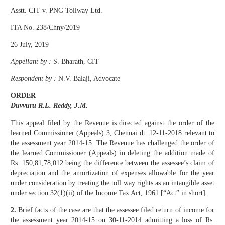
Asstt. CIT v. PNG Tollway Ltd.
ITA No. 238/Chny/2019
26 July, 2019
Appellant by :
S. Bharath, CIT
Respondent by :
N.V. Balaji, Advocate
ORDER
Duvvuru R.L. Reddy, J.M.
This appeal filed by the Revenue is directed against the order of the
learned Commissioner (Appeals) 3, Chennai dt. 12-11-2018 relevant to
the assessment year 2014-15. The Revenue has challenged the order of
the learned Commissioner (Appeals) in deleting the addition made of
Rs. 150,81,78,012 being the difference between the assessee’s claim of
depreciation and the amortization of expenses allowable for the year
under consideration by treating the toll way rights as an intangible asset
under section 32(1)(ii) of the Income Tax Act, 1961 [“Act” in short].
2.
Brief facts of the case are that the assessee filed return of income for
the assessment year 2014-15 on 30-11-2014 admitting a loss of Rs.