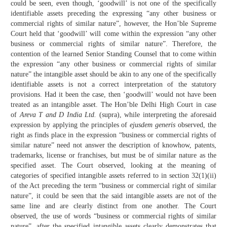
could be seen, even though, ‘goodwill’ is not one of the specifically
identifiable assets preceding the expressing “any other business or
commercial rights of similar nature”, however, the Hon’ble Supreme
Court held that ‘goodwill’ will come within the expression “any other
business or commercial rights of similar nature”. Therefore, the
contention of the learned Senior Standing Counsel that to come within
the expression “any other business or commercial rights of similar
nature” the intangible asset should be akin to any one of the specifically
identifiable assets is not a correct interpretation of the statutory
provisions. Had it been the case, then ‘goodwill’ would not have been
treated as an intangible asset. The Hon’ble Delhi High Court in case
of
Areva T and D India Ltd.
(supra), while interpreting the aforesaid
expression by applying the principles of
ejusdem generis
observed, the
right as finds place in the expression “business or commercial rights of
similar nature” need not answer the description of knowhow, patents,
trademarks, license or franchises, but must be of similar nature as the
specified asset. The Court observed, looking at the meaning of
categories of specified intangible assets referred to in section 32(1)(ii)
of the Act preceding the term “business or commercial right of similar
nature”, it could be seen that the said intangible assets are not of the
same line and are clearly distinct from one another. The Court
observed, the use of words “business or commercial rights of similar
nature”, after the specified intangible assets clearly demonstrates that