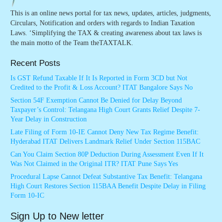
This is an online news portal for tax news, updates, articles, judgments,
Circulars, Notification and orders with regards to Indian Taxation
Laws. ‘Simplifying the TAX & creating awareness about tax laws is
the main motto of the Team theTAXTALK.
Recent Posts
Is GST Refund Taxable If It Is Reported in Form 3CD but Not
Credited to the Profit & Loss Account? ITAT Bangalore Says No
Section 54F Exemption Cannot Be Denied for Delay Beyond
Taxpayer’s Control: Telangana High Court Grants Relief Despite 7-
Year Delay in Construction
Late Filing of Form 10-IE Cannot Deny New Tax Regime Benefit:
Hyderabad ITAT Delivers Landmark Relief Under Section 115BAC
Can You Claim Section 80P Deduction During Assessment Even If It
Was Not Claimed in the Original ITR? ITAT Pune Says Yes
Procedural Lapse Cannot Defeat Substantive Tax Benefit: Telangana
High Court Restores Section 115BAA Benefit Despite Delay in Filing
Form 10-IC
Sign Up to New letter