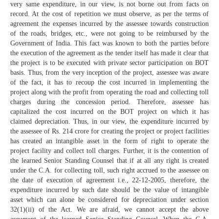
very same expenditure, in our view, is not borne out from facts on
record. At the cost of repetition we must observe, as per the terms of
agreement the expenses incurred by the assessee towards construction
of the roads, bridges, etc., were not going to be reimbursed by the
Government of India. This fact was known to both the parties before
the execution of the agreement as the tender itself has made it clear that
the project is to be executed with private sector participation on BOT
basis. Thus, from the very inception of the project, assessee was aware
of the fact, it has to recoup the cost incurred in implementing the
project along with the profit from operating the road and collecting toll
charges during the concession period. Therefore, assessee has
capitalized the cost incurred on the BOT project on which it has
claimed depreciation. Thus, in our view, the expenditure incurred by
the assessee of Rs. 214 crore for creating the project or project facilities
has created an intangible asset in the form of right to operate the
project facility and collect toll charges. Further, it is the contention of
the learned Senior Standing Counsel that if at all any right is created
under the C.A. for collecting toll, such right accrued to the assessee on
the date of execution of agreement i.e., 22-12-2005, therefore, the
expenditure incurred by such date should be the value of intangible
asset which can alone be considered for depreciation under section
32(1)(ii) of the Act. We are afraid, we cannot accept the above