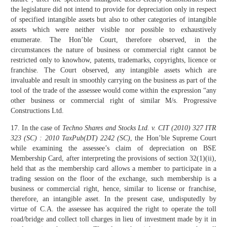
the legislature did not intend to provide for depreciation only in respect
of specified intangible assets but also to other categories of intangible
assets which were neither visible nor possible to exhaustively
enumerate. The Hon’ble Court, therefore observed, in the
circumstances the nature of business or commercial right cannot be
restricted only to knowhow, patents, trademarks, copyrights, licence or
franchise. The Court observed, any intangible assets which are
invaluable and result in smoothly carrying on the business as part of the
tool of the trade of the assessee would come within the expression “any
other business or commercial right of similar M/s. Progressive
Constructions Ltd.
17. In the case of
Techno Shares and Stocks Ltd. v. CIT (2010) 327 ITR
323 (SC) : 2010 TaxPub(DT) 2242 (SC)
, the Hon’ble Supreme Court
while examining the assessee’s claim of depreciation on BSE
Membership Card, after interpreting the provisions of section 32(1)(ii),
held that as the membership card allows a member to participate in a
trading session on the floor of the exchange, such membership is a
business or commercial right, hence, similar to license or franchise,
therefore, an intangible asset. In the present case, undisputedly by
virtue of C.A. the assessee has acquired the right to operate the toll
road/bridge and collect toll charges in lieu of investment made by it in