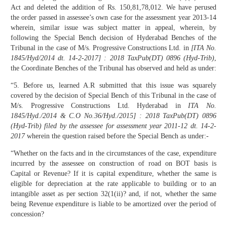
Act and deleted the addition of Rs. 150,81,78,012. We have perused
the order passed in assessee’s own case for the assessment year 2013-14
wherein, similar issue was subject matter in appeal, wherein, by
following the Special Bench decision of Hyderabad Benches of the
Tribunal in the case of M/s. Progressive Constructions Ltd. in
[
ITA No.
1845/Hyd/2014 dt. 14-2-2017] : 2018 TaxPub(DT) 0896 (Hyd-Trib)
,
the Coordinate Benches of the Tribunal has observed and held as under:
“5. Before us, learned A.R submitted that this issue was squarely
covered by the decision of Special Bench of this Tribunal in the case of
M/s. Progressive Constructions Ltd. Hyderabad in
ITA No.
1845/Hyd./2014 & C.O No.36/Hyd./2015] : 2018 TaxPub(DT) 0896
(Hyd-Trib) filed by the assessee for assessment year 2011-12 dt. 14-2-
2017
wherein the question raised before the Special Bench as under:-
“Whether on the facts and in the circumstances of the case, expenditure
incurred by the assessee on construction of road on BOT basis is
Capital or Revenue? If it is capital expenditure, whether the same is
eligible for depreciation at the rate applicable to building or to an
intangible asset as per section 32(1(ii)? and, if not, whether the same
being Revenue expenditure is liable to be amortized over the period of
concession?