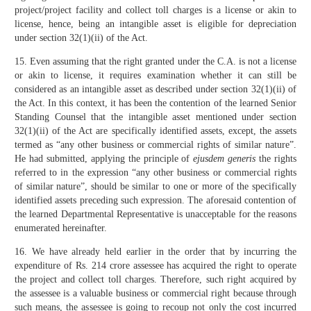
project/project facility and collect toll charges is a license or akin to
license, hence, being an intangible asset is eligible for depreciation
under section 32(1)(ii) of the Act.
15. Even assuming that the right granted under the C.A. is not a license
or akin to license, it requires examination whether it can still be
considered as an intangible asset as described under section 32(1)(ii) of
the Act. In this context, it has been the contention of the learned Senior
Standing Counsel that the intangible asset mentioned under section
32(1)(ii) of the Act are specifically identified assets, except, the assets
termed as “any other business or commercial rights of similar nature”.
He had submitted, applying the principle of
ejusdem generis
the rights
referred to in the expression “any other business or commercial rights
of similar nature”, should be similar to one or more of the specifically
identified assets preceding such expression. The aforesaid contention of
the learned Departmental Representative is unacceptable for the reasons
enumerated hereinafter.
16. We have already held earlier in the order that by incurring the
expenditure of Rs. 214 crore assessee has acquired the right to operate
the project and collect toll charges. Therefore, such right acquired by
the assessee is a valuable business or commercial right because through
such means, the assessee is going to recoup not only the cost incurred