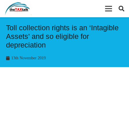
Toll collection rights is an ‘Intagible
Assets’ and so eligible for
depreciation
13th November 2019