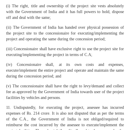
(i) The right, title and ownership of the project site vests absolutely
with the Government of India and it has full powers to hold, dispose
off and deal with the same;
(ii) The Government of India has handed over physical possession of
the project site to the concessionaire for executing/implementing the
project and operating the same during the concession period;
(iii) Concessionaire shall have exclusive right to use the project site for
executing/implementing the project in terms of C.A;
(iv) Concessionaire shall, at its own costs and expenses,
execute/implement the entire project and operate and maintain the same
during the concession period; and
(v) The concessionaire shall have the right to levy/demand and collect
fee as approved by the Government of India towards user of the project
facilities by vehicles and persons.
11. Undisputedly, for executing the project, assessee has incurred
expenses of Rs. 214 crore. It is also not disputed that as per the terms
of the C.A., the Government of India is not obliged/required to
reimburse the cost incurred by the assessee to execute/implement the