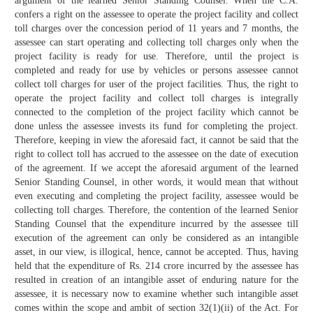
argument of the learned Senior Standing Counsel. When the C.A.
confers a right on the assessee to operate the project facility and collect
toll charges over the concession period of 11 years and 7 months, the
assessee can start operating and collecting toll charges only when the
project facility is ready for use. Therefore, until the project is
completed and ready for use by vehicles or persons assessee cannot
collect toll charges for user of the project facilities. Thus, the right to
operate the project facility and collect toll charges is integrally
connected to the completion of the project facility which cannot be
done unless the assessee invests its fund for completing the project.
Therefore, keeping in view the aforesaid fact, it cannot be said that the
right to collect toll has accrued to the assessee on the date of execution
of the agreement. If we accept the aforesaid argument of the learned
Senior Standing Counsel, in other words, it would mean that without
even executing and completing the project facility, assessee would be
collecting toll charges. Therefore, the contention of the learned Senior
Standing Counsel that the expenditure incurred by the assessee till
execution of the agreement can only be considered as an intangible
asset, in our view, is illogical, hence, cannot be accepted. Thus, having
held that the expenditure of Rs. 214 crore incurred by the assessee has
resulted in creation of an intangible asset of enduring nature for the
assessee, it is necessary now to examine whether such intangible asset
comes within the scope and ambit of section 32(1)(ii) of the Act. For