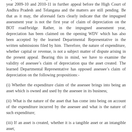
year 2009-10 and 2010-11 in further appeal before the High Court of
Andhra Pradesh and Telangana and the matters are still pending. Be
that as it may, the aforesaid facts clearly indicate that the impugned
assessment year is not the first year of claim of depreciation on the
BOT road/bridge. Rather, in the impugned assessment year,
depreciation has been claimed on the opening WDV which has also
been accepted by the learned Departmental Representative in the
written submissions filed by him. Therefore, the nature of expenditure,
whether capital or revenue, is not a subject matter of dispute arising in
the present appeal. Bearing this in mind, we have to examine the
validity of assessee’s claim of depreciation qua the asset created. The
learned Departmental Representative has opposed assessee’s claim of
depreciation on the following propositions:-
(i) Whether the expenditure claim of the assessee brings into being an
asset which is owned and used by the assessee in its business;
(ii) What is the nature of the asset that has come into being on account
of the expenditure incurred by the assessee and what is the nature of
such expenditure;
(iii) If an asset is created, whether it is a tangible asset or an intangible
asset;