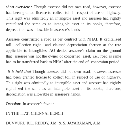
short overview :
Though assessee did not own road, however, assessee
had been granted license to collect toll in respect of use of highway.
This right was admittedly an intangible asset and assessee had rightly
capitalized the same as an intangible asset in its books, therefore,
depreciation was allowable in assessee’s hands.
Assessee constructed a road as per contract with NHAI. It capitalized
toll collection right and claimed depreciation thereon at the rate
applicable to intangibles. AO denied assessee’s claim on the ground
that assessee was not the owner of concerned asset, i.e., road as same
had to be transferred back to NHAI after the end of concession period.
it is held that
Though assessee did not own road, however, assessee
had been granted license to collect toll in respect of use of highway.
This right was admittedly an intangible asset and assessee had rightly
capitalized the same as an intangible asset in its books, therefore,
depreciation was allowable in assessee’s hands.
Decision:
In assessee’s favour.
IN THE ITAT, CHENNAI BENCH
DUVVURU R.L. REDDY, J.M. & S. JAYARAMAN, A.M.