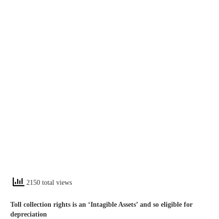
2150 total views
Toll collection rights is an ‘Intagible Assets’ and so eligible for
depreciation