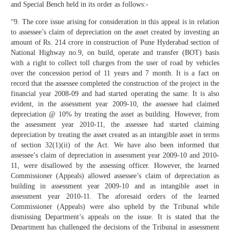
and Special Bench held in its order as follows:-
“9. The core issue arising for consideration in this appeal is in relation
to assessee’s claim of depreciation on the asset created by investing an
amount of Rs. 214 crore in construction of Pune Hyderabad section of
National Highway no.9, on build, operate and transfer (BOT) basis
with a right to collect toll charges from the user of road by vehicles
over the concession period of 11 years and 7 month. It is a fact on
record that the assessee completed the construction of the project in the
financial year 2008-09 and had started operating the same. It is also
evident, in the assessment year 2009-10, the assessee had claimed
depreciation @ 10% by treating the asset as building. However, from
the assessment year 2010-11, the assessee had started claiming
depreciation by treating the asset created as an intangible asset in terms
of section 32(1)(ii) of the Act. We have also been informed that
assessee’s claim of depreciation in assessment year 2009-10 and 2010-
11, were disallowed by the assessing officer. However, the learned
Commissioner (Appeals) allowed assessee’s claim of depreciation as
building in assessment year 2009-10 and as intangible asset in
assessment year 2010-11. The aforesaid orders of the learned
Commissioner (Appeals) were also upheld by the Tribunal while
dismissing Department’s appeals on the issue. It is stated that the
Department has challenged the decisions of the Tribunal in assessment