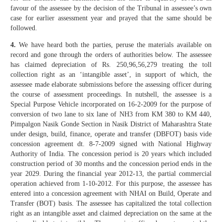
favour of the assessee by the decision of the Tribunal in assessee’s own
case for earlier assessment year and prayed that the same should be
followed.
4.
We have heard both the parties, peruse the materials available on
record and gone through the orders of authorities below. The assessee
has claimed depreciation of Rs. 250,96,56,279 treating the toll
collection right as an ‘intangible asset’, in support of which, the
assessee made elaborate submissions before the assessing officer during
the course of assessment proceedings. In nutshell, the assessee is a
Special Purpose Vehicle incorporated on 16-2-2009 for the purpose of
conversion of two lane to six lane of NH3 from KM 380 to KM 440,
Pimpalgon Nasik Gonde Section in Nasik District of Maharashtra State
under design, build, finance, operate and transfer (DBFOT) basis vide
concession agreement dt. 8-7-2009 signed with National Highway
Authority of India. The concession period is 20 years which included
construction period of 30 months and the concession period ends in the
year 2029. During the financial year 2012-13, the partial commercial
operation achieved from 1-10-2012. For this purpose, the assessee has
entered into a concession agreement with NHAI on Build, Operate and
Transfer (BOT) basis. The assessee has capitalized the total collection
right as an intangible asset and claimed depreciation on the same at the