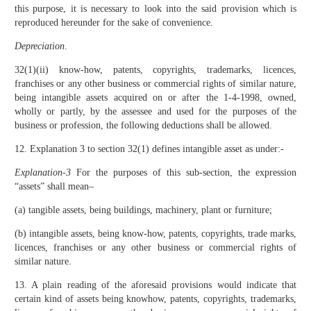
this purpose, it is necessary to look into the said provision which is
reproduced hereunder for the sake of convenience.
Depreciation
.
32(1)(ii) know-how, patents, copyrights, trademarks, licences,
franchises or any other business or commercial rights of similar nature,
being intangible assets acquired on or after the 1-4-1998, owned,
wholly or partly, by the assessee and used for the purposes of the
business or profession, the following deductions shall be allowed.
12. Explanation 3 to section 32(1) defines intangible asset as under:-
Explanation-3
For the purposes of this sub-section, the expression
“assets” shall mean–
(a) tangible assets, being buildings, machinery, plant or furniture;
(b) intangible assets, being know-how, patents, copyrights, trade marks,
licences, franchises or any other business or commercial rights of
similar nature.
13. A plain reading of the aforesaid provisions would indicate that
certain kind of assets being knowhow, patents, copyrights, trademarks,