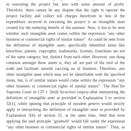
in executing the project but also with some amount of profit.
Therefore, there cannot be any dispute that the right to operate the
project facility and collect toll charges therefrom in lieu of the
expenditure incurred in executing the project is an intangible asset
created for the enduring benefit of the assessee. Now, it has to be seen
whether such intangible asset comes within the expression “any other
business or commercial rights of similar nature”. As could be seen from
the definition of intangible asset, specifically identified items like
knowhow, patents, copyrights, trademarks, licenses, franchises are not
of the same category, but, distinct from each other. However, one thing
common amongst these assets is, they all are part of the tool of the
trade and facilitate smooth carrying on of business. Therefore, any
other intangible asset which may not be identifiable with the specified
items, but, is of similar nature would come within the expression “any
other business or commercial rights of similar nature”. The Hon’ble
Supreme Court in
CIT v. Smifs Securities
(supra) after interpreting the
definition of intangible asset as provided in Explanation 3 to section
32(1), while opining that principle of
ejusdem generis
would strictly
apply in interpreting the definition of intangible asset as provided by
Explanation 3(b) of section 32, at the same time, held that even
applying the said principle ‘goodwill’ would fall under the expression
“any other business or commercial rights of similar nature”. Thus, as