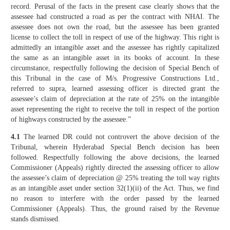
record. Perusal of the facts in the present case clearly shows that the
assessee had constructed a road as per the contract with NHAI. The
assessee does not own the road, but the assessee has been granted
license to collect the toll in respect of use of the highway. This right is
admittedly an intangible asset and the assessee has rightly capitalized
the same as an intangible asset in its books of account. In these
circumstance, respectfully following the decision of Special Bench of
this Tribunal in the case of M/s. Progressive Constructions Ltd.,
referred to supra, learned assessing officer is directed grant the
assessee’s claim of depreciation at the rate of 25% on the intangible
asset representing the right to receive the toll in respect of the portion
of highways constructed by the assessee.”
4.1
The learned DR could not controvert the above decision of the
Tribunal, wherein Hyderabad Special Bench decision has been
followed. Respectfully following the above decisions, the learned
Commissioner (Appeals) rightly directed the assessing officer to allow
the assessee’s claim of depreciation @ 25% treating the toll way rights
as an intangible asset under section 32(1)(ii) of the Act. Thus, we find
no reason to interfere with the order passed by the learned
Commissioner (Appeals). Thus, the ground raised by the Revenue
stands dismissed.