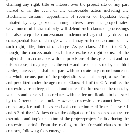
claiming any right, title or interest over the project site or any part
thereof or in the event of any enforceable action including any
attachment, distraint, appointment of receiver or liquidator being
initiated by any person claiming interest over the project sites.
Government of India not only will defend such claims or proceedings
but also keep the concessionaire indemnified against any direct or
consequential loss or damage which it may suffer on account of any
such right, title, interest or charge. As per clause 2.8 of the C.A.,
though, the concessionaire shall have exclusive right to use of the
project site in accordance with the provisions of the agreement and for
this purpose, it may regulate the entry and use of the same by the third
parties, however, it shall not part with or create any encumbrance on
the whole or any part of the project site save and except, as set forth
and permitted under the agreement. Clause 4.1 of the C.A. entitles the
concessionaire to levy, demand and collect fee for user of the roads by
vehicles and persons in accordance with the fee notification to be issued
by the Government of India. However, concessionaire cannot levy and
collect any fee until it has received completion certificate. Clause 5.1
and 5.2 of the C.A. lays down the obligation of the concessionaire for
execution and implementation of the project/project facility during the
concession period. From the reading of the aforesaid clauses of the
contract, following facts emerge:-