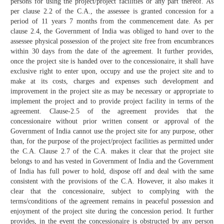
persons for using the project/project facilities or any part thereof. As
per clause 2.2 of the C.A., the assessee is granted concession for a
period of 11 years 7 months from the commencement date. As per
clause 2.4, the Government of India was obliged to hand over to the
assessee physical possession of the project site free from encumbrances
within 30 days from the date of the agreement. It further provides,
once the project site is handed over to the concessionaire, it shall have
exclusive right to enter upon, occupy and use the project site and to
make at its costs, charges and expenses such development and
improvement in the project site as may be necessary or appropriate to
implement the project and to provide project facility in terms of the
agreement. Clause-2.5 of the agreement provides that the
concessionaire without prior written consent or approval of the
Government of India cannot use the project site for any purpose, other
than, for the purpose of the project/project facilities as permitted under
the C.A. Clause 2.7 of the C.A. makes it clear that the project site
belongs to and has vested in Government of India and the Government
of India has full power to hold, dispose off and deal with the same
consistent with the provisions of the C.A. However, it also makes it
clear that the concessionaire, subject to complying with the
terms/conditions of the agreement remains in peaceful possession and
enjoyment of the project site during the concession period. It further
provides, in the event the concessionaire is obstructed by any person