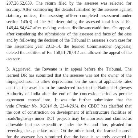
297,26,62,659. The return filed by the assessee was selected for
scrutiny. After considering the details furnished by the assessee against
statutory notices, the assessing officer completed assessment under
section 143(3) of the Act determining the assessed total loss at Rs.
146,44,84,647 after making various disallowance/addition. On appeal,
after considering the submissions of the assessee and facts of the case
and by following the decision of the Tribunal in assessee’s own case for
the assessment year 2013-14, the learned Commissioner (Appeals)
deleted the addition of Rs. 150,81,78,012 and allowed the appeal of the
assessee.
3.
Aggrieved, the Revenue is in appeal before the Tribunal. The
learned DR has submitted that the assessee was not the owner of the
impugned asset to allow depreciation on the same at applicable rates
and that the asset has to be transferred back to the National Highways
Authority of India after the end of the concession period as per the
agreement entered into. It was the further submission that the
vide
Circular No. 9/2014 dt. 23-4-2014
, the CBDT has clarified that
the cost of construction on development of infrastructure facilities of
roads/highways under BOT projects may be amortised and claimed as
allowable business expenditure under the Act and thus, pleaded for
reversing the appellate order. On the other hand, the learned counsel
for the assessee has submitted that the issue is squarely covered in