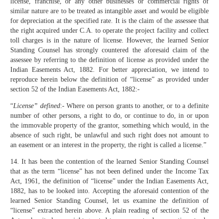
license, franchise, or any other businesses or commercial rights of
similar nature are to be treated as intangible asset and would be eligible
for depreciation at the specified rate. It is the claim of the assessee that
the right acquired under C.A. to operate the project facility and collect
toll charges is in the nature of license. However, the learned Senior
Standing Counsel has strongly countered the aforesaid claim of the
assessee by referring to the definition of license as provided under the
Indian Easements Act, 1882. For better appreciation, we intend to
reproduce herein below the definition of “license” as provided under
section 52 of the Indian Easements Act, 1882:-
“
License” defined
:- Where on person grants to another, or to a definite
number of other persons, a right to do, or continue to do, in or upon
the immovable property of the grantor, something which would, in the
absence of such right, be unlawful and such right does not amount to
an easement or an interest in the property, the right is called a license.”
14. It has been the contention of the learned Senior Standing Counsel
that as the term “license” has not been defined under the Income Tax
Act, 1961, the definition of “license” under the Indian Easements Act,
1882, has to be looked into. Accepting the aforesaid contention of the
learned Senior Standing Counsel, let us examine the definition of
“license” extracted herein above. A plain reading of section 52 of the