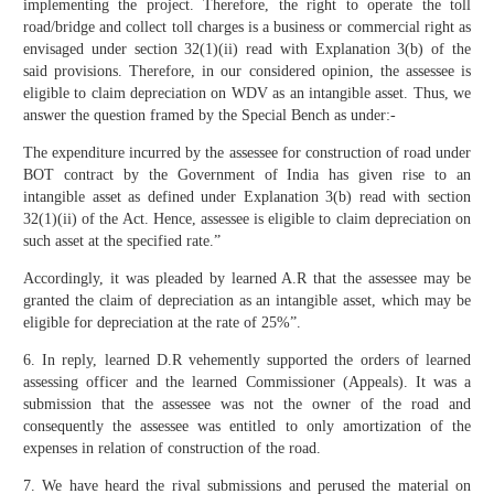
implementing the project. Therefore, the right to operate the toll
road/bridge and collect toll charges is a business or commercial right as
envisaged under section 32(1)(ii) read with Explanation 3(b) of the
said provisions. Therefore, in our considered opinion, the assessee is
eligible to claim depreciation on WDV as an intangible asset. Thus, we
answer the question framed by the Special Bench as under:-
The expenditure incurred by the assessee for construction of road under
BOT contract by the Government of India has given rise to an
intangible asset as defined under Explanation 3(b) read with section
32(1)(ii) of the Act. Hence, assessee is eligible to claim depreciation on
such asset at the specified rate.”
Accordingly, it was pleaded by learned A.R that the assessee may be
granted the claim of depreciation as an intangible asset, which may be
eligible for depreciation at the rate of 25%”.
6. In reply, learned D.R vehemently supported the orders of learned
assessing officer and the learned Commissioner (Appeals). It was a
submission that the assessee was not the owner of the road and
consequently the assessee was entitled to only amortization of the
expenses in relation of construction of the road.
7. We have heard the rival submissions and perused the material on