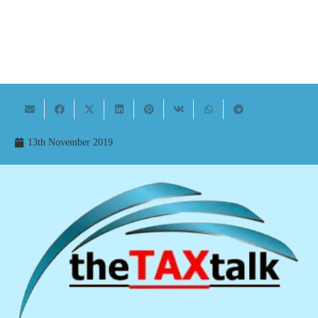
13th November 2019