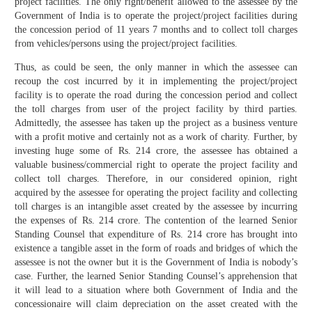
project facilities. The only right/benefit allowed to the assessee by the
Government of India is to operate the project/project facilities during
the concession period of 11 years 7 months and to collect toll charges
from vehicles/persons using the project/project facilities.
Thus, as could be seen, the only manner in which the assessee can
recoup the cost incurred by it in implementing the project/project
facility is to operate the road during the concession period and collect
the toll charges from user of the project facility by third parties.
Admittedly, the assessee has taken up the project as a business venture
with a profit motive and certainly not as a work of charity. Further, by
investing huge some of Rs. 214 crore, the assessee has obtained a
valuable business/commercial right to operate the project facility and
collect toll charges. Therefore, in our considered opinion, right
acquired by the assessee for operating the project facility and collecting
toll charges is an intangible asset created by the assessee by incurring
the expenses of Rs. 214 crore. The contention of the learned Senior
Standing Counsel that expenditure of Rs. 214 crore has brought into
existence a tangible asset in the form of roads and bridges of which the
assessee is not the owner but it is the Government of India is nobody’s
case. Further, the learned Senior Standing Counsel’s apprehension that
it will lead to a situation where both Government of India and the
concessionaire will claim depreciation on the asset created with the