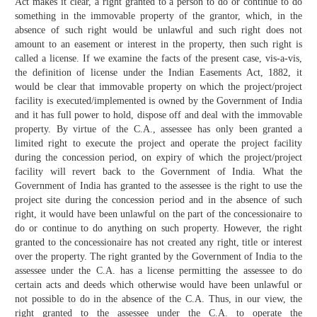
Act makes it clear, a right granted to a person to do or continue to do
something in the immovable property of the grantor, which, in the
absence of such right would be unlawful and such right does not
amount to an easement or interest in the property, then such right is
called a license. If we examine the facts of the present case, vis-a-vis,
the definition of license under the Indian Easements Act, 1882, it
would be clear that immovable property on which the project/project
facility is executed/implemented is owned by the Government of India
and it has full power to hold, dispose off and deal with the immovable
property. By virtue of the C.A., assessee has only been granted a
limited right to execute the project and operate the project facility
during the concession period, on expiry of which the project/project
facility will revert back to the Government of India. What the
Government of India has granted to the assessee is the right to use the
project site during the concession period and in the absence of such
right, it would have been unlawful on the part of the concessionaire to
do or continue to do anything on such property. However, the right
granted to the concessionaire has not created any right, title or interest
over the property. The right granted by the Government of India to the
assessee under the C.A. has a license permitting the assessee to do
certain acts and deeds which otherwise would have been unlawful or
not possible to do in the absence of the C.A. Thus, in our view, the
right granted to the assessee under the C.A. to operate the