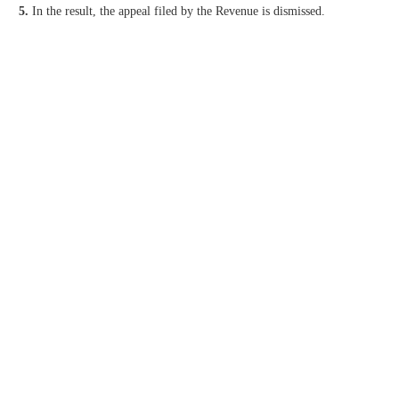
5.
In the result, the appeal filed by the Revenue is dismissed.