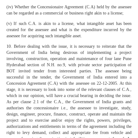
(iv) Whether the Concessionaire Agreement (C.A) held by the assessee
can be regarded as a commercial or business right akin to a license;
(v) If such C.A. is akin to a license, what intangible asset has been
created for the assessee and what is the expenditure incurred by the
assessee for acquiring such intangible asset.
10. Before dealing with the issue, it is necessary to reiterate that the
Government of India being desirous of implementing a project
involving, construction, operation and maintenance of four lane Pune
Hyderabad section of N.H. no.9, with private sector participation of
BOT invited tender from interested parties. The assessee being
successful in the tender, the Government of India entered into a
Concession Agreement (C.A) with the assessee on 22-12-2005. At this
stage, it is necessary to look into some of the relevant clauses of C.A.,
which in our opinion, will have a crucial bearing in deciding the issue.
As per clause 2.1 of the C.A., the Government of India grants and
authorises the concessionaire i.e., the assessee to investigate, study,
design, engineer, procure, finance, construct, operate and maintain the
project and to exercise and/or enjoy the rights, powers, privileges,
authorizations and entitlements in terms of the agreement including the
right to levy demand, collect and appropriate fee from vehicle and