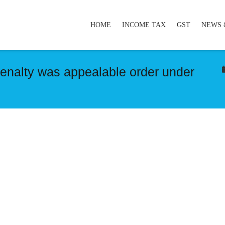
HOME
INCOME TAX
GST
NEWS 
penalty was appealable order under