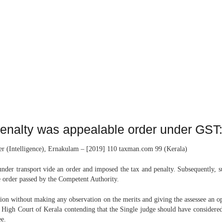
penalty was appealable order under GST
cer (Intelligence), Ernakulam – [2019] 110 taxman.com 99 (Kerala)
nder transport vide an order and imposed the tax and penalty. Subsequently, s
the order passed by the Competent Authority.
on without making any observation on the merits and giving the assessee an op
e High Court of Kerala contending that the Single judge should have considered 
ee.