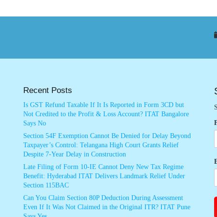
Recent Posts
Is GST Refund Taxable If It Is Reported in Form 3CD but
S
Not Credited to the Profit & Loss Account? ITAT Bangalore
Says No
Section 54F Exemption Cannot Be Denied for Delay Beyond
Taxpayer’s Control: Telangana High Court Grants Relief
Despite 7-Year Delay in Construction
Late Filing of Form 10-IE Cannot Deny New Tax Regime
Benefit: Hyderabad ITAT Delivers Landmark Relief Under
Section 115BAC
Can You Claim Section 80P Deduction During Assessment
Even If It Was Not Claimed in the Original ITR? ITAT Pune
Says Yes