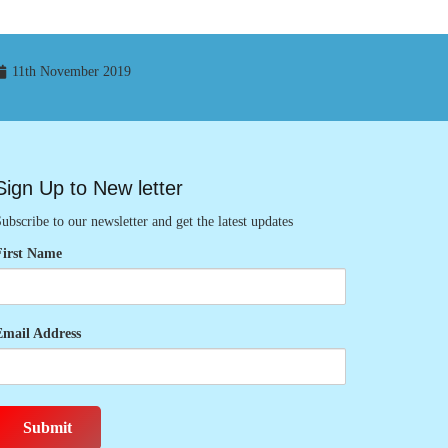
11th November 2019
Sign Up to New letter
ubscribe to our newsletter and get the latest updates
First Name
Email Address