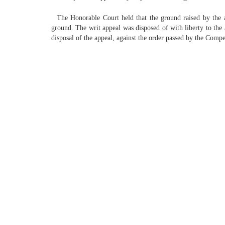
The Honorable Court held that the ground raised by the ass
ground. The writ appeal was disposed of with liberty to the a
disposal of the appeal, against the order passed by the Comp