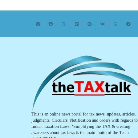
This is an online news portal for tax news, updates, articles,
judgments, Circulars, Notification and orders with regards to
Indian Taxation Laws. ‘Simplifying the TAX & creating
awareness about tax laws is the main motto of the Team