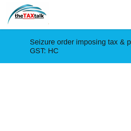
Seizure order imposing tax & 
GST: HC