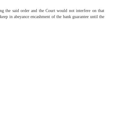
ng the said order and the Court would not interfere on that
to keep in abeyance encashment of the bank guarantee until the