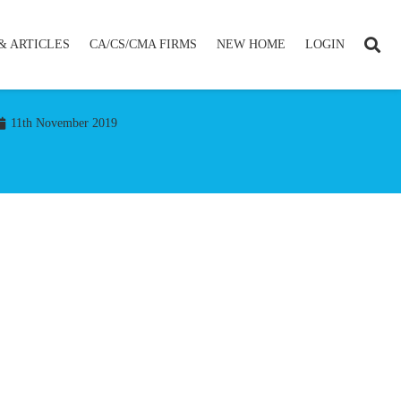
& ARTICLES
CA/CS/CMA FIRMS
NEW HOME
LOGIN
11th November 2019