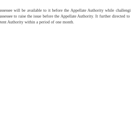
essee will be available to it before the Appellate Authority while challengi
ssessee to raise the issue before the Appellate Authority. It further directed 
etent Authority within a period of one month.