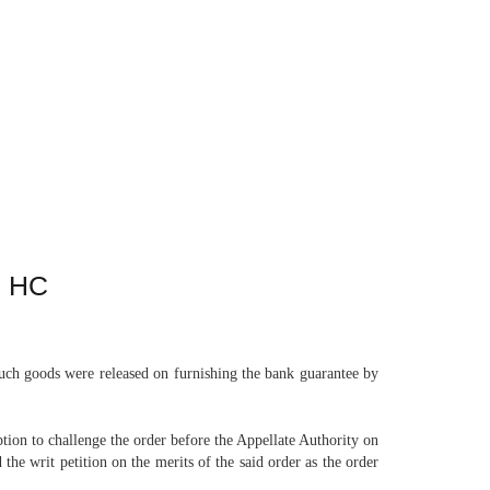
: HC
uch goods were released on furnishing the bank guarantee by
tion to challenge the order before the Appellate Authority on
the writ petition on the merits of the said order as the order