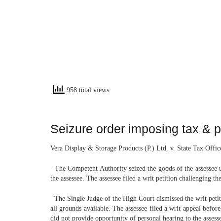
958 total views
Seizure order imposing tax & 
Vera Display & Storage Products (P.) Ltd. v. State Tax Offi
The Competent Authority seized the goods of the assessee u
the assessee. The assessee filed a writ petition challenging 
The Single Judge of the High Court dismissed the writ petiti
all grounds available. The assessee filed a writ appeal befor
did not provide opportunity of personal hearing to the assess