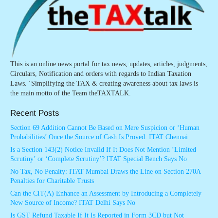
This is an online news portal for tax news, updates, articles, judgments,
Circulars, Notification and orders with regards to Indian Taxation
Laws. ‘Simplifying the TAX & creating awareness about tax laws is
the main motto of the Team theTAXTALK.
Recent Posts
Section 69 Addition Cannot Be Based on Mere Suspicion or ‘Human
Probabilities’ Once the Source of Cash Is Proved: ITAT Chennai
Is a Section 143(2) Notice Invalid If It Does Not Mention ‘Limited
Scrutiny’ or ‘Complete Scrutiny’? ITAT Special Bench Says No
No Tax, No Penalty: ITAT Mumbai Draws the Line on Section 270A
Penalties for Charitable Trusts
Can the CIT(A) Enhance an Assessment by Introducing a Completely
New Source of Income? ITAT Delhi Says No
Is GST Refund Taxable If It Is Reported in Form 3CD but Not