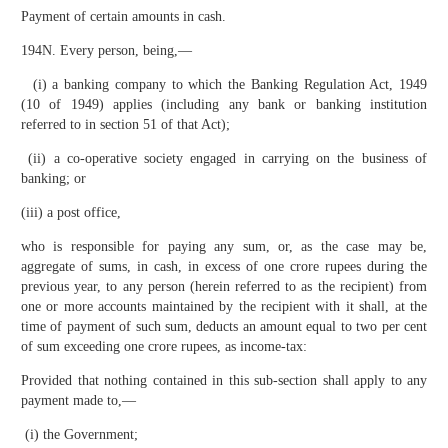
Payment of certain amounts in cash.
194N. Every person, being,—
(i) a banking company to which the Banking Regulation Act, 1949
(10 of 1949) applies (including any bank or banking institution
referred to in section 51 of that Act);
(ii) a co-operative society engaged in carrying on the business of
banking; or
(iii) a post office,
who is responsible for paying any sum, or, as the case may be,
aggregate of sums, in cash, in excess of one crore rupees during the
previous year, to any person (herein referred to as the recipient) from
one or more accounts maintained by the recipient with it shall, at the
time of payment of such sum, deducts an amount equal to two per cent
of sum exceeding one crore rupees, as income-tax:
Provided that nothing contained in this sub-section shall apply to any
payment made to,—
(i) the Government;