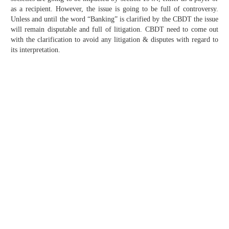
as a recipient. However, the issue is going to be full of controversy.
Unless and until the word “Banking” is clarified by the CBDT the issue
will remain disputable and full of litigation. CBDT need to come out
with the clarification to avoid any litigation & disputes with regard to
its interpretation.