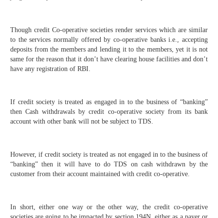
Though credit Co-operative societies render services which are similar
to the services normally offered by co-operative banks i.e., accepting
deposits from the members and lending it to the members, yet it is not
same for the reason that it don’t have clearing house facilities and don’t
have any registration of RBI.
If credit society is treated as engaged in to the business of “banking”
then Cash withdrawals by credit co-operative society from its bank
account with other bank will not be subject to TDS.
However, if credit society is treated as not engaged in to the business of
“banking” then it will have to do TDS on cash withdrawn by the
customer from their account maintained with credit co-operative.
In short, either one way or the other way, the credit co-operative
societies are going to be impacted by section 194N, either as a payer or