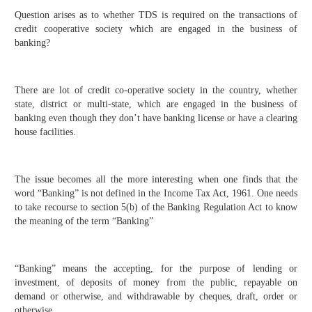
Question arises as to whether TDS is required on the transactions of
credit cooperative society which are engaged in the business of
banking?
There are lot of credit co-operative society in the country, whether
state, district or multi-state, which are engaged in the business of
banking even though they don’t have banking license or have a clearing
house facilities.
The issue becomes all the more interesting when one finds that the
word “Banking” is not defined in the Income Tax Act, 1961. One needs
to take recourse to section 5(b) of the Banking Regulation Act to know
the meaning of the term “Banking”
“Banking” means the accepting, for the purpose of lending or
investment, of deposits of money from the public, repayable on
demand or otherwise, and withdrawable by cheques, draft, order or
otherwise.