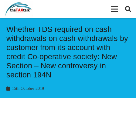
Whether TDS required on cash
withdrawals on cash withdrawals by
customer from its account with
credit Co-operative society: New
Section – New controversy in
section 194N
15th October 2019