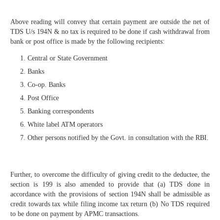
Above reading will convey that certain payment are outside the net of
TDS U/s 194N & no tax is required to be done if cash withdrawal from
bank or post office is made by the following recipients:
Central or State Government
Banks
Co-op. Banks
Post Office
Banking correspondents
White label ATM operators
Other persons notified by the Govt. in consultation with the RBI.
Further, to overcome the difficulty of giving credit to the deductee, the
section is 199 is also amended to provide that (a) TDS done in
accordance with the provisions of section 194N shall be admissible as
credit towards tax while filing income tax return (b) No TDS required
to be done on payment by APMC transactions.