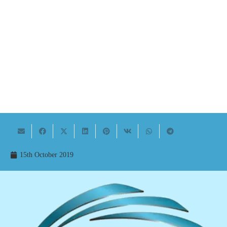
15th October 2019