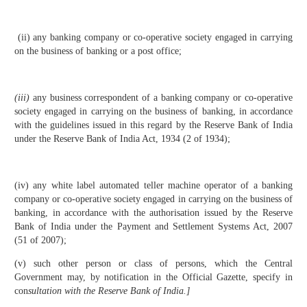
(ii) any banking company or co-operative society engaged in carrying
on the business of banking or a post office;
(
iii)
any business correspondent of a banking company or co-operative
society engaged in carrying on the business of banking, in accordance
with the guidelines issued in this regard by the Reserve Bank of India
under the Reserve Bank of India Act, 1934 (2 of 1934);
(iv) any white label automated teller machine operator of a banking
company or co-operative society engaged in carrying on the business of
banking, in accordance with the authorisation issued by the Reserve
Bank of India under the Payment and Settlement Systems Act, 2007
(51 of 2007);
(v) such other person or class of persons, which the Central
Government may, by notification in the Official Gazette, specify in
con
sultation with the Reserve Bank of India.]