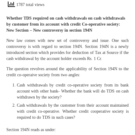
1787 total views
Whether TDS required on cash withdrawals on cash withdrawals
by customer from its account with credit Co-operative society:
New Section – New controversy in section 194N
New law comes with new set of controversy and issue. One such
controversy is with regard to section 194N. Section 194N is a newly
introduced section which provides for deduction of Tax at Source if the
cash withdrawal by the account holder exceeds Rs. 1 Cr.
The question revolves around the applicability of Section 194N to the
credit co-operaive society from two angles:
Cash withdrawals by credit co-operative society from its bank
account with other bank- Whether the bank will do TDS on cash
withdrawn by the society?
Cash withdrawals by the customer from their account maintained
with credit co-operative. Whether credit cooperative society is
required to do TDS in such cases?
Section 194N reads as under: