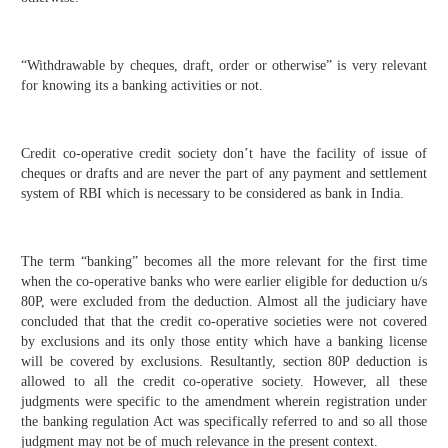
“Withdrawable by cheques, draft, order or otherwise” is very relevant
for knowing its a banking activities or not.
Credit co-operative credit society don’t have the facility of issue of
cheques or drafts and are never the part of any payment and settlement
system of RBI which is necessary to be considered as bank in India.
The term “banking” becomes all the more relevant for the first time
when the co-operative banks who were earlier eligible for deduction u/s
80P, were excluded from the deduction. Almost all the judiciary have
concluded that that the credit co-operative societies were not covered
by exclusions and its only those entity which have a banking license
will be covered by exclusions. Resultantly, section 80P deduction is
allowed to all the credit co-operative society. However, all these
judgments were specific to the amendment wherein registration under
the banking regulation Act was specifically referred to and so all those
judgment may not be of much relevance in the present context.