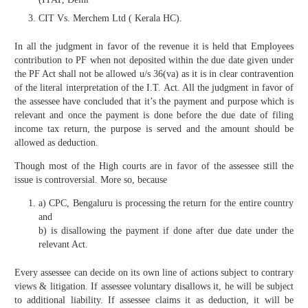
CIT Vs. Merchem Ltd ( Kerala HC).
In all the judgment in favor of the revenue it is held that Employees
contribution to PF when not deposited within the due date given under
the PF Act shall not be allowed u/s 36(va) as it is in clear contravention
of the literal interpretation of the I.T. Act. All the judgment in favor of
the assessee have concluded that it’s the payment and purpose which is
relevant and once the payment is done before the due date of filing
income tax return, the purpose is served and the amount should be
allowed as deduction.
Though most of the High courts are in favor of the assessee still the
issue is controversial. More so, because
a) CPC, Bengaluru is processing the return for the entire country
and
b) is disallowing the payment if done after due date under the
relevant Act.
Every assessee can decide on its own line of actions subject to contrary
views & litigation. If assessee voluntary disallows it, he will be subject
to additional liability. If assessee claims it as deduction, it will be