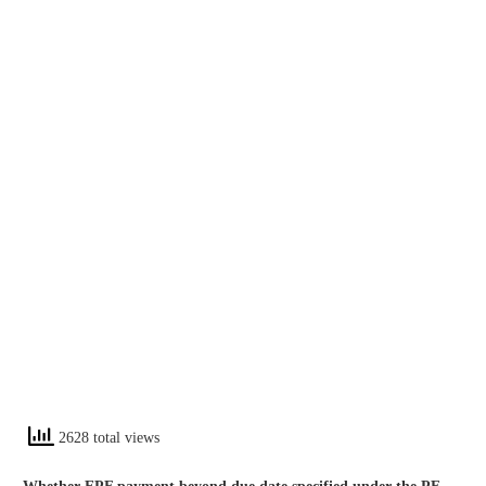
2628 total views