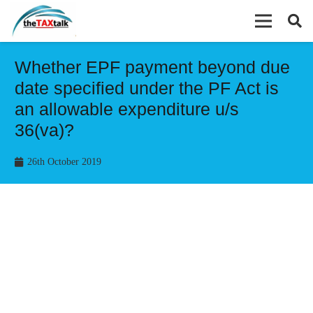
Whether EPF payment beyond due
date specified under the PF Act is
an allowable expenditure u/s
36(va)?
26th October 2019