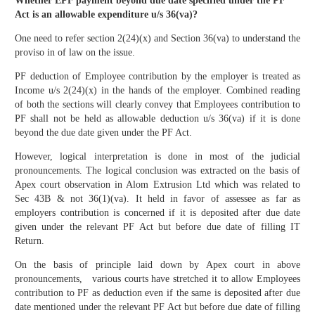
Whether EPF payment beyond due date specified under the PF
Act is an allowable expenditure u/s 36(va)?
One need to refer section 2(24)(x) and Section 36(va) to understand the
proviso in of law on the issue.
PF deduction of Employee contribution by the employer is treated as
Income u/s 2(24)(x) in the hands of the employer. Combined reading
of both the sections will clearly convey that Employees contribution to
PF shall not be held as allowable deduction u/s 36(va) if it is done
beyond the due date given under the PF Act.
However, logical interpretation is done in most of the judicial
pronouncements. The logical conclusion was extracted on the basis of
Apex court observation in Alom Extrusion Ltd which was related to
Sec 43B & not 36(1)(va). It held in favor of assessee as far as
employers contribution is concerned if it is deposited after due date
given under the relevant PF Act but before due date of filling IT
Return.
On the basis of principle laid down by Apex court in above
pronouncements, various courts have stretched it to allow Employees
contribution to PF as deduction even if the same is deposited after due
date mentioned under the relevant PF Act but before due date of filling