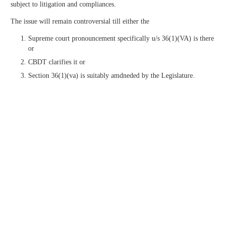
subject to litigation and compliances.
The issue will remain controversial till either the
Supreme court pronouncement specifically u/s 36(1)(VA) is there
or
CBDT clarifies it or
Section 36(1)(va) is suitably amdneded by the Legislature.