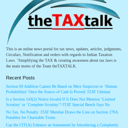
This is an online news portal for tax news, updates, articles, judgments,
Circulars, Notification and orders with regards to Indian Taxation
Laws. ‘Simplifying the TAX & creating awareness about tax laws is
the main motto of the Team theTAXTALK.
Recent Posts
Section 69 Addition Cannot Be Based on Mere Suspicion or ‘Human
Probabilities’ Once the Source of Cash Is Proved: ITAT Chennai
Is a Section 143(2) Notice Invalid If It Does Not Mention ‘Limited
Scrutiny’ or ‘Complete Scrutiny’? ITAT Special Bench Says No
No Tax, No Penalty: ITAT Mumbai Draws the Line on Section 270A
Penalties for Charitable Trusts
Can the CIT(A) Enhance an Assessment by Introducing a Completely