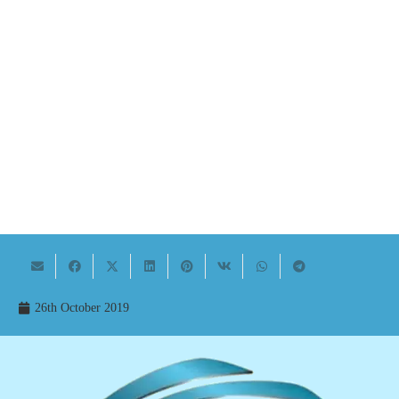
26th October 2019