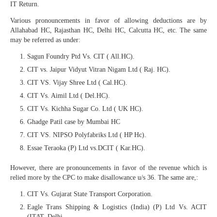
IT Return.
Various pronouncements in favor of allowing deductions are by
Allahabad HC, Rajasthan HC, Delhi HC, Calcutta HC, etc. The same
may be referred as under:
Sagun Foundry Ptd Vs. CIT ( All.HC).
CIT vs. Jaipur Vidyut Vitran Nigam Ltd ( Raj. HC).
CIT VS. Vijay Shree Ltd ( Cal.HC).
CIT Vs. Aimil Ltd ( Del.HC).
CIT Vs. Kichha Sugar Co. Ltd ( UK HC).
Ghadge Patil case by Mumbai HC
CIT VS. NIPSO Polyfabriks Ltd ( HP Hc).
Essae Teraoka (P) Ltd vs.DCIT ( Kar.HC).
However, there are pronouncements in favor of the revenue which is
relied more by the CPC to make disallowance u/s 36. The same are,:
CIT Vs. Gujarat State Transport Corporation.
Eagle Trans Shipping & Logistics (India) (P) Ltd Vs. ACIT
(ITAT, Delhi